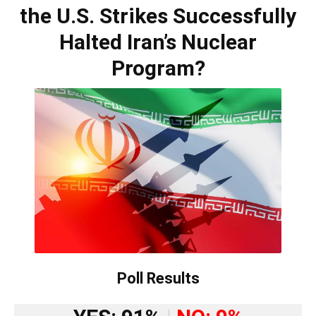
the U.S. Strikes Successfully
Halted Iran’s Nuclear
Program?
Poll Results