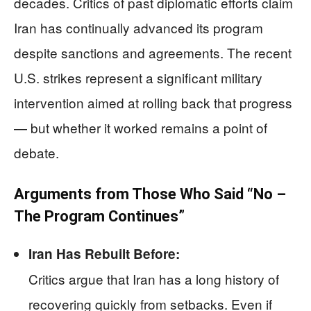
decades. Critics of past diplomatic efforts claim
Iran has continually advanced its program
despite sanctions and agreements. The recent
U.S. strikes represent a significant military
intervention aimed at rolling back that progress
— but whether it worked remains a point of
debate.
Arguments from Those Who Said “No –
The Program Continues”
Iran Has Rebuilt Before:
Critics argue that Iran has a long history of
recovering quickly from setbacks. Even if