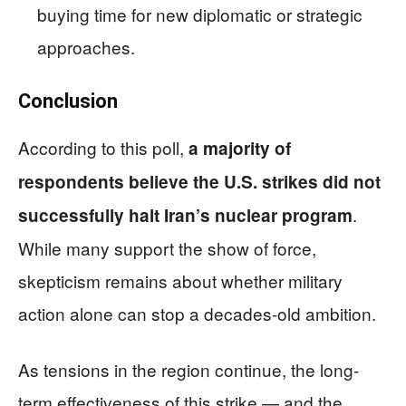
buying time for new diplomatic or strategic
approaches.
Conclusion
According to this poll,
a majority of
respondents believe the U.S. strikes did not
.
successfully halt Iran’s nuclear program
While many support the show of force,
skepticism remains about whether military
action alone can stop a decades-old ambition.
As tensions in the region continue, the long-
term effectiveness of this strike — and the