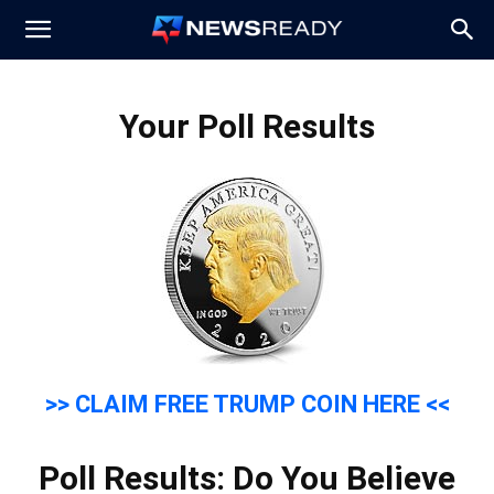
News
Your Poll Results
Ready
>> CLAIM FREE TRUMP COIN HERE <<
Poll Results: Do You Believe