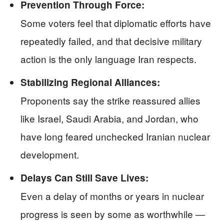
Prevention Through Force:
Some voters feel that diplomatic efforts have
repeatedly failed, and that decisive military
action is the only language Iran respects.
Stabilizing Regional Alliances:
Proponents say the strike reassured allies
like Israel, Saudi Arabia, and Jordan, who
have long feared unchecked Iranian nuclear
development.
Delays Can Still Save Lives:
Even a delay of months or years in nuclear
progress is seen by some as worthwhile —