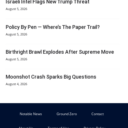
Israeli Intel Flags New Trump Threat
August 5, 2026
Policy By Pen — Where’s The Paper Trail?
August 5, 2026
Birthright Brawl Explodes After Supreme Move
August 5, 2026
Moonshot Crash Sparks Big Questions
August 4, 2026
Notable News
Ground Zero
Contact