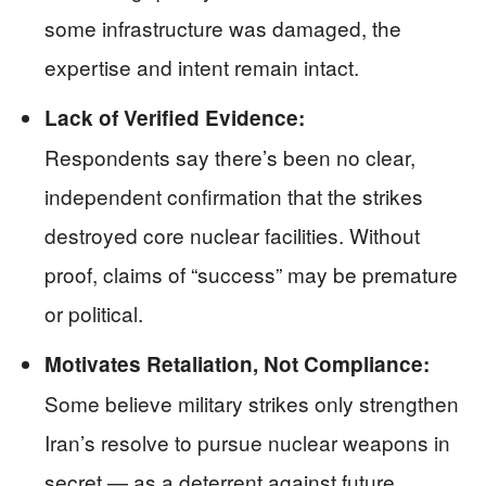
some infrastructure was damaged, the
expertise and intent remain intact.
Lack of Verified Evidence:
Respondents say there’s been no clear,
independent confirmation that the strikes
destroyed core nuclear facilities. Without
proof, claims of “success” may be premature
or political.
Motivates Retaliation, Not Compliance:
Some believe military strikes only strengthen
Iran’s resolve to pursue nuclear weapons in
secret — as a deterrent against future