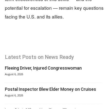
potential for escalation — remain key questions
facing the U.S. and its allies.
Latest Posts on News Ready
Fleeing Driver, Injured Congresswoman
August 6, 2026
Postal Inspector Blew Elder Money on Cruises
August 6, 2026