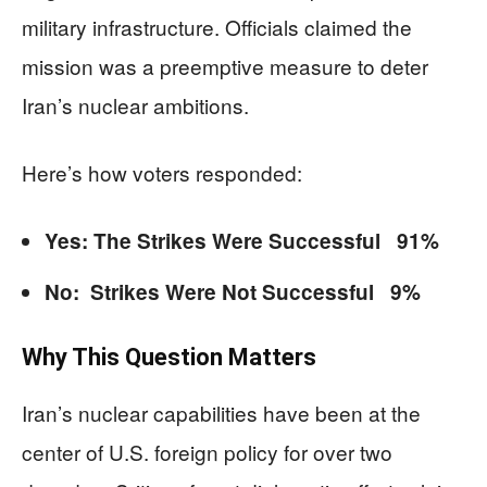
military infrastructure. Officials claimed the
mission was a preemptive measure to deter
Iran’s nuclear ambitions.
Here’s how voters responded:
Yes: The Strikes Were Successful 91%
No: Strikes Were Not Successful 9%
Why This Question Matters
Iran’s nuclear capabilities have been at the
center of U.S. foreign policy for over two