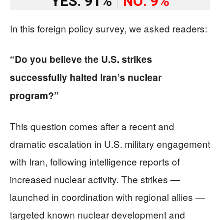
YES: 91%
|
NO: 9%
In this foreign policy survey, we asked readers:
“Do you believe the U.S. strikes
successfully halted Iran’s nuclear
program?”
This question comes after a recent and
dramatic escalation in U.S. military engagement
with Iran, following intelligence reports of
increased nuclear activity. The strikes —
launched in coordination with regional allies —
targeted known nuclear development and