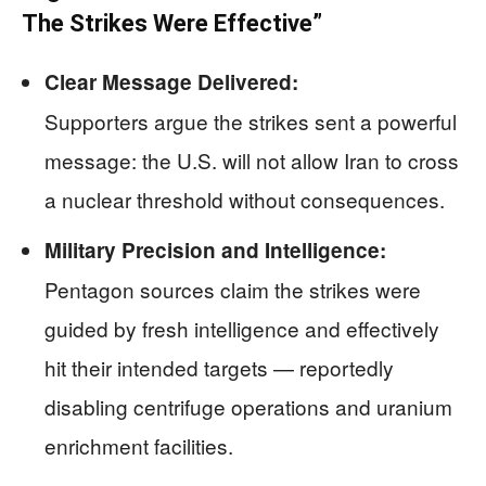
The Strikes Were Effective”
Clear Message Delivered:
Supporters argue the strikes sent a powerful
message: the U.S. will not allow Iran to cross
a nuclear threshold without consequences.
Military Precision and Intelligence:
Pentagon sources claim the strikes were
guided by fresh intelligence and effectively
hit their intended targets — reportedly
disabling centrifuge operations and uranium
enrichment facilities.