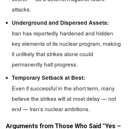
attacks.
Underground and Dispersed Assets:
Iran has reportedly hardened and hidden
key elements of its nuclear program, making
it unlikely that strikes alone could
permanently halt progress.
Temporary Setback at Best:
Even if successful in the short term, many
believe the strikes will at most delay — not
end — Iran’s nuclear ambitions.
Arguments from Those Who Said “Yes –