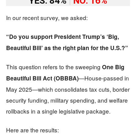
YES: 84%
|
NO: 16%
In our recent survey, we asked:
“Do you support President Trump’s ‘Big,
Beautiful Bill’ as the right plan for the U.S.?”
This question refers to the sweeping
One Big
—House-passed in
Beautiful Bill Act (OBBBA)
May 2025—which consolidates tax cuts, border
security funding, military spending, and welfare
rollbacks in a single legislative package.
Here are the results: