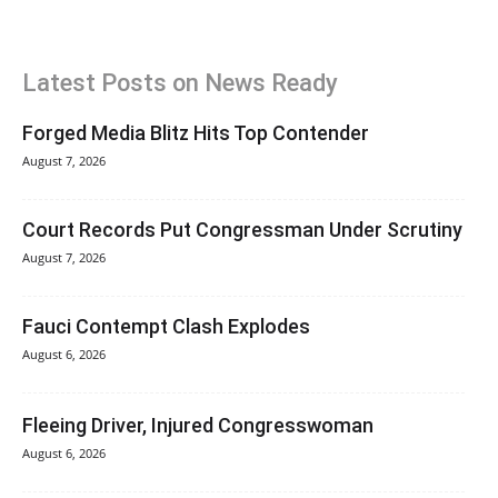
Latest Posts on News Ready
Forged Media Blitz Hits Top Contender
August 7, 2026
Court Records Put Congressman Under Scrutiny
August 7, 2026
Fauci Contempt Clash Explodes
August 6, 2026
Fleeing Driver, Injured Congresswoman
August 6, 2026