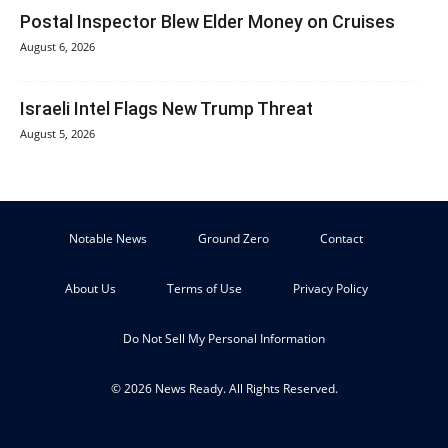
Postal Inspector Blew Elder Money on Cruises
August 6, 2026
Israeli Intel Flags New Trump Threat
August 5, 2026
Notable News
Ground Zero
Contact
About Us
Terms of Use
Privacy Policy
Do Not Sell My Personal Information
© 2026 News Ready. All Rights Reserved.