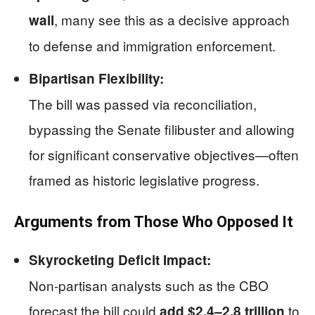
, many see this as a decisive approach
wall
to defense and immigration enforcement.
Bipartisan Flexibility:
The bill was passed via reconciliation,
bypassing the Senate filibuster and allowing
for significant conservative objectives—often
framed as historic legislative progress.
Arguments from Those Who Opposed It
Skyrocketing Deficit Impact:
Non-partisan analysts such as the CBO
forecast the bill could
to
add $2.4–2.8 trillion