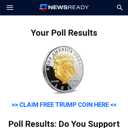
News
Your Poll Results
Ready
>> CLAIM FREE TRUMP COIN HERE <<
Poll Results: Do You Support