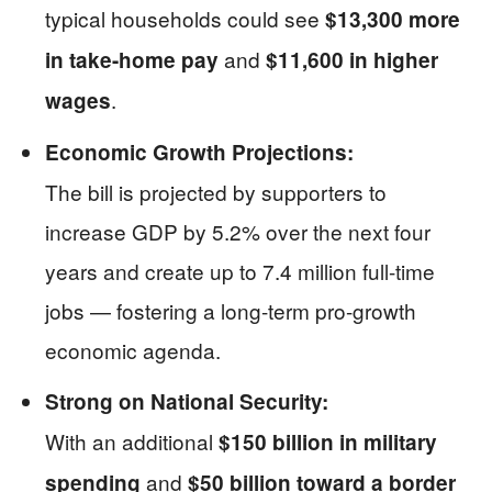
typical households could see
$13,300 more
and
in take-home pay
$11,600 in higher
.
wages
Economic Growth Projections:
The bill is projected by supporters to
increase GDP by 5.2% over the next four
years and create up to 7.4 million full-time
jobs — fostering a long-term pro-growth
economic agenda.
Strong on National Security:
With an additional
$150 billion in military
and
spending
$50 billion toward a border