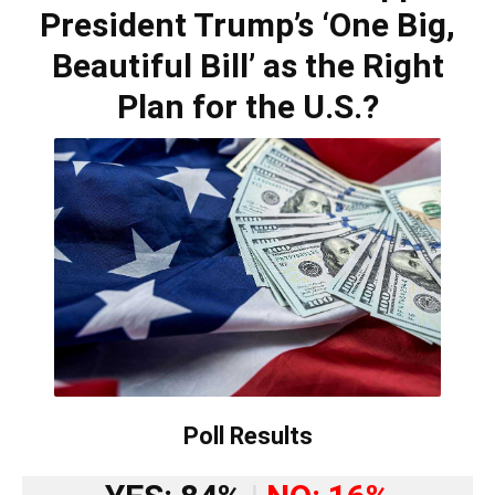
President Trump’s ‘One Big,
Beautiful Bill’ as the Right
Plan for the U.S.?
Poll Results