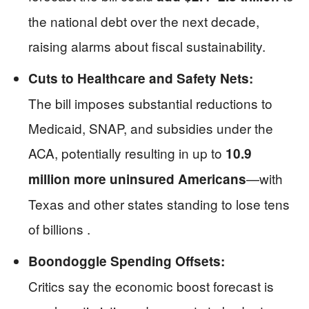
the national debt over the next decade,
raising alarms about fiscal sustainability.
Cuts to Healthcare and Safety Nets:
The bill imposes substantial reductions to
Medicaid, SNAP, and subsidies under the
ACA, potentially resulting in up to
10.9
—with
million more uninsured Americans
Texas and other states standing to lose tens
of billions .
Boondoggle Spending Offsets:
Critics say the economic boost forecast is