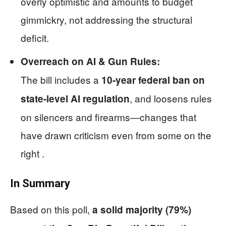
overly optimistic and amounts to budget
gimmickry, not addressing the structural
deficit.
Overreach on AI & Gun Rules:
The bill includes a
10‑year federal ban on
, and loosens rules
state-level AI regulation
on silencers and firearms—changes that
have drawn criticism even from some on the
right .
In Summary
Based on this poll,
a solid majority (79%)