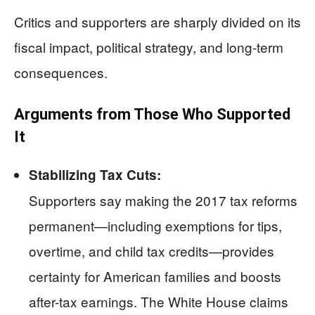
Critics and supporters are sharply divided on its
fiscal impact, political strategy, and long-term
consequences.
Arguments from Those Who Supported
It
Stabilizing Tax Cuts:
Supporters say making the 2017 tax reforms
permanent—including exemptions for tips,
overtime, and child tax credits—provides
certainty for American families and boosts
after-tax earnings. The White House claims