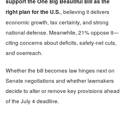
support the One Big Beautiful Bill as the
, believing it delivers
right plan for the U.S.
economic growth, tax certainty, and strong
national defense. Meanwhile, 21% oppose it—
citing concerns about deficits, safety-net cuts,
and overreach.
Whether the bill becomes law hinges next on
Senate negotiations and whether lawmakers
decide to alter or remove key provisions ahead
of the July 4 deadline.