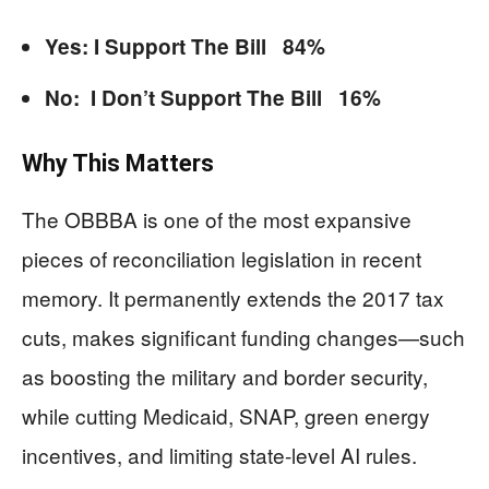
Yes: I Support The Bill 84%
No: I Don’t Support The Bill 16%
Why This Matters
The OBBBA is one of the most expansive
pieces of reconciliation legislation in recent
memory. It permanently extends the 2017 tax
cuts, makes significant funding changes—such
as boosting the military and border security,
while cutting Medicaid, SNAP, green energy
incentives, and limiting state-level AI rules.