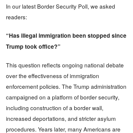
In our latest Border Security Poll, we asked
readers:
“Has illegal immigration been stopped since
Trump took office?”
This question reflects ongoing national debate
over the effectiveness of immigration
enforcement policies. The Trump administration
campaigned on a platform of border security,
including construction of a border wall,
increased deportations, and stricter asylum
procedures. Years later, many Americans are