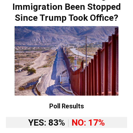
Immigration Been Stopped
Since Trump Took Office?
Poll Results
YES: 83%
|
NO: 17%