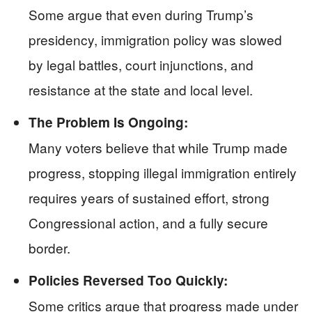
Some argue that even during Trump’s
presidency, immigration policy was slowed
by legal battles, court injunctions, and
resistance at the state and local level.
The Problem Is Ongoing:
Many voters believe that while Trump made
progress, stopping illegal immigration entirely
requires years of sustained effort, strong
Congressional action, and a fully secure
border.
Policies Reversed Too Quickly:
Some critics argue that progress made under