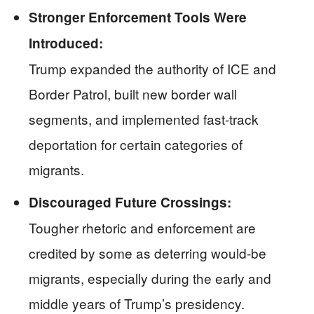
Stronger Enforcement Tools Were
Introduced:
Trump expanded the authority of ICE and
Border Patrol, built new border wall
segments, and implemented fast-track
deportation for certain categories of
migrants.
Discouraged Future Crossings:
Tougher rhetoric and enforcement are
credited by some as deterring would-be
migrants, especially during the early and
middle years of Trump’s presidency.