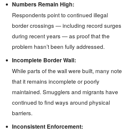
Numbers Remain High:
Respondents point to continued illegal
border crossings — including record surges
during recent years — as proof that the
problem hasn’t been fully addressed.
Incomplete Border Wall:
While parts of the wall were built, many note
that it remains incomplete or poorly
maintained. Smugglers and migrants have
continued to find ways around physical
barriers.
Inconsistent Enforcement: