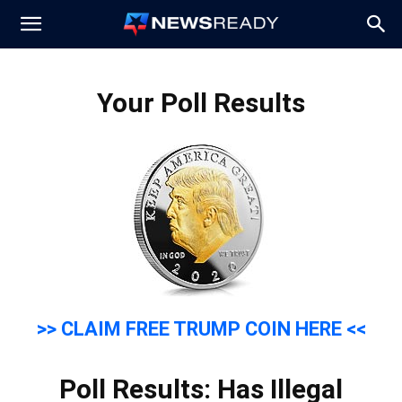
News
Your Poll Results
Ready
>> CLAIM FREE TRUMP COIN HERE <<
Poll Results: Has Illegal