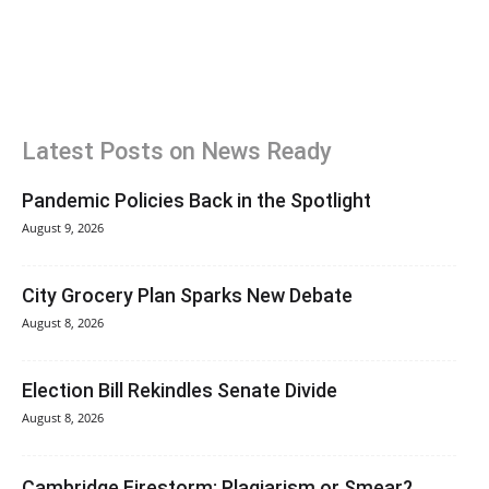
Latest Posts on News Ready
Pandemic Policies Back in the Spotlight
August 9, 2026
City Grocery Plan Sparks New Debate
August 8, 2026
Election Bill Rekindles Senate Divide
August 8, 2026
Cambridge Firestorm: Plagiarism or Smear?