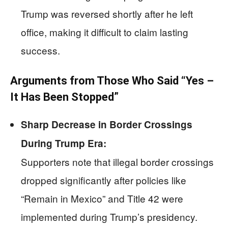
Trump was reversed shortly after he left
office, making it difficult to claim lasting
success.
Arguments from Those Who Said “Yes –
It Has Been Stopped”
Sharp Decrease in Border Crossings
During Trump Era:
Supporters note that illegal border crossings
dropped significantly after policies like
“Remain in Mexico” and Title 42 were
implemented during Trump’s presidency.