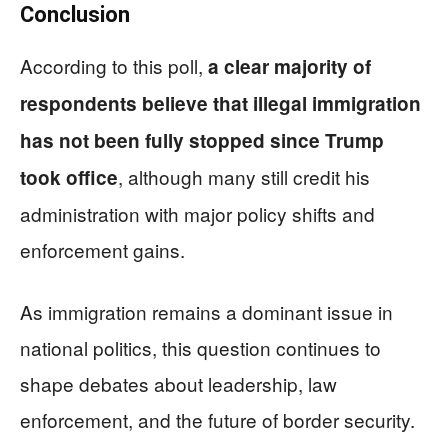
Conclusion
According to this poll,
a clear majority of
respondents believe that illegal immigration
has not been fully stopped since Trump
, although many still credit his
took office
administration with major policy shifts and
enforcement gains.
As immigration remains a dominant issue in
national politics, this question continues to
shape debates about leadership, law
enforcement, and the future of border security.