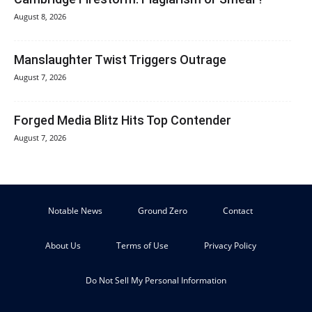
August 8, 2026
Manslaughter Twist Triggers Outrage
August 7, 2026
Forged Media Blitz Hits Top Contender
August 7, 2026
Notable News
Ground Zero
Contact
About Us
Terms of Use
Privacy Policy
Do Not Sell My Personal Information