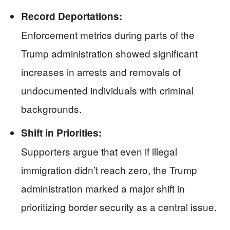
Record Deportations:
Enforcement metrics during parts of the
Trump administration showed significant
increases in arrests and removals of
undocumented individuals with criminal
backgrounds.
Shift in Priorities:
Supporters argue that even if illegal
immigration didn’t reach zero, the Trump
administration marked a major shift in
prioritizing border security as a central issue.