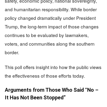
safety, economic policy, national sovereignty,
and humanitarian responsibility. While border
policy changed dramatically under President
Trump, the long-term impact of those changes
continues to be evaluated by lawmakers,
voters, and communities along the southern
border.
This poll offers insight into how the public views
the effectiveness of those efforts today.
Arguments from Those Who Said “No –
It Has Not Been Stopped”