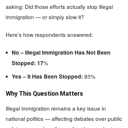
asking: Did those efforts actually stop illegal
immigration — or simply slow it?
Here’s how respondents answered:
No – Illegal Immigration Has Not Been
%
Stopped: 17
83%
Yes – It Has Been Stopped:
Why This Question Matters
Illegal immigration remains a key issue in
national politics — affecting debates over public