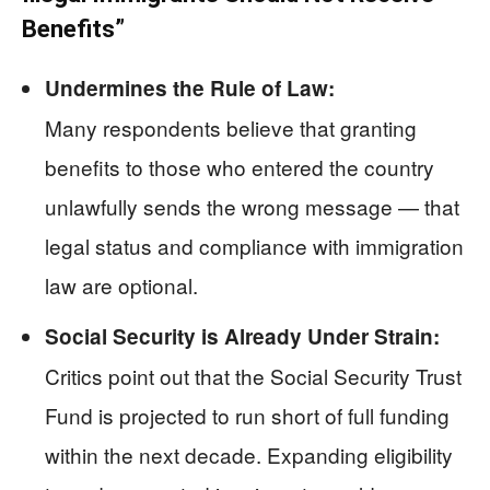
Benefits”
Undermines the Rule of Law:
Many respondents believe that granting
benefits to those who entered the country
unlawfully sends the wrong message — that
legal status and compliance with immigration
law are optional.
Social Security is Already Under Strain:
Critics point out that the Social Security Trust
Fund is projected to run short of full funding
within the next decade. Expanding eligibility