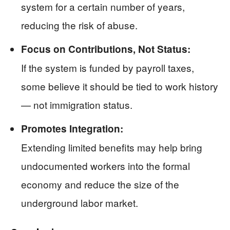
system for a certain number of years,
reducing the risk of abuse.
Focus on Contributions, Not Status:
If the system is funded by payroll taxes,
some believe it should be tied to work history
— not immigration status.
Promotes Integration:
Extending limited benefits may help bring
undocumented workers into the formal
economy and reduce the size of the
underground labor market.