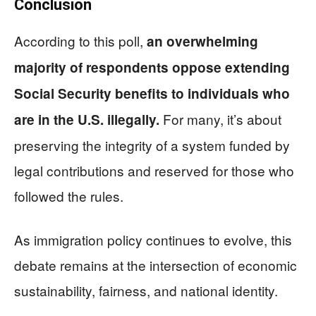
Conclusion
According to this poll,
an overwhelming
majority of respondents oppose extending
Social Security benefits to individuals who
For many, it’s about
are in the U.S. illegally.
preserving the integrity of a system funded by
legal contributions and reserved for those who
followed the rules.
As immigration policy continues to evolve, this
debate remains at the intersection of economic
sustainability, fairness, and national identity.