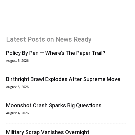
Latest Posts on News Ready
Policy By Pen — Where’s The Paper Trail?
August 5, 2026
Birthright Brawl Explodes After Supreme Move
August 5, 2026
Moonshot Crash Sparks Big Questions
August 4, 2026
Military Scrap Vanishes Overnight