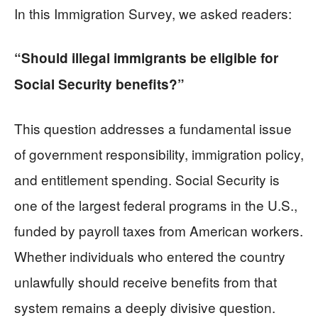
In this Immigration Survey, we asked readers:
“Should illegal immigrants be eligible for
Social Security benefits?”
This question addresses a fundamental issue
of government responsibility, immigration policy,
and entitlement spending. Social Security is
one of the largest federal programs in the U.S.,
funded by payroll taxes from American workers.
Whether individuals who entered the country
unlawfully should receive benefits from that
system remains a deeply divisive question.