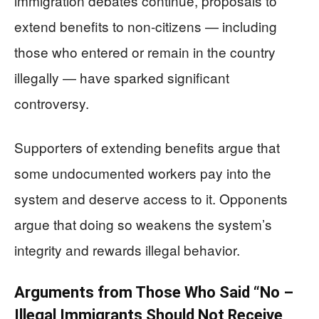
immigration debates continue, proposals to
extend benefits to non-citizens — including
those who entered or remain in the country
illegally — have sparked significant
controversy.
Supporters of extending benefits argue that
some undocumented workers pay into the
system and deserve access to it. Opponents
argue that doing so weakens the system’s
integrity and rewards illegal behavior.
Arguments from Those Who Said “No –
Illegal Immigrants Should Not Receive