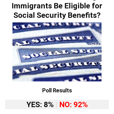
Immigrants Be Eligible for
Social Security Benefits?
Poll Results
YES: 8%
|
NO: 92%