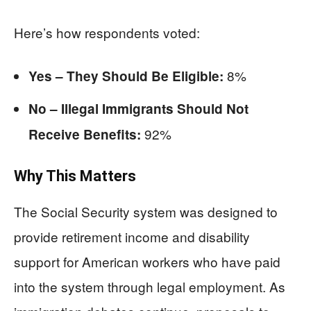
Here’s how respondents voted:
8%
Yes – They Should Be Eligible:
No – Illegal Immigrants Should Not
92%
Receive Benefits:
Why This Matters
The Social Security system was designed to
provide retirement income and disability
support for American workers who have paid
into the system through legal employment. As