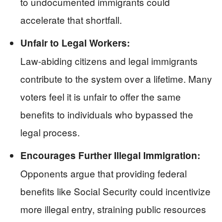
to undocumented immigrants could
accelerate that shortfall.
Unfair to Legal Workers:
Law-abiding citizens and legal immigrants
contribute to the system over a lifetime. Many
voters feel it is unfair to offer the same
benefits to individuals who bypassed the
legal process.
Encourages Further Illegal Immigration:
Opponents argue that providing federal
benefits like Social Security could incentivize
more illegal entry, straining public resources