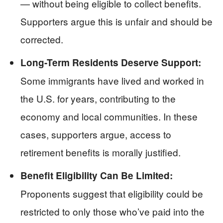
— without being eligible to collect benefits.
Supporters argue this is unfair and should be
corrected.
Long-Term Residents Deserve Support:
Some immigrants have lived and worked in
the U.S. for years, contributing to the
economy and local communities. In these
cases, supporters argue, access to
retirement benefits is morally justified.
Benefit Eligibility Can Be Limited:
Proponents suggest that eligibility could be
restricted to only those who’ve paid into the