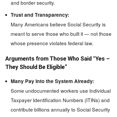
and border security.
Trust and Transparency:
Many Americans believe Social Security is
meant to serve those who built it — not those
whose presence violates federal law.
Arguments from Those Who Said “Yes –
They Should Be Eligible”
Many Pay Into the System Already:
Some undocumented workers use Individual
Taxpayer Identification Numbers (ITINs) and
contribute billions annually to Social Security