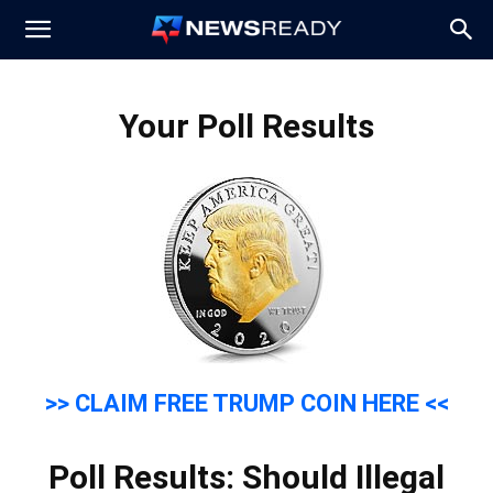
News
Your Poll Results
Ready
>> CLAIM FREE TRUMP COIN HERE <<
Poll Results: Should Illegal