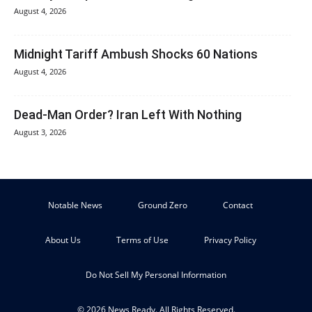
August 4, 2026
Midnight Tariff Ambush Shocks 60 Nations
August 4, 2026
Dead-Man Order? Iran Left With Nothing
August 3, 2026
Notable News
Ground Zero
Contact
About Us
Terms of Use
Privacy Policy
Do Not Sell My Personal Information
© 2026 News Ready. All Rights Reserved.