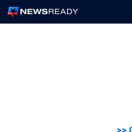
News
Ready
>> 