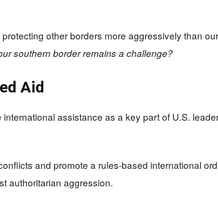
 protecting other borders more aggressively than ou
 our southern border remains a challenge?
ed Aid
international assistance as a key part of U.S. leade
conflicts and promote a rules-based international ord
t authoritarian aggression.