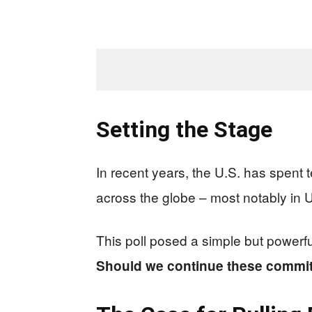
Setting the Stage
In recent years, the U.S. has spent t
across the globe – most notably in U
This poll posed a simple but powerfu
Should we continue these commit