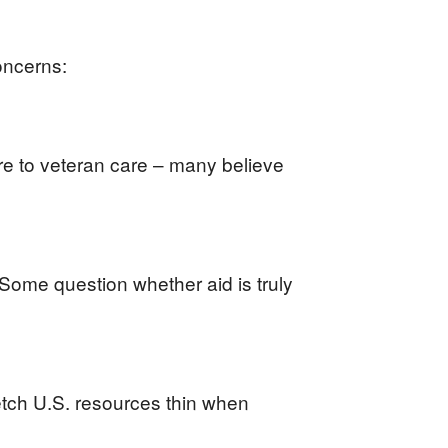
oncerns:
ure to veteran care – many believe
. Some question whether aid is truly
etch U.S. resources thin when