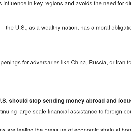
s influence in key regions and avoids the need for dire
e – the U.S., as a wealthy nation, has a moral obligati
openings for adversaries like China, Russia, or Iran 
U.S. should stop sending money abroad and focu
uing large-scale financial assistance to foreign cou
cans are feeling the pressure of economic strain at 