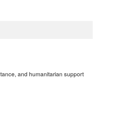
sistance, and humanitarian support