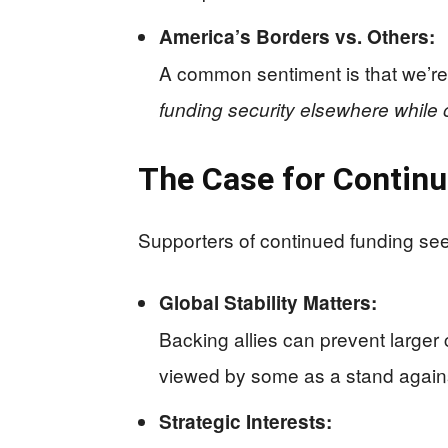
America’s Borders vs. Others:
A common sentiment is that we’re
funding security elsewhere while
The Case for Continu
Supporters of continued funding see 
Global Stability Matters:
Backing allies can prevent larger 
viewed by some as a stand agains
Strategic Interests: