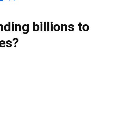
ding billions to
ies?