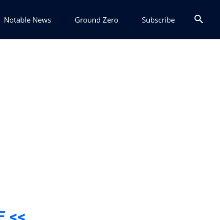
Notable News
Ground Zero
Subscribe
E <<