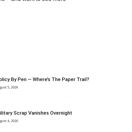
olicy By Pen — Where’s The Paper Trail?
gust 5, 2026
ilitary Scrap Vanishes Overnight
gust 4, 2026