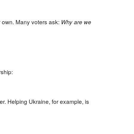
r own. Many voters ask:
Why are we
rship:
er. Helping Ukraine, for example, is