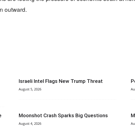
an outward.
Israeli Intel Flags New Trump Threat
P
August 5, 2026
Au
e
Moonshot Crash Sparks Big Questions
M
August 4, 2026
Au