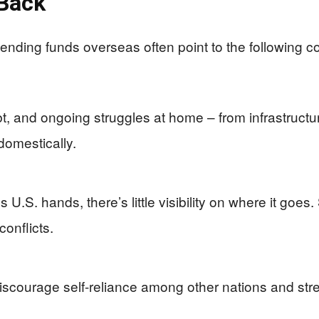
 Back
sending funds overseas often point to the following c
debt, and ongoing struggles at home – from infrastruct
domestically.
U.S. hands, there’s little visibility on where it goes
conflicts.
iscourage self-reliance among other nations and str