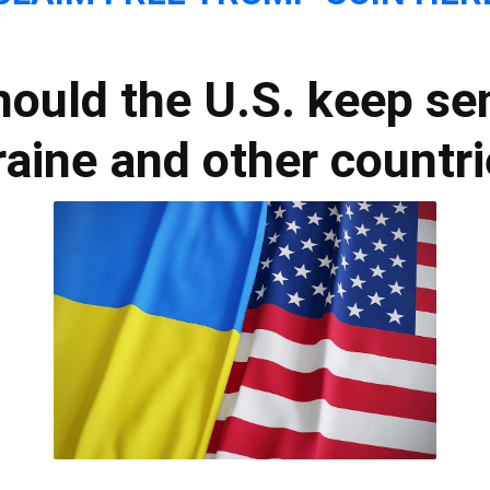
hould the U.S. keep sen
aine and other countr