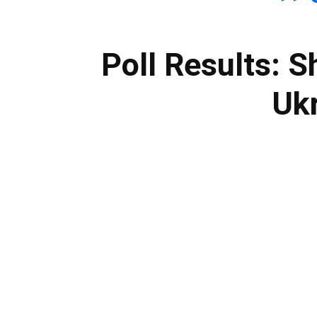
Poll Results: S
Ukr