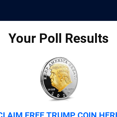
Your Poll Results
CLAIM FREE TRUMP COIN HER