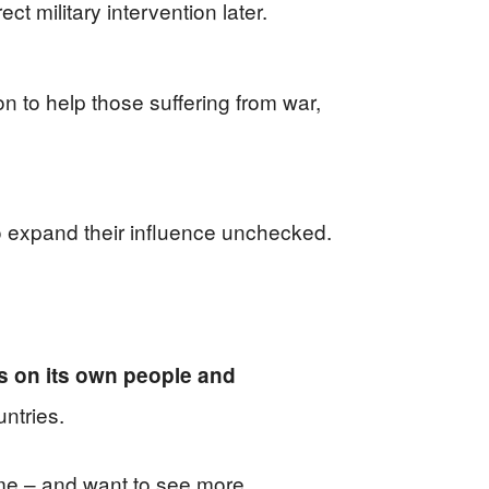
ct military intervention later.
on to help those suffering from war,
to expand their influence unchecked.
s on its own people and
ntries.
home – and want to see more