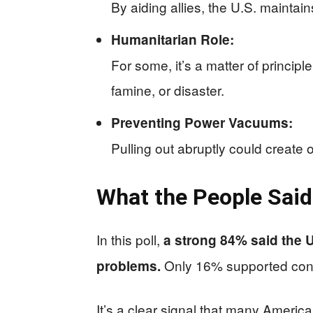
By aiding allies, the U.S. maintain
Humanitarian Role:
For some, it’s a matter of principl
famine, or disaster.
Preventing Power Vacuums:
Pulling out abruptly could create 
What the People Said
In this poll,
a strong 84% said the 
Only 16% supported contin
problems.
It’s a clear signal that many Ameri