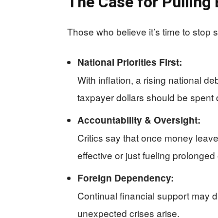
The Case for Pulling
Those who believe it’s time to stop 
National Priorities First:
With inflation, a rising national 
taxpayer dollars should be spent 
Accountability & Oversight:
Critics say that once money leaves 
effective or just fueling prolonged 
Foreign Dependency:
Continual financial support may d
unexpected crises arise.