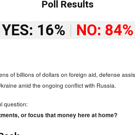
Poll Results
YES: 16%
|
NO: 84%
ens of billions of dollars on foreign aid, defense as
kraine amid the ongoing conflict with Russia.
l question:
ments, or focus that money here at home?