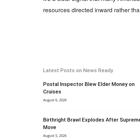
resources directed inward rather th
Latest Posts on News Ready
Postal Inspector Blew Elder Money on
Cruises
August 6, 2026
Birthright Brawl Explodes After Suprem
Move
August 5, 2026