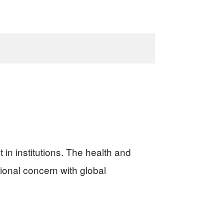
 in institutions. The health and
ational concern with global