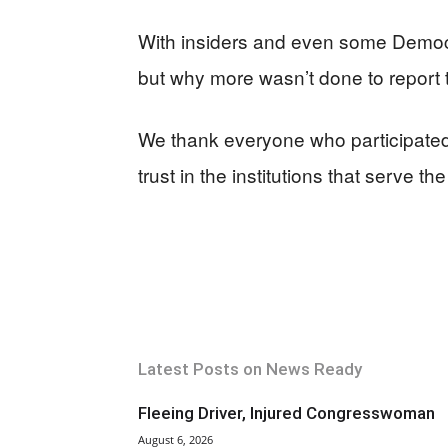
With insiders and even some Democra
but why more wasn’t done to report
We thank everyone who participated. 
trust in the institutions that serve the
Latest Posts on News Ready
Fleeing Driver, Injured Congresswoman
August 6, 2026