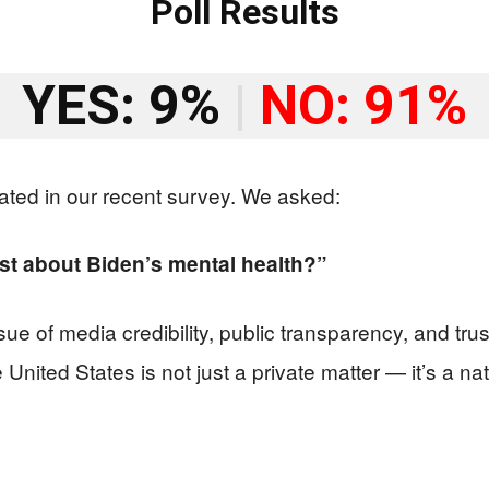
Poll Results
YES: 9%
|
NO: 91%
ated in our recent survey. We asked:
t about Biden’s mental health?”
ue of media credibility, public transparency, and trust
 United States is not just a private matter — it’s a n