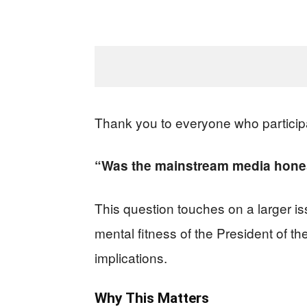
Thank you to everyone who particip
“Was the mainstream media hones
This question touches on a larger iss
mental fitness of the President of the
implications.
Why This Matters