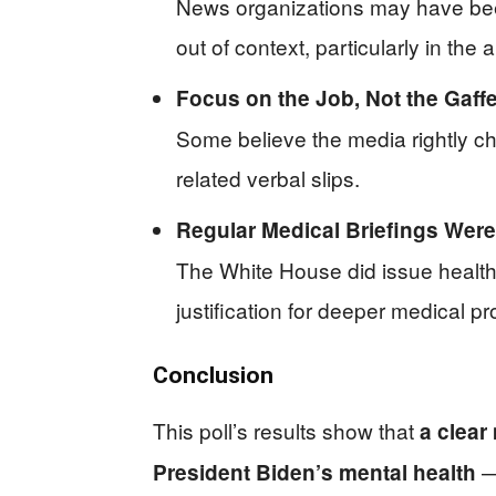
News organizations may have been 
out of context, particularly in th
Focus on the Job, Not the Gaff
Some believe the media rightly ch
related verbal slips.
Regular Medical Briefings Were
The White House did issue health
justification for deeper medical pr
Conclusion
This poll’s results show that
a clear
— 
President Biden’s mental health