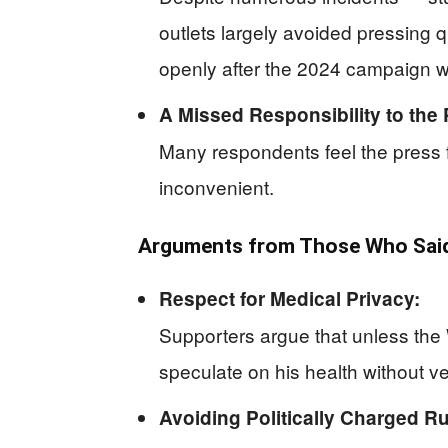
outlets largely avoided pressing
openly after the 2024 campaign wa
A Missed Responsibility to the 
Many respondents feel the press fa
inconvenient.
Arguments from Those Who Said
Respect for Medical Privacy:
Supporters argue that unless the 
speculate on his health without ve
Avoiding Politically Charged R