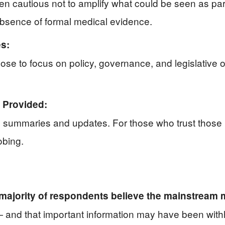
cautious not to amplify what could be seen as parti
e absence of formal medical evidence.
es:
ose to focus on policy, governance, and legislative 
 Provided:
 summaries and updates. For those who trust those r
obing.
 majority of respondents believe the mainstream
and that important information may have been withh