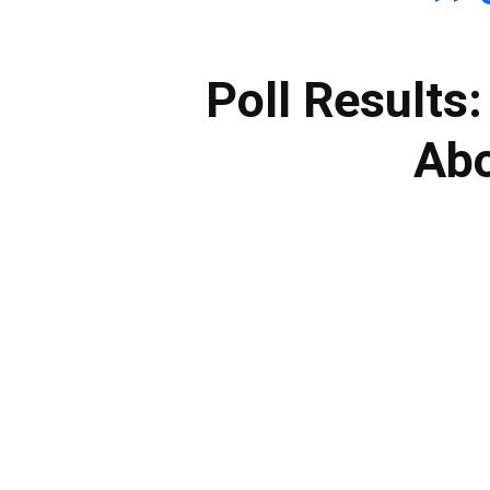
Poll Results
Abo