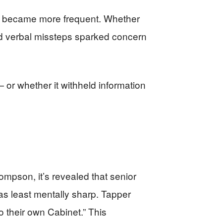
ss became more frequent. Whether
nd verbal missteps sparked concern
 — or whether it withheld information
pson, it’s revealed that senior
s least mentally sharp. Tapper
o their own Cabinet.” This