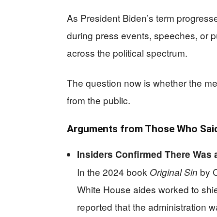
As President Biden’s term progress
during press events, speeches, or 
across the political spectrum.
The question now is whether the media 
from the public.
Arguments from Those Who Said
Insiders Confirmed There Was 
In the 2024 book
by C
Original Sin
White House aides worked to shie
reported that the administration w