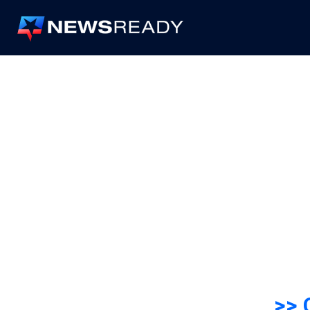
News
Ready
>> 