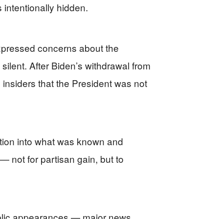
intentionally hidden.
expressed concerns about the
ilent. After Biden’s withdrawal from
 insiders that the President was not
gation into what was known and
— not for partisan gain, but to
blic appearances — major news