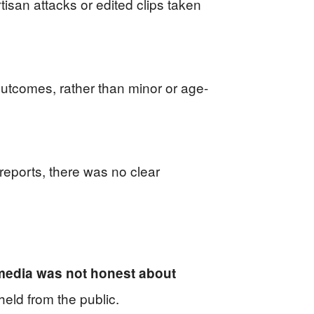
san attacks or edited clips taken
outcomes, rather than minor or age-
eports, there was no clear
 media was not honest about
eld from the public.