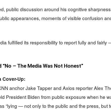
ed, public discussion around his cognitive sharpne
public appearances, moments of visible confusion a
fulfilled its responsibility to report fully and fairly
 “No – The Media Was Not Honest”
a Cover-Up:
NN anchor Jake Tapper and Axios reporter Alex Thom
ld President Biden from public exposure when he wa
as “lying — not only to the public and the press, but t