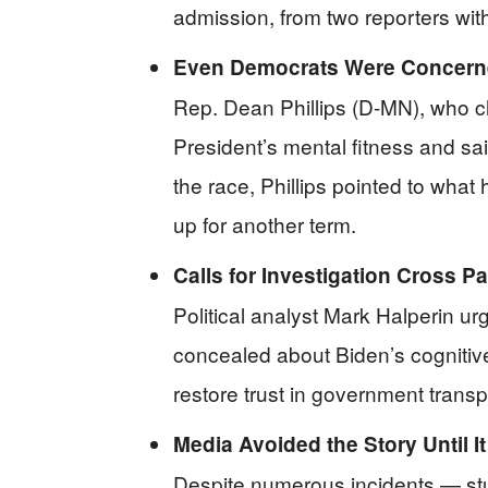
admission, from two reporters wit
Even Democrats Were Concern
Rep. Dean Phillips (D-MN), who c
President’s mental fitness and sa
the race, Phillips pointed to wha
up for another term.
Calls for Investigation Cross Pa
Political analyst Mark Halperin u
concealed about Biden’s cognitive 
restore trust in government trans
Media Avoided the Story Until I
Despite numerous incidents — st