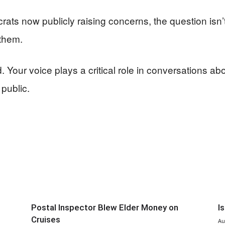
ts now publicly raising concerns, the question isn’
 them.
Your voice plays a critical role in conversations abo
 public.
Postal Inspector Blew Elder Money on
I
Cruises
Au