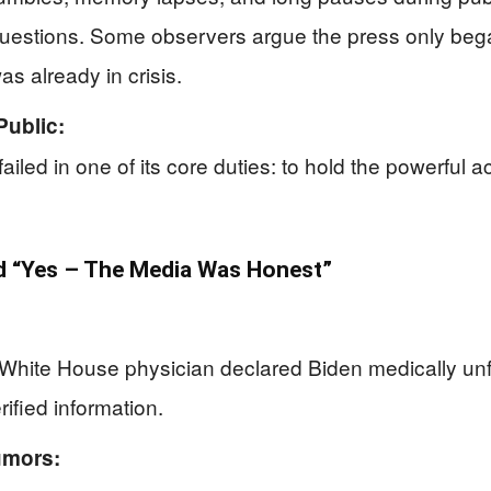
 questions. Some observers argue the press only beg
s already in crisis.
Public:
iled in one of its core duties: to hold the powerful ac
 “Yes – The Media Was Honest”
White House physician declared Biden medically unfit,
rified information.
umors: