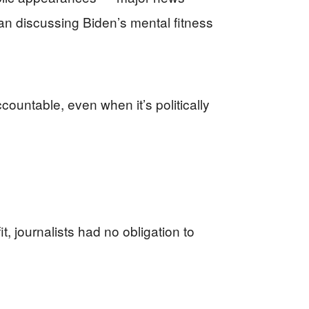
an discussing Biden’s mental fitness
countable, even when it’s politically
 journalists had no obligation to