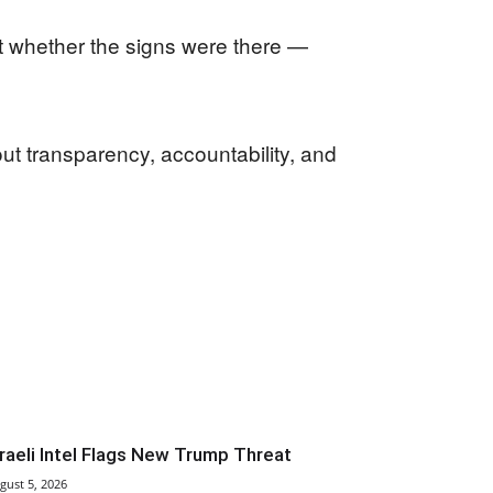
t whether the signs were there —
ut transparency, accountability, and
sraeli Intel Flags New Trump Threat
gust 5, 2026