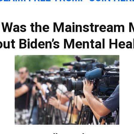
: Was the Mainstream
ut Biden’s Mental Hea