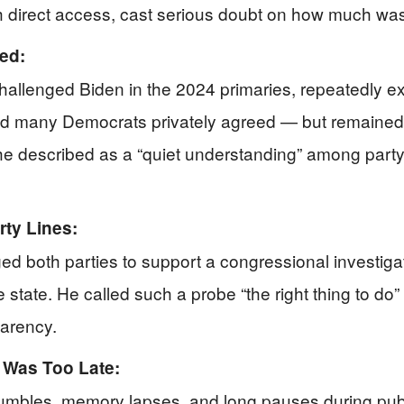
h direct access, cast serious doubt on how much was 
ed:
hallenged Biden in the 2024 primaries, repeatedly 
id many Democrats privately agreed — but remained s
t he described as a “quiet understanding” among party
rty Lines:
rged both parties to support a congressional investi
state. He called such a probe “the right thing to do” 
parency.
t Was Too Late:
umbles, memory lapses, and long pauses during pu