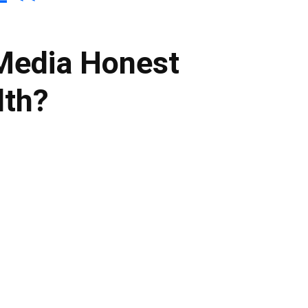
 Media Honest
lth?