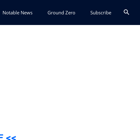
Notable News
Ground Zero
Subscribe
E <<