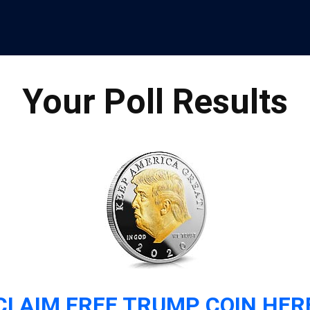
Your Poll Results
CLAIM FREE TRUMP COIN HER