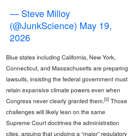
— Steve Milloy
(@JunkScience)
May 19,
2026
Blue states including California, New York,
Connecticut, and Massachusetts are preparing
lawsuits, insisting the federal government must
retain expansive climate powers even when
[2]
Congress never clearly granted them.
Those
challenges will likely lean on the same
Supreme Court doctrines the administration
cites, arguing that undoing a “major” regulatory