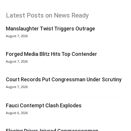
Latest Posts on News Ready
Manslaughter Twist Triggers Outrage
August 7, 2026
Forged Media Blitz Hits Top Contender
August 7, 2026
Court Records Put Congressman Under Scrutiny
August 7, 2026
Fauci Contempt Clash Explodes
August 6, 2026
Fleeing Driver, Injured Congresswoman