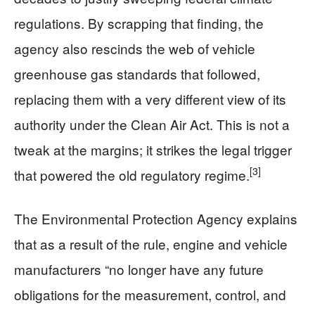
regulations. By scrapping that finding, the
agency also rescinds the web of vehicle
greenhouse gas standards that followed,
replacing them with a very different view of its
authority under the Clean Air Act. This is not a
tweak at the margins; it strikes the legal trigger
[3]
that powered the old regulatory regime.
The Environmental Protection Agency explains
that as a result of the rule, engine and vehicle
manufacturers “no longer have any future
obligations for the measurement, control, and