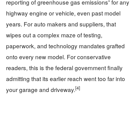
reporting of greenhouse gas emissions” for any
highway engine or vehicle, even past model
years. For auto makers and suppliers, that
wipes out a complex maze of testing,
paperwork, and technology mandates grafted
onto every new model. For conservative
readers, this is the federal government finally
admitting that its earlier reach went too far into
[4]
your garage and driveway.