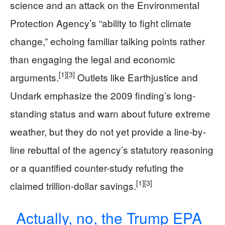
science and an attack on the Environmental
Protection Agency’s “ability to fight climate
change,” echoing familiar talking points rather
than engaging the legal and economic
[1]
[3]
arguments.
Outlets like Earthjustice and
Undark emphasize the 2009 finding’s long-
standing status and warn about future extreme
weather, but they do not yet provide a line-by-
line rebuttal of the agency’s statutory reasoning
or a quantified counter-study refuting the
[1]
[3]
claimed trillion-dollar savings.
Actually, no, the Trump EPA