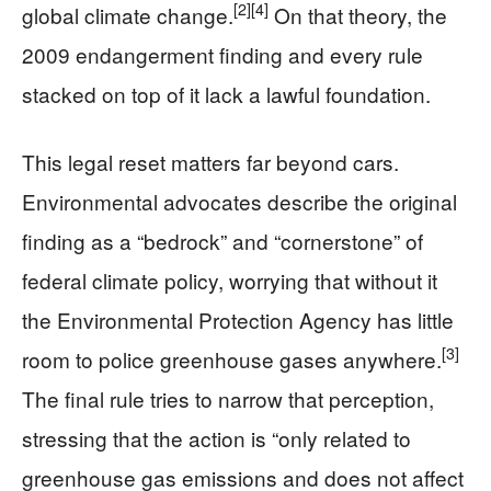
[2]
[4]
global climate change.
On that theory, the
2009 endangerment finding and every rule
stacked on top of it lack a lawful foundation.
This legal reset matters far beyond cars.
Environmental advocates describe the original
finding as a “bedrock” and “cornerstone” of
federal climate policy, worrying that without it
the Environmental Protection Agency has little
[3]
room to police greenhouse gases anywhere.
The final rule tries to narrow that perception,
stressing that the action is “only related to
greenhouse gas emissions and does not affect