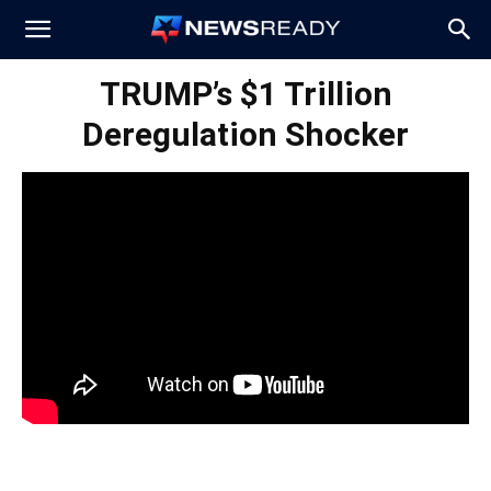
News
TRUMP’s $1 Trillion
Deregulation Shocker
Ready