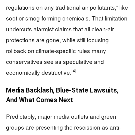
regulations on any traditional air pollutants,” like
soot or smog-forming chemicals. That limitation
undercuts alarmist claims that all clean-air
protections are gone, while still focusing
rollback on climate-specific rules many
conservatives see as speculative and
[4]
economically destructive.
Media Backlash, Blue-State Lawsuits,
And What Comes Next
Predictably, major media outlets and green
groups are presenting the rescission as anti-