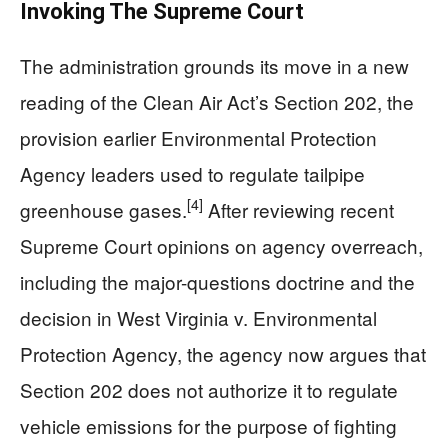
Invoking The Supreme Court
The administration grounds its move in a new
reading of the Clean Air Act’s Section 202, the
provision earlier Environmental Protection
Agency leaders used to regulate tailpipe
[4]
greenhouse gases.
After reviewing recent
Supreme Court opinions on agency overreach,
including the major-questions doctrine and the
decision in West Virginia v. Environmental
Protection Agency, the agency now argues that
Section 202 does not authorize it to regulate
vehicle emissions for the purpose of fighting