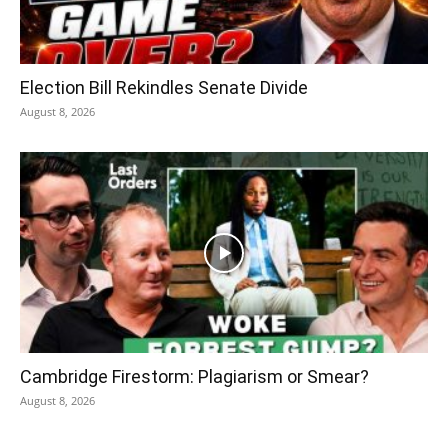
Election Bill Rekindles Senate Divide
August 8, 2026
Cambridge Firestorm: Plagiarism or Smear?
August 8, 2026