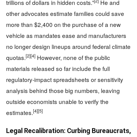
[2]
trillions of dollars in hidden costs.”
He and
other advocates estimate families could save
more than $2,400 on the purchase of a new
vehicle as mandates ease and manufacturers
no longer design lineups around federal climate
[2]
[4]
quotas.
However, none of the public
materials released so far include the full
regulatory-impact spreadsheets or sensitivity
analysis behind those big numbers, leaving
outside economists unable to verify the
[4]
[5]
estimates.
Legal Recalibration: Curbing Bureaucrats,