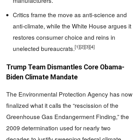
manufacturers.
Critics frame the move as anti-science and
anti-climate, while the White House argues it
restores consumer choice and reins in
[1]
[2]
[3]
[4]
unelected bureaucrats.
Trump Team Dismantles Core Obama-
Biden Climate Mandate
The Environmental Protection Agency has now
finalized what it calls the “rescission of the
Greenhouse Gas Endangerment Finding,” the
2009 determination used for nearly two
decades to justify sweeping federal climate