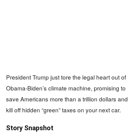
President Trump just tore the legal heart out of
Obama-Biden’s climate machine, promising to
save Americans more than a trillion dollars and
kill off hidden “green” taxes on your next car.
Story Snapshot