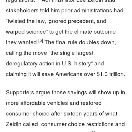
stakeholders told him prior administrations had
“twisted the law, ignored precedent, and
warped science” to get the climate outcome
[5]
they wanted.
The final rule doubles down,
calling the move “the single largest
deregulatory action in U.S. history” and
claiming it will save Americans over $1.3 trillion.
Supporters argue those savings will show up in
more affordable vehicles and restored
consumer choice after sixteen years of what
Zeldin called “consumer choice restrictions and