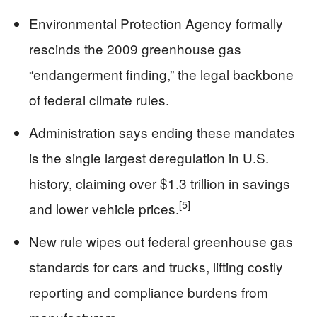
Environmental Protection Agency formally
rescinds the 2009 greenhouse gas
“endangerment finding,” the legal backbone
of federal climate rules.
Administration says ending these mandates
is the single largest deregulation in U.S.
history, claiming over $1.3 trillion in savings
[5]
and lower vehicle prices.
New rule wipes out federal greenhouse gas
standards for cars and trucks, lifting costly
reporting and compliance burdens from