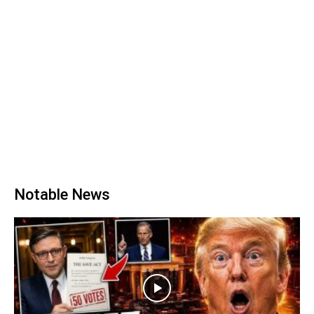
Notable News