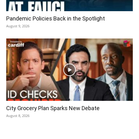
Pandemic Policies Back in the Spotlight
August 9, 2026
City Grocery Plan Sparks New Debate
August 8, 2026