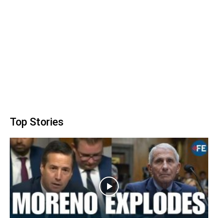
Top Stories