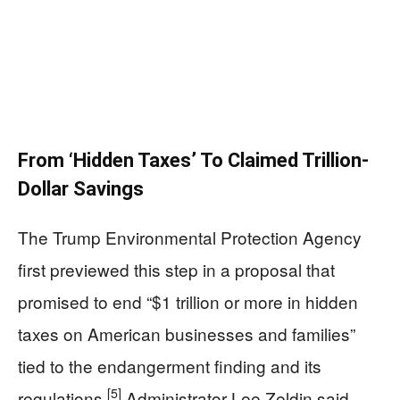
From ‘Hidden Taxes’ To Claimed Trillion-
Dollar Savings
The Trump Environmental Protection Agency
first previewed this step in a proposal that
promised to end “$1 trillion or more in hidden
taxes on American businesses and families”
tied to the endangerment finding and its
[5]
regulations.
Administrator Lee Zeldin said