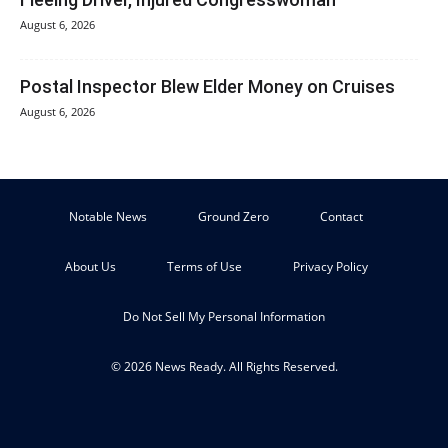
August 6, 2026
Postal Inspector Blew Elder Money on Cruises
August 6, 2026
Notable News
Ground Zero
Contact
About Us
Terms of Use
Privacy Policy
Do Not Sell My Personal Information
© 2026 News Ready. All Rights Reserved.