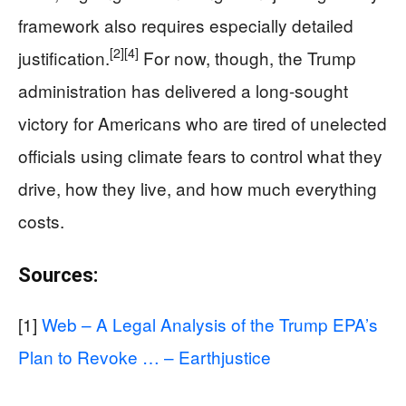
framework also requires especially detailed
[2]
[4]
justification.
For now, though, the Trump
administration has delivered a long-sought
victory for Americans who are tired of unelected
officials using climate fears to control what they
drive, how they live, and how much everything
costs.
Sources:
[1]
Web – A Legal Analysis of the Trump EPA’s
Plan to Revoke … – Earthjustice