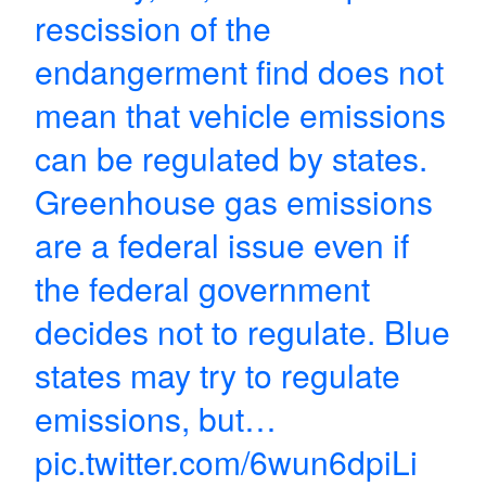
rescission of the
endangerment find does not
mean that vehicle emissions
can be regulated by states.
Greenhouse gas emissions
are a federal issue even if
the federal government
decides not to regulate. Blue
states may try to regulate
emissions, but…
pic.twitter.com/6wun6dpiLi