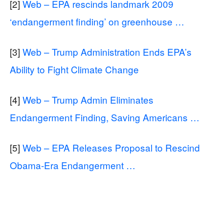
[2]
Web – EPA rescinds landmark 2009
‘endangerment finding’ on greenhouse …
[3]
Web – Trump Administration Ends EPA’s
Ability to Fight Climate Change
[4]
Web – Trump Admin Eliminates
Endangerment Finding, Saving Americans …
[5]
Web – EPA Releases Proposal to Rescind
Obama-Era Endangerment …