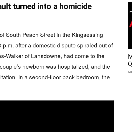
ult turned into a homicide
of South Peach Street in the Kingsessing
p.m. after a domestic dispute spiraled out of
nes-Walker of Lansdowne, had come to the
M
Q
e couple’s newborn was hospitalized, and the
Au
itation. In a second-floor back bedroom, the