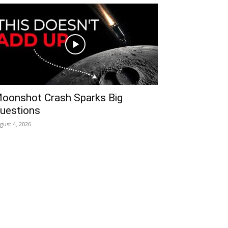
oonshot Crash Sparks Big
uestions
gust 4, 2026