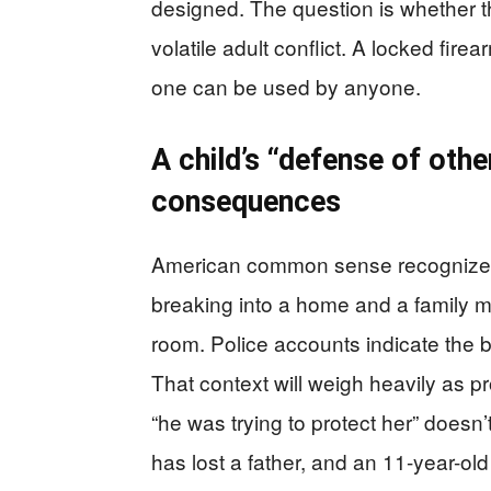
designed. The question is whether t
volatile adult conflict. A locked fir
one can be used by anyone.
A child’s “defense of othe
consequences
American common sense recognizes 
breaking into a home and a family me
room. Police accounts indicate the b
That context will weigh heavily as 
“he was trying to protect her” doesn
has lost a father, and an 11-year-old