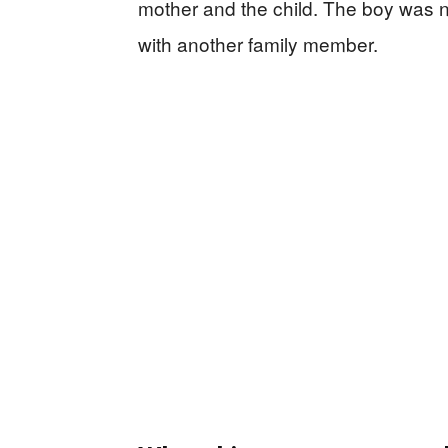
mother and the child. The boy was 
with another family member.