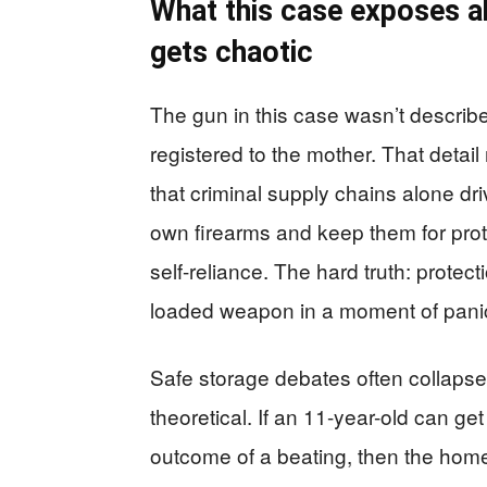
What this case exposes ab
gets chaotic
The gun in this case wasn’t described
registered to the mother. That deta
that criminal supply chains alone dr
own firearms and keep them for prot
self-reliance. The hard truth: protec
loaded weapon in a moment of pani
Safe storage debates often collapse i
theoretical. If an 11-year-old can g
outcome of a beating, then the home