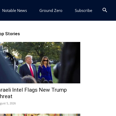
Notable News
Ground Zero
Subscribe
op Stories
sraeli Intel Flags New Trump
hreat
gust 5, 2026