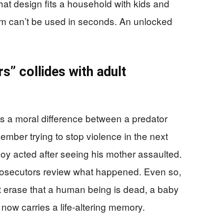
hat design fits a household with kids and
earm can’t be used in seconds. An unlocked
rs” collides with adult
a moral difference between a predator
mber trying to stop violence in the next
oy acted after seeing his mother assaulted.
prosecutors review what happened. Even so,
’t erase that a human being is dead, a baby
 now carries a life-altering memory.