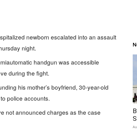
spitalized newborn escalated into an assault
N
hursday night.
semiautomatic handgun was accessible
ve during the fight.
unding his mother’s boyfriend, 30-year-old
to police accounts.
B
ave not announced charges as the case
S
Au