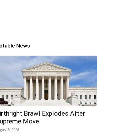
otable News
irthright Brawl Explodes After
upreme Move
gust 5, 2026