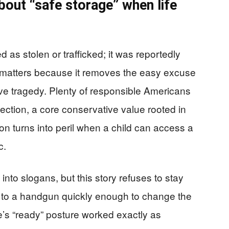
out “safe storage” when life
 as stolen or trafficked; it was reportedly
il matters because it removes the easy excuse
ive tragedy. Plenty of responsible Americans
ection, a core conservative value rooted in
tion turns into peril when a child can access a
c.
nto slogans, but this story refuses to stay
et to a handgun quickly enough to change the
’s “ready” posture worked exactly as