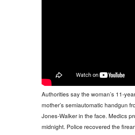
Authorities say the woman’s 11-year-
mother’s semiautomatic handgun from 
Jones-Walker in the face. Medics p
midnight. Police recovered the firea