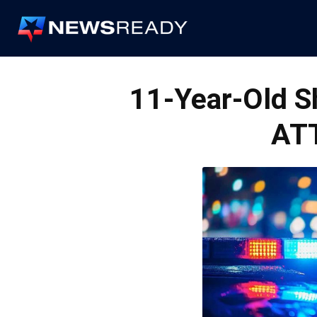
News
Ready
11-Year-Old 
AT