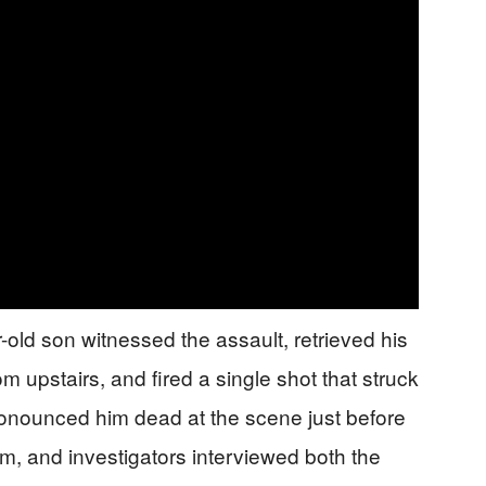
old son witnessed the assault, retrieved his
upstairs, and fired a single shot that struck
ronounced him dead at the scene just before
rm, and investigators interviewed both the