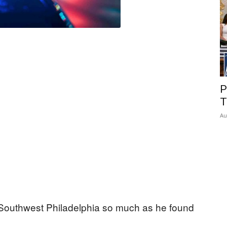
P
T
Au
in Southwest Philadelphia so much as he found