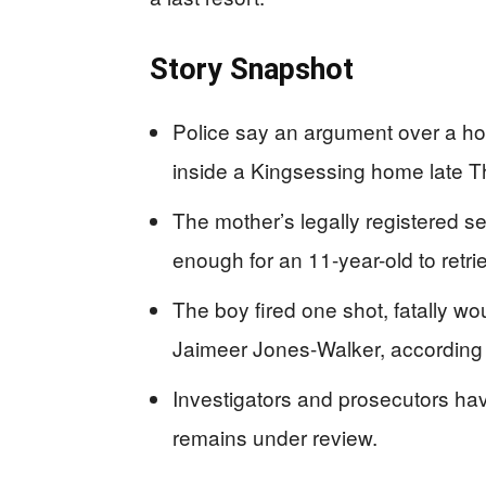
Story Snapshot
Police say an argument over a ho
inside a Kingsessing home late T
The mother’s legally registered 
enough for an 11-year-old to retrie
The boy fired one shot, fatally wo
Jaimeer Jones-Walker, according 
Investigators and prosecutors h
remains under review.