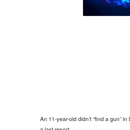
An 11-year-old didn’t “find a gun” 
a last resort.