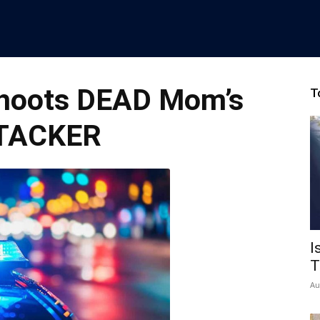
Shoots DEAD Mom’s
T
TACKER
I
T
Au