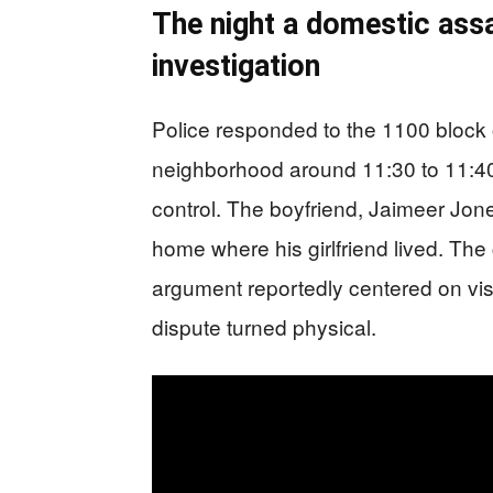
The night a domestic assa
investigation
Police responded to the 1100 block 
neighborhood around 11:30 to 11:40 
control. The boyfriend, Jaimeer Jo
home where his girlfriend lived. Th
argument reportedly centered on vis
dispute turned physical.