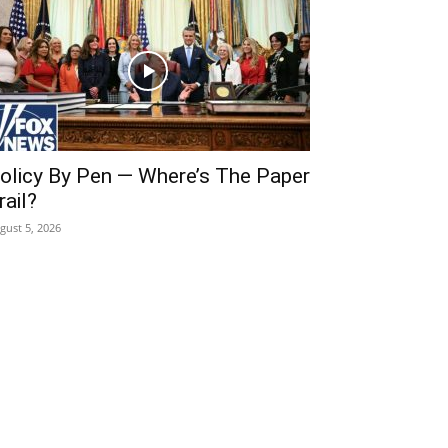
olicy By Pen — Where’s The Paper
rail?
gust 5, 2026