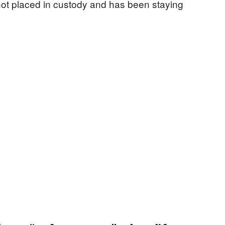
not placed in custody and has been staying