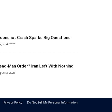
oonshot Crash Sparks Big Questions
gust 4, 2026
ead-Man Order? Iran Left With Nothing
gust 3, 2026
Privacy Policy
Do Not Sell My Personal Information