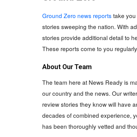
Ground Zero news reports
take you 
stories sweeping the nation. With ad
stories provide additional detail to 
These reports come to you regularly 
About Our Team
The team here at News Ready is mad
our country and the news. Our writer
review stories they know will have a
decades of combined experience, yo
has been thoroughly vetted and tho