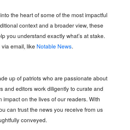
into the heart of some of the most impactful
ditional context and a broader view, these
help you understand exactly what’s at stake.
via email, like
Notable News
.
e up of patriots who are passionate about
s and editors work diligently to curate and
n impact on the lives of our readers. With
u can trust the news you receive from us
ughtfully conveyed.