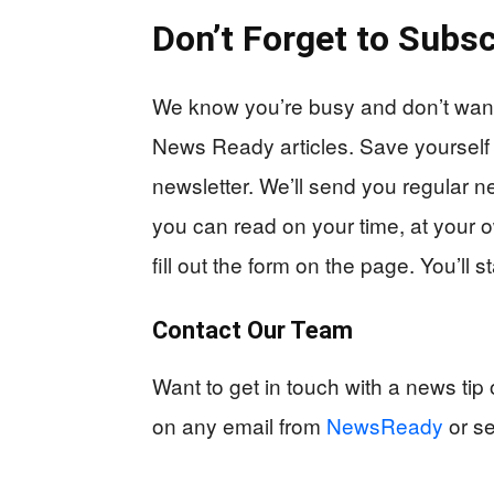
Don’t Forget to Subsc
We know you’re busy and don’t want 
News Ready articles. Save yourself
newsletter. We’ll send you regular n
you can read on your time, at your o
fill out the form on the page. You’ll 
Contact Our Team
Want to get in touch with a news ti
on any email from
NewsReady
or s