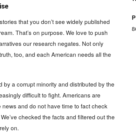
ise
P
 stories that you don’t see widely published
8
stream. That’s on purpose. We love to push
rratives our research negates. Not only
truth, too, and each American needs all the
by a corrupt minority and distributed by the
ingly difficult to fight. Americans are
 news and do not have time to fact check
 We’ve checked the facts and filtered out the
rely on.