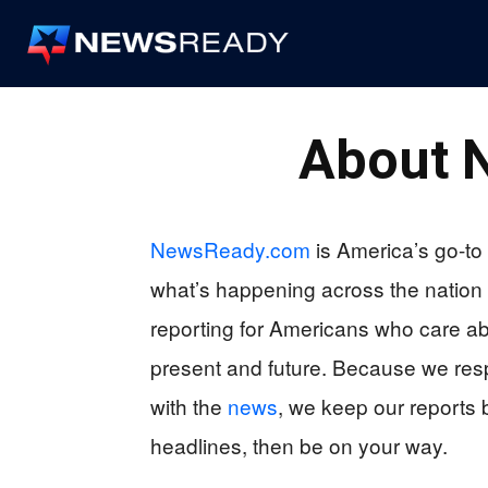
News
Ready
About
NewsReady.com
is America’s go-to 
what’s happening across the nation
reporting for Americans who care a
present and future. Because we respe
with the
news
, we keep our reports b
headlines, then be on your way.