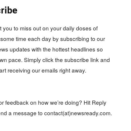
ribe
you to miss out on your daily doses of
 some time each day by subscribing to our
ews updates with the hottest headlines so
wn pace. Simply click the subscribe link and
start receiving our emails right away.
p or feedback on how we’re doing? Hit Reply
end a message to contact(at)newsready.com.