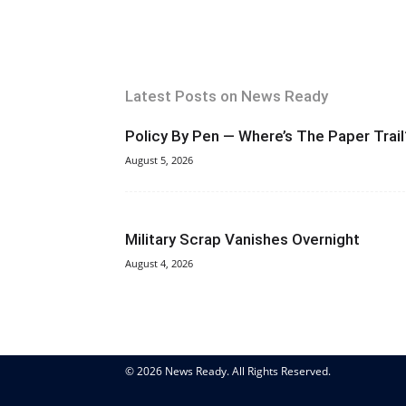
Latest Posts on News Ready
Policy By Pen — Where’s The Paper Trail
August 5, 2026
Military Scrap Vanishes Overnight
August 4, 2026
© 2026 News Ready. All Rights Reserved.