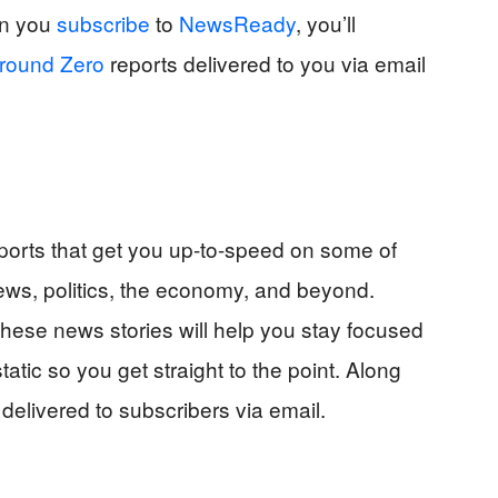
en you
subscribe
to
NewsReady
, you’ll
round Zero
reports delivered to you via email
orts that get you up-to-speed on some of
ews, politics, the economy, and beyond.
 these news stories will help you stay focused
tatic so you get straight to the point. Along
delivered to subscribers via email.