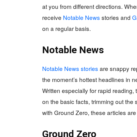
at you from different directions. Wh
receive
Notable News
stories and
G
on a regular basis.
Notable News
Notable News stories
are snappy rep
the moment’s hottest headlines in n
Written especially for rapid reading,
on the basic facts, trimming out the s
with Ground Zero, these articles are 
Ground Zero