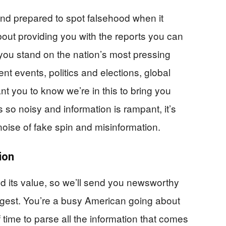
 and prepared to spot falsehood when it
out providing you with the reports you can
you stand on the nation’s most pressing
nt events, politics and elections, global
t you to know we’re in this to bring you
 so noisy and information is rampant, it’s
 noise of fake spin and misinformation.
ion
d its value, so we’ll send you newsworthy
digest. You’re a busy American going about
f time to parse all the information that comes