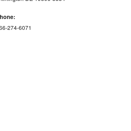
hone:
66-274-6071