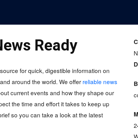
News Ready
C
N
D
source for quick, digestible information on
 and around the world. We offer
reliable news
B
bout current events and how they shape our
c
ct the time and effort it takes to keep up
M
rief so you can take a look at the latest
2
W