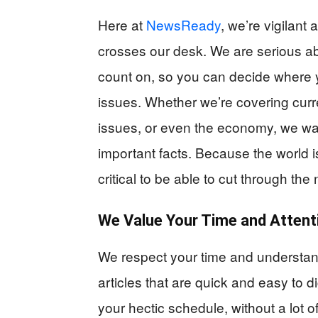
Here at
NewsReady
, we’re vigilant
crosses our desk. We are serious ab
count on, so you can decide where 
issues. Whether we’re covering curre
issues, or even the economy, we wan
important facts. Because the world is
critical to be able to cut through the
We Value Your Time and Attent
We respect your time and understan
articles that are quick and easy to 
your hectic schedule, without a lot o