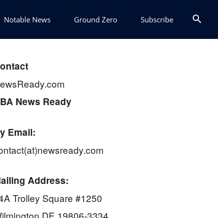
Notable News
Ground Zero
Subscribe
ontact
ewsReady.com
BA News Ready
y Email:
ontact(at)newsready.com
ailing Address:
4A Trolley Square #1250
ilmington DE 19806-3334