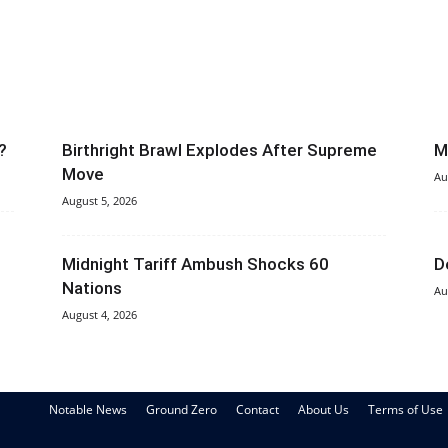
?
Birthright Brawl Explodes After Supreme
M
Move
Au
August 5, 2026
Midnight Tariff Ambush Shocks 60
D
Nations
Au
August 4, 2026
Notable News
Ground Zero
Contact
About Us
Terms of Use