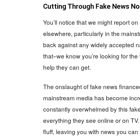
Cutting Through Fake News No
You’ll notice that we might report on
elsewhere, particularly in the main
back against any widely accepted na
that–we know you’re looking for the 
help they can get.
The onslaught of fake news financed 
mainstream media has become increas
constantly overwhelmed by this fake
everything they see online or on TV.
fluff, leaving you with news you can 