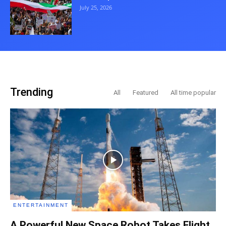
July 25, 2026
Trending
All
Featured
All time popular
ENTERTAINMENT
A Powerful New Space Robot Takes Flight