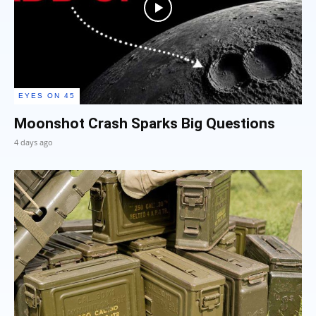
EYES ON 45
Moonshot Crash Sparks Big Questions
4 days ago