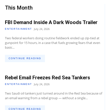
This Month
FBI Demand Inside A Dark Woods Trailer
July 24, 2026
ENTERTAINMENT
Two federal workers doing routine fieldwork ended up zip-tied at
gunpoint for 15 hours, in a case that fuels growing fears that even
basic...
CONTINUE READING
Rebel Email Freezes Red Sea Tankers
July 24, 2026
ENTERTAINMENT
Two Saudi oil tankers just turned around in the Red Sea because of
an email warning from a rebel group — without a single...
CONTINUE READING