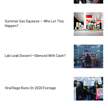
Summer Gas Squeeze — Who Let This
Happen?
Lab-Leak Dissent—Silenced With Cash?
Viral Rage Runs On 2020 Footage