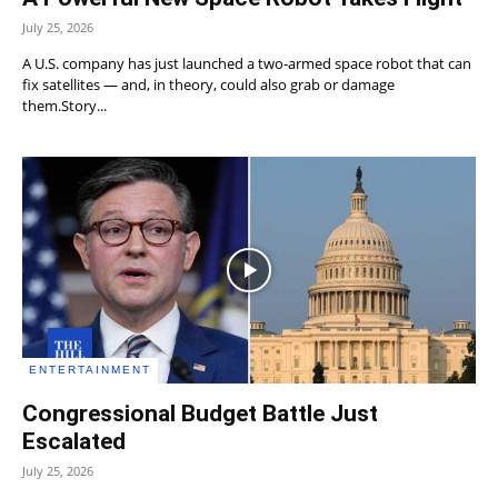
July 25, 2026
A U.S. company has just launched a two‑armed space robot that can
fix satellites — and, in theory, could also grab or damage
them.Story...
ENTERTAINMENT
Congressional Budget Battle Just
Escalated
July 25, 2026