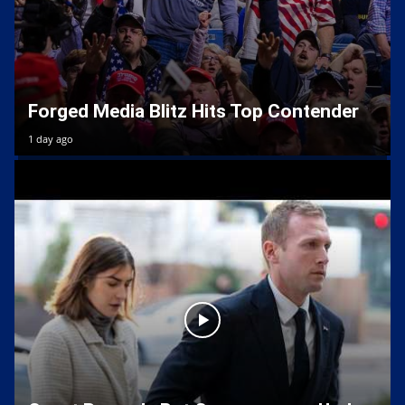
Forged Media Blitz Hits Top Contender
1 day ago