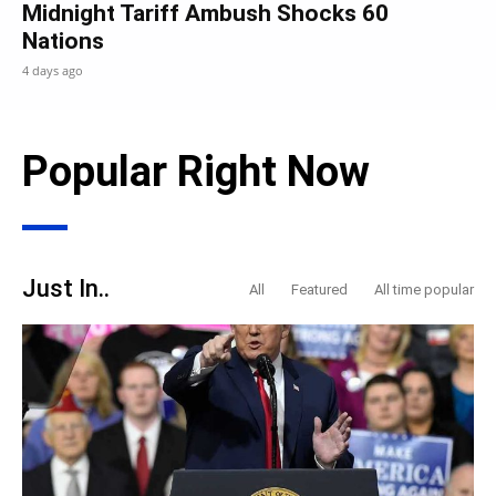
Midnight Tariff Ambush Shocks 60
Nations
4 days ago
Popular Right Now
Just In..
All
Featured
All time popular