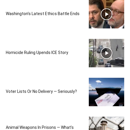
Washington’s Latest Ethics Battle Ends
Homicide Ruling Upends ICE Story
Voter Lists Or No Delivery — Seriously?
Animal Weapons In Prisons — What’s