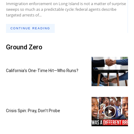
Immigration enforcement on Long Island is not a matter of surprise
sweeps so much as a predictable cycle: federal agents describe
targeted arrests of...
CONTINUE READING
Ground Zero
California’s One-Time Hit—Who Runs?
Crisis Spin: Pray, Don’t Probe