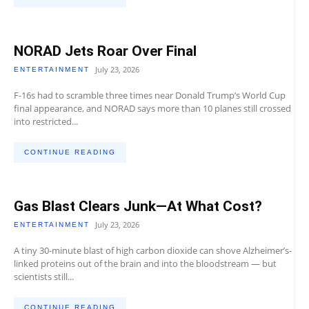
NORAD Jets Roar Over Final
July 23, 2026
ENTERTAINMENT
F-16s had to scramble three times near Donald Trump’s World Cup
final appearance, and NORAD says more than 10 planes still crossed
into restricted...
CONTINUE READING
Gas Blast Clears Junk—At What Cost?
July 23, 2026
ENTERTAINMENT
A tiny 30-minute blast of high carbon dioxide can shove Alzheimer’s-
linked proteins out of the brain and into the bloodstream — but
scientists still...
CONTINUE READING