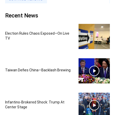
Recent News
Election Rules Chaos Exposed—On Live
TV
Taiwan Defies China—Backlash Brewing
Infantino-Brokered Shock: Trump At
Center Stage