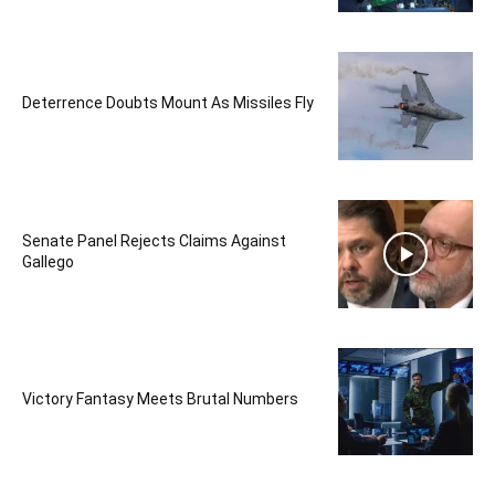
Deterrence Doubts Mount As Missiles Fly
Senate Panel Rejects Claims Against
Gallego
Victory Fantasy Meets Brutal Numbers