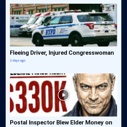
Fleeing Driver, Injured Congresswoman
2 days ago
Postal Inspector Blew Elder Money on