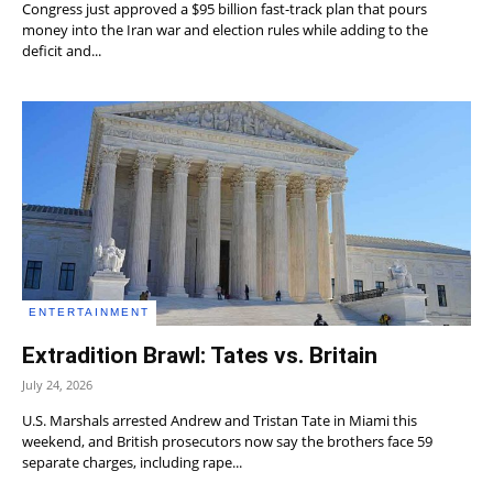
Congress just approved a $95 billion fast-track plan that pours
money into the Iran war and election rules while adding to the
deficit and...
ENTERTAINMENT
Extradition Brawl: Tates vs. Britain
July 24, 2026
U.S. Marshals arrested Andrew and Tristan Tate in Miami this
weekend, and British prosecutors now say the brothers face 59
separate charges, including rape...