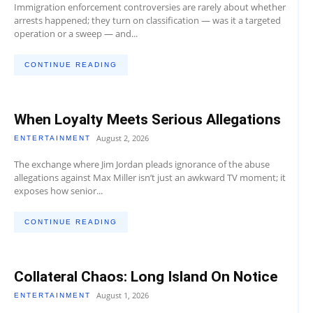
Immigration enforcement controversies are rarely about whether
arrests happened; they turn on classification — was it a targeted
operation or a sweep — and...
CONTINUE READING
When Loyalty Meets Serious Allegations
August 2, 2026
ENTERTAINMENT
The exchange where Jim Jordan pleads ignorance of the abuse
allegations against Max Miller isn’t just an awkward TV moment; it
exposes how senior...
CONTINUE READING
Collateral Chaos: Long Island On Notice
August 1, 2026
ENTERTAINMENT