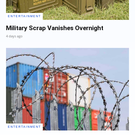
ENTERTAINMENT
Military Scrap Vanishes Overnight
4 days ago
ENTERTAINMENT