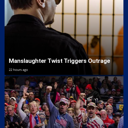
Manslaughter Twist Triggers Outrage
22 hours ago