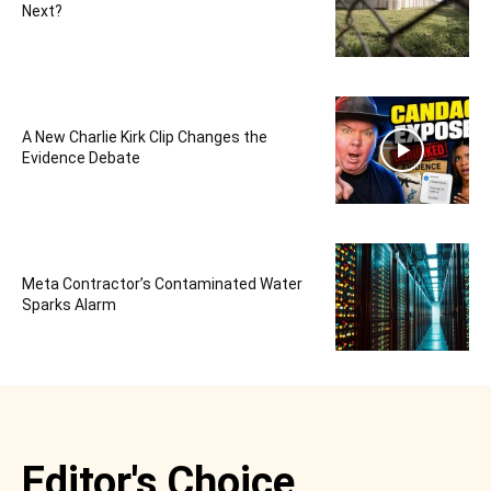
Next?
A New Charlie Kirk Clip Changes the
Evidence Debate
Meta Contractor’s Contaminated Water
Sparks Alarm
Editor's Choice