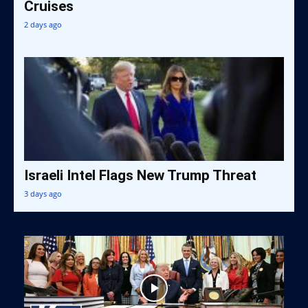
Cruises
2 days ago
Israeli Intel Flags New Trump Threat
3 days ago