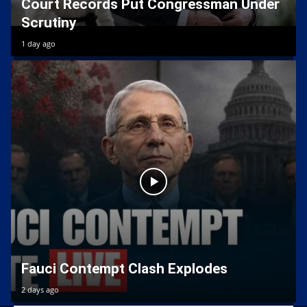
Court Records Put Congressman Under
Scrutiny
1 day ago
Fauci Contempt Clash Explodes
2 days ago