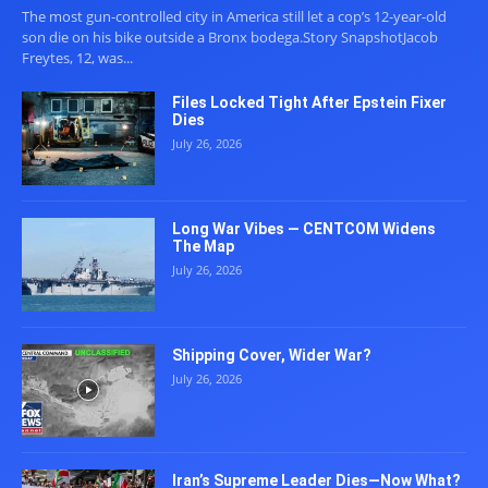
The most gun-controlled city in America still let a cop’s 12-year-old
son die on his bike outside a Bronx bodega.Story SnapshotJacob
Freytes, 12, was...
Files Locked Tight After Epstein Fixer
Dies
July 26, 2026
Long War Vibes — CENTCOM Widens
The Map
July 26, 2026
Shipping Cover, Wider War?
July 26, 2026
Iran’s Supreme Leader Dies—Now What?