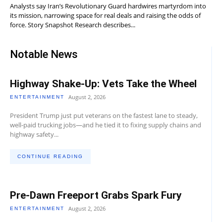
Analysts say Iran’s Revolutionary Guard hardwires martyrdom into
its mission, narrowing space for real deals and raising the odds of
force. Story Snapshot Research describes...
Notable News
Highway Shake-Up: Vets Take the Wheel
August 2, 2026
ENTERTAINMENT
President Trump just put veterans on the fastest lane to steady,
well-paid trucking jobs—and he tied it to fixing supply chains and
highway safety...
CONTINUE READING
Pre-Dawn Freeport Grabs Spark Fury
August 2, 2026
ENTERTAINMENT