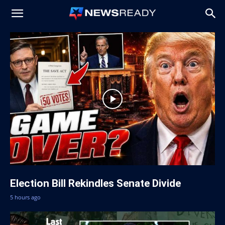
News
Ready
Election Bill Rekindles Senate Divide
5 hours ago