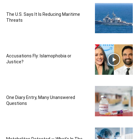
The U.S. Says It Is Reducing Maritime
Threats
Accusations Fly: Islamophobia or
Justice?
One Diary Entry, Many Unanswered
Questions