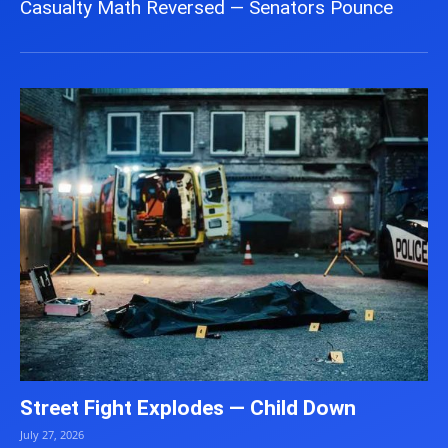
Casualty Math Reversed — Senators Pounce
Street Fight Explodes — Child Down
July 27, 2026