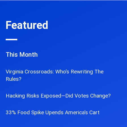
Featured
This Month
Virginia Crossroads: Who’s Rewriting The
Rules?
Hacking Risks Exposed—Did Votes Change?
33% Food Spike Upends America’s Cart