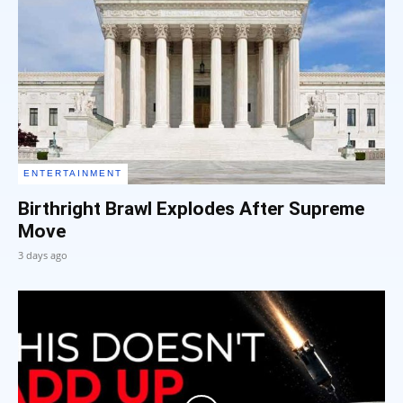
ENTERTAINMENT
Birthright Brawl Explodes After Supreme
Move
3 days ago