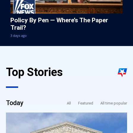
Policy By Pen — Where’s The Paper
Trail?
3 days ago
Top Stories
Today
All
Featured
All time popular