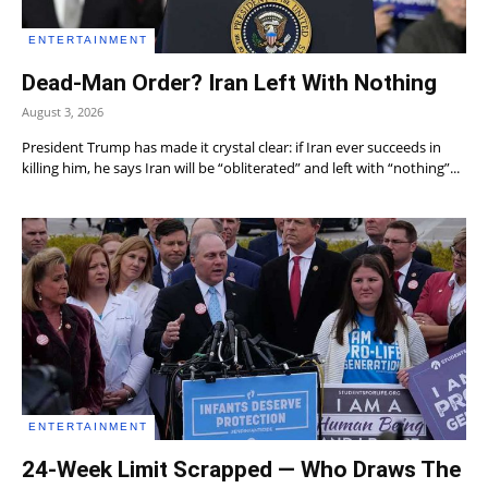
ENTERTAINMENT
Dead-Man Order? Iran Left With Nothing
August 3, 2026
President Trump has made it crystal clear: if Iran ever succeeds in
killing him, he says Iran will be “obliterated” and left with “nothing”...
ENTERTAINMENT
24-Week Limit Scrapped — Who Draws The