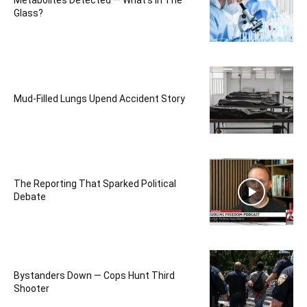
Metabolites Detected — What’s In The
Glass?
Mud-Filled Lungs Upend Accident Story
The Reporting That Sparked Political
Debate
Bystanders Down — Cops Hunt Third
Shooter