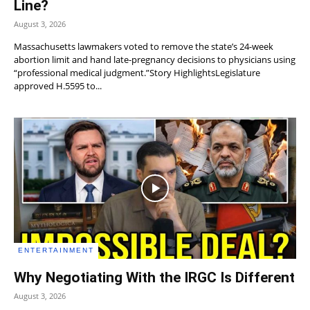
Line?
August 3, 2026
Massachusetts lawmakers voted to remove the state’s 24-week
abortion limit and hand late-pregnancy decisions to physicians using
“professional medical judgment.”Story HighlightsLegislature
approved H.5595 to...
ENTERTAINMENT
Why Negotiating With the IRGC Is Different
August 3, 2026