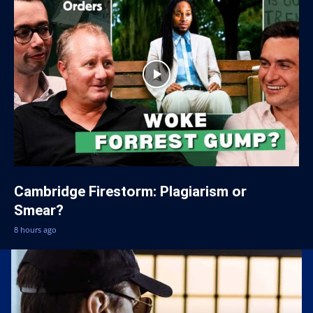
Cambridge Firestorm: Plagiarism or
Smear?
8 hours ago