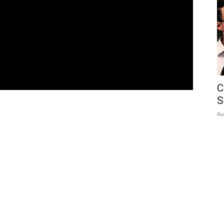
C
S
Au