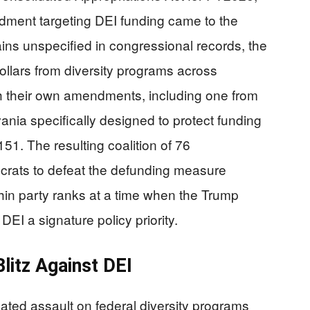
ment targeting DEI funding came to the
ains unspecified in congressional records, the
ollars from diversity programs across
 their own amendments, including one from
nia specifically designed to protect funding
1. The resulting coalition of 76
rats to defeat the defunding measure
ithin party ranks at a time when the Trump
EI a signature policy priority.
litz Against DEI
ted assault on federal diversity programs