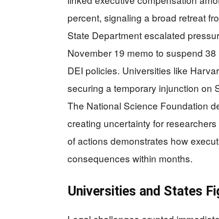
percent, signaling a broad retreat
State Department escalated pressur
November 19 memo to suspend 38 uni
DEI policies. Universities like Harva
securing a temporary injunction on 
The National Science Foundation de
creating uncertainty for researcher
of actions demonstrates how executi
consequences within months.
Universities and States F
Legal challenges erupted immediate