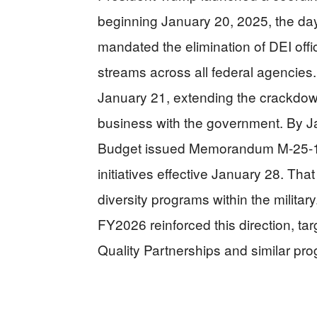
beginning January 20, 2025, the day
mandated the elimination of DEI offi
streams across all federal agencies
January 21, extending the crackdown
business with the government. By J
Budget issued Memorandum M-25-13,
initiatives effective January 28. Th
diversity programs within the militar
FY2026 reinforced this direction, tar
Quality Partnerships and similar pr