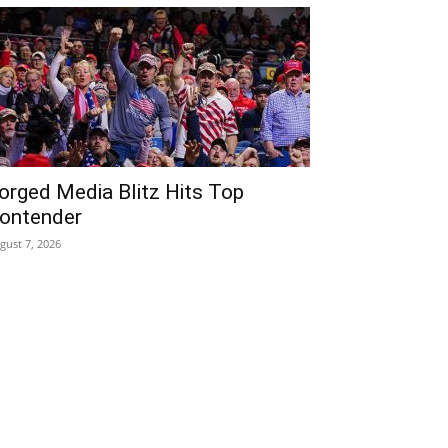
orged Media Blitz Hits Top
ontender
gust 7, 2026