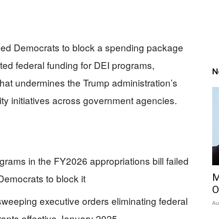
ned Democrats to block a spending package
ed federal funding for DEI programs,
N
that undermines the Trump administration’s
ity initiatives across government agencies.
ams in the FY2026 appropriations bill failed
emocrats to block it
M
O
weeping executive orders eliminating federal
Au
rants effective January 2025