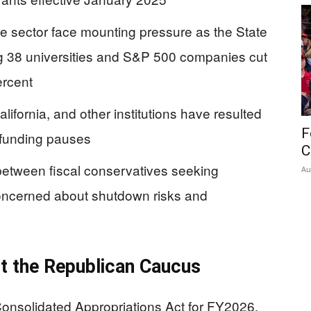
ate sector face mounting pressure as the State
 38 universities and S&P 500 companies cut
ercent
ifornia, and other institutions have resulted
F
 funding pauses
C
between fiscal conservatives seeking
Au
oncerned about shutdown risks and
t the Republican Caucus
onsolidated Appropriations Act for FY2026,