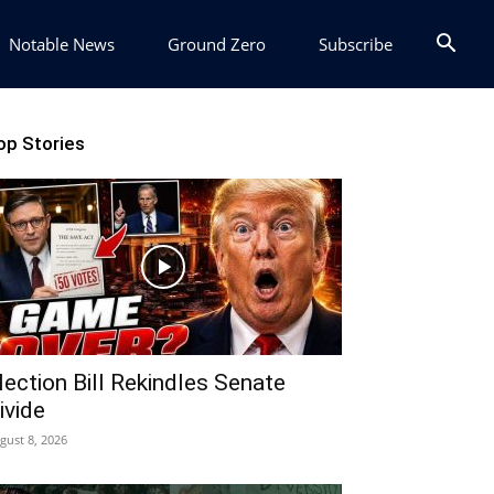
Notable News
Ground Zero
Subscribe
op Stories
lection Bill Rekindles Senate
ivide
gust 8, 2026