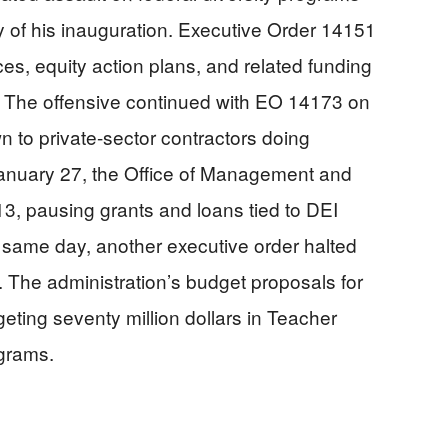
 of his inauguration. Executive Order 14151
ces, equity action plans, and related funding
. The offensive continued with EO 14173 on
 to private-sector contractors doing
anuary 27, the Office of Management and
 pausing grants and loans tied to DEI
at same day, another executive order halted
y. The administration’s budget proposals for
geting seventy million dollars in Teacher
ograms.