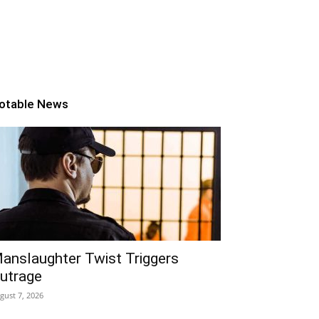
otable News
anslaughter Twist Triggers
utrage
gust 7, 2026