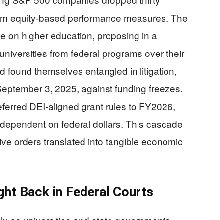
 from equity-based performance measures. The
e on higher education, proposing in a
versities from federal programs over their
rd found themselves entangled in litigation,
September 3, 2025, against funding freezes.
ferred DEI-aligned grant rules to FY2026,
s dependent on federal dollars. This cascade
ve orders translated into tangible economic
ight Back in Federal Courts
ly as universities and state governments