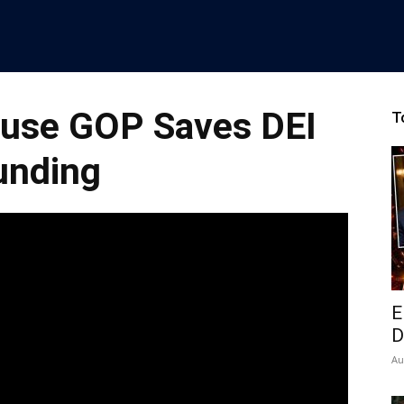
use GOP Saves DEI
T
unding
E
D
Au