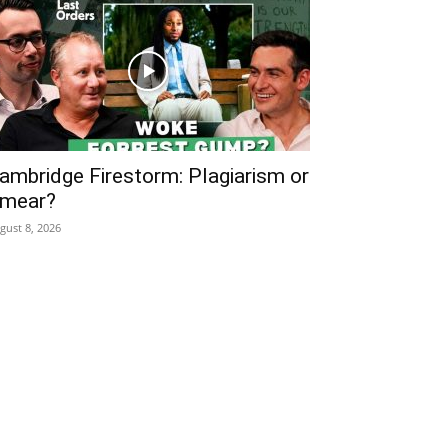
ambridge Firestorm: Plagiarism or
mear?
gust 8, 2026