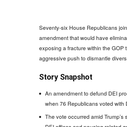
Seventy-six House Republicans joi
amendment that would have eliminat
exposing a fracture within the GOP 
aggressive push to dismantle divers
Story Snapshot
An amendment to defund DEI progr
when 76 Republicans voted with D
The vote occurred amid Trump’s s
DEI offices and pausing related g