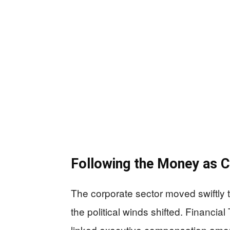
Following the Money as C
The corporate sector moved swiftly to
the political winds shifted. Financi
linked executive compensation amo