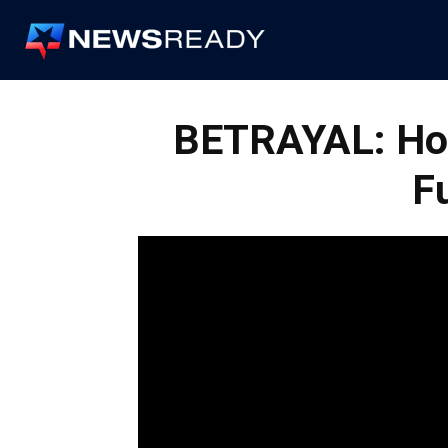
News
Ready
BETRAYAL: Ho
F