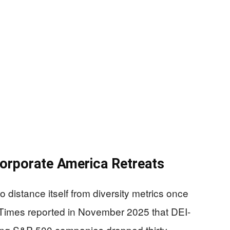
orporate America Retreats
 distance itself from diversity metrics once
al Times reported in November 2025 that DEI-
ng S&P 500 companies dropped thirty