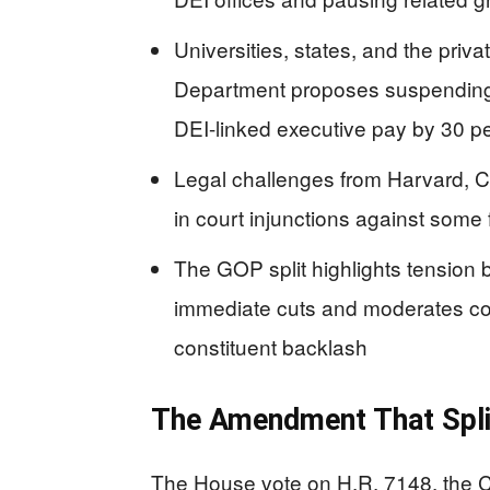
Universities, states, and the priv
Department proposes suspending
DEI-linked executive pay by 30 p
Legal challenges from Harvard, Cal
in court injunctions against some
The GOP split highlights tension 
immediate cuts and moderates c
constituent backlash
The Amendment That Spli
The House vote on H.R. 7148, the C