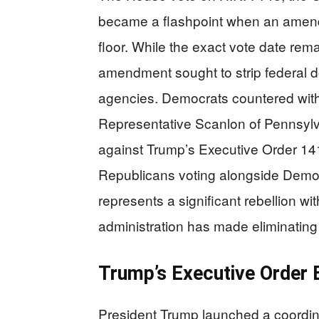
became a flashpoint when an amend
floor. While the exact vote date rem
amendment sought to strip federal d
agencies. Democrats countered with
Representative Scanlon of Pennsylva
against Trump’s Executive Order 1415
Republicans voting alongside Democ
represents a significant rebellion w
administration has made eliminating D
Trump’s Executive Order B
President Trump launched a coordina