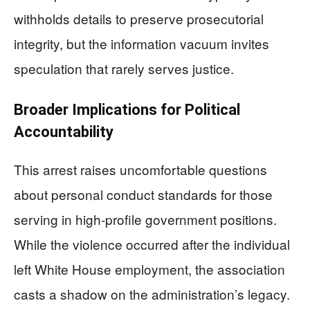
withholds details to preserve prosecutorial
integrity, but the information vacuum invites
speculation that rarely serves justice.
Broader Implications for Political
Accountability
This arrest raises uncomfortable questions
about personal conduct standards for those
serving in high-profile government positions.
While the violence occurred after the individual
left White House employment, the association
casts a shadow on the administration’s legacy.