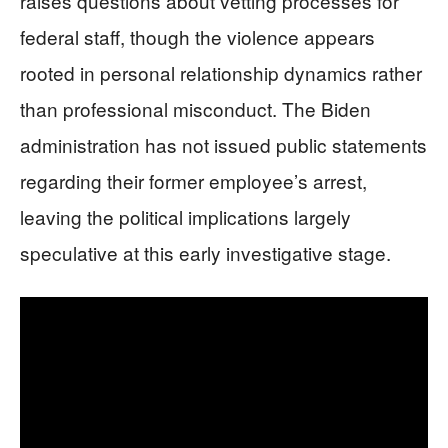
raises questions about vetting processes for
federal staff, though the violence appears
rooted in personal relationship dynamics rather
than professional misconduct. The Biden
administration has not issued public statements
regarding their former employee’s arrest,
leaving the political implications largely
speculative at this early investigative stage.