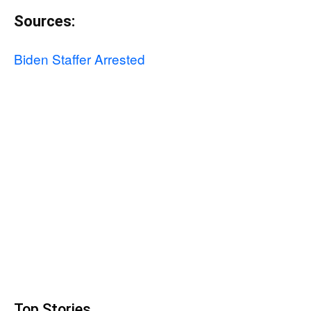
Sources:
Biden Staffer Arrested
Top Stories