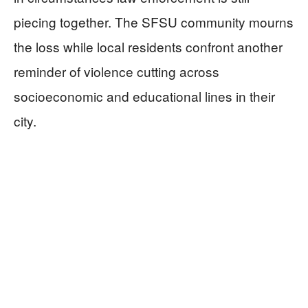
piecing together. The SFSU community mourns
the loss while local residents confront another
reminder of violence cutting across
socioeconomic and educational lines in their
city.