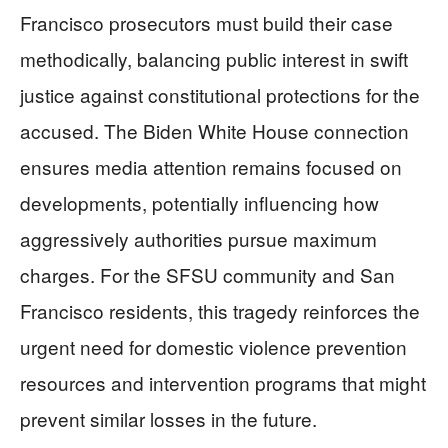
Francisco prosecutors must build their case
methodically, balancing public interest in swift
justice against constitutional protections for the
accused. The Biden White House connection
ensures media attention remains focused on
developments, potentially influencing how
aggressively authorities pursue maximum
charges. For the SFSU community and San
Francisco residents, this tragedy reinforces the
urgent need for domestic violence prevention
resources and intervention programs that might
prevent similar losses in the future.