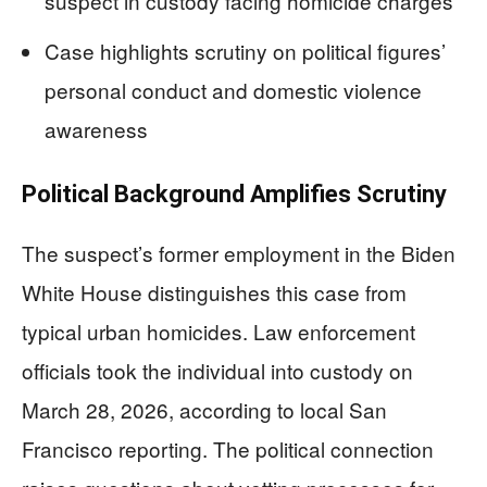
suspect in custody facing homicide charges
Case highlights scrutiny on political figures’
personal conduct and domestic violence
awareness
Political Background Amplifies Scrutiny
The suspect’s former employment in the Biden
White House distinguishes this case from
typical urban homicides. Law enforcement
officials took the individual into custody on
March 28, 2026, according to local San
Francisco reporting. The political connection