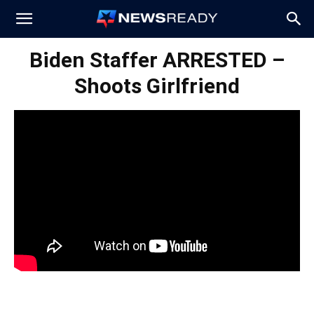
News
Biden Staffer ARRESTED –
Shoots Girlfriend
Ready