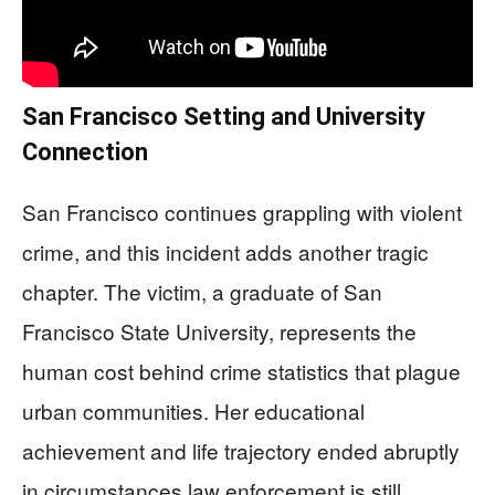
San Francisco Setting and University
Connection
San Francisco continues grappling with violent
crime, and this incident adds another tragic
chapter. The victim, a graduate of San
Francisco State University, represents the
human cost behind crime statistics that plague
urban communities. Her educational
achievement and life trajectory ended abruptly
in circumstances law enforcement is still