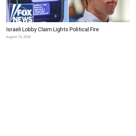
Israeli Lobby Claim Lights Political Fire
August 10, 2026