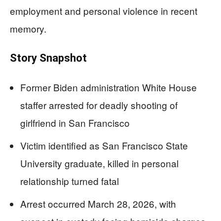
employment and personal violence in recent
memory.
Story Snapshot
Former Biden administration White House
staffer arrested for deadly shooting of
girlfriend in San Francisco
Victim identified as San Francisco State
University graduate, killed in personal
relationship turned fatal
Arrest occurred March 28, 2026, with