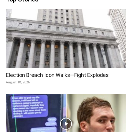
Election Breach Icon Walks—Fight Explodes
August 10, 2026