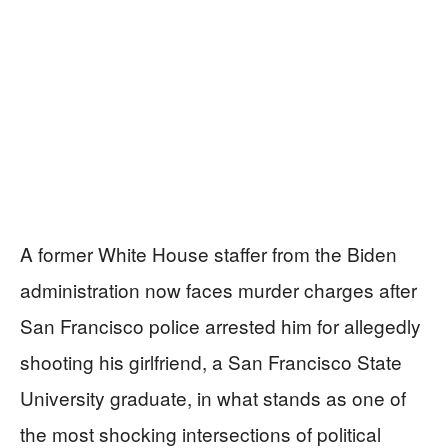
A former White House staffer from the Biden
administration now faces murder charges after
San Francisco police arrested him for allegedly
shooting his girlfriend, a San Francisco State
University graduate, in what stands as one of
the most shocking intersections of political