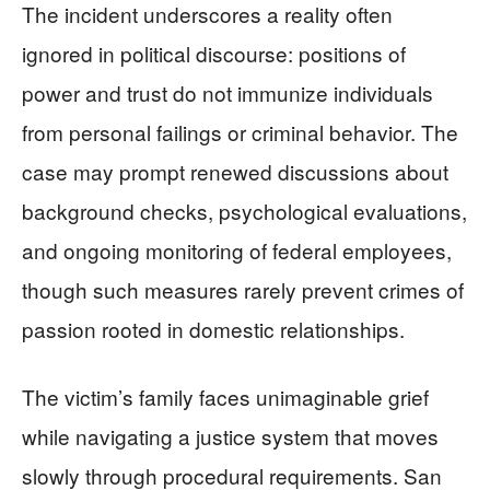
The incident underscores a reality often
ignored in political discourse: positions of
power and trust do not immunize individuals
from personal failings or criminal behavior. The
case may prompt renewed discussions about
background checks, psychological evaluations,
and ongoing monitoring of federal employees,
though such measures rarely prevent crimes of
passion rooted in domestic relationships.
The victim’s family faces unimaginable grief
while navigating a justice system that moves
slowly through procedural requirements. San