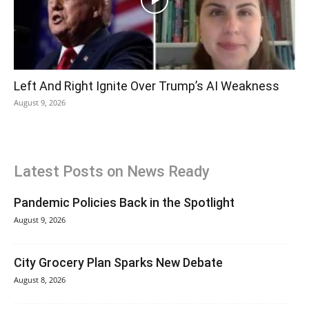
Left And Right Ignite Over Trump’s AI Weakness
August 9, 2026
Latest Posts on News Ready
Pandemic Policies Back in the Spotlight
August 9, 2026
City Grocery Plan Sparks New Debate
August 8, 2026