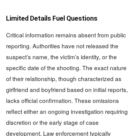
Limited Details Fuel Questions
Critical information remains absent from public
reporting. Authorities have not released the
suspect’s name, the victim’s identity, or the
specific date of the shooting. The exact nature
of their relationship, though characterized as
girlfriend and boyfriend based on initial reports,
lacks official confirmation. These omissions
reflect either an ongoing investigation requiring
discretion or the early stage of case
development. Law enforcement typically