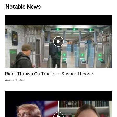
Notable News
Rider Thrown On Tracks — Suspect Loose
August 9, 2026