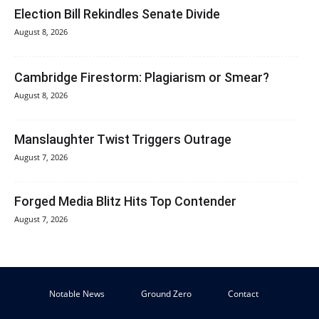
Election Bill Rekindles Senate Divide
August 8, 2026
Cambridge Firestorm: Plagiarism or Smear?
August 8, 2026
Manslaughter Twist Triggers Outrage
August 7, 2026
Forged Media Blitz Hits Top Contender
August 7, 2026
Notable News
Ground Zero
Contact