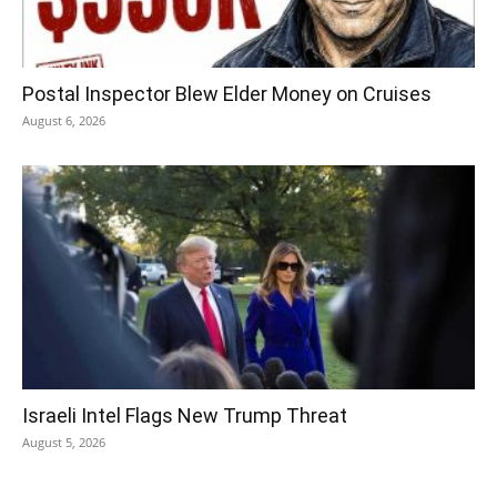
Postal Inspector Blew Elder Money on Cruises
August 6, 2026
Israeli Intel Flags New Trump Threat
August 5, 2026