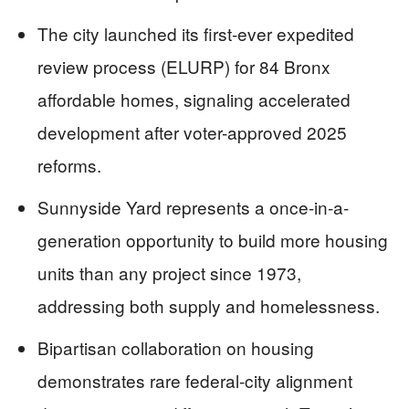
The city launched its first-ever expedited
review process (ELURP) for 84 Bronx
affordable homes, signaling accelerated
development after voter-approved 2025
reforms.
Sunnyside Yard represents a once-in-a-
generation opportunity to build more housing
units than any project since 1973,
addressing both supply and homelessness.
Bipartisan collaboration on housing
demonstrates rare federal-city alignment