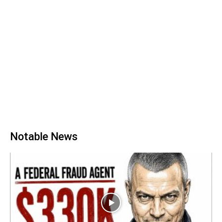
Notable News