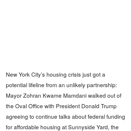
New York City’s housing crisis just got a
potential lifeline from an unlikely partnership:
Mayor Zohran Kwame Mamdani walked out of
the Oval Office with President Donald Trump
agreeing to continue talks about federal funding
for affordable housing at Sunnyside Yard, the