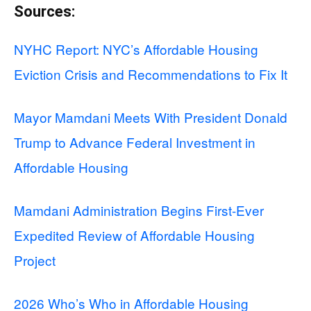
Sources:
NYHC Report: NYC’s Affordable Housing
Eviction Crisis and Recommendations to Fix It
Mayor Mamdani Meets With President Donald
Trump to Advance Federal Investment in
Affordable Housing
Mamdani Administration Begins First-Ever
Expedited Review of Affordable Housing
Project
2026 Who’s Who in Affordable Housing