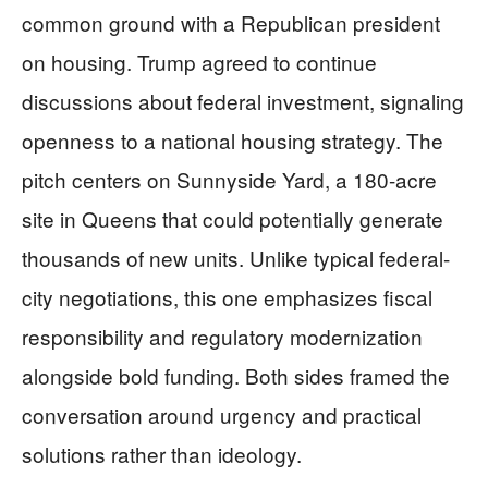
common ground with a Republican president
on housing. Trump agreed to continue
discussions about federal investment, signaling
openness to a national housing strategy. The
pitch centers on Sunnyside Yard, a 180-acre
site in Queens that could potentially generate
thousands of new units. Unlike typical federal-
city negotiations, this one emphasizes fiscal
responsibility and regulatory modernization
alongside bold funding. Both sides framed the
conversation around urgency and practical
solutions rather than ideology.