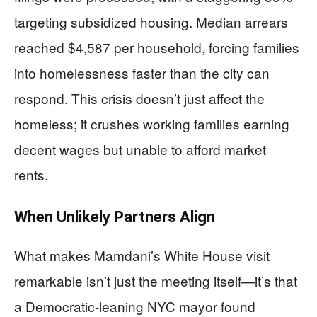
targeting subsidized housing. Median arrears
reached $4,587 per household, forcing families
into homelessness faster than the city can
respond. This crisis doesn’t just affect the
homeless; it crushes working families earning
decent wages but unable to afford market
rents.
When Unlikely Partners Align
What makes Mamdani’s White House visit
remarkable isn’t just the meeting itself—it’s that
a Democratic-leaning NYC mayor found