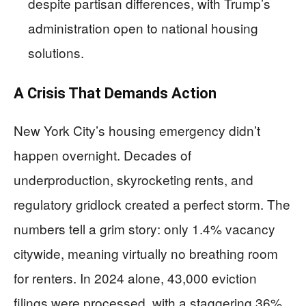
despite partisan differences, with Trump’s
administration open to national housing
solutions.
A Crisis That Demands Action
New York City’s housing emergency didn’t
happen overnight. Decades of
underproduction, skyrocketing rents, and
regulatory gridlock created a perfect storm. The
numbers tell a grim story: only 1.4% vacancy
citywide, meaning virtually no breathing room
for renters. In 2024 alone, 43,000 eviction
filings were processed, with a staggering 36%