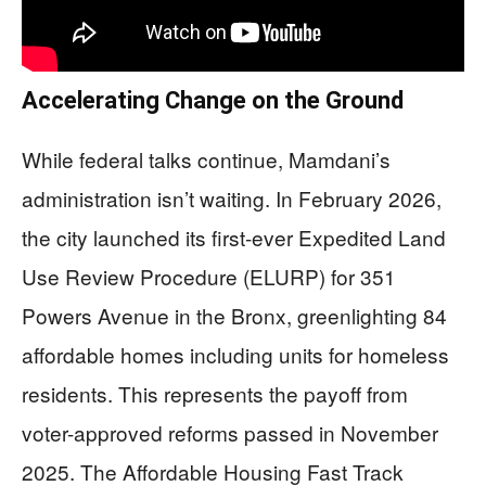
Accelerating Change on the Ground
While federal talks continue, Mamdani’s
administration isn’t waiting. In February 2026,
the city launched its first-ever Expedited Land
Use Review Procedure (ELURP) for 351
Powers Avenue in the Bronx, greenlighting 84
affordable homes including units for homeless
residents. This represents the payoff from
voter-approved reforms passed in November
2025. The Affordable Housing Fast Track