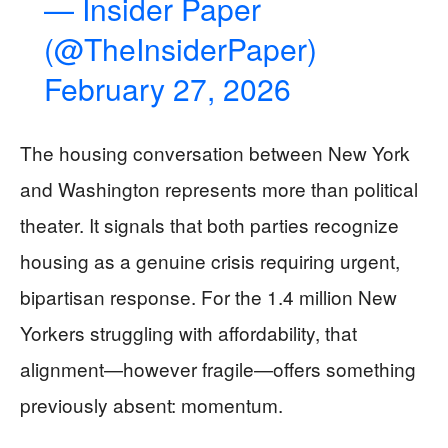
— Insider Paper
(@TheInsiderPaper)
February 27, 2026
The housing conversation between New York
and Washington represents more than political
theater. It signals that both parties recognize
housing as a genuine crisis requiring urgent,
bipartisan response. For the 1.4 million New
Yorkers struggling with affordability, that
alignment—however fragile—offers something
previously absent: momentum.