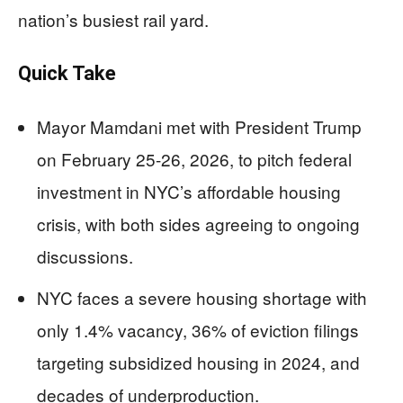
nation’s busiest rail yard.
Quick Take
Mayor Mamdani met with President Trump
on February 25-26, 2026, to pitch federal
investment in NYC’s affordable housing
crisis, with both sides agreeing to ongoing
discussions.
NYC faces a severe housing shortage with
only 1.4% vacancy, 36% of eviction filings
targeting subsidized housing in 2024, and
decades of underproduction.