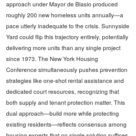
approach under Mayor de Blasio produced
roughly 200 new homeless units annually—a
pace utterly inadequate to the crisis. Sunnyside
Yard could flip this trajectory entirely, potentially
delivering more units than any single project
since 1973. The New York Housing
Conference simultaneously pushes prevention
strategies like one-shot rental assistance and
dedicated court resources, recognizing that
both supply and tenant protection matter. This
dual approach—build more while protecting
existing residents—reflects consensus among
housing experts that no single solution suffices.