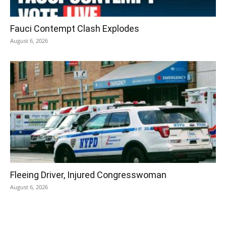
Fauci Contempt Clash Explodes
August 6, 2026
Fleeing Driver, Injured Congresswoman
August 6, 2026