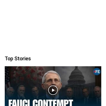
Top Stories