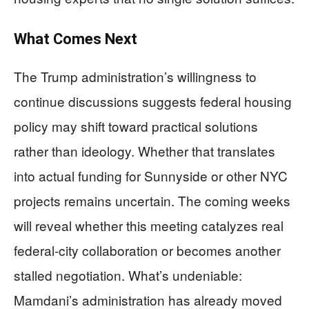
What Comes Next
The Trump administration’s willingness to
continue discussions suggests federal housing
policy may shift toward practical solutions
rather than ideology. Whether that translates
into actual funding for Sunnyside or other NYC
projects remains uncertain. The coming weeks
will reveal whether this meeting catalyzes real
federal-city collaboration or becomes another
stalled negotiation. What’s undeniable:
Mamdani’s administration has already moved