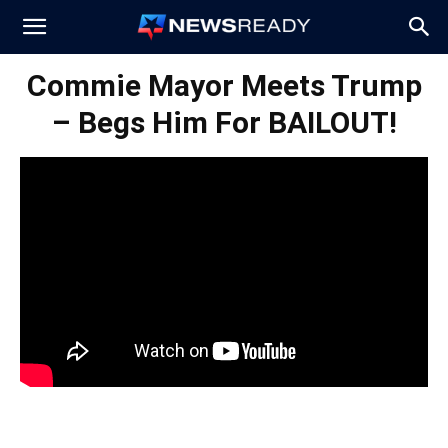
News
Commie Mayor Meets Trump
– Begs Him For BAILOUT!
Ready