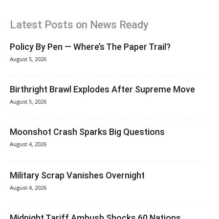
Latest Posts on News Ready
Policy By Pen — Where’s The Paper Trail?
August 5, 2026
Birthright Brawl Explodes After Supreme Move
August 5, 2026
Moonshot Crash Sparks Big Questions
August 4, 2026
Military Scrap Vanishes Overnight
August 4, 2026
Midnight Tariff Ambush Shocks 60 Nations