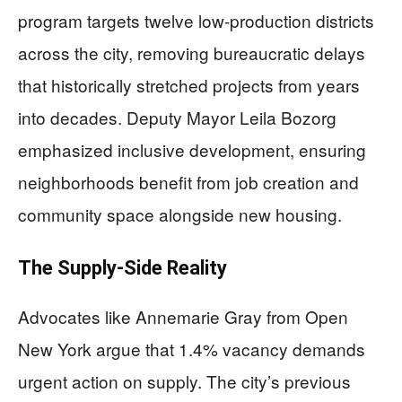
program targets twelve low-production districts
across the city, removing bureaucratic delays
that historically stretched projects from years
into decades. Deputy Mayor Leila Bozorg
emphasized inclusive development, ensuring
neighborhoods benefit from job creation and
community space alongside new housing.
The Supply-Side Reality
Advocates like Annemarie Gray from Open
New York argue that 1.4% vacancy demands
urgent action on supply. The city’s previous