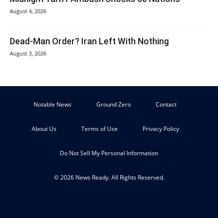
August 4, 2026
Dead-Man Order? Iran Left With Nothing
August 3, 2026
Notable News
Ground Zero
Contact
About Us
Terms of Use
Privacy Policy
Do Not Sell My Personal Information
© 2026 News Ready. All Rights Reserved.