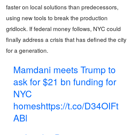
faster on local solutions than predecessors,
using new tools to break the production
gridlock. If federal money follows, NYC could
finally address a crisis that has defined the city
for a generation.
Mamdani meets Trump to
ask for $21 bn funding for
NYC
homes
https://t.co/D34OIFt
ABl