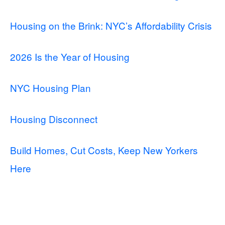
Housing on the Brink: NYC’s Affordability Crisis
2026 Is the Year of Housing
NYC Housing Plan
Housing Disconnect
Build Homes, Cut Costs, Keep New Yorkers
Here