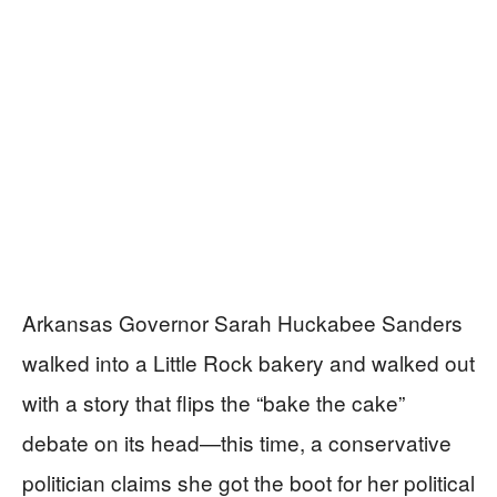
Arkansas Governor Sarah Huckabee Sanders
walked into a Little Rock bakery and walked out
with a story that flips the “bake the cake”
debate on its head—this time, a conservative
politician claims she got the boot for her political