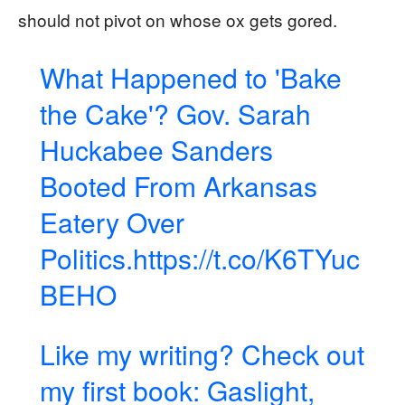
should not pivot on whose ox gets gored.
What Happened to 'Bake
the Cake'? Gov. Sarah
Huckabee Sanders
Booted From Arkansas
Eatery Over
Politics.
https://t.co/K6TYuc
BEHO
Like my writing? Check out
my first book: Gaslight,