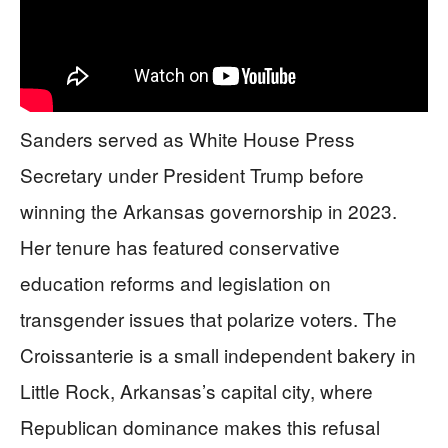
Sanders served as White House Press
Secretary under President Trump before
winning the Arkansas governorship in 2023.
Her tenure has featured conservative
education reforms and legislation on
transgender issues that polarize voters. The
Croissanterie is a small independent bakery in
Little Rock, Arkansas’s capital city, where
Republican dominance makes this refusal