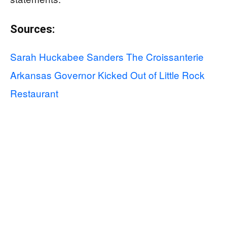
Sources:
Sarah Huckabee Sanders The Croissanterie
Arkansas Governor Kicked Out of Little Rock
Restaurant