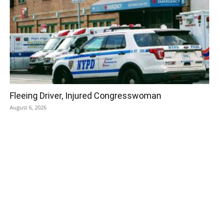
Fleeing Driver, Injured Congresswoman
August 6, 2026