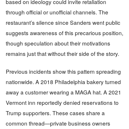
based on ideology could invite retaliation
through official or unofficial channels. The
restaurant’s silence since Sanders went public
suggests awareness of this precarious position,
though speculation about their motivations
remains just that without their side of the story.
Previous incidents show this pattern spreading
nationwide. A 2018 Philadelphia bakery turned
away a customer wearing a MAGA hat. A 2021
Vermont inn reportedly denied reservations to
Trump supporters. These cases share a
common thread—private business owners