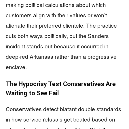
making political calculations about which
customers align with their values or won’t
alienate their preferred clientele. The practice
cuts both ways politically, but the Sanders
incident stands out because it occurred in
deep-red Arkansas rather than a progressive
enclave.
The Hypocrisy Test Conservatives Are
Waiting to See Fail
Conservatives detect blatant double standards
in how service refusals get treated based on