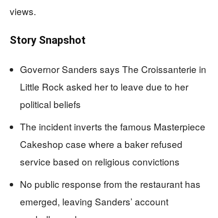
views.
Story Snapshot
Governor Sanders says The Croissanterie in
Little Rock asked her to leave due to her
political beliefs
The incident inverts the famous Masterpiece
Cakeshop case where a baker refused
service based on religious convictions
No public response from the restaurant has
emerged, leaving Sanders’ account