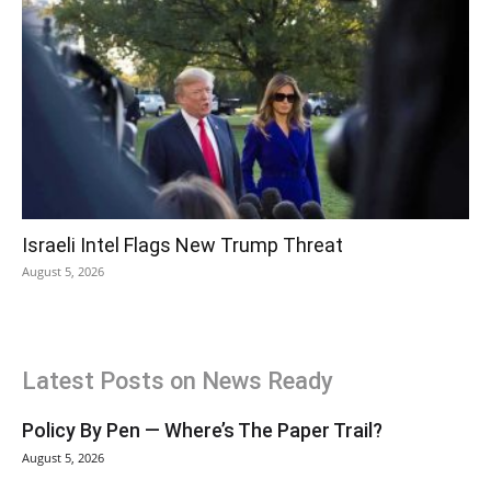
Israeli Intel Flags New Trump Threat
August 5, 2026
Latest Posts on News Ready
Policy By Pen — Where’s The Paper Trail?
August 5, 2026