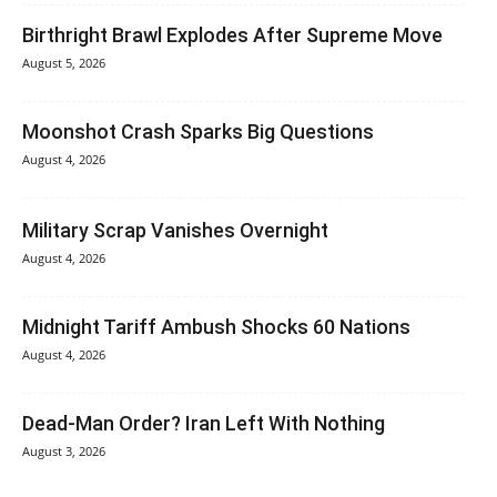
Birthright Brawl Explodes After Supreme Move
August 5, 2026
Moonshot Crash Sparks Big Questions
August 4, 2026
Military Scrap Vanishes Overnight
August 4, 2026
Midnight Tariff Ambush Shocks 60 Nations
August 4, 2026
Dead-Man Order? Iran Left With Nothing
August 3, 2026