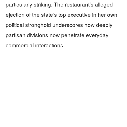
particularly striking. The restaurant’s alleged
ejection of the state’s top executive in her own
political stronghold underscores how deeply
partisan divisions now penetrate everyday
commercial interactions.