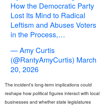
How the Democratic Party
Lost Its Mind to Radical
Leftism and Abuses Voters
in the Process,…
— Amy Curtis
(@RantyAmyCurtis)
March
20, 2026
The incident’s long-term implications could
reshape how political figures interact with local
businesses and whether state legislatures