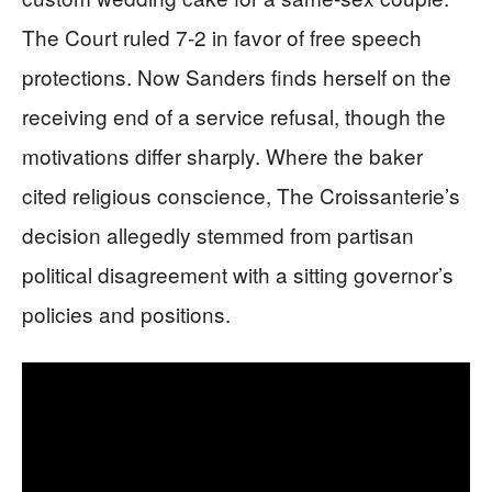
The Court ruled 7-2 in favor of free speech
protections. Now Sanders finds herself on the
receiving end of a service refusal, though the
motivations differ sharply. Where the baker
cited religious conscience, The Croissanterie’s
decision allegedly stemmed from partisan
political disagreement with a sitting governor’s
policies and positions.