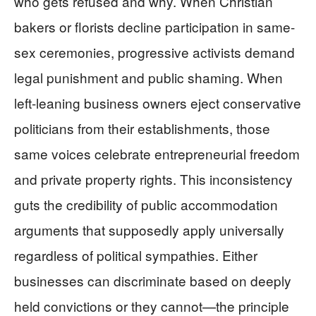
who gets refused and why. When Christian
bakers or florists decline participation in same-
sex ceremonies, progressive activists demand
legal punishment and public shaming. When
left-leaning business owners eject conservative
politicians from their establishments, those
same voices celebrate entrepreneurial freedom
and private property rights. This inconsistency
guts the credibility of public accommodation
arguments that supposedly apply universally
regardless of political sympathies. Either
businesses can discriminate based on deeply
held convictions or they cannot—the principle