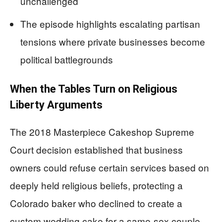
unchallenged
The episode highlights escalating partisan
tensions where private businesses become
political battlegrounds
When the Tables Turn on Religious
Liberty Arguments
The 2018 Masterpiece Cakeshop Supreme
Court decision established that business
owners could refuse certain services based on
deeply held religious beliefs, protecting a
Colorado baker who declined to create a
custom wedding cake for a same-sex couple.