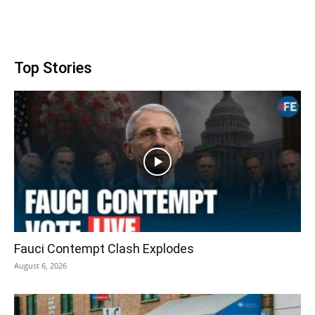
Top Stories
Fauci Contempt Clash Explodes
August 6, 2026