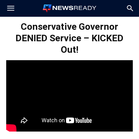
News
Conservative Governor
DENIED Service – KICKED
Ready
Out!