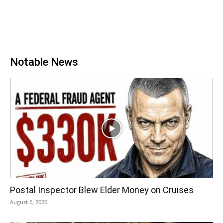
Notable News
Postal Inspector Blew Elder Money on Cruises
August 6, 2026