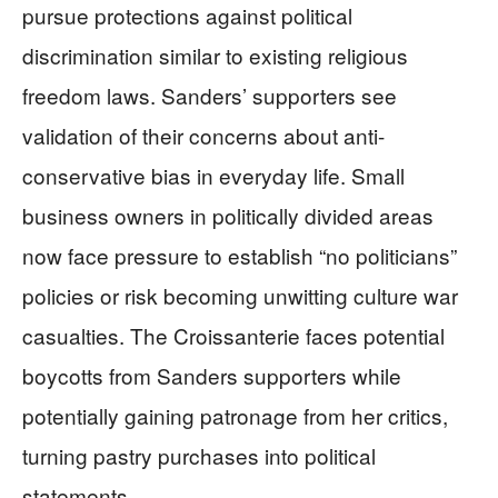
pursue protections against political
discrimination similar to existing religious
freedom laws. Sanders’ supporters see
validation of their concerns about anti-
conservative bias in everyday life. Small
business owners in politically divided areas
now face pressure to establish “no politicians”
policies or risk becoming unwitting culture war
casualties. The Croissanterie faces potential
boycotts from Sanders supporters while
potentially gaining patronage from her critics,
turning pastry purchases into political
statements.