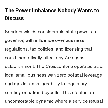
The Power Imbalance Nobody Wants to
Discuss
Sanders wields considerable state power as
governor, with influence over business
regulations, tax policies, and licensing that
could theoretically affect any Arkansas
establishment. The Croissanterie operates as a
local small business with zero political leverage
and maximum vulnerability to regulatory
scrutiny or patron boycotts. This creates an
uncomfortable dynamic where a service refusal