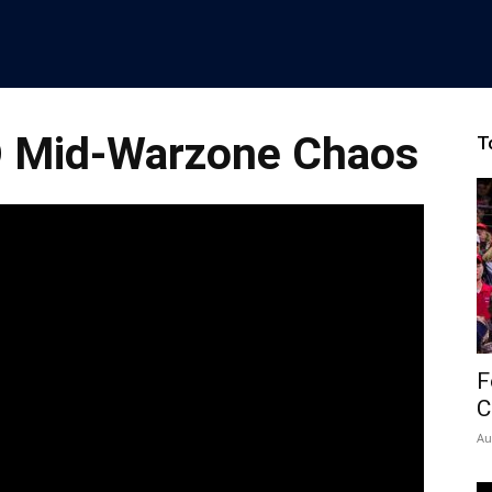
D Mid-Warzone Chaos
T
F
C
Au