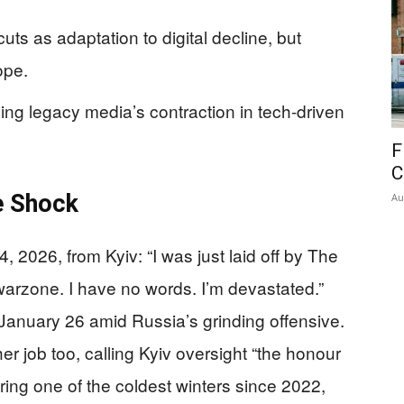
ts as adaptation to digital decline, but
ope.
ing legacy media’s contraction in tech-driven
F
C
e Shock
Au
 2026, from Kyiv: “I was just laid off by The
warzone. I have no words. I’m devastated.”
January 26 amid Russia’s grinding offensive.
r job too, calling Kyiv oversight “the honour
uring one of the coldest winters since 2022,