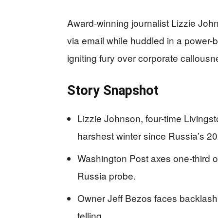
Award-winning journalist Lizzie Joh
via email while huddled in a power-
igniting fury over corporate callou
Story Snapshot
Lizzie Johnson, four-time Livingst
harshest winter since Russia’s 20
Washington Post axes one-third of
Russia probe.
Owner Jeff Bezos faces backlash for
telling.