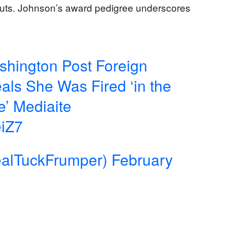
 cuts. Johnson’s award pedigree underscores
ashington Post Foreign
ls She Was Fired ‘in the
e’ Mediaite
eiZ7
alTuckFrumper)
February