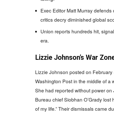
Exec Editor Matt Murray defends cu
critics decry diminished global sc
Union reports hundreds hit, signal
era.
Lizzie Johnson’s War Zon
Lizzie Johnson posted on February 4,
Washington Post in the middle of a 
She had reported without power on 
Bureau chief Siobhan O’Grady lost he
of my life.” Their dismissals came d