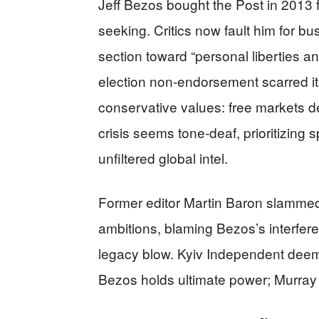
Jeff Bezos bought the Post in 2013 fo
seeking. Critics now fault him for bus
section toward “personal liberties 
election non-endorsement scarred i
conservative values: free markets de
crisis seems tone-deaf, prioritizing
unfiltered global intel.
Former editor Martin Baron slammed 
ambitions, blaming Bezos’s interfere
legacy blow. Kyiv Independent deem
Bezos holds ultimate power; Murray