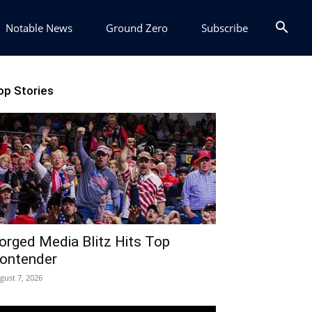
Notable News
Ground Zero
Subscribe
op Stories
orged Media Blitz Hits Top
ontender
gust 7, 2026