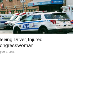
leeing Driver, Injured
ongresswoman
gust 6, 2026