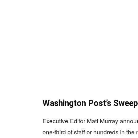
Washington Post’s Sweepi
Executive Editor Matt Murray announc
one-third of staff or hundreds in th