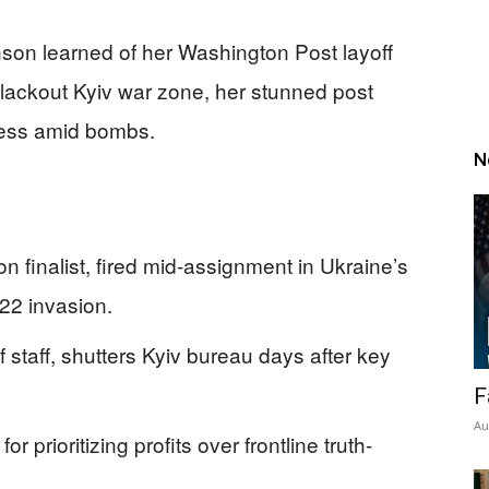
nson learned of her Washington Post layoff
blackout Kyiv war zone, her stunned post
sness amid bombs.
N
on finalist, fired mid-assignment in Ukraine’s
22 invasion.
 staff, shutters Kyiv bureau days after key
F
Au
 prioritizing profits over frontline truth-