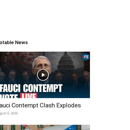
otable News
auci Contempt Clash Explodes
gust 6, 2026