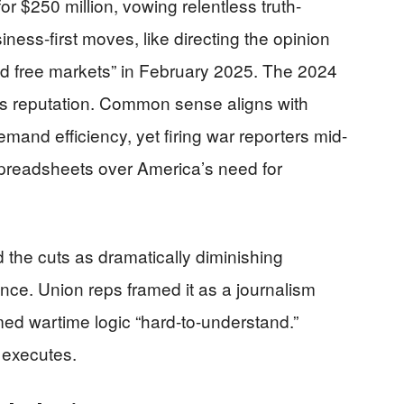
r $250 million, vowing relentless truth-
iness-first moves, like directing the opinion
and free markets” in February 2025. The 2024
ts reputation. Common sense aligns with
mand efficiency, yet firing war reporters mid-
 spreadsheets over America’s need for
the cuts as dramatically diminishing
nce. Union reps framed it as a journalism
ed wartime logic “hard-to-understand.”
 executes.