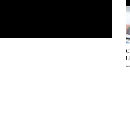
C
U
Au