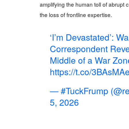
amplifying the human toll of abrupt
the loss of frontline expertise.
‘I’m Devastated’: W
Correspondent Revea
Middle of a War Zon
https://t.co/3BAsMA
— #TuckFrump (@re
5, 2026