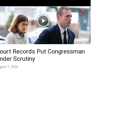
ourt Records Put Congressman
nder Scrutiny
gust 7, 2026