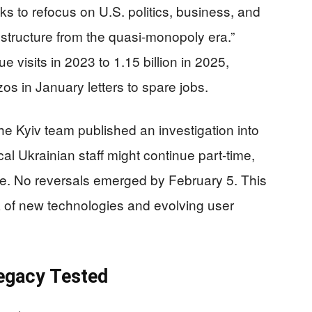
ks to refocus on U.S. politics, business, and
structure from the quasi-monopoly era.”
ue visits in 2023 to 1.15 billion in 2025,
os in January letters to spare jobs.
the Kyiv team published an investigation into
l Ukrainian staff might continue part-time,
age. No reversals emerged by February 5. This
ra of new technologies and evolving user
egacy Tested