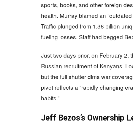
sports, books, and other foreign des
health. Murray blamed an “outdated 
Traffic plunged from 1.36 billion uniq
fueling losses. Staff had begged Bez
Just two days prior, on February 2, 
Russian recruitment of Kenyans. Loca
but the full shutter dims war cover
pivot reflects a “rapidly changing e
habits.”
Jeff Bezos’s Ownership L