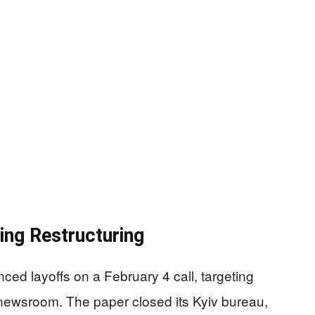
ng Restructuring
ed layoffs on a February 4 call, targeting
e newsroom. The paper closed its Kyiv bureau,