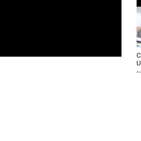
C
U
Au