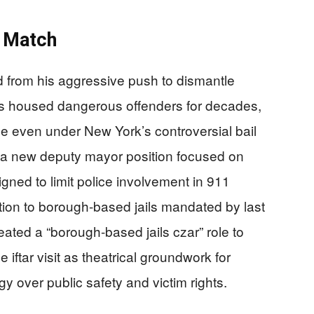
s Match
 from his aggressive push to dismantle
 has housed dangerous offenders for decades,
se even under New York’s controversial bail
a new deputy mayor position focused on
signed to limit police involvement in 911
tion to borough-based jails mandated by last
reated a “borough-based jails czar” role to
 iftar visit as theatrical groundwork for
ogy over public safety and victim rights.