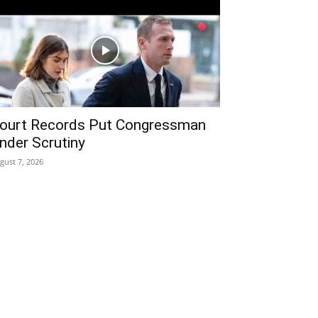
ourt Records Put Congressman
nder Scrutiny
gust 7, 2026