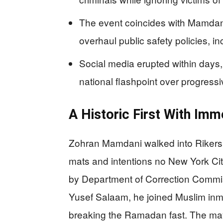
The event coincides with Mamdani
overhaul public safety policies, in
Social media erupted within days, 
national flashpoint over progressi
A Historic First With Imm
Zohran Mamdani walked into Rikers 
mats and intentions no New York C
by Department of Correction Commi
Yusef Salaam, he joined Muslim inmate
breaking the Ramadan fast. The mayo