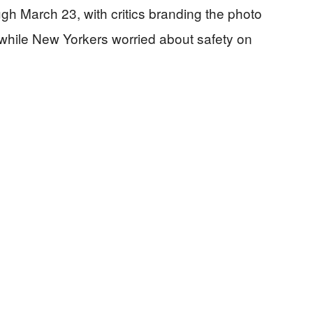
ugh March 23, with critics branding the photo
while New Yorkers worried about safety on