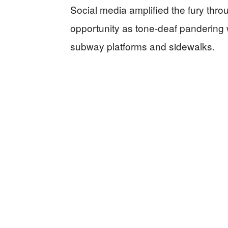
Social media amplified the fury thro
opportunity as tone-deaf pandering 
subway platforms and sidewalks.