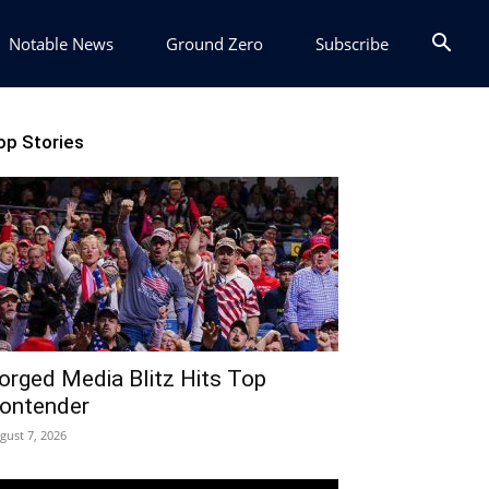
Notable News
Ground Zero
Subscribe
op Stories
orged Media Blitz Hits Top
ontender
gust 7, 2026