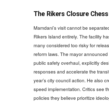
The Rikers Closure Ches
Mamdani’s visit cannot be separated
Rikers Island entirely. The facility
many considered too risky for relea
reform laws. The mayor announced 
public safety overhaul, explicitly de
responses and accelerate the transi
year’s city council action. He also c
speed implementation. Critics see the
policies they believe prioritize ideol