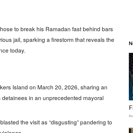
 chose to break his Ramadan fast behind bars
ous jail, sparking a firestorm that reveals the
N
nce today.
kers Island on March 20, 2026, sharing an
im detainees in an unprecedented mayoral
F
Au
asted the visit as “disgusting” pandering to
 violence