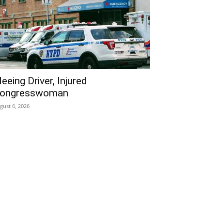
leeing Driver, Injured
ongresswoman
gust 6, 2026