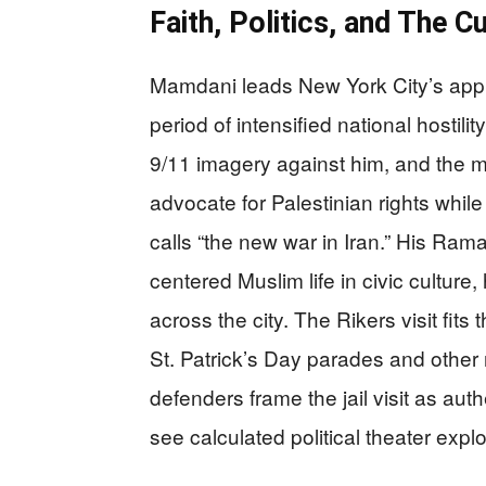
Faith, Politics, and The C
Mamdani leads New York City’s appr
period of intensified national hostil
9/11 imagery against him, and the m
advocate for Palestinian rights while
calls “the new war in Iran.” His Ram
centered Muslim life in civic culture, 
across the city. The Rikers visit fit
St. Patrick’s Day parades and othe
defenders frame the jail visit as aut
see calculated political theater explo