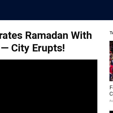
rates Ramadan With
T
 — City Erupts!
F
C
Au