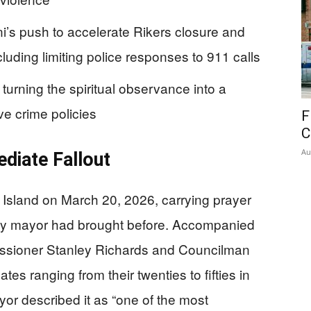
’s push to accelerate Rikers closure and
cluding limiting police responses to 911 calls
turning the spiritual observance into a
ve crime policies
F
C
Au
ediate Fallout
Island on March 20, 2026, carrying prayer
ity mayor had brought before. Accompanied
ssioner Stanley Richards and Councilman
s ranging from their twenties to fifties in
r described it as “one of the most