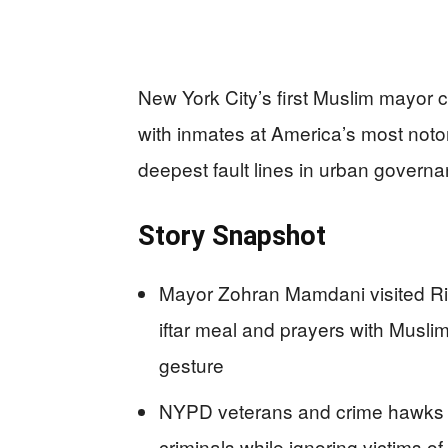
New York City’s first Muslim mayor
with inmates at America’s most notori
deepest fault lines in urban governa
Story Snapshot
Mayor Zohran Mamdani visited Ri
iftar meal and prayers with Musl
gesture
NYPD veterans and crime hawks bl
criminals while ignoring victims of