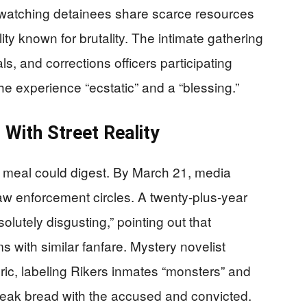
 watching detainees share scarce resources
lity known for brutality. The intimate gathering
, and corrections officers participating
he experience “ecstatic” and a “blessing.”
With Street Reality
e meal could digest. By March 21, media
aw enforcement circles. A twenty-plus-year
lutely disgusting,” pointing out that
s with similar fanfare. Mystery novelist
ric, labeling Rikers inmates “monsters” and
eak bread with the accused and convicted.