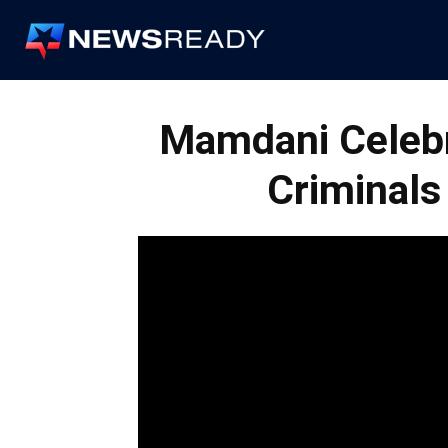
News
Ready
Mamdani Celeb
Criminals