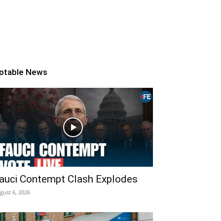
otable News
auci Contempt Clash Explodes
gust 6, 2026