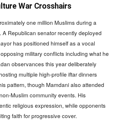
ulture War Crosshairs
oximately one million Muslims during a
ity. A Republican senator recently deployed
ayor has positioned himself as a vocal
 opposing military conflicts including what he
adan observances this year deliberately
hosting multiple high-profile iftar dinners
s this pattern, though Mamdani also attended
r non-Muslim community events. His
hentic religious expression, while opponents
iting faith for progressive cover.