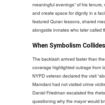
meaningful evenings” of his tenure,
and create space for dignity in a faci
featured Quran lessons, shared meals
alongside inmates who later called t
When Symbolism Collides 
The backlash arrived faster than th
coverage highlighted outrage from l
NYPD veteran declared the visit “abso
Mamdani had not visited crime victim
Daniel Friedman escalated the rheto
questioning why the mayor would br