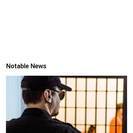
Notable News