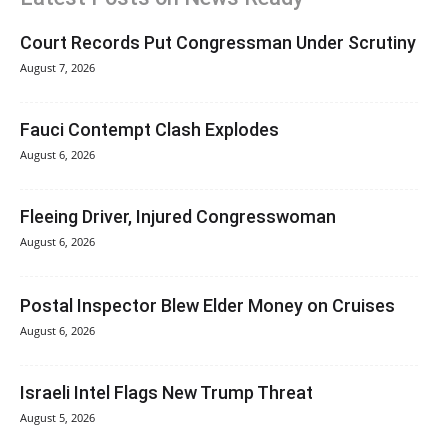
Court Records Put Congressman Under Scrutiny
August 7, 2026
Fauci Contempt Clash Explodes
August 6, 2026
Fleeing Driver, Injured Congresswoman
August 6, 2026
Postal Inspector Blew Elder Money on Cruises
August 6, 2026
Israeli Intel Flags New Trump Threat
August 5, 2026