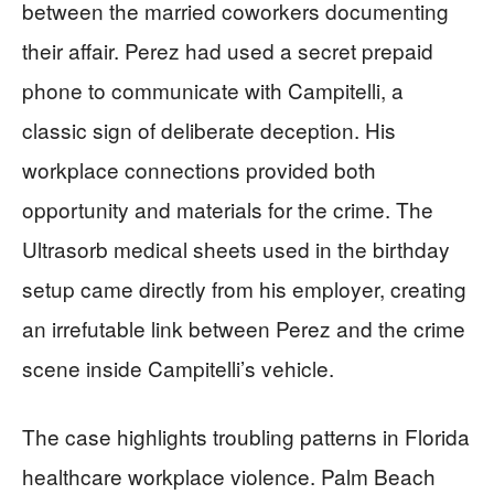
between the married coworkers documenting
their affair. Perez had used a secret prepaid
phone to communicate with Campitelli, a
classic sign of deliberate deception. His
workplace connections provided both
opportunity and materials for the crime. The
Ultrasorb medical sheets used in the birthday
setup came directly from his employer, creating
an irrefutable link between Perez and the crime
scene inside Campitelli’s vehicle.
The case highlights troubling patterns in Florida
healthcare workplace violence. Palm Beach