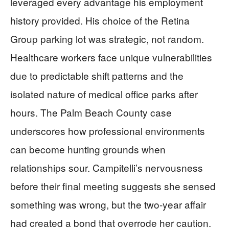
leveraged every advantage his employment
history provided. His choice of the Retina
Group parking lot was strategic, not random.
Healthcare workers face unique vulnerabilities
due to predictable shift patterns and the
isolated nature of medical office parks after
hours. The Palm Beach County case
underscores how professional environments
can become hunting grounds when
relationships sour. Campitelli’s nervousness
before their final meeting suggests she sensed
something was wrong, but the two-year affair
had created a bond that overrode her caution.