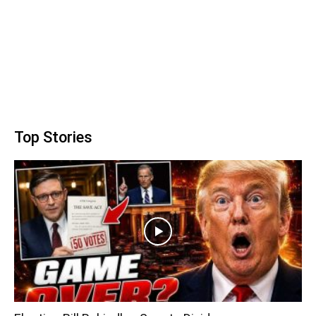
Top Stories