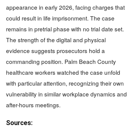
appearance in early 2026, facing charges that
could result in life imprisonment. The case
remains in pretrial phase with no trial date set.
The strength of the digital and physical
evidence suggests prosecutors hold a
commanding position. Palm Beach County
healthcare workers watched the case unfold
with particular attention, recognizing their own
vulnerability in similar workplace dynamics and
after-hours meetings.
Sources: