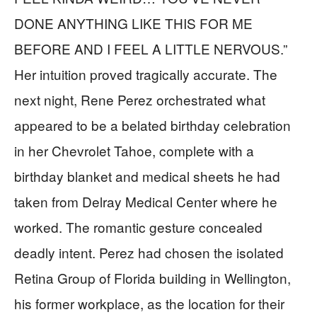
DONE ANYTHING LIKE THIS FOR ME
BEFORE AND I FEEL A LITTLE NERVOUS.”
Her intuition proved tragically accurate. The
next night, Rene Perez orchestrated what
appeared to be a belated birthday celebration
in her Chevrolet Tahoe, complete with a
birthday blanket and medical sheets he had
taken from Delray Medical Center where he
worked. The romantic gesture concealed
deadly intent. Perez had chosen the isolated
Retina Group of Florida building in Wellington,
his former workplace, as the location for their