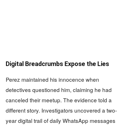
Digital Breadcrumbs Expose the Lies
Perez maintained his innocence when
detectives questioned him, claiming he had
canceled their meetup. The evidence told a
different story. Investigators uncovered a two-
year digital trail of daily WhatsApp messages