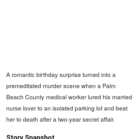
A romantic birthday surprise turned into a
premeditated murder scene when a Palm
Beach County medical worker lured his married
nurse lover to an isolated parking lot and beat
her to death after a two-year secret affair.
Story Snapshot