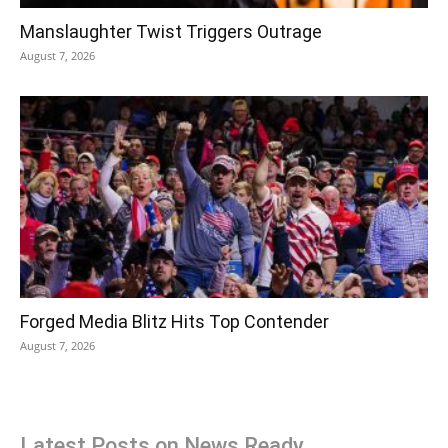
Manslaughter Twist Triggers Outrage
August 7, 2026
Forged Media Blitz Hits Top Contender
August 7, 2026
Latest Posts on News Ready