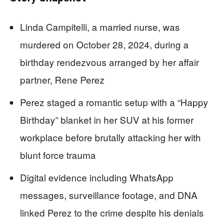
Linda Campitelli, a married nurse, was
murdered on October 28, 2024, during a
birthday rendezvous arranged by her affair
partner, Rene Perez
Perez staged a romantic setup with a “Happy
Birthday” blanket in her SUV at his former
workplace before brutally attacking her with
blunt force trauma
Digital evidence including WhatsApp
messages, surveillance footage, and DNA
linked Perez to the crime despite his denials