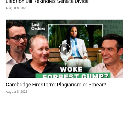
Election Bill Rekindles Senate Divide
August 8, 2026
Cambridge Firestorm: Plagiarism or Smear?
August 8, 2026