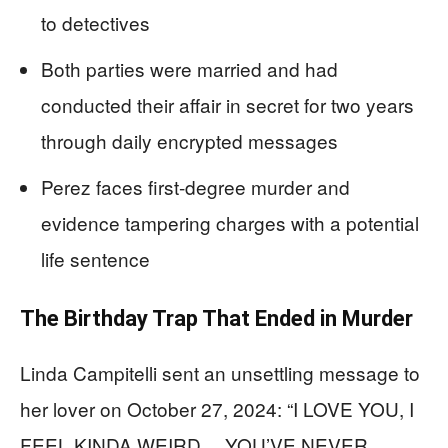
to detectives
Both parties were married and had
conducted their affair in secret for two years
through daily encrypted messages
Perez faces first-degree murder and
evidence tampering charges with a potential
life sentence
The Birthday Trap That Ended in Murder
Linda Campitelli sent an unsettling message to
her lover on October 27, 2024: “I LOVE YOU, I
FEEL KINDA WEIRD… YOU’VE NEVER