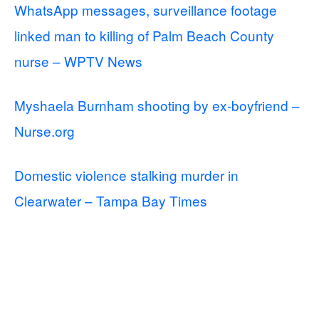
WhatsApp messages, surveillance footage
linked man to killing of Palm Beach County
nurse – WPTV News
Myshaela Burnham shooting by ex-boyfriend –
Nurse.org
Domestic violence stalking murder in
Clearwater – Tampa Bay Times