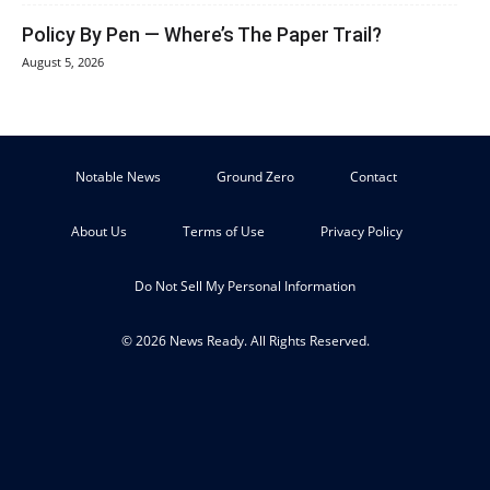
Policy By Pen — Where’s The Paper Trail?
August 5, 2026
Notable News
Ground Zero
Contact
About Us
Terms of Use
Privacy Policy
Do Not Sell My Personal Information
© 2026 News Ready. All Rights Reserved.