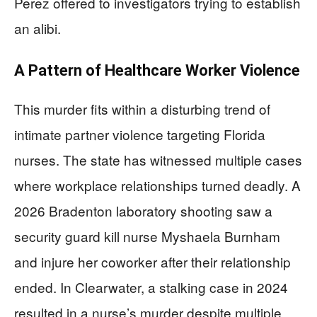
Perez offered to investigators trying to establish
an alibi.
A Pattern of Healthcare Worker Violence
This murder fits within a disturbing trend of
intimate partner violence targeting Florida
nurses. The state has witnessed multiple cases
where workplace relationships turned deadly. A
2026 Bradenton laboratory shooting saw a
security guard kill nurse Myshaela Burnham
and injure her coworker after their relationship
ended. In Clearwater, a stalking case in 2024
resulted in a nurse’s murder despite multiple