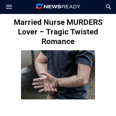
News
Married Nurse MURDERS
Lover – Tragic Twisted
Ready
Romance