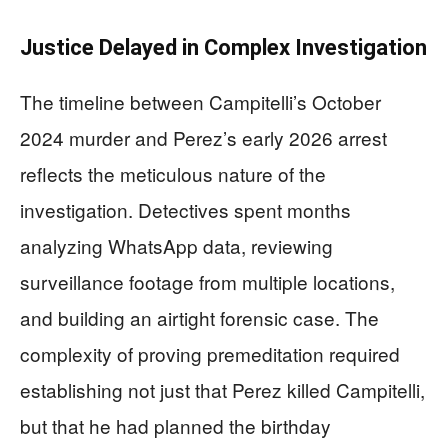
Justice Delayed in Complex Investigation
The timeline between Campitelli’s October
2024 murder and Perez’s early 2026 arrest
reflects the meticulous nature of the
investigation. Detectives spent months
analyzing WhatsApp data, reviewing
surveillance footage from multiple locations,
and building an airtight forensic case. The
complexity of proving premeditation required
establishing not just that Perez killed Campitelli,
but that he had planned the birthday