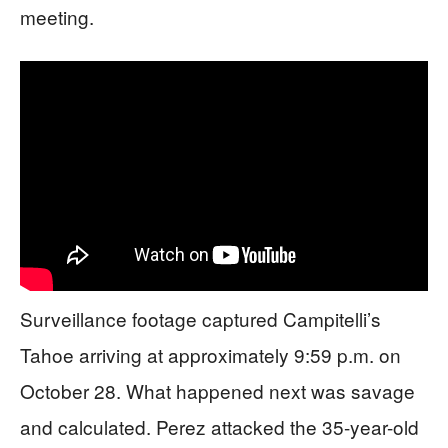
meeting.
Surveillance footage captured Campitelli’s
Tahoe arriving at approximately 9:59 p.m. on
October 28. What happened next was savage
and calculated. Perez attacked the 35-year-old