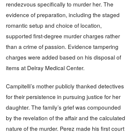
rendezvous specifically to murder her. The
evidence of preparation, including the staged
romantic setup and choice of location,
supported first-degree murder charges rather
than a crime of passion. Evidence tampering
charges were added based on his disposal of
items at Delray Medical Center.
Campitelli’s mother publicly thanked detectives
for their persistence in pursuing justice for her
daughter. The family’s grief was compounded
by the revelation of the affair and the calculated
nature of the murder. Perez made his first court