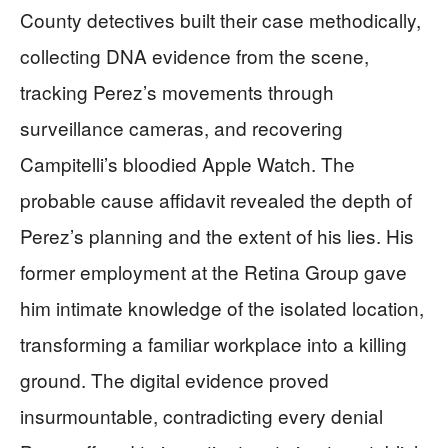
County detectives built their case methodically,
collecting DNA evidence from the scene,
tracking Perez’s movements through
surveillance cameras, and recovering
Campitelli’s bloodied Apple Watch. The
probable cause affidavit revealed the depth of
Perez’s planning and the extent of his lies. His
former employment at the Retina Group gave
him intimate knowledge of the isolated location,
transforming a familiar workplace into a killing
ground. The digital evidence proved
insurmountable, contradicting every denial