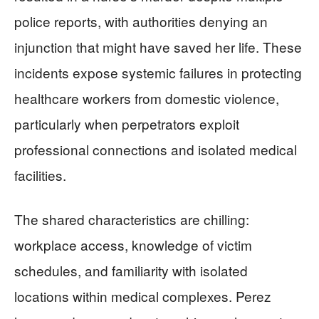
police reports, with authorities denying an
injunction that might have saved her life. These
incidents expose systemic failures in protecting
healthcare workers from domestic violence,
particularly when perpetrators exploit
professional connections and isolated medical
facilities.
The shared characteristics are chilling:
workplace access, knowledge of victim
schedules, and familiarity with isolated
locations within medical complexes. Perez