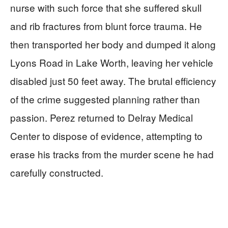
nurse with such force that she suffered skull
and rib fractures from blunt force trauma. He
then transported her body and dumped it along
Lyons Road in Lake Worth, leaving her vehicle
disabled just 50 feet away. The brutal efficiency
of the crime suggested planning rather than
passion. Perez returned to Delray Medical
Center to dispose of evidence, attempting to
erase his tracks from the murder scene he had
carefully constructed.