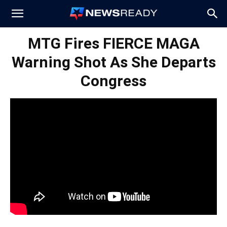
News
MTG Fires FIERCE MAGA
Warning Shot As She Departs
Ready
Congress