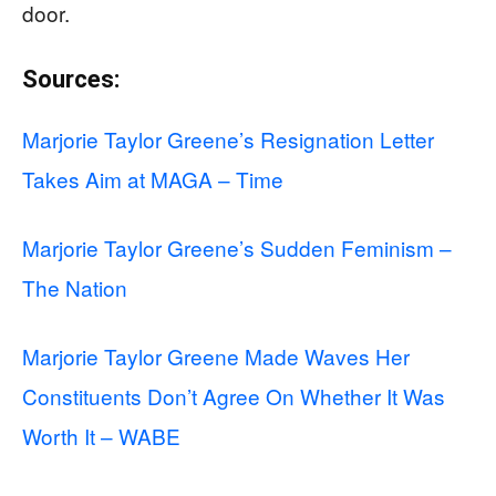
door.
Sources:
Marjorie Taylor Greene’s Resignation Letter
Takes Aim at MAGA – Time
Marjorie Taylor Greene’s Sudden Feminism –
The Nation
Marjorie Taylor Greene Made Waves Her
Constituents Don’t Agree On Whether It Was
Worth It – WABE