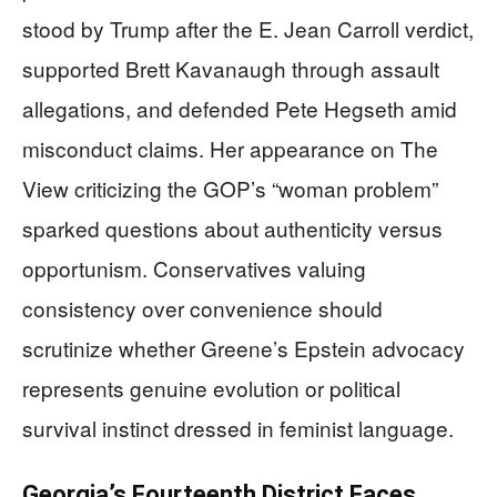
stood by Trump after the E. Jean Carroll verdict,
supported Brett Kavanaugh through assault
allegations, and defended Pete Hegseth amid
misconduct claims. Her appearance on The
View criticizing the GOP’s “woman problem”
sparked questions about authenticity versus
opportunism. Conservatives valuing
consistency over convenience should
scrutinize whether Greene’s Epstein advocacy
represents genuine evolution or political
survival instinct dressed in feminist language.
Georgia’s Fourteenth District Faces