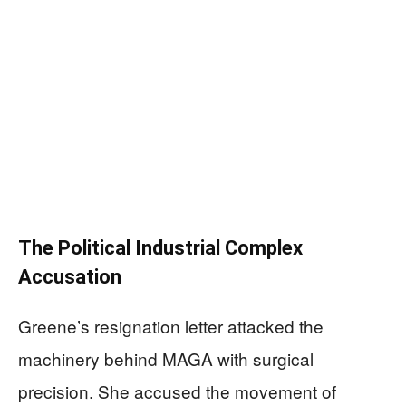
The Political Industrial Complex
Accusation
Greene’s resignation letter attacked the
machinery behind MAGA with surgical
precision. She accused the movement of