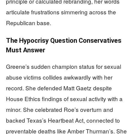
principle or calculated rebranding, her words
articulate frustrations simmering across the
Republican base.
The Hypocrisy Question Conservatives
Must Answer
Greene’s sudden champion status for sexual
abuse victims collides awkwardly with her
record. She defended Matt Gaetz despite
House Ethics findings of sexual activity with a
minor. She celebrated Roe’s overturn and
backed Texas’s Heartbeat Act, connected to
preventable deaths like Amber Thurman’s. She