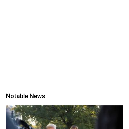
Notable News