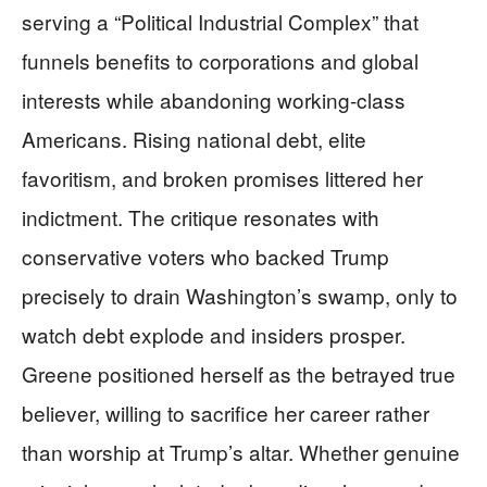
serving a “Political Industrial Complex” that
funnels benefits to corporations and global
interests while abandoning working-class
Americans. Rising national debt, elite
favoritism, and broken promises littered her
indictment. The critique resonates with
conservative voters who backed Trump
precisely to drain Washington’s swamp, only to
watch debt explode and insiders prosper.
Greene positioned herself as the betrayed true
believer, willing to sacrifice her career rather
than worship at Trump’s altar. Whether genuine