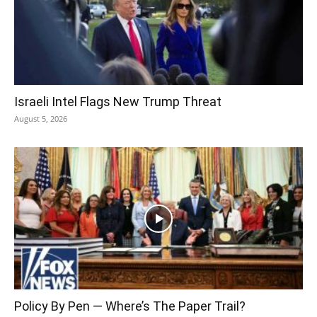
Israeli Intel Flags New Trump Threat
August 5, 2026
Policy By Pen — Where’s The Paper Trail?