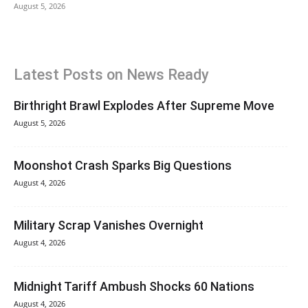
August 5, 2026
Latest Posts on News Ready
Birthright Brawl Explodes After Supreme Move
August 5, 2026
Moonshot Crash Sparks Big Questions
August 4, 2026
Military Scrap Vanishes Overnight
August 4, 2026
Midnight Tariff Ambush Shocks 60 Nations
August 4, 2026