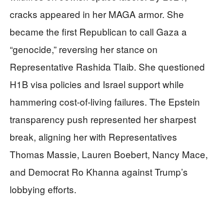
cracks appeared in her MAGA armor. She
became the first Republican to call Gaza a
“genocide,” reversing her stance on
Representative Rashida Tlaib. She questioned
H1B visa policies and Israel support while
hammering cost-of-living failures. The Epstein
transparency push represented her sharpest
break, aligning her with Representatives
Thomas Massie, Lauren Boebert, Nancy Mace,
and Democrat Ro Khanna against Trump’s
lobbying efforts.