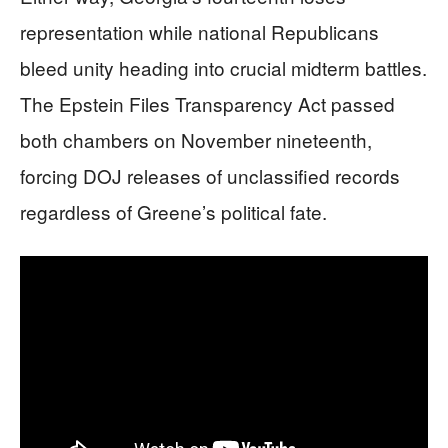
representation while national Republicans
bleed unity heading into crucial midterm battles.
The Epstein Files Transparency Act passed
both chambers on November nineteenth,
forcing DOJ releases of unclassified records
regardless of Greene’s political fate.