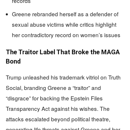
records
Greene rebranded herself as a defender of
sexual abuse victims while critics highlight
her contradictory record on women’s issues
The Traitor Label That Broke the MAGA
Bond
Trump unleashed his trademark vitriol on Truth
Social, branding Greene a “traitor” and
“disgrace” for backing the Epstein Files
Transparency Act against his wishes. The
attacks escalated beyond political theatre,
generating life threats against Greene and her