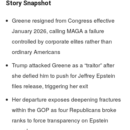
Story Snapshot
Greene resigned from Congress effective
January 2026, calling MAGA a failure
controlled by corporate elites rather than
ordinary Americans
Trump attacked Greene as a “traitor” after
she defied him to push for Jeffrey Epstein
files release, triggering her exit
Her departure exposes deepening fractures
within the GOP as four Republicans broke
ranks to force transparency on Epstein