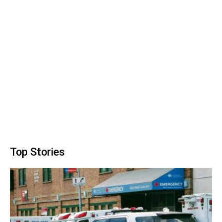
Top Stories