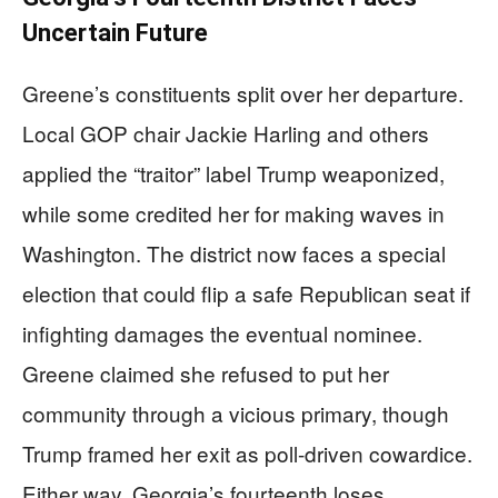
Uncertain Future
Greene’s constituents split over her departure.
Local GOP chair Jackie Harling and others
applied the “traitor” label Trump weaponized,
while some credited her for making waves in
Washington. The district now faces a special
election that could flip a safe Republican seat if
infighting damages the eventual nominee.
Greene claimed she refused to put her
community through a vicious primary, though
Trump framed her exit as poll-driven cowardice.
Either way, Georgia’s fourteenth loses