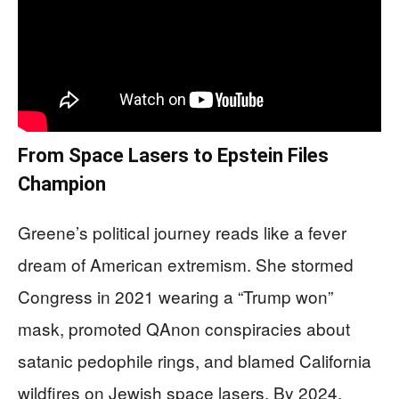
From Space Lasers to Epstein Files
Champion
Greene’s political journey reads like a fever
dream of American extremism. She stormed
Congress in 2021 wearing a “Trump won”
mask, promoted QAnon conspiracies about
satanic pedophile rings, and blamed California
wildfires on Jewish space lasers. By 2024,