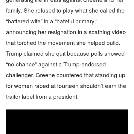
family. She refused to play what she called the
“battered wife” in a “hateful primary,”
announcing her resignation in a scathing video
that torched the movement she helped build.
Trump claimed she quit because polls showed
“no chance” against a Trump-endorsed
challenger. Greene countered that standing up
for women raped at fourteen shouldn’t earn the
traitor label from a president.