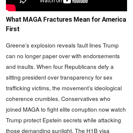
What MAGA Fractures Mean for America
First
Greene’s explosion reveals fault lines Trump
can no longer paper over with endorsements
and insults. When four Republicans defy a
sitting president over transparency for sex
trafficking victims, the movement’s ideological
coherence crumbles. Conservatives who
joined MAGA to fight elite corruption now watch
Trump protect Epstein secrets while attacking
those demanding sunlight. The H1B visa