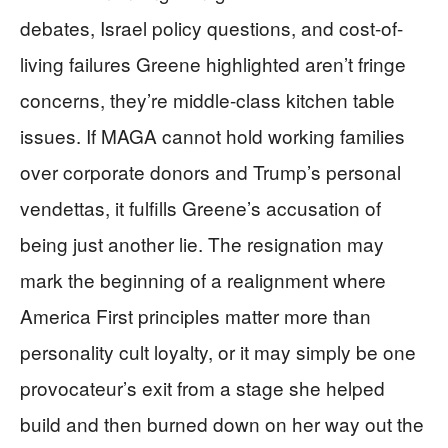
debates, Israel policy questions, and cost-of-
living failures Greene highlighted aren’t fringe
concerns, they’re middle-class kitchen table
issues. If MAGA cannot hold working families
over corporate donors and Trump’s personal
vendettas, it fulfills Greene’s accusation of
being just another lie. The resignation may
mark the beginning of a realignment where
America First principles matter more than
personality cult loyalty, or it may simply be one
provocateur’s exit from a stage she helped
build and then burned down on her way out the