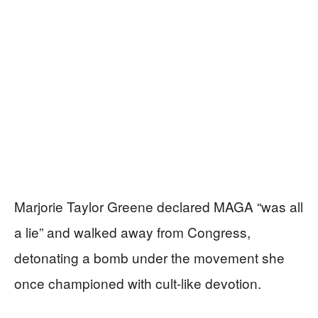
Marjorie Taylor Greene declared MAGA “was all
a lie” and walked away from Congress,
detonating a bomb under the movement she
once championed with cult-like devotion.