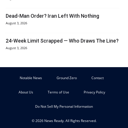
Dead-Man Order? Iran Left With Nothing
August 3, 2026
24-Week Limit Scrapped — Who Draws The Line?
August 3, 2026
Notable News
Ground Zero
Contact
About Us
Terms of Use
Privacy Policy
Do Not Sell My Personal Information
© 2026 News Ready. All Rights Reserved.