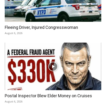
Fleeing Driver, Injured Congresswoman
August 6, 2026
Postal Inspector Blew Elder Money on Cruises
August 6, 2026