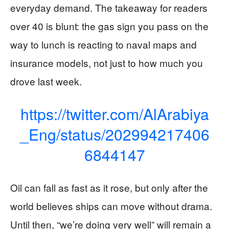
everyday demand. The takeaway for readers
over 40 is blunt: the gas sign you pass on the
way to lunch is reacting to naval maps and
insurance models, not just to how much you
drove last week.
https://twitter.com/AlArabiya
_Eng/status/202994217406
6844147
Oil can fall as fast as it rose, but only after the
world believes ships can move without drama.
Until then, “we’re doing very well” will remain a