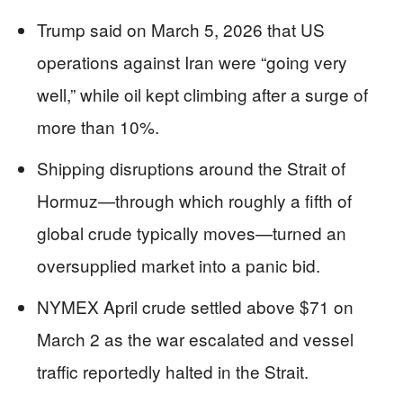
Trump said on March 5, 2026 that US
operations against Iran were “going very
well,” while oil kept climbing after a surge of
more than 10%.
Shipping disruptions around the Strait of
Hormuz—through which roughly a fifth of
global crude typically moves—turned an
oversupplied market into a panic bid.
NYMEX April crude settled above $71 on
March 2 as the war escalated and vessel
traffic reportedly halted in the Strait.