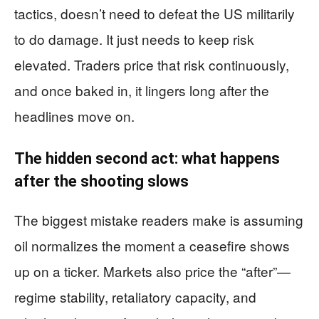
tactics, doesn’t need to defeat the US militarily
to do damage. It just needs to keep risk
elevated. Traders price that risk continuously,
and once baked in, it lingers long after the
headlines move on.
The hidden second act: what happens
after the shooting slows
The biggest mistake readers make is assuming
oil normalizes the moment a ceasefire shows
up on a ticker. Markets also price the “after”—
regime stability, retaliatory capacity, and