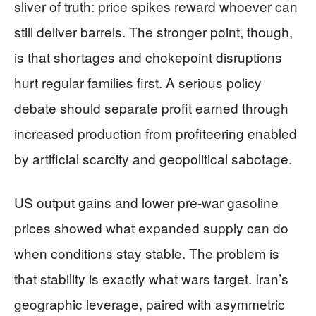
sliver of truth: price spikes reward whoever can
still deliver barrels. The stronger point, though,
is that shortages and chokepoint disruptions
hurt regular families first. A serious policy
debate should separate profit earned through
increased production from profiteering enabled
by artificial scarcity and geopolitical sabotage.
US output gains and lower pre-war gasoline
prices showed what expanded supply can do
when conditions stay stable. The problem is
that stability is exactly what wars target. Iran’s
geographic leverage, paired with asymmetric