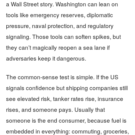
a Wall Street story. Washington can lean on
tools like emergency reserves, diplomatic
pressure, naval protection, and regulatory
signaling. Those tools can soften spikes, but
they can’t magically reopen a sea lane if
adversaries keep it dangerous.
The common-sense test is simple. If the US
signals confidence but shipping companies still
see elevated risk, tanker rates rise, insurance
rises, and someone pays. Usually that
someone is the end consumer, because fuel is
embedded in everything: commuting, groceries,