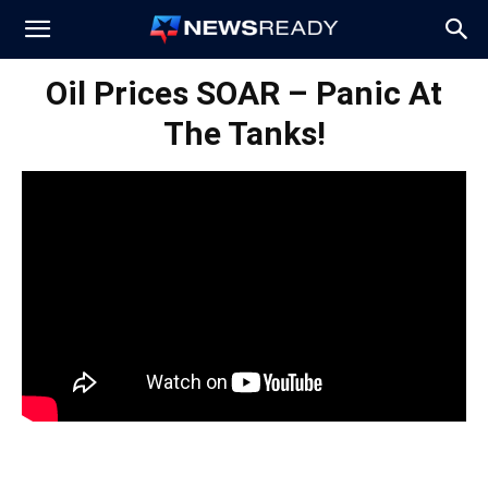
News
Oil Prices SOAR – Panic At
The Tanks!
Ready