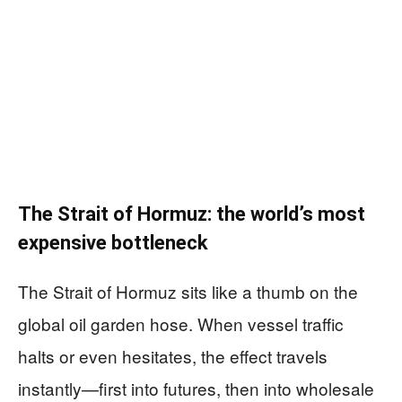
The Strait of Hormuz: the world’s most
expensive bottleneck
The Strait of Hormuz sits like a thumb on the
global oil garden hose. When vessel traffic
halts or even hesitates, the effect travels
instantly—first into futures, then into wholesale