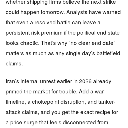
whether shipping firms believe the next strike
could happen tomorrow. Analysts have warned
that even a resolved battle can leave a
persistent risk premium if the political end state
looks chaotic. That’s why “no clear end date”
matters as much as any single day’s battlefield
claims.
Iran’s internal unrest earlier in 2026 already
primed the market for trouble. Add a war
timeline, a chokepoint disruption, and tanker-
attack claims, and you get the exact recipe for
a price surge that feels disconnected from