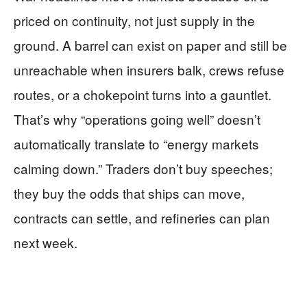
priced on continuity, not just supply in the
ground. A barrel can exist on paper and still be
unreachable when insurers balk, crews refuse
routes, or a chokepoint turns into a gauntlet.
That’s why “operations going well” doesn’t
automatically translate to “energy markets
calming down.” Traders don’t buy speeches;
they buy the odds that ships can move,
contracts can settle, and refineries can plan
next week.