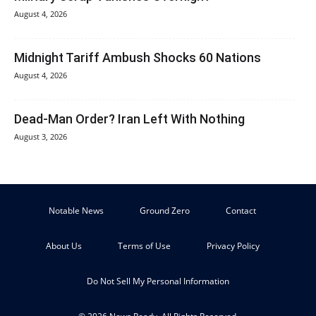
August 4, 2026
Midnight Tariff Ambush Shocks 60 Nations
August 4, 2026
Dead-Man Order? Iran Left With Nothing
August 3, 2026
Notable News
Ground Zero
Contact
About Us
Terms of Use
Privacy Policy
Do Not Sell My Personal Information