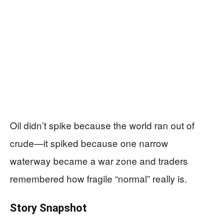
Oil didn’t spike because the world ran out of
crude—it spiked because one narrow
waterway became a war zone and traders
remembered how fragile “normal” really is.
Story Snapshot