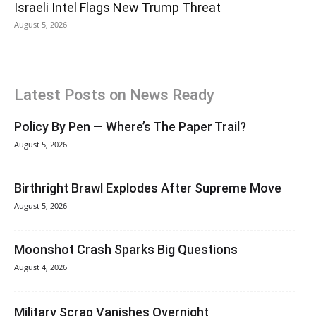
Israeli Intel Flags New Trump Threat
August 5, 2026
Latest Posts on News Ready
Policy By Pen — Where’s The Paper Trail?
August 5, 2026
Birthright Brawl Explodes After Supreme Move
August 5, 2026
Moonshot Crash Sparks Big Questions
August 4, 2026
Military Scrap Vanishes Overnight