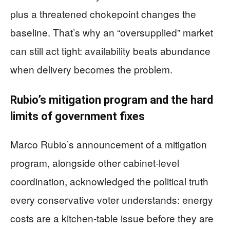
plus a threatened chokepoint changes the
baseline. That’s why an “oversupplied” market
can still act tight: availability beats abundance
when delivery becomes the problem.
Rubio’s mitigation program and the hard
limits of government fixes
Marco Rubio’s announcement of a mitigation
program, alongside other cabinet-level
coordination, acknowledged the political truth
every conservative voter understands: energy
costs are a kitchen-table issue before they are