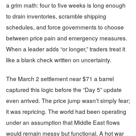
a grim math: four to five weeks is long enough
to drain inventories, scramble shipping
schedules, and force governments to choose
between price pain and emergency measures.
When a leader adds “or longer,” traders treat it
like a blank check written on uncertainty.
The March 2 settlement near $71 a barrel
captured this logic before the “Day 5” update
even arrived. The price jump wasn’t simply fear;
it was repricing. The world had been operating
under an assumption that Middle East flows
would remain messy but functional. A hot war