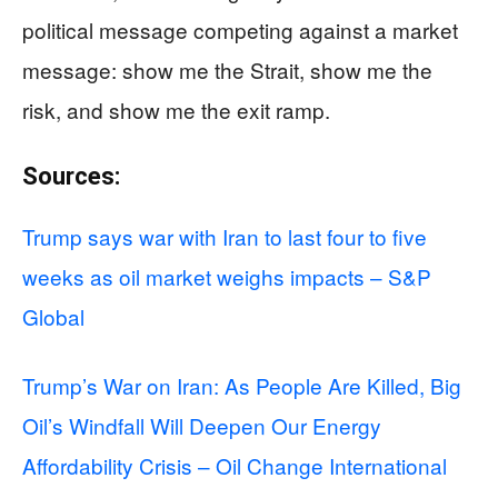
political message competing against a market
message: show me the Strait, show me the
risk, and show me the exit ramp.
Sources:
Trump says war with Iran to last four to five
weeks as oil market weighs impacts – S&P
Global
Trump’s War on Iran: As People Are Killed, Big
Oil’s Windfall Will Deepen Our Energy
Affordability Crisis – Oil Change International