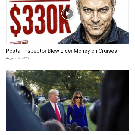
Postal Inspector Blew Elder Money on Cruises
August 6, 2026