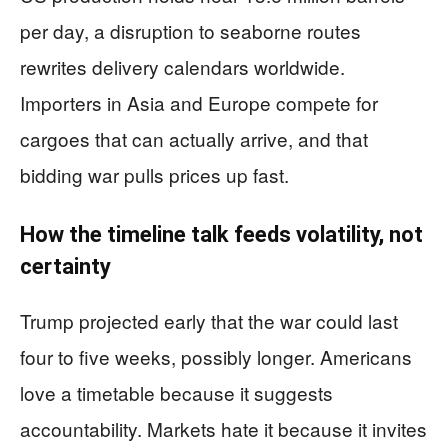
per day, a disruption to seaborne routes
rewrites delivery calendars worldwide.
Importers in Asia and Europe compete for
cargoes that can actually arrive, and that
bidding war pulls prices up fast.
How the timeline talk feeds volatility, not
certainty
Trump projected early that the war could last
four to five weeks, possibly longer. Americans
love a timetable because it suggests
accountability. Markets hate it because it invites