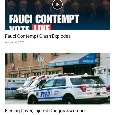
Fauci Contempt Clash Explodes
August 6, 2026
Fleeing Driver, Injured Congresswoman