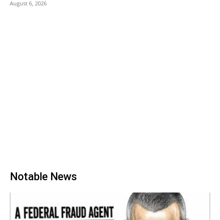
August 6, 2026
Notable News