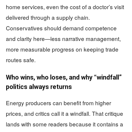
home services, even the cost of a doctor’s visit
delivered through a supply chain.
Conservatives should demand competence
and clarity here—less narrative management,
more measurable progress on keeping trade
routes safe.
Who wins, who loses, and why “windfall”
politics always returns
Energy producers can benefit from higher
prices, and critics call it a windfall. That critique
lands with some readers because it contains a