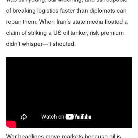
of breaking logistics faster than diplomats can
repair them. When Iran’s state media floated a
claim of striking a US oil tanker, risk premium
didn’t whisper—it shouted.
War headlines move markets because oil is