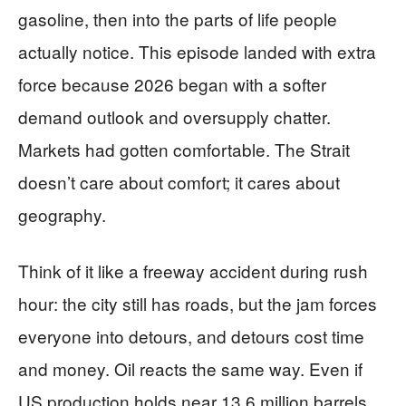
gasoline, then into the parts of life people
actually notice. This episode landed with extra
force because 2026 began with a softer
demand outlook and oversupply chatter.
Markets had gotten comfortable. The Strait
doesn’t care about comfort; it cares about
geography.
Think of it like a freeway accident during rush
hour: the city still has roads, but the jam forces
everyone into detours, and detours cost time
and money. Oil reacts the same way. Even if
US production holds near 13.6 million barrels