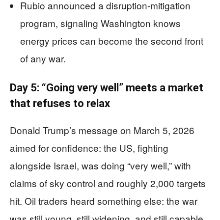
Rubio announced a disruption-mitigation
program, signaling Washington knows
energy prices can become the second front
of any war.
Day 5: “Going very well” meets a market
that refuses to relax
Donald Trump’s message on March 5, 2026
aimed for confidence: the US, fighting
alongside Israel, was doing “very well,” with
claims of sky control and roughly 2,000 targets
hit. Oil traders heard something else: the war
was still young, still widening, and still capable