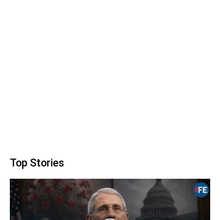
Top Stories