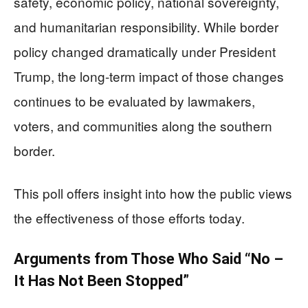
safety, economic policy, national sovereignty,
and humanitarian responsibility. While border
policy changed dramatically under President
Trump, the long-term impact of those changes
continues to be evaluated by lawmakers,
voters, and communities along the southern
border.
This poll offers insight into how the public views
the effectiveness of those efforts today.
Arguments from Those Who Said “No –
It Has Not Been Stopped”