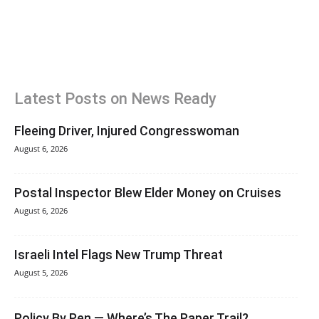
Latest Posts on News Ready
Fleeing Driver, Injured Congresswoman
August 6, 2026
Postal Inspector Blew Elder Money on Cruises
August 6, 2026
Israeli Intel Flags New Trump Threat
August 5, 2026
Policy By Pen — Where’s The Paper Trail?