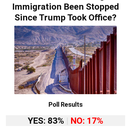
Immigration Been Stopped
Since Trump Took Office?
Poll Results
YES: 83%
|
NO: 17%