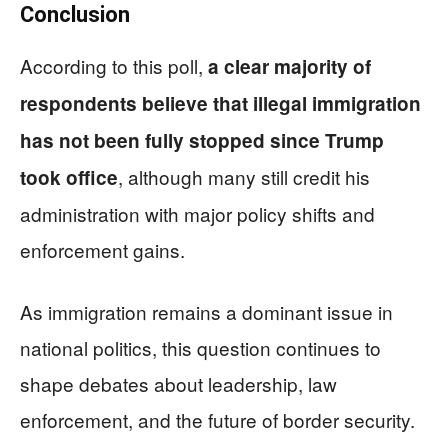
Conclusion
According to this poll,
a clear majority of
respondents believe that illegal immigration
has not been fully stopped since Trump
, although many still credit his
took office
administration with major policy shifts and
enforcement gains.
As immigration remains a dominant issue in
national politics, this question continues to
shape debates about leadership, law
enforcement, and the future of border security.