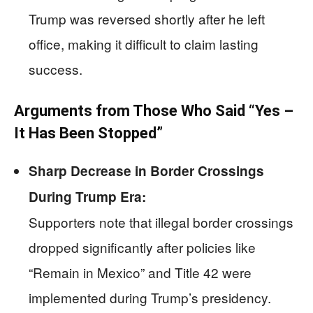
Trump was reversed shortly after he left
office, making it difficult to claim lasting
success.
Arguments from Those Who Said “Yes –
It Has Been Stopped”
Sharp Decrease in Border Crossings
During Trump Era:
Supporters note that illegal border crossings
dropped significantly after policies like
“Remain in Mexico” and Title 42 were
implemented during Trump’s presidency.