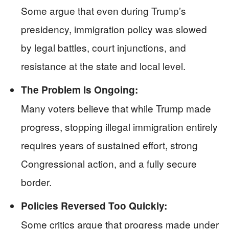
Some argue that even during Trump’s
presidency, immigration policy was slowed
by legal battles, court injunctions, and
resistance at the state and local level.
The Problem Is Ongoing:
Many voters believe that while Trump made
progress, stopping illegal immigration entirely
requires years of sustained effort, strong
Congressional action, and a fully secure
border.
Policies Reversed Too Quickly:
Some critics argue that progress made under