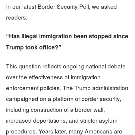
In our latest Border Security Poll, we asked
readers:
“Has illegal immigration been stopped since
Trump took office?”
This question reflects ongoing national debate
over the effectiveness of immigration
enforcement policies. The Trump administration
campaigned on a platform of border security,
including construction of a border wall,
increased deportations, and stricter asylum
procedures. Years later, many Americans are