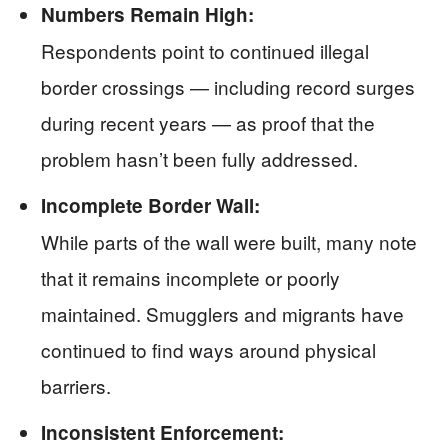
Numbers Remain High:
Respondents point to continued illegal
border crossings — including record surges
during recent years — as proof that the
problem hasn’t been fully addressed.
Incomplete Border Wall:
While parts of the wall were built, many note
that it remains incomplete or poorly
maintained. Smugglers and migrants have
continued to find ways around physical
barriers.
Inconsistent Enforcement: