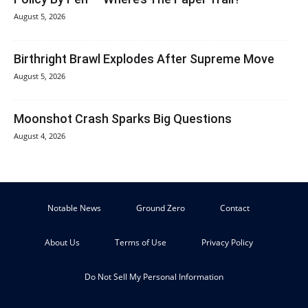
August 5, 2026
Birthright Brawl Explodes After Supreme Move
August 5, 2026
Moonshot Crash Sparks Big Questions
August 4, 2026
Notable News
Ground Zero
Contact
About Us
Terms of Use
Privacy Policy
Do Not Sell My Personal Information