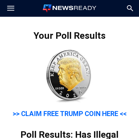
News
Your Poll Results
Ready
>> CLAIM FREE TRUMP COIN HERE <<
Poll Results: Has Illegal