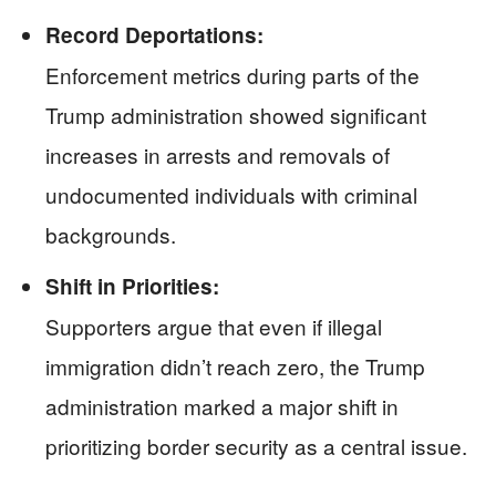
Record Deportations:
Enforcement metrics during parts of the
Trump administration showed significant
increases in arrests and removals of
undocumented individuals with criminal
backgrounds.
Shift in Priorities:
Supporters argue that even if illegal
immigration didn’t reach zero, the Trump
administration marked a major shift in
prioritizing border security as a central issue.