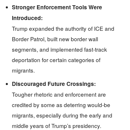
Stronger Enforcement Tools Were
Introduced:
Trump expanded the authority of ICE and
Border Patrol, built new border wall
segments, and implemented fast-track
deportation for certain categories of
migrants.
Discouraged Future Crossings:
Tougher rhetoric and enforcement are
credited by some as deterring would-be
migrants, especially during the early and
middle years of Trump’s presidency.