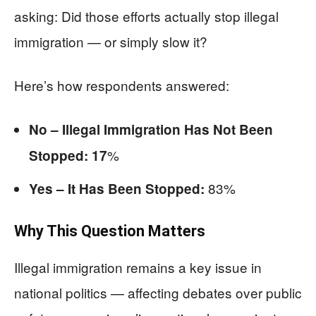
asking: Did those efforts actually stop illegal
immigration — or simply slow it?
Here’s how respondents answered:
No – Illegal Immigration Has Not Been
%
Stopped: 17
83%
Yes – It Has Been Stopped:
Why This Question Matters
Illegal immigration remains a key issue in
national politics — affecting debates over public