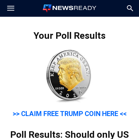
News
Your Poll Results
Ready
>> CLAIM FREE TRUMP COIN HERE <<
Poll Results: Should only US