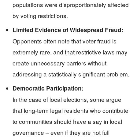
populations were disproportionately affected
by voting restrictions.
Limited Evidence of Widespread Fraud:
Opponents often note that voter fraud is
extremely rare, and that restrictive laws may
create unnecessary barriers without
addressing a statistically significant problem.
Democratic Participation:
In the case of local elections, some argue
that long-term legal residents who contribute
to communities should have a say in local
governance – even if they are not full