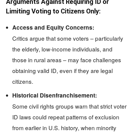
Arguments Against Requiring ID or
Limiting Voting to Citizens Only:
Access and Equity Concerns:
Critics argue that some voters – particularly
the elderly, low-income individuals, and
those in rural areas – may face challenges
obtaining valid ID, even if they are legal
citizens.
Historical Disenfranchisement:
Some civil rights groups warn that strict voter
ID laws could repeat patterns of exclusion
from earlier in U.S. history, when minority