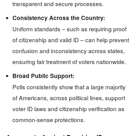
transparent and secure processes.
Consistency Across the Country:
Uniform standards – such as requiring proof
of citizenship and valid ID – can help prevent
confusion and inconsistency across states,
ensuring fair treatment of voters nationwide.
Broad Public Support:
Polls consistently show that a large majority
of Americans, across political lines, support
voter ID laws and citizenship verification as
common-sense protections.