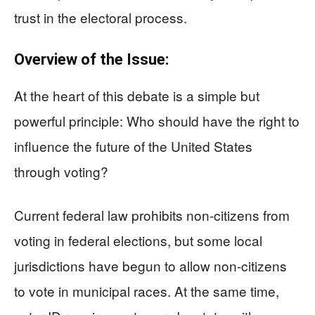
trust in the electoral process.
Overview of the Issue:
At the heart of this debate is a simple but
powerful principle: Who should have the right to
influence the future of the United States
through voting?
Current federal law prohibits non-citizens from
voting in federal elections, but some local
jurisdictions have begun to allow non-citizens
to vote in municipal races. At the same time,