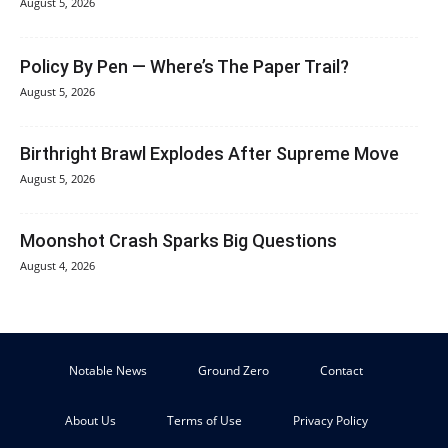
August 5, 2026
Policy By Pen — Where’s The Paper Trail?
August 5, 2026
Birthright Brawl Explodes After Supreme Move
August 5, 2026
Moonshot Crash Sparks Big Questions
August 4, 2026
Notable News
Ground Zero
Contact
About Us
Terms of Use
Privacy Policy