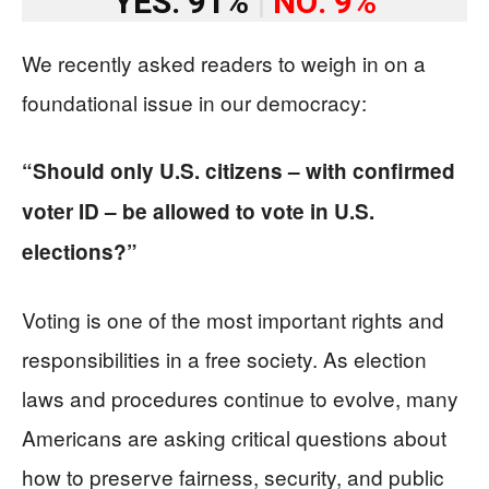
YES: 91%
|
NO: 9%
We recently asked readers to weigh in on a
foundational issue in our democracy:
“Should only U.S. citizens – with confirmed
voter ID – be allowed to vote in U.S.
elections?”
Voting is one of the most important rights and
responsibilities in a free society. As election
laws and procedures continue to evolve, many
Americans are asking critical questions about
how to preserve fairness, security, and public