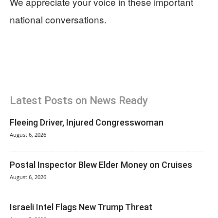
We appreciate your voice in these important
national conversations.
Latest Posts on News Ready
Fleeing Driver, Injured Congresswoman
August 6, 2026
Postal Inspector Blew Elder Money on Cruises
August 6, 2026
Israeli Intel Flags New Trump Threat