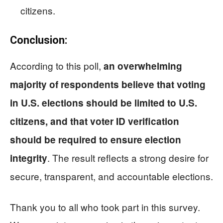
citizens.
Conclusion:
According to this poll,
an overwhelming
majority of respondents believe that voting
in U.S. elections should be limited to U.S.
citizens, and that voter ID verification
should be required to ensure election
. The result reflects a strong desire for
integrity
secure, transparent, and accountable elections.
Thank you to all who took part in this survey.