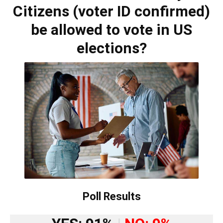
Citizens (voter ID confirmed)
be allowed to vote in US
elections?
Poll Results