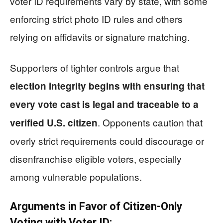
voter ID requirements vary by state, with some
enforcing strict photo ID rules and others
relying on affidavits or signature matching.
Supporters of tighter controls argue that
election integrity begins with ensuring that
every vote cast is legal and traceable to a
. Opponents caution that
verified U.S. citizen
overly strict requirements could discourage or
disenfranchise eligible voters, especially
among vulnerable populations.
Arguments in Favor of Citizen-Only
Voting with Voter ID: