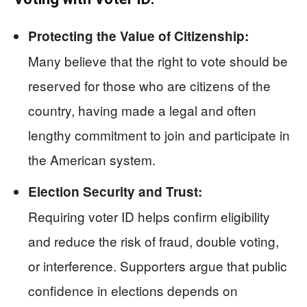
Protecting the Value of Citizenship:
Many believe that the right to vote should be
reserved for those who are citizens of the
country, having made a legal and often
lengthy commitment to join and participate in
the American system.
Election Security and Trust:
Requiring voter ID helps confirm eligibility
and reduce the risk of fraud, double voting,
or interference. Supporters argue that public
confidence in elections depends on