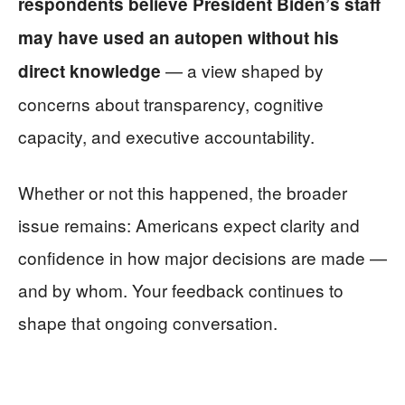
respondents believe President Biden’s staff
may have used an autopen without his
— a view shaped by
direct knowledge
concerns about transparency, cognitive
capacity, and executive accountability.
Whether or not this happened, the broader
issue remains: Americans expect clarity and
confidence in how major decisions are made —
and by whom. Your feedback continues to
shape that ongoing conversation.