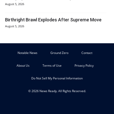
August 5, 2026
Birthright Brawl Explodes After Supreme Move
August 5, 2026
Notable News
Ground Zero
Contact
About Us
Terms of Use
Privacy Policy
Do Not Sell My Personal Information
© 2026 News Ready. All Rights Reserved.