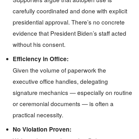
carefully coordinated and done with explicit
presidential approval. There’s no concrete
evidence that President Biden’s staff acted
without his consent.
Efficiency in Office:
Given the volume of paperwork the
executive office handles, delegating
signature mechanics — especially on routine
or ceremonial documents — is often a
practical necessity.
No Violation Proven: