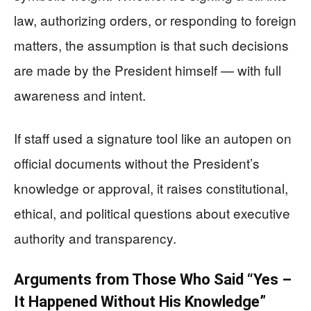
law, authorizing orders, or responding to foreign
matters, the assumption is that such decisions
are made by the President himself — with full
awareness and intent.
If staff used a signature tool like an autopen on
official documents without the President’s
knowledge or approval, it raises constitutional,
ethical, and political questions about executive
authority and transparency.
Arguments from Those Who Said “Yes –
It Happened Without His Knowledge”