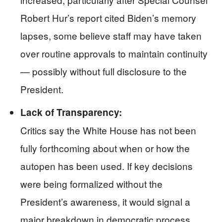
Robert Hur’s report cited Biden’s memory
lapses, some believe staff may have taken
over routine approvals to maintain continuity
— possibly without full disclosure to the
President.
Lack of Transparency:
Critics say the White House has not been
fully forthcoming about when or how the
autopen has been used. If key decisions
were being formalized without the
President’s awareness, it would signal a
major breakdown in democratic process.