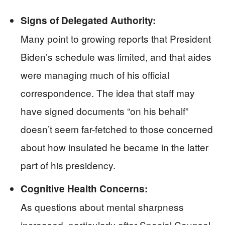
Signs of Delegated Authority:
Many point to growing reports that President
Biden’s schedule was limited, and that aides
were managing much of his official
correspondence. The idea that staff may
have signed documents “on his behalf”
doesn’t seem far-fetched to those concerned
about how insulated he became in the latter
part of his presidency.
Cognitive Health Concerns:
As questions about mental sharpness
increased, particularly after Special Counsel