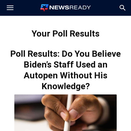
News
Your Poll Results
Ready
Poll Results: Do You Believe
Biden’s Staff Used an
Autopen Without His
Knowledge?