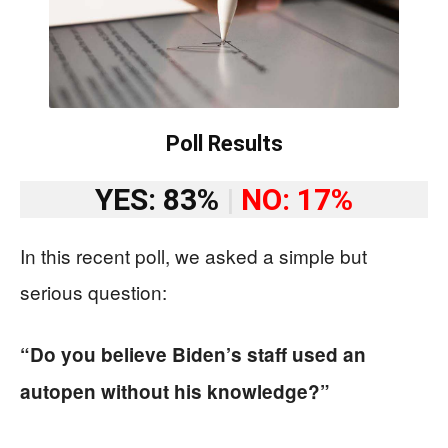
Poll Results
YES: 83%
|
NO: 17%
In this recent poll, we asked a simple but
serious question:
“Do you believe Biden’s staff used an
autopen without his knowledge?”