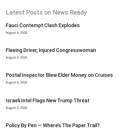
Latest Posts on News Ready
Fauci Contempt Clash Explodes
August 6, 2026
Fleeing Driver, Injured Congresswoman
August 6, 2026
Postal Inspector Blew Elder Money on Cruises
August 6, 2026
Israeli Intel Flags New Trump Threat
August 5, 2026
Policy By Pen — Where’s The Paper Trail?