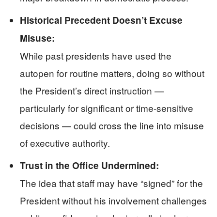
Historical Precedent Doesn’t Excuse
Misuse:
While past presidents have used the
autopen for routine matters, doing so without
the President’s direct instruction —
particularly for significant or time-sensitive
decisions — could cross the line into misuse
of executive authority.
Trust in the Office Undermined:
The idea that staff may have “signed” for the
President without his involvement challenges