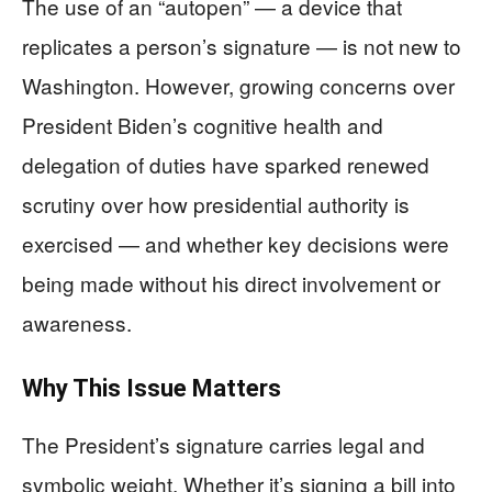
The use of an “autopen” — a device that
replicates a person’s signature — is not new to
Washington. However, growing concerns over
President Biden’s cognitive health and
delegation of duties have sparked renewed
scrutiny over how presidential authority is
exercised — and whether key decisions were
being made without his direct involvement or
awareness.
Why This Issue Matters
The President’s signature carries legal and
symbolic weight. Whether it’s signing a bill into