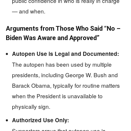
public confidence in who is really in charge
— and when.
Arguments from Those Who Said “No –
Biden Was Aware and Approved”
Autopen Use is Legal and Documented:
The autopen has been used by multiple
presidents, including George W. Bush and
Barack Obama, typically for routine matters
when the President is unavailable to
physically sign.
Authorized Use Only:
Supporters argue that autopen use is