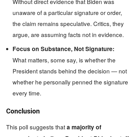
Without direct evidence that Biden was
unaware of a particular signature or order,
the claim remains speculative. Critics, they
argue, are assuming facts not in evidence.
Focus on Substance, Not Signature:
What matters, some say, is whether the
President stands behind the decision — not
whether he personally penned the signature
every time.
Conclusion
This poll suggests that
a majority of