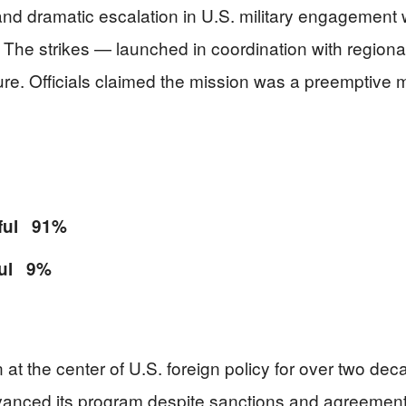
nd dramatic escalation in U.S. military engagement wi
y. The strikes — launched in coordination with region
ure. Officials claimed the mission was a preemptive 
sful 91%
ful 9%
 at the center of U.S. foreign policy for over two deca
advanced its program despite sanctions and agreement