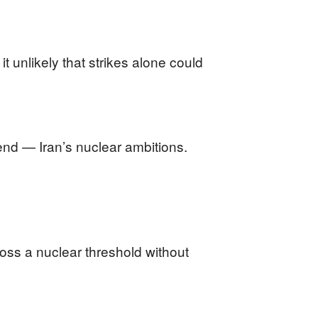
 unlikely that strikes alone could
 end — Iran’s nuclear ambitions.
ross a nuclear threshold without