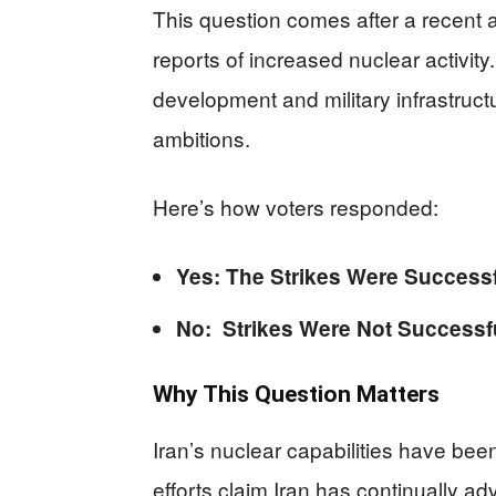
This question comes after a recent a
reports of increased nuclear activit
development and military infrastruct
ambitions.
Here’s how voters responded:
Yes: The Strikes Were Succes
No: Strikes Were Not Success
Why This Question Matters
Iran’s nuclear capabilities have been
efforts claim Iran has continually 