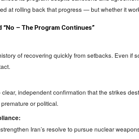
imed at rolling back that progress — but whether it wo
 “No – The Program Continues”
 history of recovering quickly from setbacks. Even i
act.
lear, independent confirmation that the strikes destr
premature or political.
pliance:
y strengthen Iran’s resolve to pursue nuclear weapons