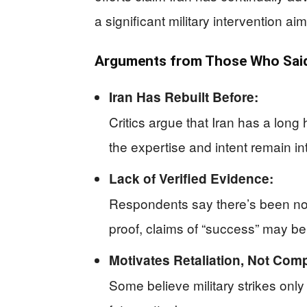
a significant military intervention a
Arguments from Those Who Said
Iran Has Rebuilt Before:
Critics argue that Iran has a long
the expertise and intent remain int
Lack of Verified Evidence:
Respondents say there’s been no c
proof, claims of “success” may be 
Motivates Retaliation, Not Com
Some believe military strikes onl