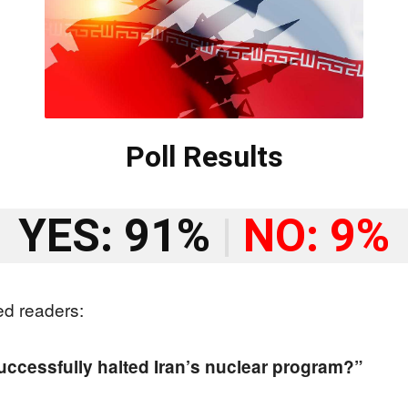
Poll Results
YES: 91%
|
NO: 9%
ed readers:
successfully halted Iran’s nuclear program?”