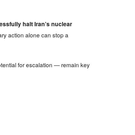
ssfully halt Iran’s nuclear
ary action alone can stop a
otential for escalation — remain key