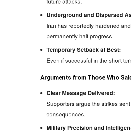
future attacks.
Underground and Dispersed As
Iran has reportedly hardened and 
permanently halt progress.
Temporary Setback at Best:
Even if successful in the short te
Arguments from Those Who Said 
Clear Message Delivered:
Supporters argue the strikes sent 
consequences.
Military Precision and Intelligen