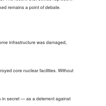
rked remains a point of debate.
f some infrastructure was damaged,
oyed core nuclear facilities. Without
 in secret — as a deterrent against