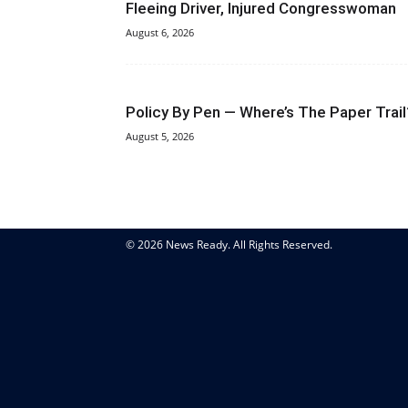
Fleeing Driver, Injured Congresswoman
August 6, 2026
Policy By Pen — Where’s The Paper Trail
August 5, 2026
© 2026 News Ready. All Rights Reserved.