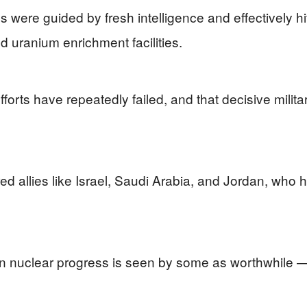
 were guided by fresh intelligence and effectively hi
d uranium enrichment facilities.
forts have repeatedly failed, and that decisive milita
ed allies like Israel, Saudi Arabia, and Jordan, who
in nuclear progress is seen by some as worthwhile —