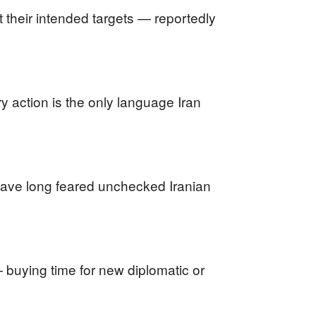
t their intended targets — reportedly
ry action is the only language Iran
 have long feared unchecked Iranian
 buying time for new diplomatic or