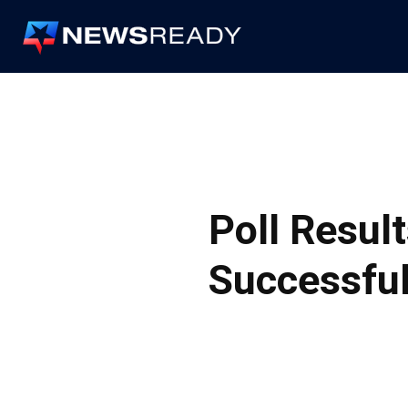
News
Ready
Poll Result
Successful