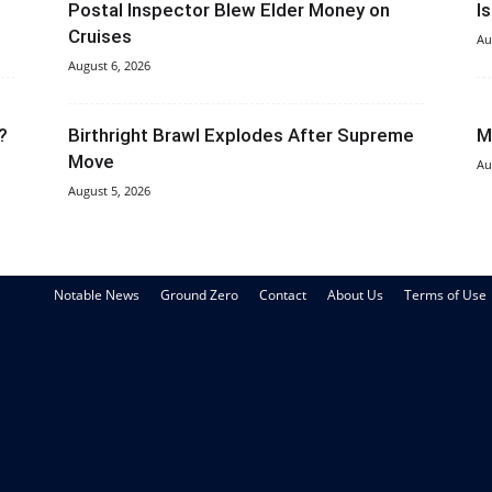
Postal Inspector Blew Elder Money on
I
Cruises
Au
August 6, 2026
?
Birthright Brawl Explodes After Supreme
M
Move
Au
August 5, 2026
Notable News
Ground Zero
Contact
About Us
Terms of Use