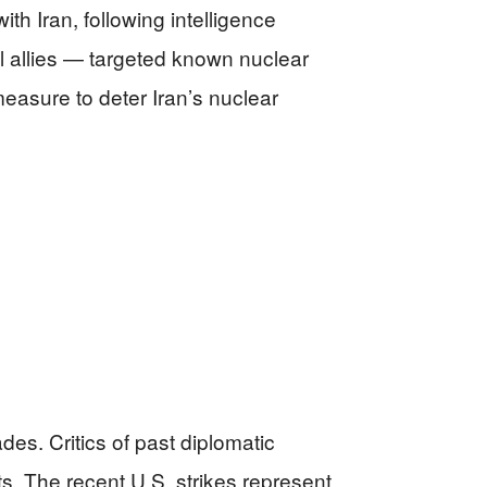
th Iran, following intelligence
al allies — targeted known nuclear
measure to deter Iran’s nuclear
des. Critics of past diplomatic
s. The recent U.S. strikes represent