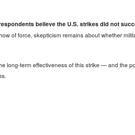
 respondents believe the U.S. strikes did not succe
how of force, skepticism remains about whether milit
the long-term effectiveness of this strike — and the p
es.