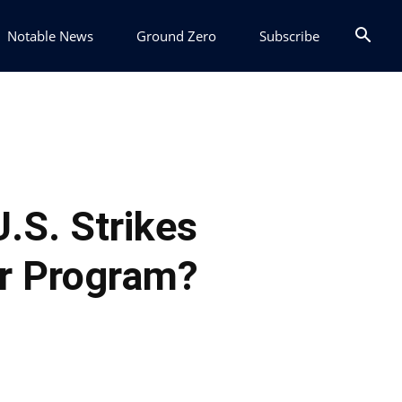
Notable News
Ground Zero
Subscribe
U.S. Strikes
ar Program?