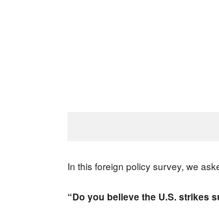
In this foreign policy survey, we ask
“Do you believe the U.S. strikes 