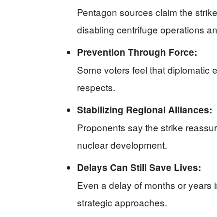
Pentagon sources claim the strikes
disabling centrifuge operations an
Prevention Through Force:
Some voters feel that diplomatic ef
respects.
Stabilizing Regional Alliances:
Proponents say the strike reassur
nuclear development.
Delays Can Still Save Lives:
Even a delay of months or years 
strategic approaches.