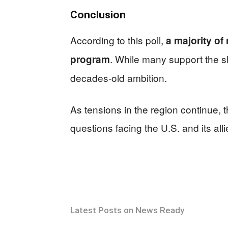
Conclusion
According to this poll,
a majority of
. While many support the s
program
decades-old ambition.
As tensions in the region continue, 
questions facing the U.S. and its alli
Latest Posts on News Ready