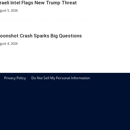
sraeli Intel Flags New Trump Threat
gust 5, 2026
oonshot Crash Sparks Big Questions
gust 4, 2026
Privacy Policy
Do Not Sell My Personal Information