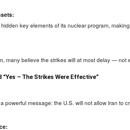
sets:
hidden key elements of its nuclear program, making it
rm, many believe the strikes will at most delay — not
“Yes – The Strikes Were Effective”
a powerful message: the U.S. will not allow Iran to c
ce: