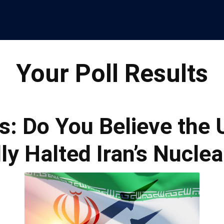
Your Poll Results
s: Do You Believe the 
ly Halted Iran’s Nucle