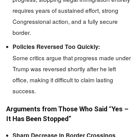
requires years of sustained effort, strong
Congressional action, and a fully secure
border.
Policies Reversed Too Quickly:
Some critics argue that progress made under
Trump was reversed shortly after he left
office, making it difficult to claim lasting
success.
Arguments from Those Who Said “Yes –
It Has Been Stopped”
Sharp Decrease in Border Crossings