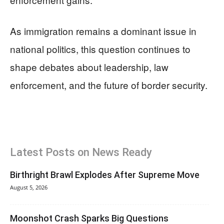
As immigration remains a dominant issue in
national politics, this question continues to
shape debates about leadership, law
enforcement, and the future of border security.
Latest Posts on News Ready
Birthright Brawl Explodes After Supreme Move
August 5, 2026
Moonshot Crash Sparks Big Questions