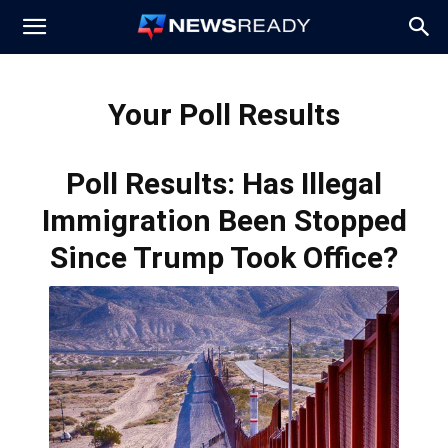
News
Your Poll Results
Ready
Poll Results: Has Illegal
Immigration Been Stopped
Since Trump Took Office?