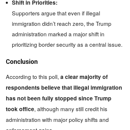
Shift in Priorities:
Supporters argue that even if illegal
immigration didn’t reach zero, the Trump
administration marked a major shift in
prioritizing border security as a central issue.
Conclusion
According to this poll,
a clear majority of
respondents believe that illegal immigration
has not been fully stopped since Trump
, although many still credit his
took office
administration with major policy shifts and
enforcement gains.