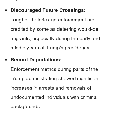
Discouraged Future Crossings:
Tougher rhetoric and enforcement are
credited by some as deterring would-be
migrants, especially during the early and
middle years of Trump’s presidency.
Record Deportations:
Enforcement metrics during parts of the
Trump administration showed significant
increases in arrests and removals of
undocumented individuals with criminal
backgrounds.