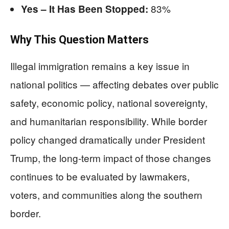
83%
Yes – It Has Been Stopped:
Why This Question Matters
Illegal immigration remains a key issue in
national politics — affecting debates over public
safety, economic policy, national sovereignty,
and humanitarian responsibility. While border
policy changed dramatically under President
Trump, the long-term impact of those changes
continues to be evaluated by lawmakers,
voters, and communities along the southern
border.