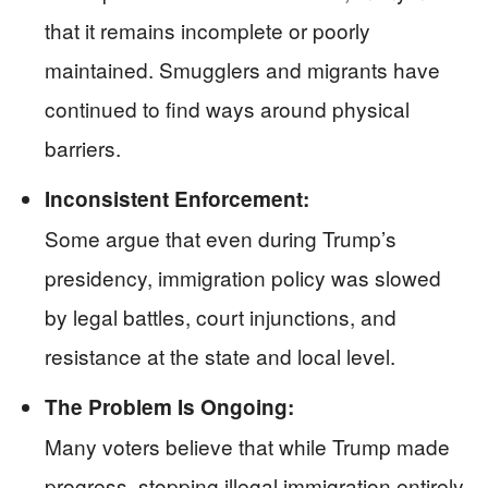
that it remains incomplete or poorly
maintained. Smugglers and migrants have
continued to find ways around physical
barriers.
Inconsistent Enforcement:
Some argue that even during Trump’s
presidency, immigration policy was slowed
by legal battles, court injunctions, and
resistance at the state and local level.
The Problem Is Ongoing:
Many voters believe that while Trump made
progress, stopping illegal immigration entirely