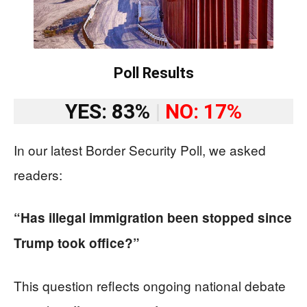
Poll Results
YES: 83%
|
NO: 17%
In our latest Border Security Poll, we asked
readers:
“Has illegal immigration been stopped since
Trump took office?”
This question reflects ongoing national debate