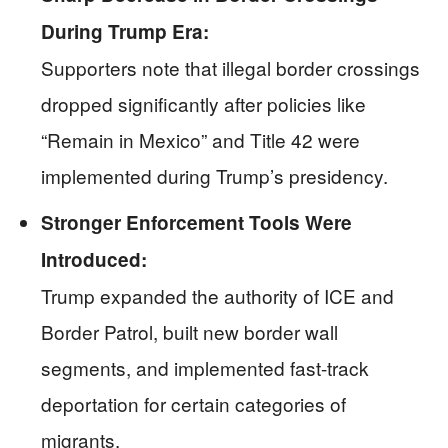
During Trump Era:
Supporters note that illegal border crossings
dropped significantly after policies like
“Remain in Mexico” and Title 42 were
implemented during Trump’s presidency.
Stronger Enforcement Tools Were
Introduced:
Trump expanded the authority of ICE and
Border Patrol, built new border wall
segments, and implemented fast-track
deportation for certain categories of
migrants.