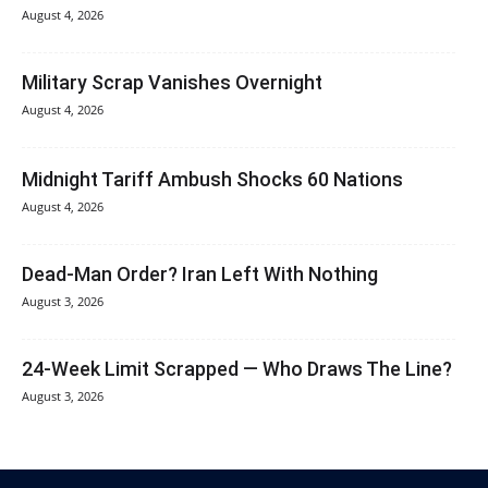
August 4, 2026
Military Scrap Vanishes Overnight
August 4, 2026
Midnight Tariff Ambush Shocks 60 Nations
August 4, 2026
Dead-Man Order? Iran Left With Nothing
August 3, 2026
24-Week Limit Scrapped — Who Draws The Line?
August 3, 2026