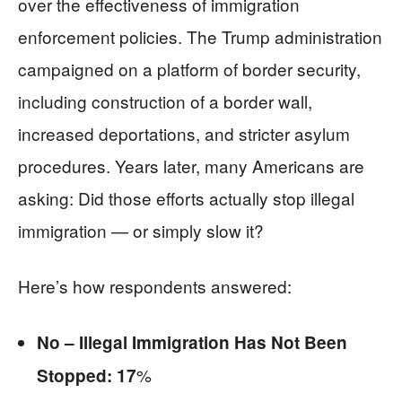
over the effectiveness of immigration
enforcement policies. The Trump administration
campaigned on a platform of border security,
including construction of a border wall,
increased deportations, and stricter asylum
procedures. Years later, many Americans are
asking: Did those efforts actually stop illegal
immigration — or simply slow it?
Here’s how respondents answered:
No – Illegal Immigration Has Not Been
%
Stopped: 17