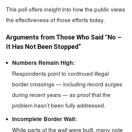
This poll offers insight into how the public views
the effectiveness of those efforts today.
Arguments from Those Who Said “No –
It Has Not Been Stopped”
Numbers Remain High:
Respondents point to continued illegal
border crossings — including record surges
during recent years — as proof that the
problem hasn’t been fully addressed.
Incomplete Border Wall:
While parts of the wall were built, many note