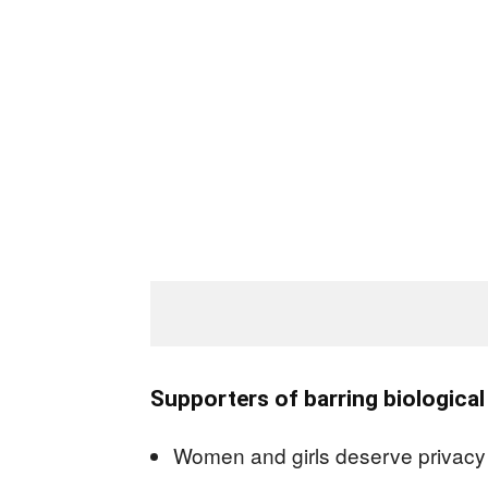
Supporters of barring biologica
Women and girls deserve privacy a