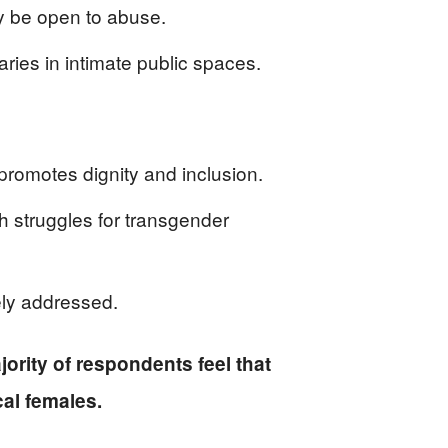
ay be open to abuse.
aries in intimate public spaces.
 promotes dignity and inclusion.
h struggles for transgender
ely addressed.
ajority of respondents feel that
al females.