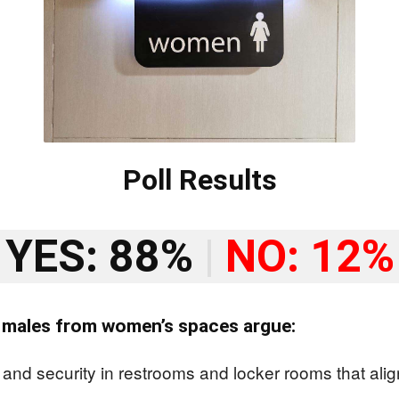
Poll Results
YES: 88%
|
NO: 12%
l males from women’s spaces argue:
nd security in restrooms and locker rooms that align