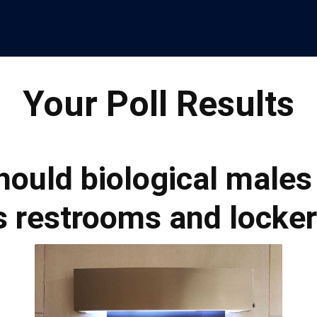
Your Poll Results
Should biological males
 restrooms and locke