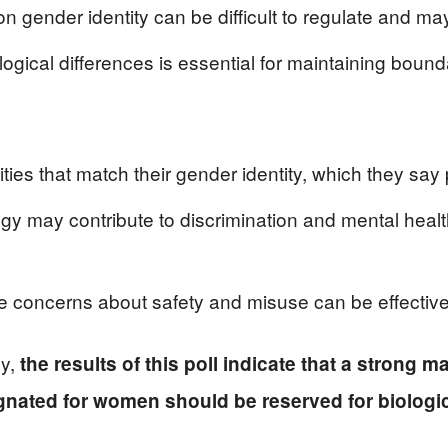
on gender identity can be difficult to regulate and m
ogical differences is essential for maintaining bound
ities that match their gender identity, which they say
gy may contribute to discrimination and mental healt
ve concerns about safety and misuse can be effectiv
ly,
the results of this poll indicate that a strong m
nated for women should be reserved for biologic