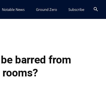
Notable News
Ground Zero
Subscribe
 be barred from
r rooms?