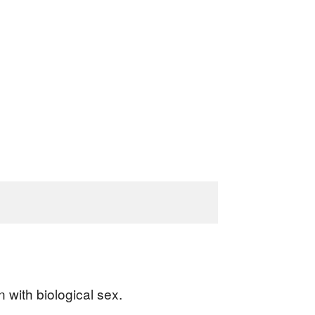
 with biological sex.