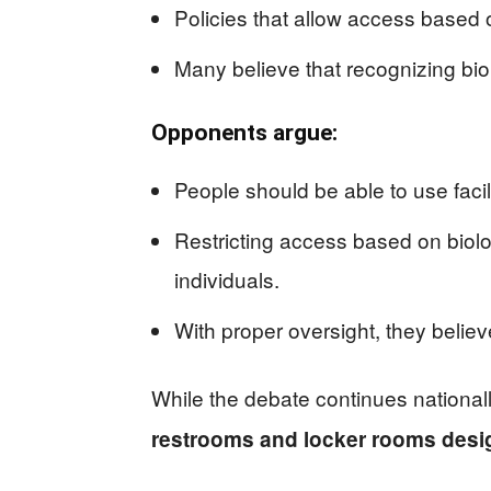
Policies that allow access based 
Many believe that recognizing biol
Opponents argue:
People should be able to use facil
Restricting access based on biolo
individuals.
With proper oversight, they belie
While the debate continues national
restrooms and locker rooms desig