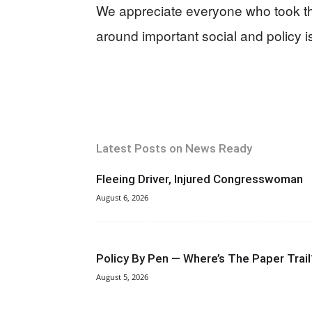
We appreciate everyone who took the
around important social and policy i
Latest Posts on News Ready
Fleeing Driver, Injured Congresswoman
August 6, 2026
Policy By Pen — Where’s The Paper Trail
August 5, 2026