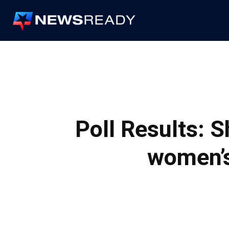
News
Ready
Poll Results: 
women’s