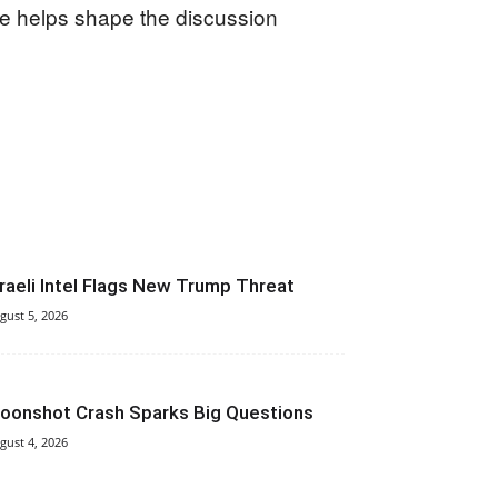
ce helps shape the discussion
sraeli Intel Flags New Trump Threat
gust 5, 2026
oonshot Crash Sparks Big Questions
gust 4, 2026