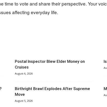
 time to vote and share their perspective. Your voi
ssues affecting everyday life.
Postal Inspector Blew Elder Money on
I
Cruises
Au
August 6, 2026
?
Birthright Brawl Explodes After Supreme
M
Move
Au
August 5, 2026