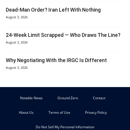
Dead-Man Order? Iran Left With Nothing
August 3, 2026
24-Week Limit Scrapped — Who Draws The Line?
August 3, 2026
Why Negotiating With the IRGC Is Different
August 3, 2026
Notable News
Ground Zero
Contact
About Us
Terms of Use
Privacy Policy
Do Not Sell My Personal Information