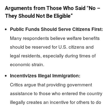
Arguments from Those Who Said “No –
They Should Not Be Eligible”
Public Funds Should Serve Citizens First:
Many respondents believe welfare benefits
should be reserved for U.S. citizens and
legal residents, especially during times of
economic strain.
Incentivizes Illegal Immigration:
Critics argue that providing government
assistance to those who entered the country
illegally creates an incentive for others to do