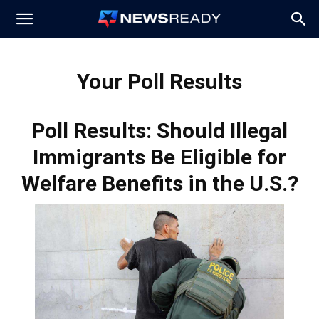
News
Your Poll Results
Ready
Poll Results: Should Illegal
Immigrants Be Eligible for
Welfare Benefits in the U.S.?