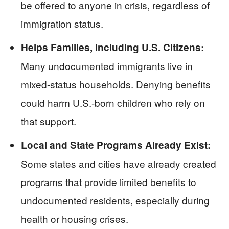
be offered to anyone in crisis, regardless of
immigration status.
Helps Families, Including U.S. Citizens:
Many undocumented immigrants live in
mixed-status households. Denying benefits
could harm U.S.-born children who rely on
that support.
Local and State Programs Already Exist:
Some states and cities have already created
programs that provide limited benefits to
undocumented residents, especially during
health or housing crises.