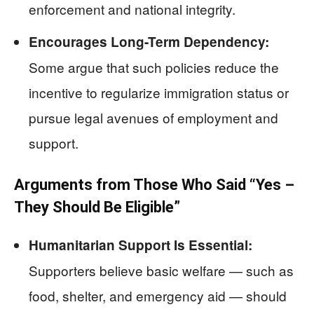
enforcement and national integrity.
Encourages Long-Term Dependency:
Some argue that such policies reduce the
incentive to regularize immigration status or
pursue legal avenues of employment and
support.
Arguments from Those Who Said “Yes –
They Should Be Eligible”
Humanitarian Support Is Essential:
Supporters believe basic welfare — such as
food, shelter, and emergency aid — should