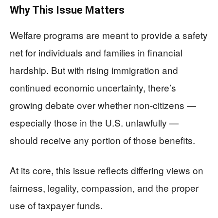
Why This Issue Matters
Welfare programs are meant to provide a safety
net for individuals and families in financial
hardship. But with rising immigration and
continued economic uncertainty, there’s
growing debate over whether non-citizens —
especially those in the U.S. unlawfully —
should receive any portion of those benefits.
At its core, this issue reflects differing views on
fairness, legality, compassion, and the proper
use of taxpayer funds.