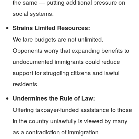
the same — putting additional pressure on
social systems.
Strains Limited Resources:
Welfare budgets are not unlimited.
Opponents worry that expanding benefits to
undocumented immigrants could reduce
support for struggling citizens and lawful
residents.
Undermines the Rule of Law:
Offering taxpayer-funded assistance to those
in the country unlawfully is viewed by many
as a contradiction of immigration