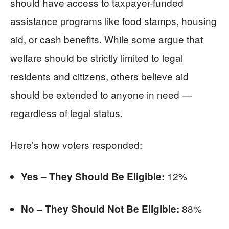
should have access to taxpayer-funded
assistance programs like food stamps, housing
aid, or cash benefits. While some argue that
welfare should be strictly limited to legal
residents and citizens, others believe aid
should be extended to anyone in need —
regardless of legal status.
Here’s how voters responded:
12%
Yes – They Should Be Eligible:
88%
No – They Should Not Be Eligible: