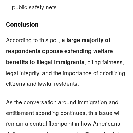
public safety nets.
Conclusion
According to this poll,
a large majority of
respondents oppose extending welfare
, citing fairness,
benefits to illegal immigrants
legal integrity, and the importance of prioritizing
citizens and lawful residents.
As the conversation around immigration and
entitlement spending continues, this issue will
remain a central flashpoint in how Americans