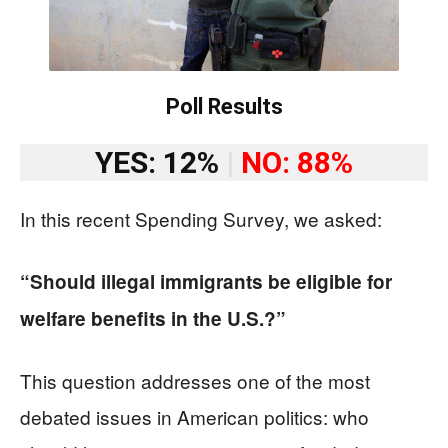
Poll Results
YES: 12%
|
NO: 88%
In this recent Spending Survey, we asked:
“Should illegal immigrants be eligible for
welfare benefits in the U.S.?”
This question addresses one of the most
debated issues in American politics: who