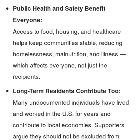
Public Health and Safety Benefit
Everyone:
Access to food, housing, and healthcare
helps keep communities stable, reducing
homelessness, malnutrition, and illness —
which affects everyone, not just the
recipients.
Long-Term Residents Contribute Too:
Many undocumented individuals have lived
and worked in the U.S. for years and
contribute to local economies. Supporters
argue they should not be excluded from