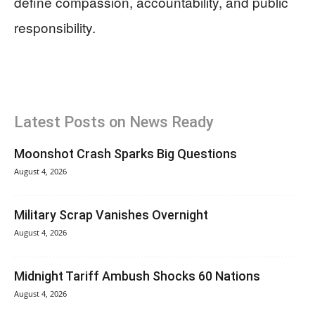
define compassion, accountability, and public
responsibility.
Latest Posts on News Ready
Moonshot Crash Sparks Big Questions
August 4, 2026
Military Scrap Vanishes Overnight
August 4, 2026
Midnight Tariff Ambush Shocks 60 Nations
August 4, 2026