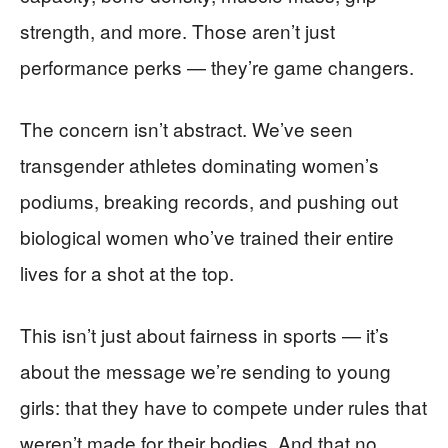
strength, and more. Those aren’t just
performance perks — they’re game changers.
The concern isn’t abstract. We’ve seen
transgender athletes dominating women’s
podiums, breaking records, and pushing out
biological women who’ve trained their entire
lives for a shot at the top.
This isn’t just about fairness in sports — it’s
about the message we’re sending to young
girls: that they have to compete under rules that
weren’t made for their bodies. And that no