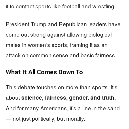
it to contact sports like football and wrestling.
President Trump and Republican leaders have
come out strong against allowing biological
males in women’s sports, framing it as an
attack on common sense and basic fairness.
What It All Comes Down To
This debate touches on more than sports. It’s
about
science, fairness, gender, and truth.
And for many Americans, it’s a line in the sand
— not just politically, but morally.