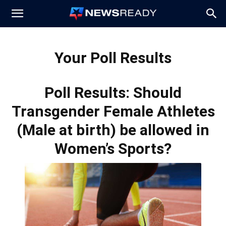
News
Your Poll Results
Ready
Poll Results: Should
Transgender Female Athletes
(Male at birth) be allowed in
Women’s Sports?