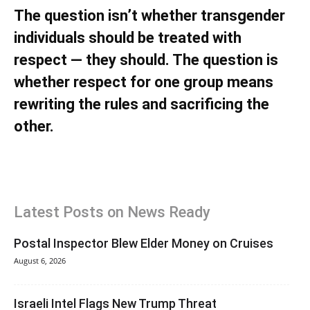
The question isn’t whether transgender
individuals should be treated with
respect — they should. The question is
whether
respect for one group means
rewriting the rules and sacrificing the
other.
Latest Posts on News Ready
Postal Inspector Blew Elder Money on Cruises
August 6, 2026
Israeli Intel Flags New Trump Threat