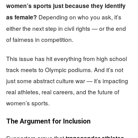
women’s sports just because they identify
Depending on who you ask, it’s
as female?
either the next step in civil rights — or the end
of fairness in competition.
This issue has hit everything from high school
track meets to Olympic podiums. And it’s not
just some abstract culture war — it’s impacting
real athletes, real careers, and the future of
women’s sports.
The Argument for Inclusion
Supporters argue that