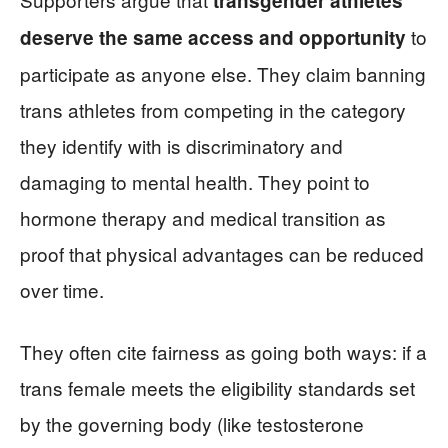
transgender athletes
to
deserve the same access and opportunity
participate as anyone else. They claim banning
trans athletes from competing in the category
they identify with is discriminatory and
damaging to mental health. They point to
hormone therapy and medical transition as
proof that physical advantages can be reduced
over time.
They often cite fairness as going both ways: if a
trans female meets the eligibility standards set
by the governing body (like testosterone