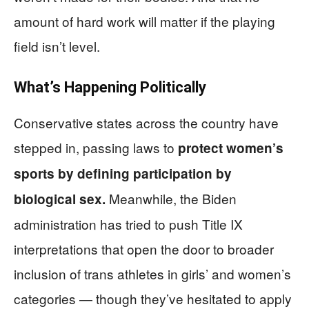
amount of hard work will matter if the playing
field isn’t level.
What’s Happening Politically
Conservative states across the country have
stepped in, passing laws to
protect women’s
sports by defining participation by
Meanwhile, the Biden
biological sex.
administration has tried to push Title IX
interpretations that open the door to broader
inclusion of trans athletes in girls’ and women’s
categories — though they’ve hesitated to apply