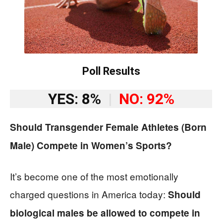
Poll Results
YES: 8%
|
NO: 92%
Should Transgender Female Athletes (Born
Male) Compete in Women’s Sports?
It’s become one of the most emotionally
charged questions in America today:
Should
biological males be allowed to compete in