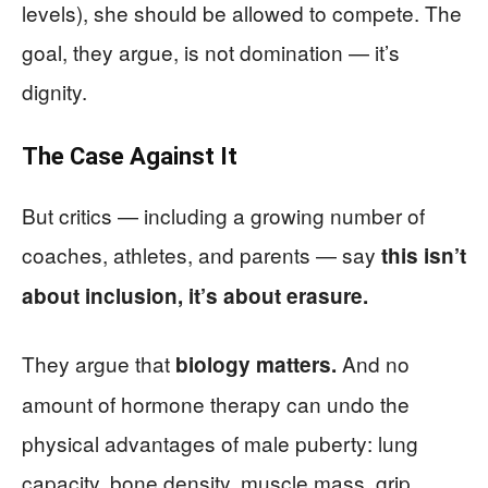
levels), she should be allowed to compete. The
goal, they argue, is not domination — it’s
dignity.
The Case Against It
But critics — including a growing number of
coaches, athletes, and parents — say
this isn’t
about inclusion, it’s about erasure.
They argue that
And no
biology matters.
amount of hormone therapy can undo the
physical advantages of male puberty: lung
capacity, bone density, muscle mass, grip