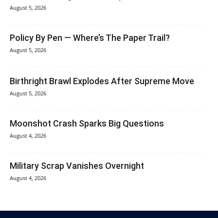
August 5, 2026
Policy By Pen — Where’s The Paper Trail?
August 5, 2026
Birthright Brawl Explodes After Supreme Move
August 5, 2026
Moonshot Crash Sparks Big Questions
August 4, 2026
Military Scrap Vanishes Overnight
August 4, 2026