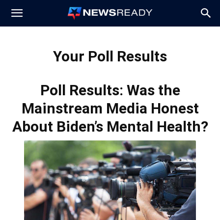
News
Your Poll Results
Ready
Poll Results: Was the
Mainstream Media Honest
About Biden’s Mental Health?