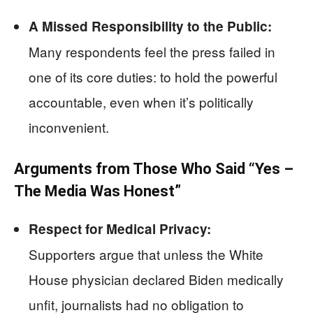
A Missed Responsibility to the Public:
Many respondents feel the press failed in
one of its core duties: to hold the powerful
accountable, even when it’s politically
inconvenient.
Arguments from Those Who Said “Yes –
The Media Was Honest”
Respect for Medical Privacy:
Supporters argue that unless the White
House physician declared Biden medically
unfit, journalists had no obligation to