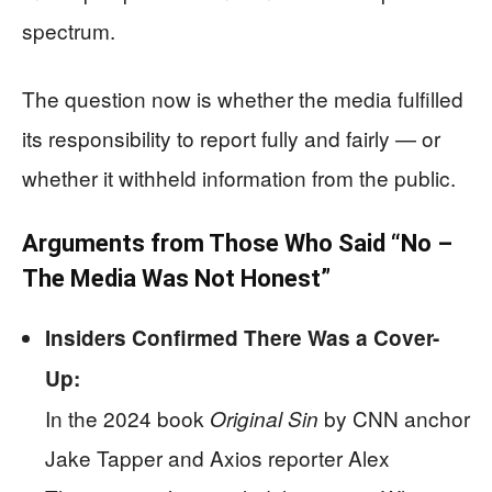
spectrum.
The question now is whether the media fulfilled
its responsibility to report fully and fairly — or
whether it withheld information from the public.
Arguments from Those Who Said “No –
The Media Was Not Honest”
Insiders Confirmed There Was a Cover-
Up:
In the 2024 book
by CNN anchor
Original Sin
Jake Tapper and Axios reporter Alex