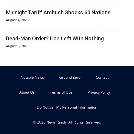
Midnight Tariff Ambush Shocks 60 Nations
August 4, 2026
Dead-Man Order? Iran Left With Nothing
August 3, 2026
Notable News
Ground Zero
Contact
About Us
Terms of Use
Privacy Policy
Do Not Sell My Personal Information
© 2026 News Ready. All Rights Reserved.