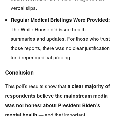
verbal slips.
Regular Medical Briefings Were Provided:
The White House did issue health
summaries and updates. For those who trust
those reports, there was no clear justification
for deeper medical probing.
Conclusion
This poll’s results show that
a clear majority of
respondents believe the mainstream media
was not honest about President Biden’s
— and that important
mental health