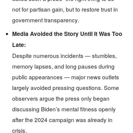
not for partisan gain, but to restore trust in
government transparency.
Media Avoided the Story Until It Was Too
Late:
Despite numerous incidents — stumbles,
memory lapses, and long pauses during
public appearances — major news outlets
largely avoided pressing questions. Some
observers argue the press only began
discussing Biden’s mental fitness openly
after the 2024 campaign was already in
crisis.