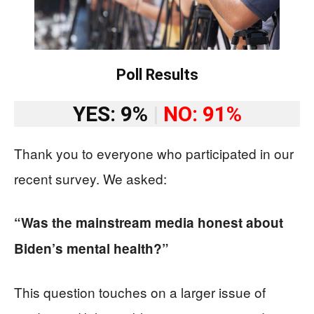
Poll Results
YES: 9%
|
NO: 91%
Thank you to everyone who participated in our
recent survey. We asked:
“Was the mainstream media honest about
Biden’s mental health?”
This question touches on a larger issue of