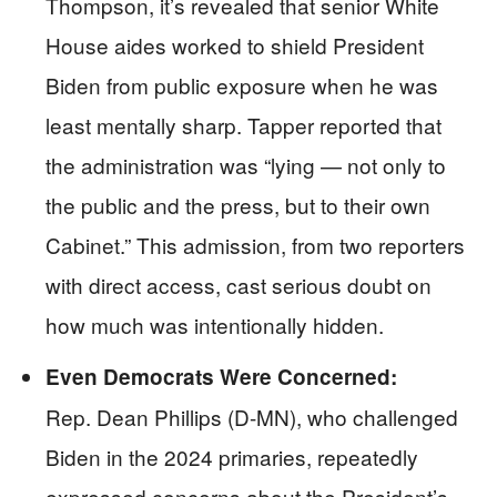
Thompson, it’s revealed that senior White
House aides worked to shield President
Biden from public exposure when he was
least mentally sharp. Tapper reported that
the administration was “lying — not only to
the public and the press, but to their own
Cabinet.” This admission, from two reporters
with direct access, cast serious doubt on
how much was intentionally hidden.
Even Democrats Were Concerned:
Rep. Dean Phillips (D-MN), who challenged
Biden in the 2024 primaries, repeatedly
expressed concerns about the President’s