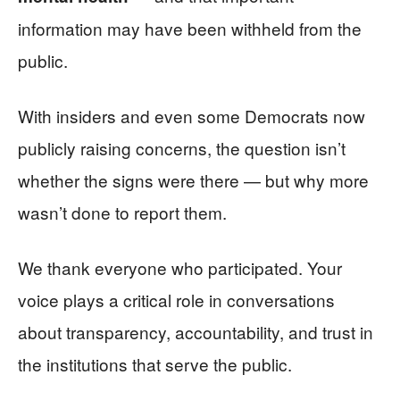
information may have been withheld from the
public.
With insiders and even some Democrats now
publicly raising concerns, the question isn’t
whether the signs were there — but why more
wasn’t done to report them.
We thank everyone who participated. Your
voice plays a critical role in conversations
about transparency, accountability, and trust in
the institutions that serve the public.