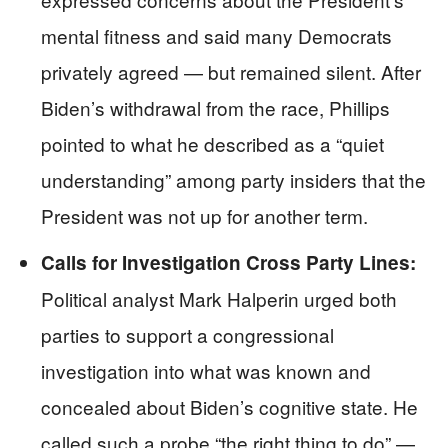
mental fitness and said many Democrats
privately agreed — but remained silent. After
Biden’s withdrawal from the race, Phillips
pointed to what he described as a “quiet
understanding” among party insiders that the
President was not up for another term.
Calls for Investigation Cross Party Lines:
Political analyst Mark Halperin urged both
parties to support a congressional
investigation into what was known and
concealed about Biden’s cognitive state. He
called such a probe “the right thing to do” —