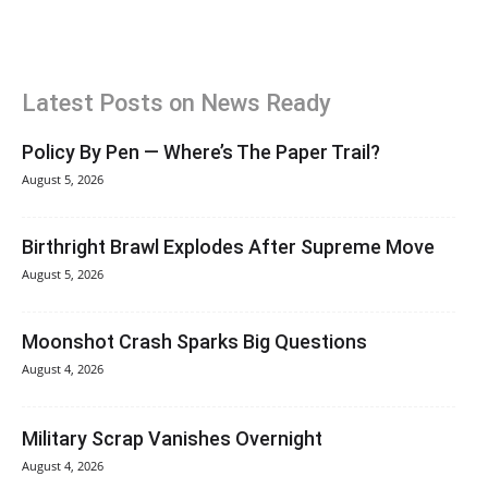
Latest Posts on News Ready
Policy By Pen — Where’s The Paper Trail?
August 5, 2026
Birthright Brawl Explodes After Supreme Move
August 5, 2026
Moonshot Crash Sparks Big Questions
August 4, 2026
Military Scrap Vanishes Overnight
August 4, 2026