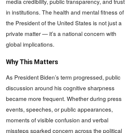
media credibility, public transparency, and trust
in institutions. The health and mental fitness of
the President of the United States is not just a
private matter — it’s a national concern with
global implications.
Why This Matters
As President Biden’s term progressed, public
discussion around his cognitive sharpness
became more frequent. Whether during press
events, speeches, or public appearances,
moments of visible confusion and verbal
missteps sparked concern across the political