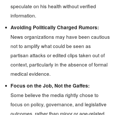
speculate on his health without verified
information.
Avoiding Politically Charged Rumors:
News organizations may have been cautious
not to amplify what could be seen as
partisan attacks or edited clips taken out of
context, particularly in the absence of formal
medical evidence.
Focus on the Job, Not the Gaffes:
Some believe the media rightly chose to
focus on policy, governance, and legislative
outcomes, rather than minor or age-related