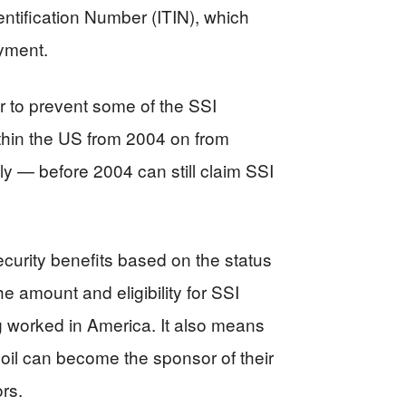
entification Number (ITIN), which
oyment.
ar to prevent some of the SSI
ithin the US from 2004 on from
ly — before 2004 can still claim SSI
curity benefits based on the status
e amount and eligibility for SSI
g worked in America. It also means
oil can become the sponsor of their
rs.