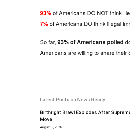
of Americans DO NOT think illeg
93%
of Americans DO think illegal imm
7%
So far,
do
93% of Americans polled
Americans are willing to share their 
Latest Posts on News Ready
Birthright Brawl Explodes After Suprem
Move
August 5, 2026