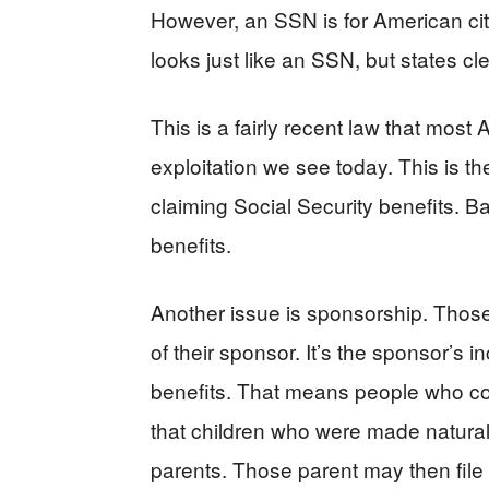
However, an SSN is for American citi
looks just like an SSN, but states cl
This is a fairly recent law that mos
exploitation we see today. This is t
claiming Social Security benefits. B
benefits.
Another issue is sponsorship. Those
of their sponsor. It’s the sponsor’s 
benefits. That means people who com
that children who were made natural
parents. Those parent may then file 