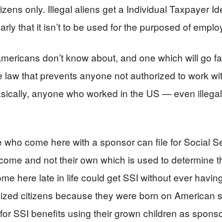
zens only. Illegal aliens get a Individual Taxpayer Id
early that it isn’t to be used for the purposed of empl
t Americans don’t know about, and one which will go f
he law that prevents anyone not authorized to work w
asically, anyone who worked in the US — even illegal
 who come here with a sponsor can file for Social Se
income and not their own which is used to determine th
e here late in life could get SSI without ever havin
ized citizens because they were born on American s
for SSI benefits using their grown children as sponso