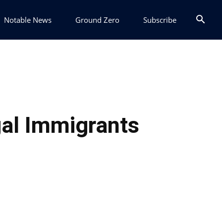
Notable News
Ground Zero
Subscribe
egal Immigrants