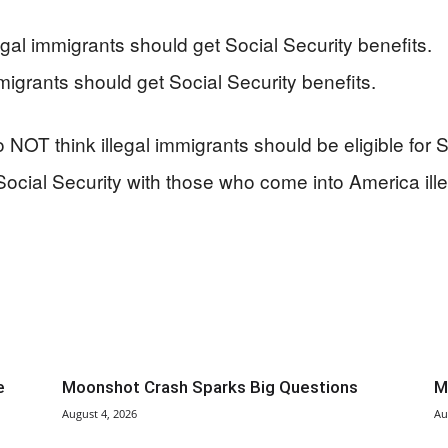
al immigrants should get Social Security benefits.
igrants should get Social Security benefits.
 NOT think illegal immigrants should be eligible for S
Social Security with those who come into America ille
e
Moonshot Crash Sparks Big Questions
M
August 4, 2026
Au