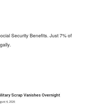
ocial Security Benefits. Just 7% of
gally.
ilitary Scrap Vanishes Overnight
gust 4, 2026