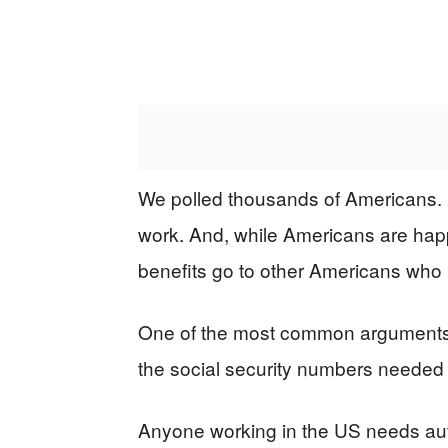
We polled thousands of Americans. 
work. And, while Americans are happ
benefits go to other Americans who 
One of the most common arguments is 
the social security numbers needed t
Anyone working in the US needs auth