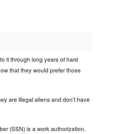
 it through long years of hard
ow that they would prefer those
y are illegal aliens and don’t have
er (SSN) is a work authorization.