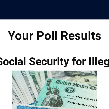
Your Poll Results
Social Security for Ill