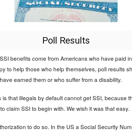
Poll Results
SSI benefits come from Americans who have paid into
y to help those who help themselves, poll results sh
have earned them or who suffer from a disability.
that illegals by default cannot get SSI, because the
o claim SSI to begin with. We wish it was that easy.
orization to do so. In the US a Social Security Numb