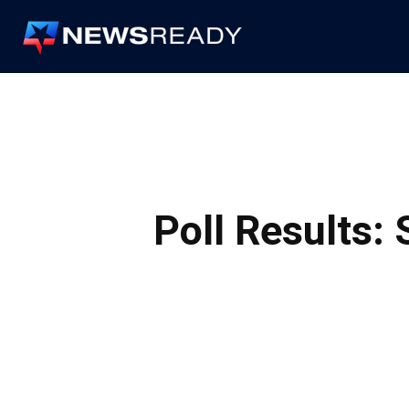
News
Ready
Poll Results: 