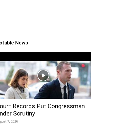
otable News
ourt Records Put Congressman
nder Scrutiny
gust 7, 2026