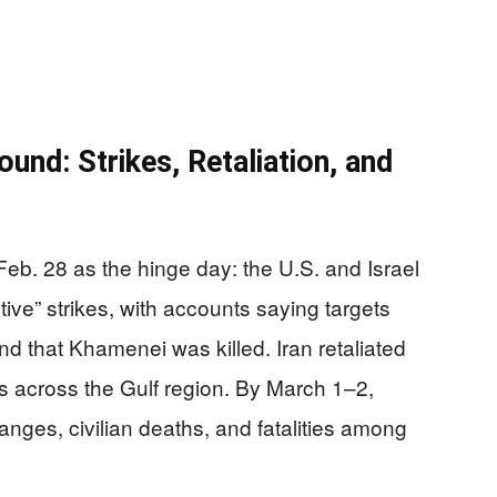
nd: Strikes, Retaliation, and
eb. 28 as the hinge day: the U.S. and Israel
ive” strikes, with accounts saying targets
d that Khamenei was killed. Iran retaliated
es across the Gulf region. By March 1–2,
ges, civilian deaths, and fatalities among