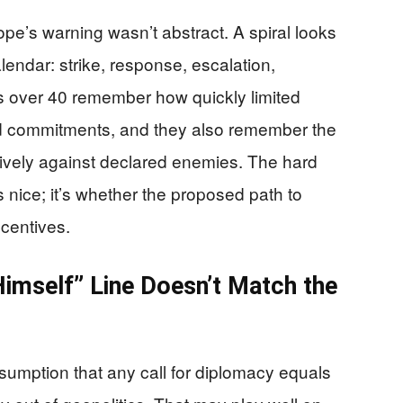
pe’s warning wasn’t abstract. A spiral looks
calendar: strike, response, escalation,
s over 40 remember how quickly limited
 commitments, and they also remember the
isively against declared enemies. The hard
 nice; it’s whether the proposed path to
ncentives.
imself” Line Doesn’t Match the
sumption that any call for diplomacy equals