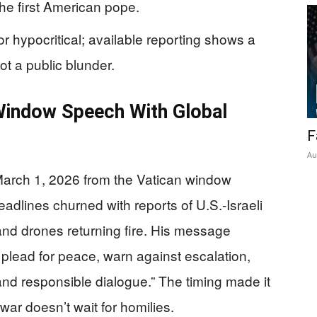
the first American pope.
r hypocritical; available reporting shows a
t a public blunder.
indow Speech With Global
F
Au
arch 1, 2026 from the Vatican window
eadlines churned with reports of U.S.-Israeli
 and drones returning fire. His message
t: plead for peace, warn against escalation,
d responsible dialogue.” The timing made it
 war doesn’t wait for homilies.