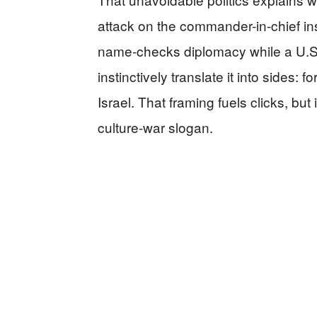
attack on the commander-in-chief in
name-checks diplomacy while a U.S.
instinctively translate it into sides: 
Israel. That framing fuels clicks, but 
culture-war slogan.