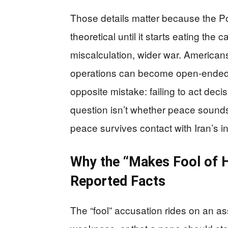
Those details matter because the Po
theoretical until it starts eating the 
miscalculation, wider war. American
operations can become open-ended
opposite mistake: failing to act dec
question isn’t whether peace sounds
peace survives contact with Iran’s i
Why the “Makes Fool of H
Reported Facts
The “fool” accusation rides on an as