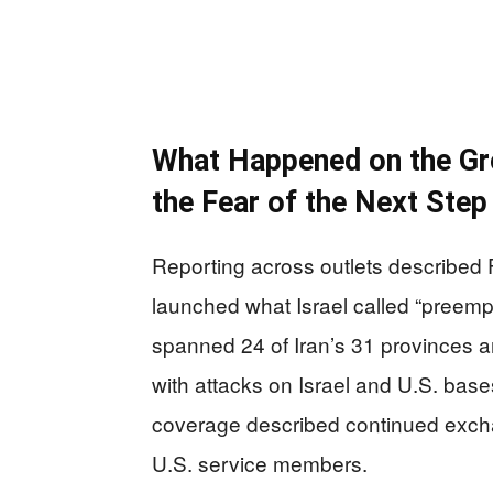
What Happened on the Grou
the Fear of the Next Step
Reporting across outlets described F
launched what Israel called “preempt
spanned 24 of Iran’s 31 provinces an
with attacks on Israel and U.S. bas
coverage described continued exchan
U.S. service members.