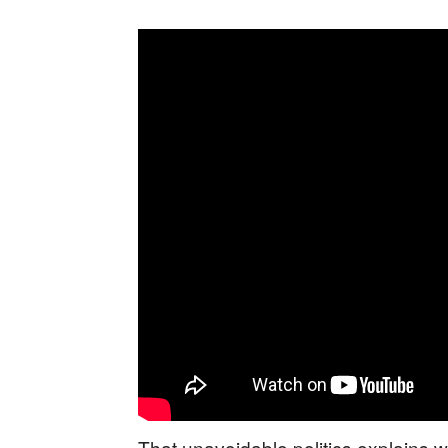
That unavoidable politics explains