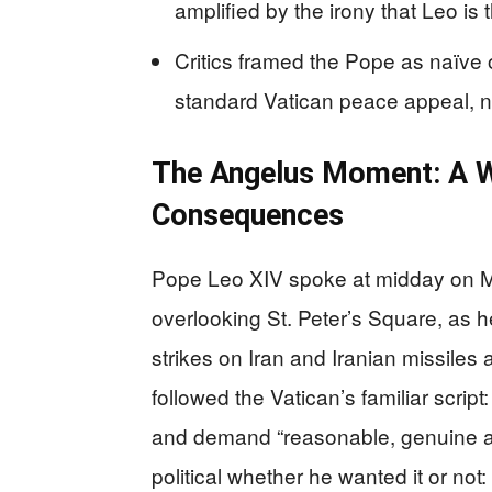
amplified by the irony that Leo is 
Critics framed the Pope as naïve o
standard Vatican peace appeal, no
The Angelus Moment: A W
Consequences
Pope Leo XIV spoke at midday on M
overlooking St. Peter’s Square, as h
strikes on Iran and Iranian missiles
followed the Vatican’s familiar scrip
and demand “reasonable, genuine an
political whether he wanted it or not: