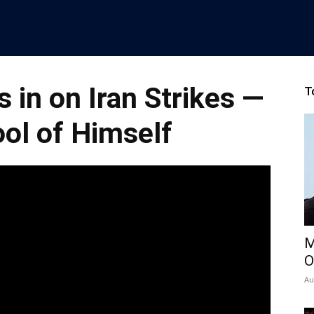
 in on Iran Strikes —
T
ol of Himself
M
O
Au