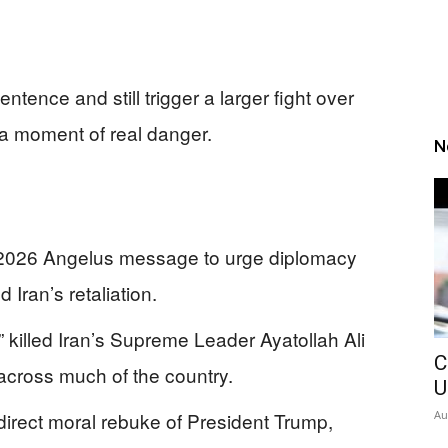
ence and still trigger a larger fight over
a moment of real danger.
N
 2026 Angelus message to urge diplomacy
d Iran’s retaliation.
 killed Iran’s Supreme Leader Ayatollah Ali
C
 across much of the country.
U
irect moral rebuke of President Trump,
Au