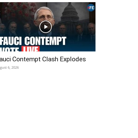
auci Contempt Clash Explodes
gust 6, 2026