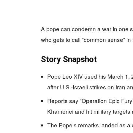
A pope can condemn a war in one sent
who gets to call “common sense” in 
Story Snapshot
Pope Leo XIV used his March 1,
after U.S.-Israeli strikes on Iran an
Reports say “Operation Epic Fury”
Khamenei and hit military targets
The Pope’s remarks landed as a d