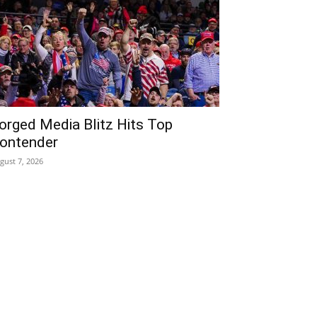
orged Media Blitz Hits Top
ontender
gust 7, 2026