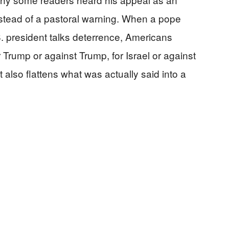
stead of a pastoral warning. When a pope
 president talks deterrence, Americans
for Trump or against Trump, for Israel or against
it also flattens what was actually said into a