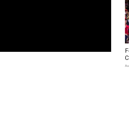
F
C
Au