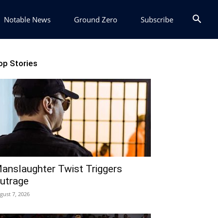
Notable News
Ground Zero
Subscribe
op Stories
anslaughter Twist Triggers
utrage
gust 7, 2026