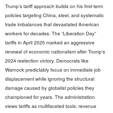
Trump’s tariff approach builds on his first-term
policies targeting China, steel, and systematic
trade imbalances that devastated American
workers for decades. The “Liberation Day”
tariffs in April 2025 marked an aggressive
renewal of economic nationalism after Trump’s
2024 reelection victory. Democrats like
Warnock predictably focus on immediate job
displacement while ignoring the structural
damage caused by globalist policies they
championed for years. The administration
views tariffs as multifaceted tools: revenue