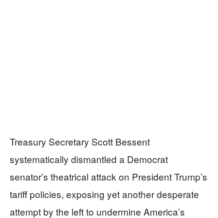
Treasury Secretary Scott Bessent
systematically dismantled a Democrat
senator’s theatrical attack on President Trump’s
tariff policies, exposing yet another desperate
attempt by the left to undermine America’s