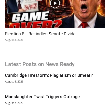
Election Bill Rekindles Senate Divide
August 8, 2026
Latest Posts on News Ready
Cambridge Firestorm: Plagiarism or Smear?
August 8, 2026
Manslaughter Twist Triggers Outrage
August 7, 2026