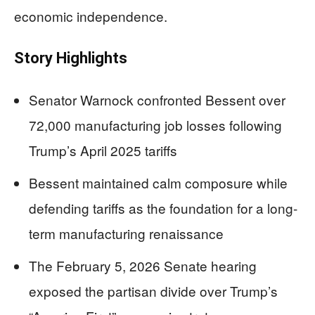
economic independence.
Story Highlights
Senator Warnock confronted Bessent over
72,000 manufacturing job losses following
Trump’s April 2025 tariffs
Bessent maintained calm composure while
defending tariffs as the foundation for a long-
term manufacturing renaissance
The February 5, 2026 Senate hearing
exposed the partisan divide over Trump’s