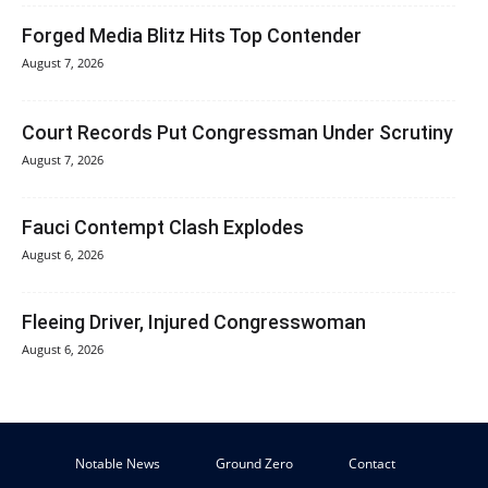
Forged Media Blitz Hits Top Contender
August 7, 2026
Court Records Put Congressman Under Scrutiny
August 7, 2026
Fauci Contempt Clash Explodes
August 6, 2026
Fleeing Driver, Injured Congresswoman
August 6, 2026
Notable News
Ground Zero
Contact