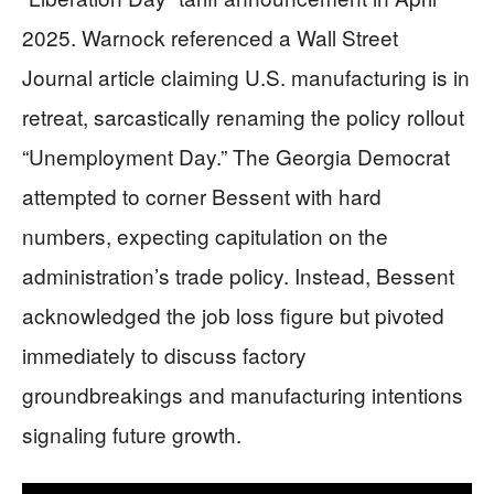
2025. Warnock referenced a Wall Street
Journal article claiming U.S. manufacturing is in
retreat, sarcastically renaming the policy rollout
“Unemployment Day.” The Georgia Democrat
attempted to corner Bessent with hard
numbers, expecting capitulation on the
administration’s trade policy. Instead, Bessent
acknowledged the job loss figure but pivoted
immediately to discuss factory
groundbreakings and manufacturing intentions
signaling future growth.