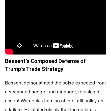
Bessent’s Composed Defense of
Trump’s Trade Strategy
Bessent demonstrated the poise expected from
a seasoned hedge fund manager, refusing to
accept Warnock’s framing of the tariff policy as
a failure. He stated plainly that the nation is