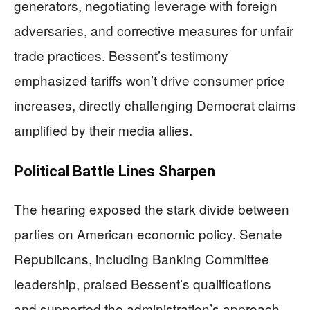
generators, negotiating leverage with foreign
adversaries, and corrective measures for unfair
trade practices. Bessent’s testimony
emphasized tariffs won’t drive consumer price
increases, directly challenging Democrat claims
amplified by their media allies.
Political Battle Lines Sharpen
The hearing exposed the stark divide between
parties on American economic policy. Senate
Republicans, including Banking Committee
leadership, praised Bessent’s qualifications
and supported the administration’s approach.