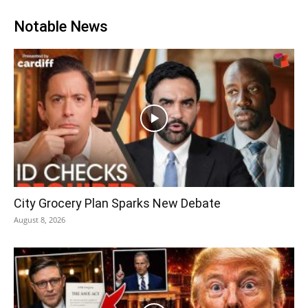
Notable News
City Grocery Plan Sparks New Debate
August 8, 2026