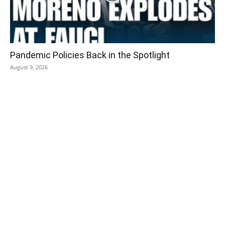
Pandemic Policies Back in the Spotlight
August 9, 2026