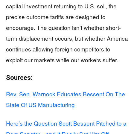
capital investment returning to U.S. soil, the
precise outcome tariffs are designed to
encourage. The question isn’t whether short-
term displacement occurs, but whether America
continues allowing foreign competitors to
exploit our markets while our workers suffer.
Sources:
Rev. Sen. Warnock Educates Bessent On The
State Of US Manufacturing
Here’s the Question Scott Bessent Pitched to a
Dem Senator…and It Really Set Him Off