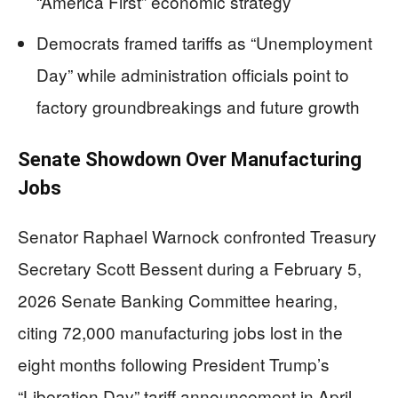
“America First” economic strategy
Democrats framed tariffs as “Unemployment
Day” while administration officials point to
factory groundbreakings and future growth
Senate Showdown Over Manufacturing
Jobs
Senator Raphael Warnock confronted Treasury
Secretary Scott Bessent during a February 5,
2026 Senate Banking Committee hearing,
citing 72,000 manufacturing jobs lost in the
eight months following President Trump’s
“Liberation Day” tariff announcement in April