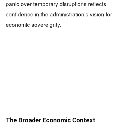
panic over temporary disruptions reflects
confidence in the administration’s vision for
economic sovereignty.
The Broader Economic Context