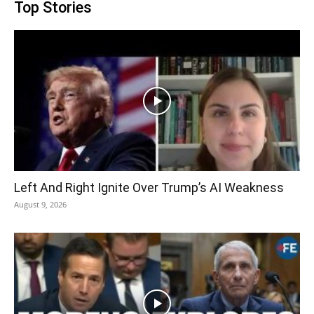
Top Stories
Left And Right Ignite Over Trump’s AI Weakness
August 9, 2026