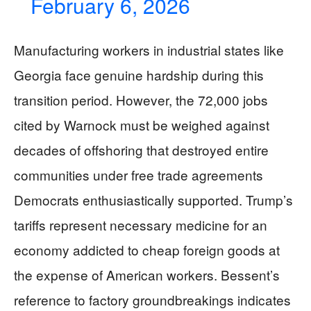
February 6, 2026
Manufacturing workers in industrial states like
Georgia face genuine hardship during this
transition period. However, the 72,000 jobs
cited by Warnock must be weighed against
decades of offshoring that destroyed entire
communities under free trade agreements
Democrats enthusiastically supported. Trump’s
tariffs represent necessary medicine for an
economy addicted to cheap foreign goods at
the expense of American workers. Bessent’s
reference to factory groundbreakings indicates