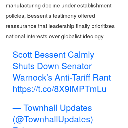
manufacturing decline under establishment
policies, Bessent’s testimony offered
reassurance that leadership finally prioritizes
national interests over globalist ideology.
Scott Bessent Calmly
Shuts Down Senator
Warnock’s Anti-Tariff Rant
https://t.co/8X9IMPTmLu
— Townhall Updates
(@TownhallUpdates)