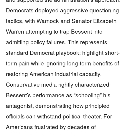
Democrats deployed aggressive questioning
tactics, with Warnock and Senator Elizabeth
Warren attempting to trap Bessent into
admitting policy failures. This represents
standard Democrat playbook: highlight short-
term pain while ignoring long-term benefits of
restoring American industrial capacity.
Conservative media rightly characterized
Bessent’s performance as “schooling” his
antagonist, demonstrating how principled
officials can withstand political theater. For
Americans frustrated by decades of