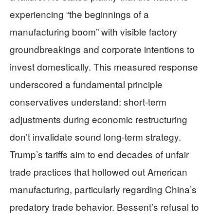
experiencing “the beginnings of a
manufacturing boom” with visible factory
groundbreakings and corporate intentions to
invest domestically. This measured response
underscored a fundamental principle
conservatives understand: short-term
adjustments during economic restructuring
don’t invalidate sound long-term strategy.
Trump’s tariffs aim to end decades of unfair
trade practices that hollowed out American
manufacturing, particularly regarding China’s
predatory trade behavior. Bessent’s refusal to