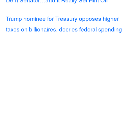
Trump nominee for Treasury opposes higher
taxes on billionaires, decries federal spending