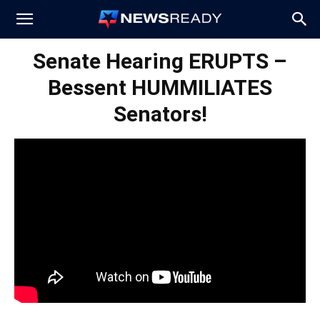
News
Senate Hearing ERUPTS –
Bessent HUMMILIATES
Ready
Senators!