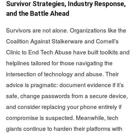
Survivor Strategies, Industry Response,
and the Battle Ahead
Survivors are not alone. Organizations like the
Coalition Against Stalkerware and Cornell’s
Clinic to End Tech Abuse have built toolkits and
helplines tailored for those navigating the
intersection of technology and abuse. Their
advice is pragmatic: document evidence if it’s
safe, change passwords from a secure device,
and consider replacing your phone entirely if
compromise is suspected. Meanwhile, tech
giants continue to harden their platforms with