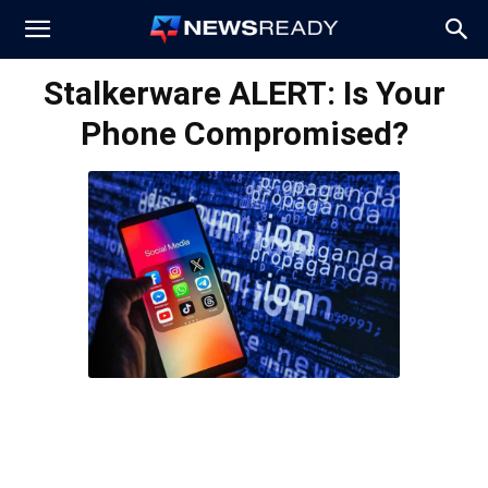
News
Stalkerware ALERT: Is Your
Phone Compromised?
Ready