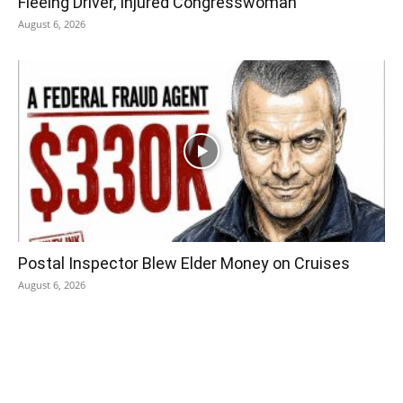
Fleeing Driver, Injured Congresswoman
August 6, 2026
Postal Inspector Blew Elder Money on Cruises
August 6, 2026