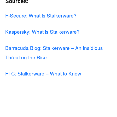
Sources:
F-Secure: What is Stalkerware?
Kaspersky: What is Stalkerware?
Barracuda Blog: Stalkerware – An Insidious
Threat on the Rise
FTC: Stalkerware – What to Know