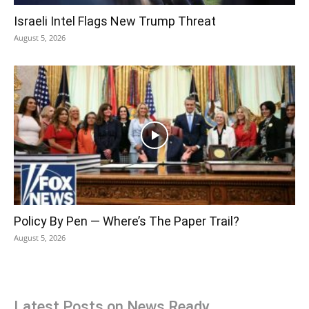
Israeli Intel Flags New Trump Threat
August 5, 2026
Policy By Pen — Where’s The Paper Trail?
August 5, 2026
Latest Posts on News Ready