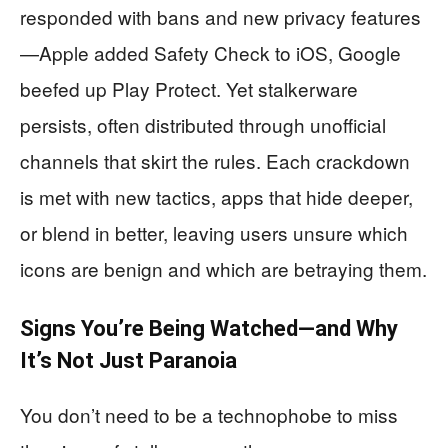
responded with bans and new privacy features
—Apple added Safety Check to iOS, Google
beefed up Play Protect. Yet stalkerware
persists, often distributed through unofficial
channels that skirt the rules. Each crackdown
is met with new tactics, apps that hide deeper,
or blend in better, leaving users unsure which
icons are benign and which are betraying them.
Signs You’re Being Watched—and Why
It’s Not Just Paranoia
You don’t need to be a technophobe to miss