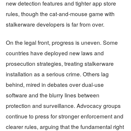
new detection features and tighter app store
rules, though the cat-and-mouse game with
stalkerware developers is far from over.
On the legal front, progress is uneven. Some
countries have deployed new laws and
prosecution strategies, treating stalkerware
installation as a serious crime. Others lag
behind, mired in debates over dual-use
software and the blurry lines between
protection and surveillance. Advocacy groups
continue to press for stronger enforcement and
clearer rules, arguing that the fundamental right