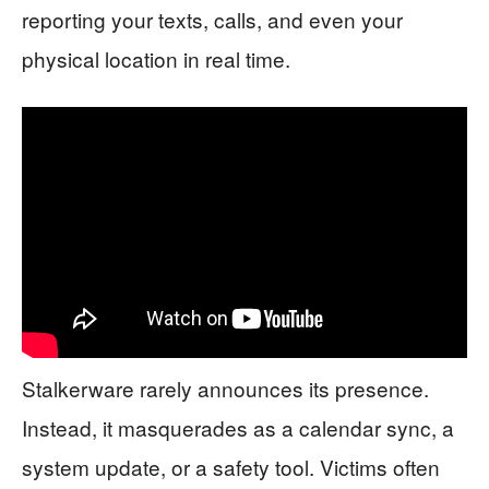
reporting your texts, calls, and even your
physical location in real time.
Stalkerware rarely announces its presence.
Instead, it masquerades as a calendar sync, a
system update, or a safety tool. Victims often