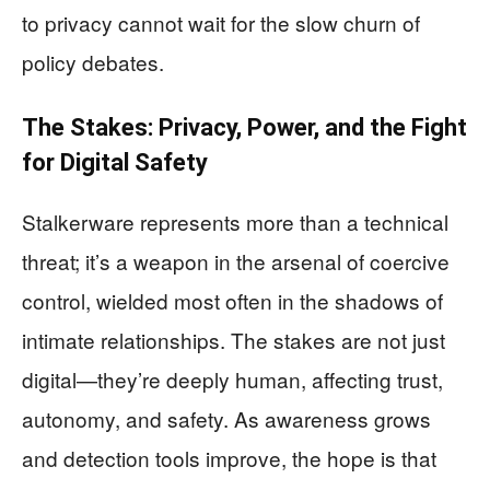
to privacy cannot wait for the slow churn of
policy debates.
The Stakes: Privacy, Power, and the Fight
for Digital Safety
Stalkerware represents more than a technical
threat; it’s a weapon in the arsenal of coercive
control, wielded most often in the shadows of
intimate relationships. The stakes are not just
digital—they’re deeply human, affecting trust,
autonomy, and safety. As awareness grows
and detection tools improve, the hope is that