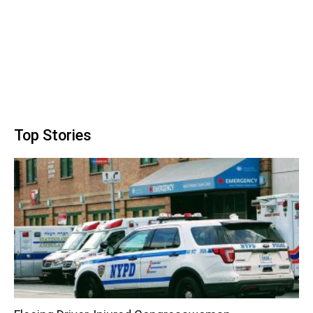
Top Stories