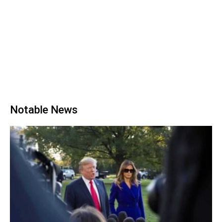
Notable News