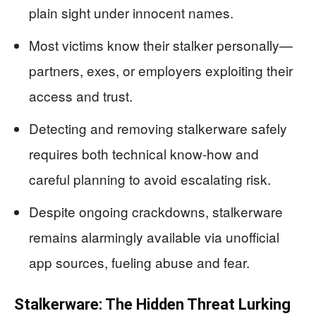
plain sight under innocent names.
Most victims know their stalker personally—
partners, exes, or employers exploiting their
access and trust.
Detecting and removing stalkerware safely
requires both technical know-how and
careful planning to avoid escalating risk.
Despite ongoing crackdowns, stalkerware
remains alarmingly available via unofficial
app sources, fueling abuse and fear.
Stalkerware: The Hidden Threat Lurking