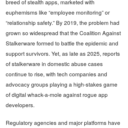
breed of stealth apps, marketed with
euphemisms like “employee monitoring” or
“relationship safety.” By 2019, the problem had
grown so widespread that the Coalition Against
Stalkerware formed to battle the epidemic and
support survivors. Yet, as late as 2025, reports
of stalkerware in domestic abuse cases
continue to rise, with tech companies and
advocacy groups playing a high-stakes game
of digital whack-a-mole against rogue app
developers.
Regulatory agencies and major platforms have