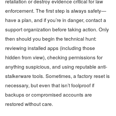
retaliation or destroy evidence critical for law
enforcement. The first step is always safety—
have a plan, and if you’re in danger, contact a
support organization before taking action. Only
then should you begin the technical hunt:
reviewing installed apps (including those
hidden from view), checking permissions for
anything suspicious, and using reputable anti-
stalkerware tools. Sometimes, a factory reset is
necessary, but even that isn’t foolproof if
backups or compromised accounts are
restored without care.