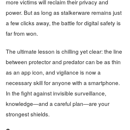
more victims will reclaim their privacy and
power. But as long as stalkerware remains just
a few clicks away, the battle for digital safety is
far from won.
The ultimate lesson is chilling yet clear: the line
between protector and predator can be as thin
as an app icon, and vigilance is now a
necessary skill for anyone with a smartphone.
In the fight against invisible surveillance,
knowledge—and a careful plan—are your
strongest shields.