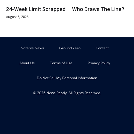
24-Week Limit Scrapped — Who Draws The Line?
August 3, 2026
Notable News
Ground Zero
Contact
About Us
Terms of Use
Privacy Policy
Do Not Sell My Personal Information
© 2026 News Ready. All Rights Reserved.