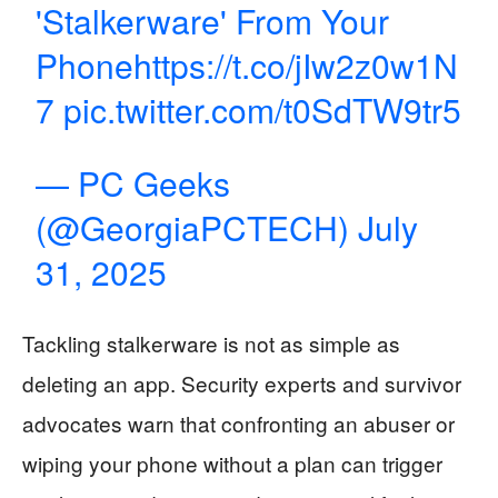
'Stalkerware' From Your
Phone
https://t.co/jIw2z0w1N
7
pic.twitter.com/t0SdTW9tr5
— PC Geeks
(@GeorgiaPCTECH)
July
31, 2025
Tackling stalkerware is not as simple as
deleting an app. Security experts and survivor
advocates warn that confronting an abuser or
wiping your phone without a plan can trigger