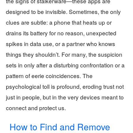
the signs of stalkerware—these apps are
designed to be invisible. Sometimes, the only
clues are subtle: a phone that heats up or
drains its battery for no reason, unexpected
spikes in data use, or a partner who knows
things they shouldn’t. For many, the suspicion
sets in only after a disturbing confrontation or a
pattern of eerie coincidences. The
psychological toll is profound, eroding trust not
just in people, but in the very devices meant to
connect and protect us.
How to Find and Remove