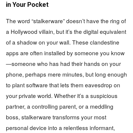
in Your Pocket
The word “stalkerware” doesn’t have the ring of
a Hollywood villain, but it’s the digital equivalent
of a shadow on your wall. These clandestine
apps are often installed by someone you know
—someone who has had their hands on your
phone, perhaps mere minutes, but long enough
to plant software that lets them eavesdrop on
your private world. Whether it’s a suspicious
partner, a controlling parent, or a meddling
boss, stalkerware transforms your most
personal device into a relentless informant,