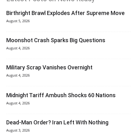
Birthright Brawl Explodes After Supreme Move
August 5, 2026
Moonshot Crash Sparks Big Questions
August 4, 2026
Military Scrap Vanishes Overnight
August 4, 2026
Midnight Tariff Ambush Shocks 60 Nations
August 4, 2026
Dead-Man Order? Iran Left With Nothing
August 3, 2026