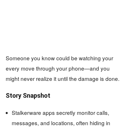
Someone you know could be watching your
every move through your phone—and you
might never realize it until the damage is done.
Story Snapshot
Stalkerware apps secretly monitor calls,
messages, and locations, often hiding in