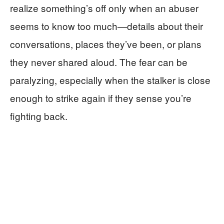
realize something’s off only when an abuser
seems to know too much—details about their
conversations, places they’ve been, or plans
they never shared aloud. The fear can be
paralyzing, especially when the stalker is close
enough to strike again if they sense you’re
fighting back.