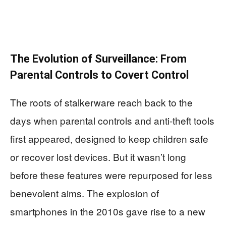
The Evolution of Surveillance: From
Parental Controls to Covert Control
The roots of stalkerware reach back to the
days when parental controls and anti-theft tools
first appeared, designed to keep children safe
or recover lost devices. But it wasn’t long
before these features were repurposed for less
benevolent aims. The explosion of
smartphones in the 2010s gave rise to a new