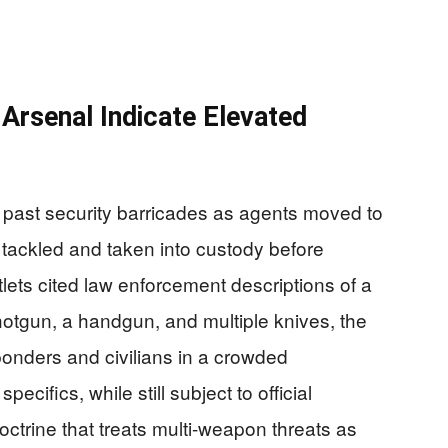
rsenal Indicate Elevated
n past security barricades as agents moved to
y tackled and taken into custody before
tlets cited law enforcement descriptions of a
hotgun, a handgun, and multiple knives, the
sponders and civilians in a crowded
specifics, while still subject to official
doctrine that treats multi-weapon threats as