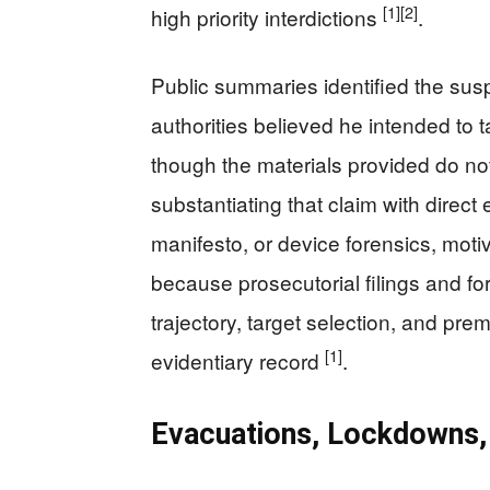
[1]
[2]
high priority interdictions
.
Public summaries identified the sus
authorities believed he intended to t
though the materials provided do not
substantiating that claim with direc
manifesto, or device forensics, mot
because prosecutorial filings and for
trajectory, target selection, and pre
[1]
evidentiary record
.
Evacuations, Lockdowns, 