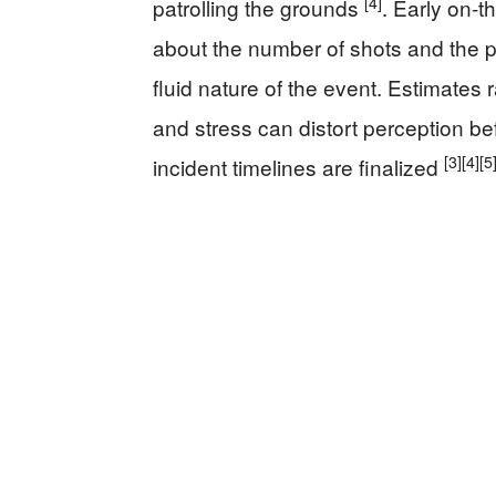
[4]
patrolling the grounds
. Early on-
about the number of shots and the pr
fluid nature of the event. Estimates 
and stress can distort perception be
[3]
[4]
[5
incident timelines are finalized