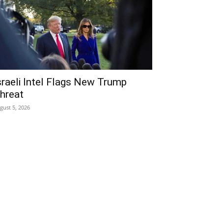
sraeli Intel Flags New Trump
hreat
gust 5, 2026