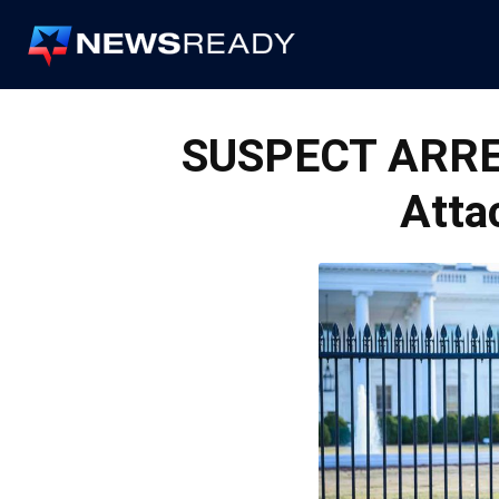
News
Ready
SUSPECT ARRE
Atta