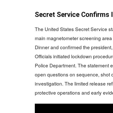
Secret Service Confirms 
The United States Secret Service sta
main magnetometer screening area 
Dinner and confirmed the president, 
Officials initiated lockdown procedu
Police Department. The statement e
open questions on sequence, shot co
investigation. The limited release re
protective operations and early evi