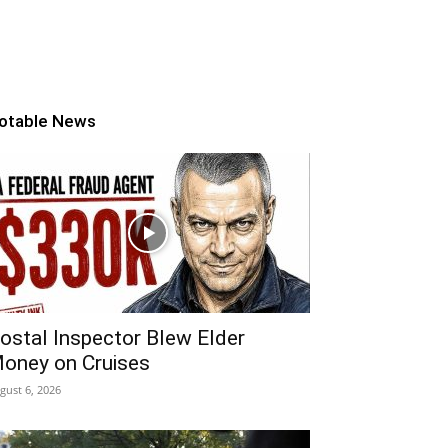
otable News
ostal Inspector Blew Elder
oney on Cruises
gust 6, 2026