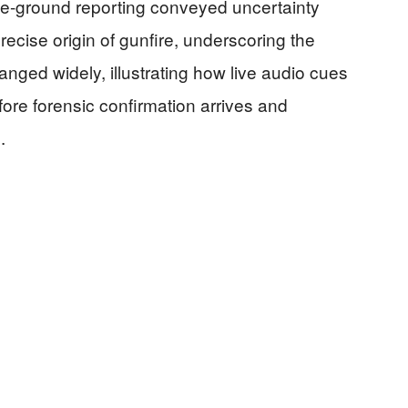
the-ground reporting conveyed uncertainty
ecise origin of gunfire, underscoring the
ranged widely, illustrating how live audio cues
fore forensic confirmation arrives and
]
.