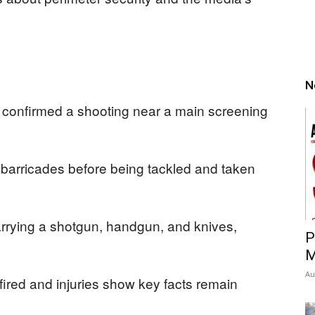
N
 confirmed a shooting near a main screening
 barricades before being tackled and taken
rrying a shotgun, handgun, and knives,
P
M
Au
 fired and injuries show key facts remain