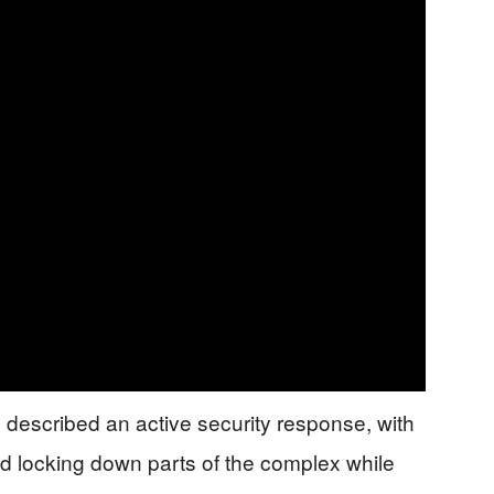
described an active security response, with
nd locking down parts of the complex while