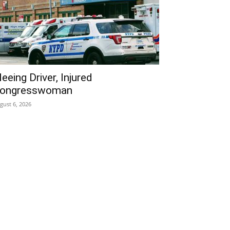
leeing Driver, Injured
ongresswoman
gust 6, 2026