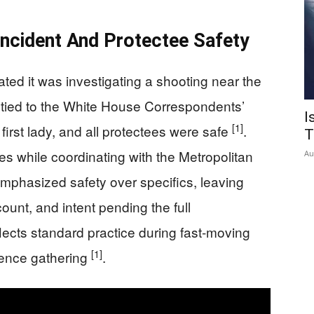
Incident And Protectee Safety
ted it was investigating a shooting near the
tied to the White House Correspondents’
I
[1]
first lady, and all protectees were safe
.
T
res while coordinating with the Metropolitan
Au
mphasized safety over specifics, leaving
unt, and intent pending the full
flects standard practice during fast-moving
[1]
dence gathering
.