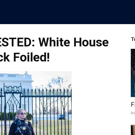
STED: White House
T
ck Foiled!
F
Au