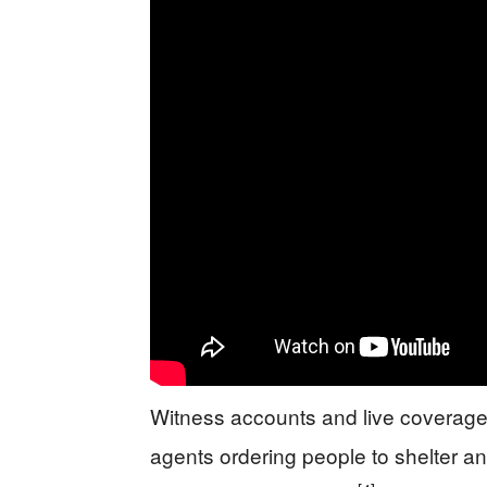
Witness accounts and live coverage 
agents ordering people to shelter a