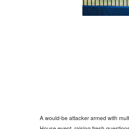
A would-be attacker armed with mul
House event, raising fresh question