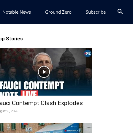
Notable News
Ground Zero
Subscribe
op Stories
auci Contempt Clash Explodes
gust 6, 2026