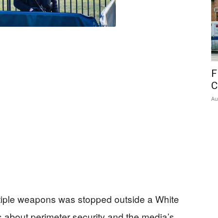
F
C
Au
tiple weapons was stopped outside a White
s about perimeter security and the media’s