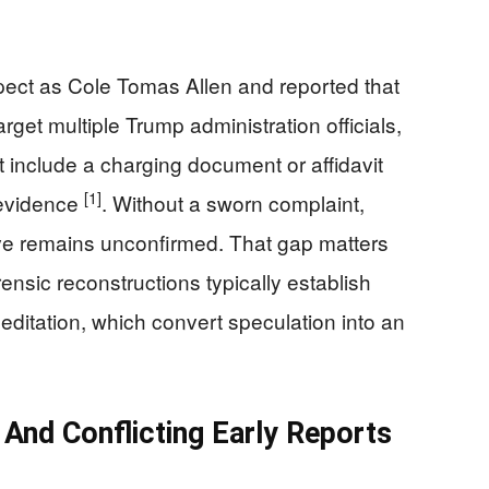
pect as Cole Tomas Allen and reported that
arget multiple Trump administration officials,
 include a charging document or affidavit
[1]
t evidence
. Without a sworn complaint,
ive remains unconfirmed. That gap matters
ensic reconstructions typically establish
meditation, which convert speculation into an
And Conflicting Early Reports