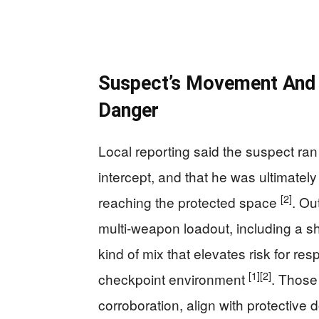
Suspect’s Movement And A
Danger
Local reporting said the suspect ra
intercept, and that he was ultimatel
[2]
reaching the protected space
. Ou
multi-weapon loadout, including a s
kind of mix that elevates risk for re
[1]
[2]
checkpoint environment
. Those 
corroboration, align with protective 