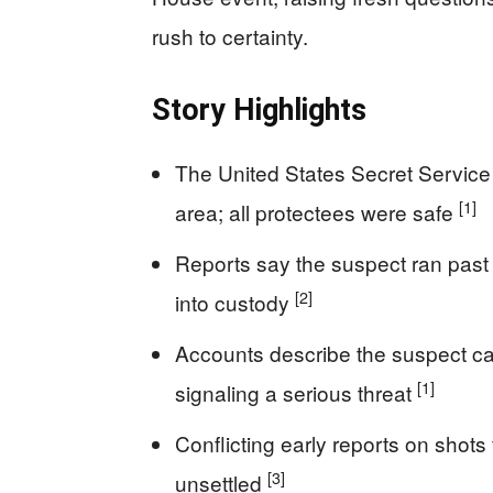
rush to certainty.
Story Highlights
The United States Secret Service
[1]
area; all protectees were safe
Reports say the suspect ran past
[2]
into custody
Accounts describe the suspect ca
[1]
signaling a serious threat
Conflicting early reports on shots
[3]
unsettled