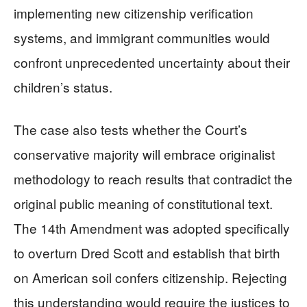
implementing new citizenship verification
systems, and immigrant communities would
confront unprecedented uncertainty about their
children’s status.
The case also tests whether the Court’s
conservative majority will embrace originalist
methodology to reach results that contradict the
original public meaning of constitutional text.
The 14th Amendment was adopted specifically
to overturn Dred Scott and establish that birth
on American soil confers citizenship. Rejecting
this understanding would require the justices to