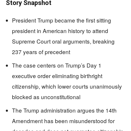
Story Snapshot
President Trump became the first sitting
president in American history to attend
Supreme Court oral arguments, breaking
237 years of precedent
The case centers on Trump’s Day 1
executive order eliminating birthright
citizenship, which lower courts unanimously
blocked as unconstitutional
The Trump administration argues the 14th
Amendment has been misunderstood for