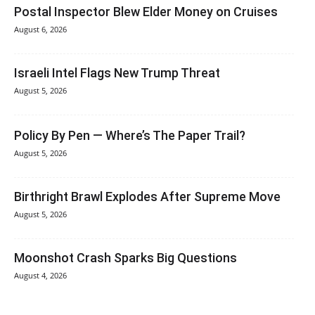
Postal Inspector Blew Elder Money on Cruises
August 6, 2026
Israeli Intel Flags New Trump Threat
August 5, 2026
Policy By Pen — Where’s The Paper Trail?
August 5, 2026
Birthright Brawl Explodes After Supreme Move
August 5, 2026
Moonshot Crash Sparks Big Questions
August 4, 2026