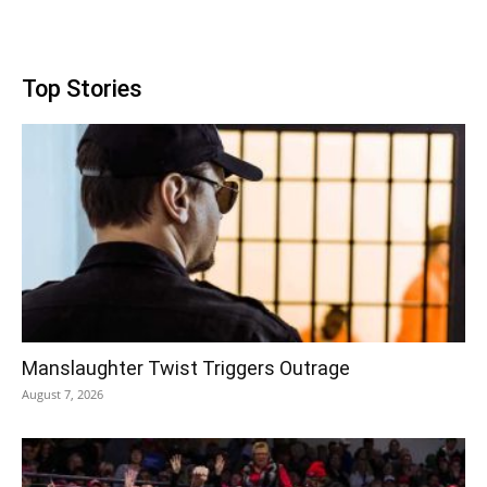
Top Stories
Manslaughter Twist Triggers Outrage
August 7, 2026