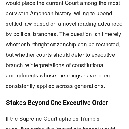
would place the current Court among the most
activist in American history, willing to upend
settled law based on a novel reading advanced
by political branches. The question isn’t merely
whether birthright citizenship can be restricted,
but whether courts should defer to executive
branch reinterpretations of constitutional
amendments whose meanings have been
consistently applied across generations.
Stakes Beyond One Executive Order
If the Supreme Court upholds Trump’s
executive order, the immediate impact would