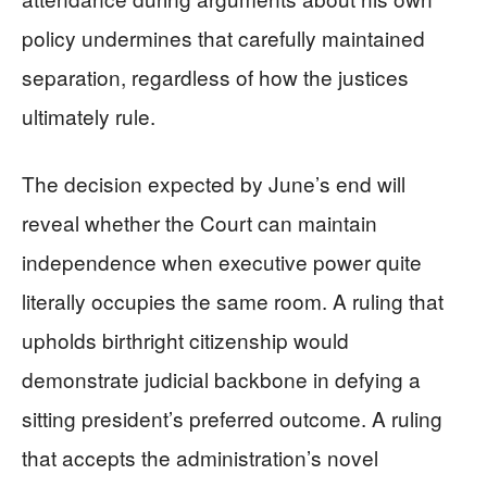
policy undermines that carefully maintained
separation, regardless of how the justices
ultimately rule.
The decision expected by June’s end will
reveal whether the Court can maintain
independence when executive power quite
literally occupies the same room. A ruling that
upholds birthright citizenship would
demonstrate judicial backbone in defying a
sitting president’s preferred outcome. A ruling
that accepts the administration’s novel