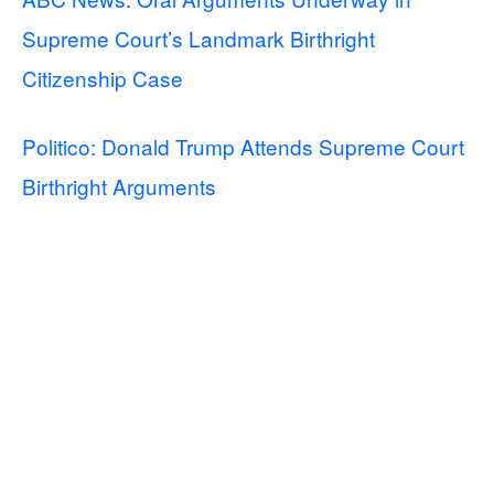
Supreme Court’s Landmark Birthright
Citizenship Case
Politico: Donald Trump Attends Supreme Court
Birthright Arguments