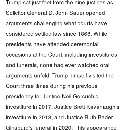
Trump sat just feet from the nine justices as
Solicitor General D. John Sauer opened
arguments challenging what courts have
considered settled law since 1868. While
presidents have attended ceremonial
occasions at the Court, including investitures
and funerals, none had ever watched oral
arguments unfold. Trump himself visited the
Court three times during his previous
presidency for Justice Neil Gorsuch’s
investiture in 2017, Justice Brett Kavanaugh’s
investiture in 2018, and Justice Ruth Bader
Ginsburg’s funeral in 2020. This appearance