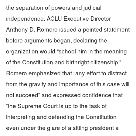
the separation of powers and judicial
independence. ACLU Executive Director
Anthony D. Romero issued a pointed statement
before arguments began, declaring the
organization would “school him in the meaning
of the Constitution and birthright citizenship.”
Romero emphasized that “any effort to distract
from the gravity and importance of this case will
not succeed” and expressed confidence that
“the Supreme Court is up to the task of
interpreting and defending the Constitution
even under the glare of a sitting president a