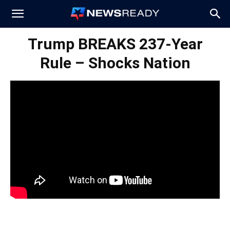
News
Trump BREAKS 237-Year
Rule – Shocks Nation
Ready