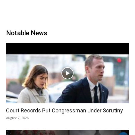
Notable News
Court Records Put Congressman Under Scrutiny
August 7, 2026