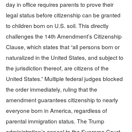
day in office requires parents to prove their
legal status before citizenship can be granted
to children born on U.S. soil. This directly
challenges the 14th Amendment’s Citizenship
Clause, which states that “all persons born or
naturalized in the United States, and subject to
the jurisdiction thereof, are citizens of the
United States.” Multiple federal judges blocked
the order immediately, ruling that the
amendment guarantees citizenship to nearly
everyone born in America, regardless of
parental immigration status. The Trump
administration’s appeal to the Supreme Court