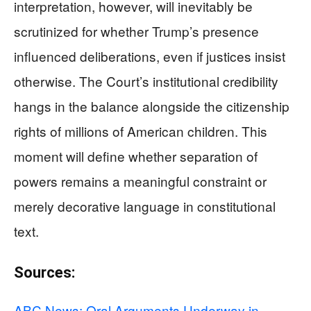
interpretation, however, will inevitably be
scrutinized for whether Trump’s presence
influenced deliberations, even if justices insist
otherwise. The Court’s institutional credibility
hangs in the balance alongside the citizenship
rights of millions of American children. This
moment will define whether separation of
powers remains a meaningful constraint or
merely decorative language in constitutional
text.
Sources:
ABC News: Oral Arguments Underway in