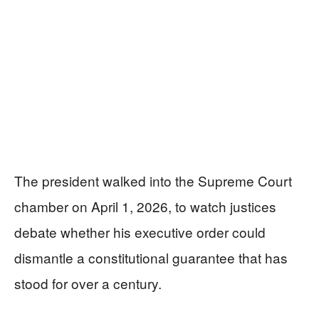
The president walked into the Supreme Court
chamber on April 1, 2026, to watch justices
debate whether his executive order could
dismantle a constitutional guarantee that has
stood for over a century.