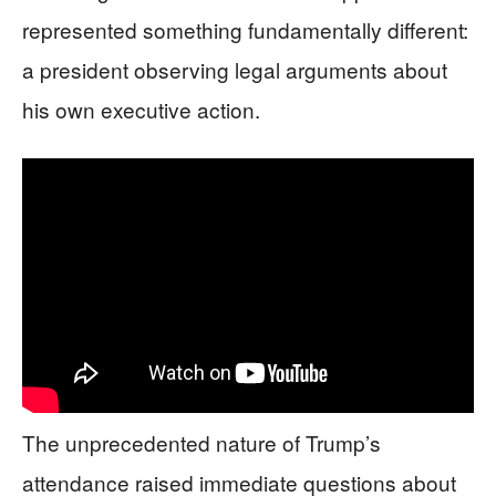
represented something fundamentally different:
a president observing legal arguments about
his own executive action.
The unprecedented nature of Trump’s
attendance raised immediate questions about