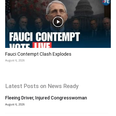
Fauci Contempt Clash Explodes
August 6, 2026
Latest Posts on News Ready
Fleeing Driver, Injured Congresswoman
August 6, 2026