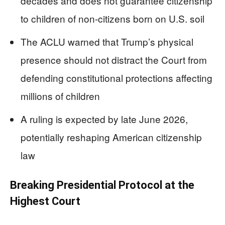
decades and does not guarantee citizenship
to children of non-citizens born on U.S. soil
The ACLU warned that Trump’s physical
presence should not distract the Court from
defending constitutional protections affecting
millions of children
A ruling is expected by late June 2026,
potentially reshaping American citizenship
law
Breaking Presidential Protocol at the
Highest Court