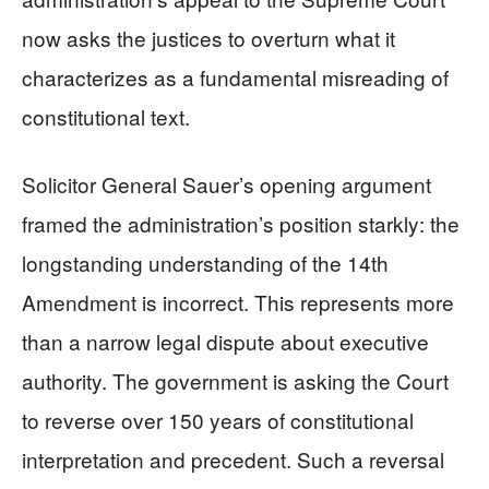
now asks the justices to overturn what it
characterizes as a fundamental misreading of
constitutional text.
Solicitor General Sauer’s opening argument
framed the administration’s position starkly: the
longstanding understanding of the 14th
Amendment is incorrect. This represents more
than a narrow legal dispute about executive
authority. The government is asking the Court
to reverse over 150 years of constitutional
interpretation and precedent. Such a reversal