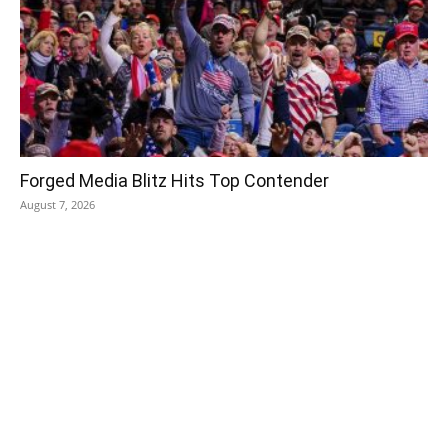
Forged Media Blitz Hits Top Contender
August 7, 2026