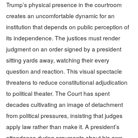
Trump’s physical presence in the courtroom
creates an uncomfortable dynamic for an
institution that depends on public perception of
its independence. The justices must render
judgment on an order signed by a president
sitting yards away, watching their every
question and reaction. This visual spectacle
threatens to reduce constitutional adjudication
to political theater. The Court has spent
decades cultivating an image of detachment
from political pressures, insisting that judges
apply law rather than make it. A president’s
attendance during arguments about his own