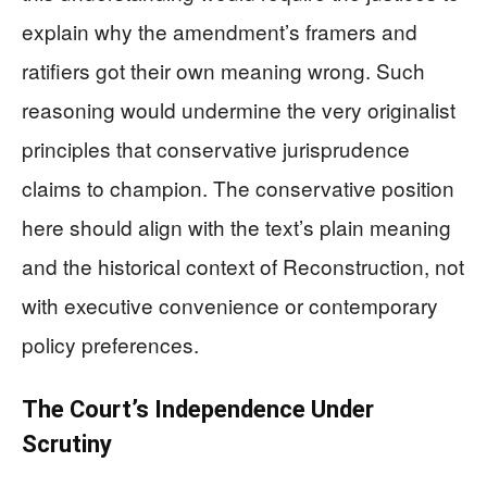
explain why the amendment’s framers and
ratifiers got their own meaning wrong. Such
reasoning would undermine the very originalist
principles that conservative jurisprudence
claims to champion. The conservative position
here should align with the text’s plain meaning
and the historical context of Reconstruction, not
with executive convenience or contemporary
policy preferences.
The Court’s Independence Under
Scrutiny