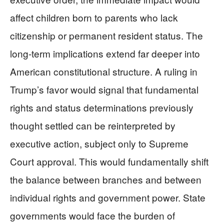
affect children born to parents who lack
citizenship or permanent resident status. The
long-term implications extend far deeper into
American constitutional structure. A ruling in
Trump’s favor would signal that fundamental
rights and status determinations previously
thought settled can be reinterpreted by
executive action, subject only to Supreme
Court approval. This would fundamentally shift
the balance between branches and between
individual rights and government power. State
governments would face the burden of