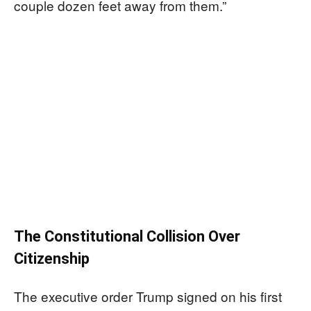
couple dozen feet away from them.”
The Constitutional Collision Over
Citizenship
The executive order Trump signed on his first