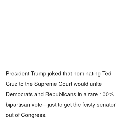
President Trump joked that nominating Ted
Cruz to the Supreme Court would unite
Democrats and Republicans in a rare 100%
bipartisan vote—just to get the feisty senator
out of Congress.