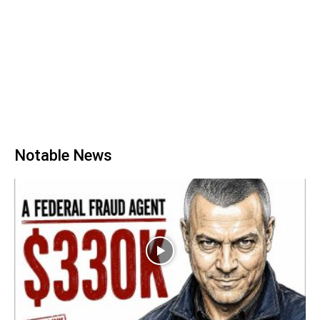
Notable News