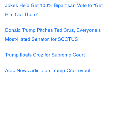
Jokes He’d Get 100% Bipartisan Vote to “Get
Him Out There”
Donald Trump Pitches Ted Cruz, Everyone’s
Most-Hated Senator, for SCOTUS
Trump floats Cruz for Supreme Court
Arab News article on Trump-Cruz event