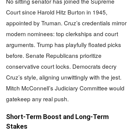
No sitting senator has joined the Supreme
Court since Harold Hitz Burton in 1945,
appointed by Truman. Cruz’s credentials mirror
modern nominees: top clerkships and court
arguments. Trump has playfully floated picks
before. Senate Republicans prioritize
conservative court locks. Democrats decry
Cruz’s style, aligning unwittingly with the jest.
Mitch McConnell’s Judiciary Committee would
gatekeep any real push.
Short-Term Boost and Long-Term
Stakes