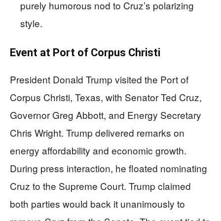
purely humorous nod to Cruz’s polarizing
style.
Event at Port of Corpus Christi
President Donald Trump visited the Port of
Corpus Christi, Texas, with Senator Ted Cruz,
Governor Greg Abbott, and Energy Secretary
Chris Wright. Trump delivered remarks on
energy affordability and economic growth.
During press interaction, he floated nominating
Cruz to the Supreme Court. Trump claimed
both parties would back it unanimously to