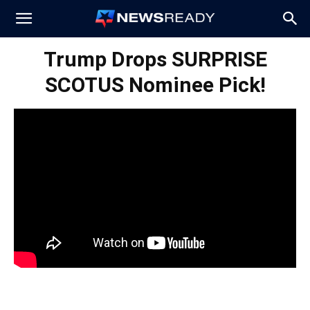
News
Trump Drops SURPRISE
SCOTUS Nominee Pick!
Ready