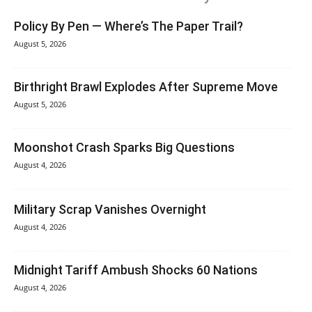
Policy By Pen — Where’s The Paper Trail?
August 5, 2026
Birthright Brawl Explodes After Supreme Move
August 5, 2026
Moonshot Crash Sparks Big Questions
August 4, 2026
Military Scrap Vanishes Overnight
August 4, 2026
Midnight Tariff Ambush Shocks 60 Nations
August 4, 2026