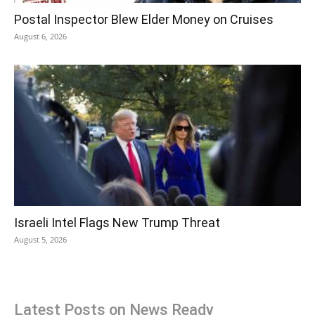
Postal Inspector Blew Elder Money on Cruises
August 6, 2026
Israeli Intel Flags New Trump Threat
August 5, 2026
Latest Posts on News Ready