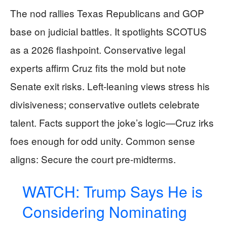
The nod rallies Texas Republicans and GOP
base on judicial battles. It spotlights SCOTUS
as a 2026 flashpoint. Conservative legal
experts affirm Cruz fits the mold but note
Senate exit risks. Left-leaning views stress his
divisiveness; conservative outlets celebrate
talent. Facts support the joke’s logic—Cruz irks
foes enough for odd unity. Common sense
aligns: Secure the court pre-midterms.
WATCH: Trump Says He is
Considering Nominating