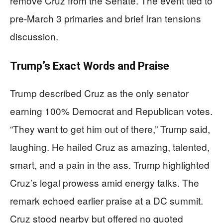
remove Cruz from the Senate. The event tied to
pre-March 3 primaries and brief Iran tensions
discussion.
Trump’s Exact Words and Praise
Trump described Cruz as the only senator
earning 100% Democrat and Republican votes.
“They want to get him out of there,” Trump said,
laughing. He hailed Cruz as amazing, talented,
smart, and a pain in the ass. Trump highlighted
Cruz’s legal prowess amid energy talks. The
remark echoed earlier praise at a DC summit.
Cruz stood nearby but offered no quoted