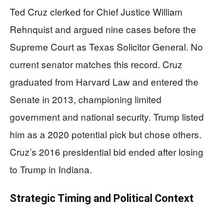
Ted Cruz clerked for Chief Justice William
Rehnquist and argued nine cases before the
Supreme Court as Texas Solicitor General. No
current senator matches this record. Cruz
graduated from Harvard Law and entered the
Senate in 2013, championing limited
government and national security. Trump listed
him as a 2020 potential pick but chose others.
Cruz’s 2016 presidential bid ended after losing
to Trump in Indiana.
Strategic Timing and Political Context