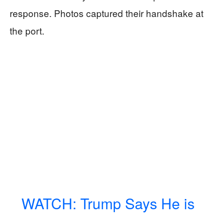
response. Photos captured their handshake at
the port.
WATCH: Trump Says He is