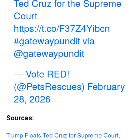
Ted Cruz for the Supreme
Court
https://t.co/F37Z4Yibcn
#gatewaypundit
via
@gatewaypundit
— Vote RED!
(@PetsRescues)
February
28, 2026
Sources:
Trump Floats Ted Cruz for Supreme Court,