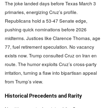
The joke landed days before Texas March 3
primaries, energizing Cruz’s profile.
Republicans hold a 53-47 Senate edge,
pushing quick nominations before 2026
midterms. Justices like Clarence Thomas, age
77, fuel retirement speculation. No vacancy
exists now. Trump consulted Cruz on Iran en
route. The humor exploits Cruz’s cross-party
irritation, turning a flaw into bipartisan appeal
from Trump’s view.
Historical Precedents and Rarity