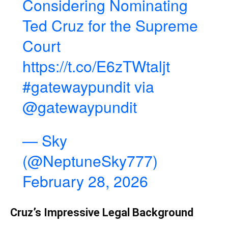
Considering Nominating
Ted Cruz for the Supreme
Court
https://t.co/E6zTWtaljt
#gatewaypundit
via
@gatewaypundit
— Sky
(@NeptuneSky777)
February 28, 2026
Cruz’s Impressive Legal Background