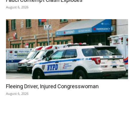
August 6, 2026
Fleeing Driver, Injured Congresswoman
August 6, 2026