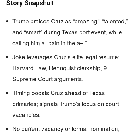
Story Snapshot
Trump praises Cruz as “amazing,” “talented,”
and “smart” during Texas port event, while
calling him a “pain in the a–.”
Joke leverages Cruz’s elite legal resume:
Harvard Law, Rehnquist clerkship, 9
Supreme Court arguments.
Timing boosts Cruz ahead of Texas
primaries; signals Trump’s focus on court
vacancies.
No current vacancy or formal nomination;