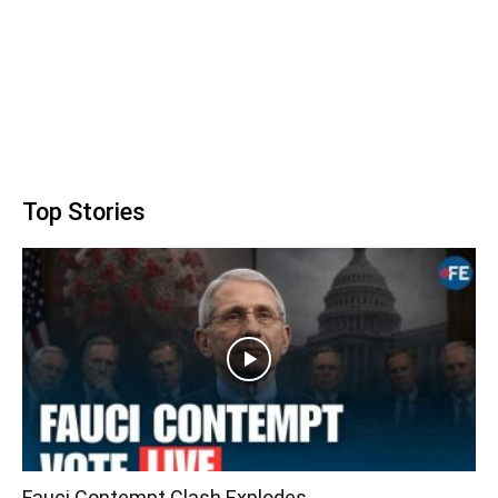
Top Stories
Fauci Contempt Clash Explodes