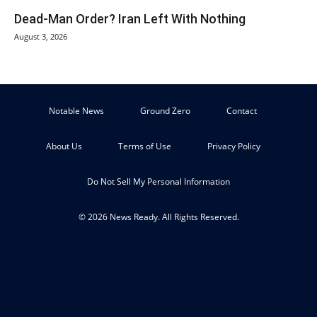
Dead-Man Order? Iran Left With Nothing
August 3, 2026
Notable News
Ground Zero
Contact
About Us
Terms of Use
Privacy Policy
Do Not Sell My Personal Information
© 2026 News Ready. All Rights Reserved.