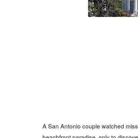
A San Antonio couple watched missile
beachfront paradise, only to discove