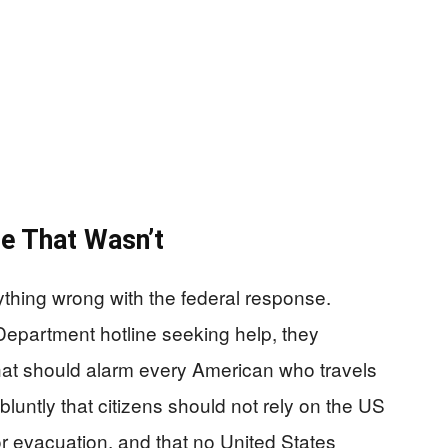
e That Wasn’t
ything wrong with the federal response.
Department hotline seeking help, they
at should alarm every American who travels
luntly that citizens should not rely on the US
r evacuation, and that no United States