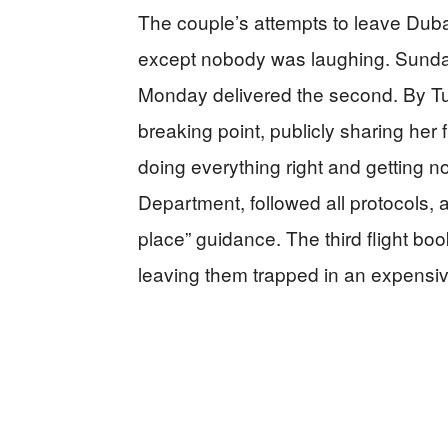
The couple’s attempts to leave Dubai
except nobody was laughing. Sunday b
Monday delivered the second. By T
breaking point, publicly sharing her
doing everything right and getting n
Department, followed all protocols, 
place” guidance. The third flight bo
leaving them trapped in an expensive