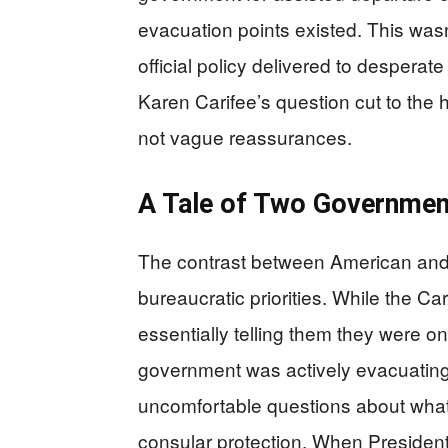
evacuation points existed. This was
official policy delivered to desperat
Karen Carifee’s question cut to the h
not vague reassurances.
A Tale of Two Governmen
The contrast between American and 
bureaucratic priorities. While the 
essentially telling them they were on
government was actively evacuating 
uncomfortable questions about what 
consular protection. When Presiden