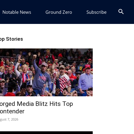
Notable News
Ground Zero
Subscribe
op Stories
orged Media Blitz Hits Top
ontender
gust 7, 2026