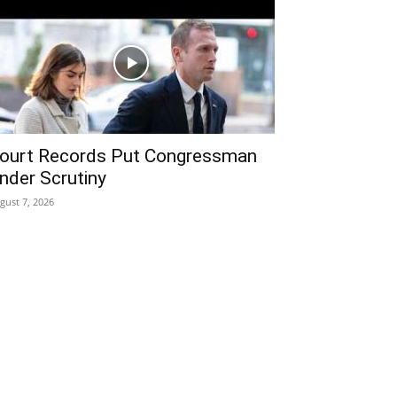
ourt Records Put Congressman
nder Scrutiny
gust 7, 2026