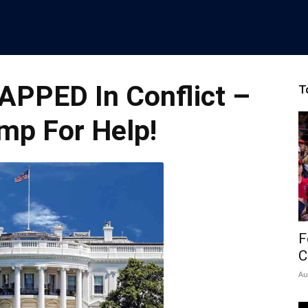
APPED In Conflict –
T
mp For Help!
F
C
Au