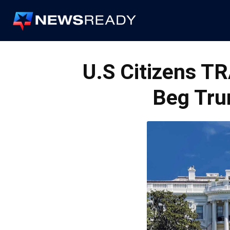
News
Ready
U.S Citizens TR
Beg Tru