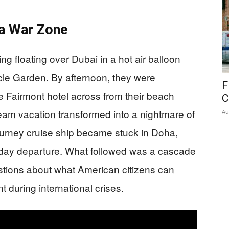
a War Zone
g floating over Dubai in a hot air balloon
acle Garden. By afternoon, they were
F
he Fairmont hotel across from their beach
C
eam vacation transformed into a nightmare of
Au
ourney cruise ship became stuck in Doha,
unday departure. What followed was a cascade
estions about what American citizens can
 during international crises.