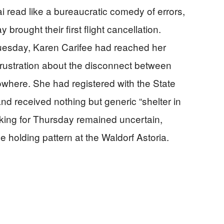
 read like a bureaucratic comedy of errors,
rought their first flight cancellation.
uesday, Karen Carifee had reached her
 frustration about the disconnect between
owhere. She had registered with the State
and received nothing but generic “shelter in
oking for Thursday remained uncertain,
 holding pattern at the Waldorf Astoria.