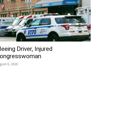
leeing Driver, Injured
ongresswoman
gust 6, 2026