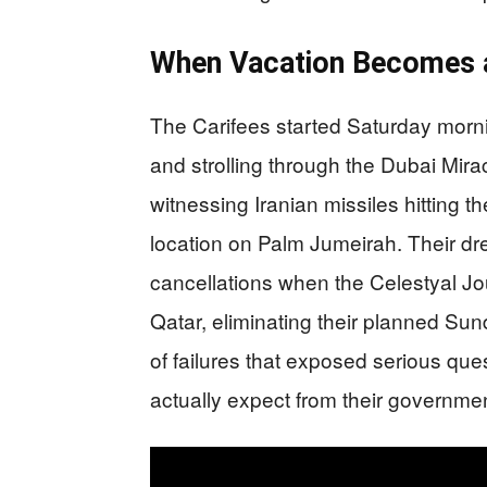
When Vacation Becomes 
The Carifees started Saturday mornin
and strolling through the Dubai Mir
witnessing Iranian missiles hitting t
location on Palm Jumeirah. Their dr
cancellations when the Celestyal J
Qatar, eliminating their planned S
of failures that exposed serious qu
actually expect from their government