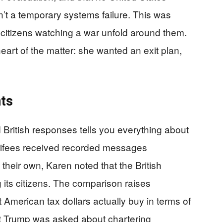
n’t a temporary systems failure. This was
e citizens watching a war unfold around them.
eart of the matter: she wanted an exit plan,
ts
British responses tells you everything about
Carifees received recorded messages
 their own, Karen noted that the British
its citizens. The comparison raises
American tax dollars actually buy in terms of
t Trump was asked about chartering