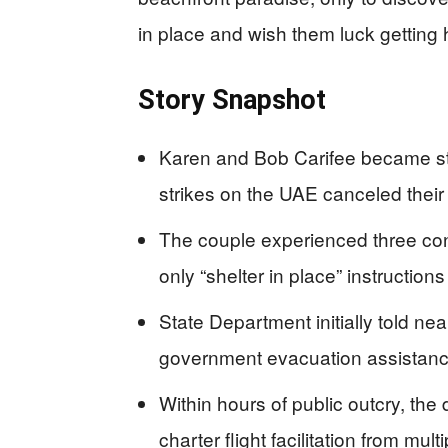
in place and wish them luck getting
Story Snapshot
Karen and Bob Carifee became stra
strikes on the UAE canceled their
The couple experienced three cons
only “shelter in place” instructions
State Department initially told ne
government evacuation assistan
Within hours of public outcry, t
charter flight facilitation from mul