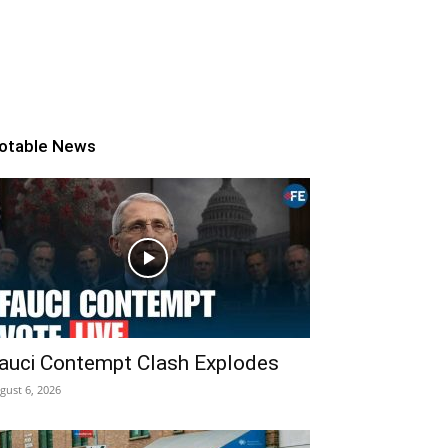
otable News
auci Contempt Clash Explodes
gust 6, 2026