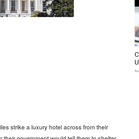
C
U
Au
s strike a luxury hotel across from their
r their government would tell them to shelter