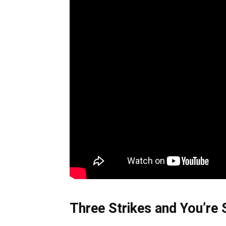
Three Strikes and You’re S