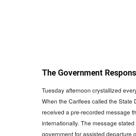
The Government Respons
Tuesday afternoon crystallized ever
When the Carifees called the State 
received a pre-recorded message th
internationally. The message stated b
government for assisted departure o