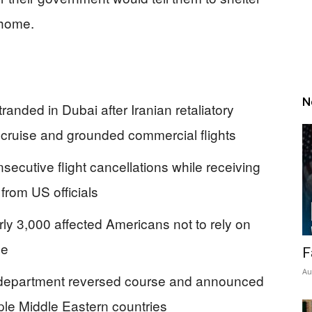
 home.
N
nded in Dubai after Iranian retaliatory
 cruise and grounded commercial flights
ecutive flight cancellations while receiving
 from US officials
arly 3,000 affected Americans not to rely on
ce
F
Au
he department reversed course and announced
tiple Middle Eastern countries