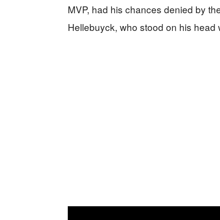
MVP, had his chances denied by the
Hellebuyck, who stood on his head 