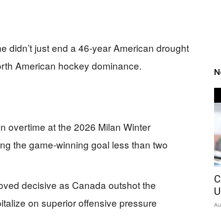
e didn’t just end a 46-year American drought
 North American hockey dominance.
N
 overtime at the 2026 Milan Winter
ng the game-winning goal less than two
C
oved decisive as Canada outshot the
U
italize on superior offensive pressure
Au