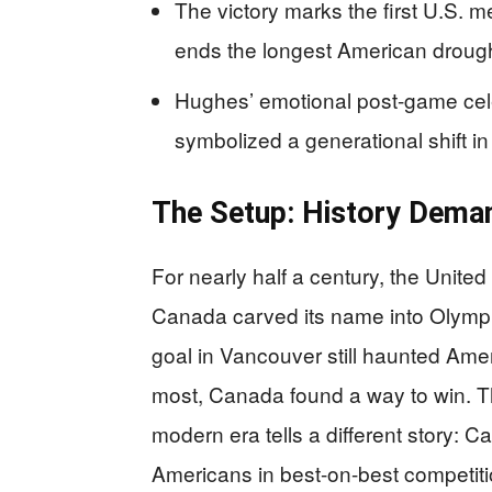
The victory marks the first U.S. 
ends the longest American drough
Hughes’ emotional post-game cele
symbolized a generational shift in t
The Setup: History Dema
For nearly half a century, the Unite
Canada carved its name into Olympi
goal in Vancouver still haunted Amer
most, Canada found a way to win. Th
modern era tells a different story: 
Americans in best-on-best competiti