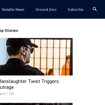
Notable News
Ground Zero
Subscribe
op Stories
anslaughter Twist Triggers
utrage
gust 7, 2026