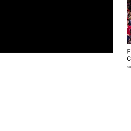
F
C
Au