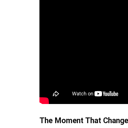
The Moment That Change