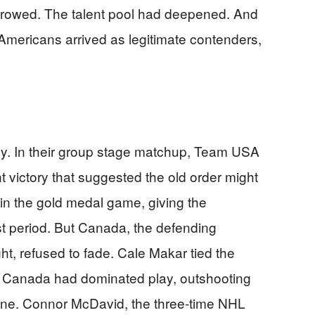
rrowed. The talent pool had deepened. And
he Americans arrived as legitimate contenders,
y. In their group stage matchup, Team USA
victory that suggested the old order might
t in the gold medal game, giving the
rst period. But Canada, the defending
t, refused to fade. Cale Makar tied the
er Canada had dominated play, outshooting
lone. Connor McDavid, the three-time NHL