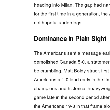
heading into Milan. The gap had na
for the first time in a generation, t
not hopeful underdogs.
Dominance in Plain Sight
The Americans sent a message earl
demolished Canada 5-0, a statement 
be crumbling. Matt Boldy struck firs
Americans a 1-0 lead early in the fi
champions and historical heavyweigh
game late in the second period aft
the Americans 19-8 in that frame a