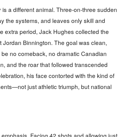
is a different animal. Three-on-three sudden
ay the systems, and leaves only skill and
he extra period, Jack Hughes collected the
st Jordan Binnington. The goal was clean,
ld be no comeback, no dramatic Canadian
, and the roar that followed transcended
ebration, his face contorted with the kind of
nts—not just athletic triumph, but national
emphasis. Facing 42 shots and allowing just