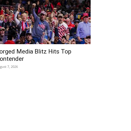
orged Media Blitz Hits Top
ontender
gust 7, 2026