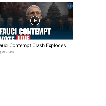
auci Contempt Clash Explodes
gust 6, 2026