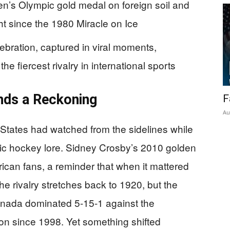
men’s Olympic gold medal on foreign soil and
t since the 1980 Miracle on Ice
bration, captured in viral moments,
he fiercest rivalry in international sports
nds a Reckoning
F
Au
d States had watched from the sidelines while
c hockey lore. Sidney Crosby’s 2010 golden
ican fans, a reminder that when it mattered
e rivalry stretches back to 1920, but the
Canada dominated 5-15-1 against the
on since 1998. Yet something shifted