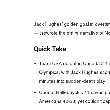
Jack Hughes’ golden goal in overtim
—it rewrote the entire narrative of
Quick Take
Team USA defeated Canada 2-1 in
Olympics, with Jack Hughes scori
minutes into sudden-death play
Connor Hellebuyck’s 41 saves pr
Americans 42-28, yet couldn’t cap