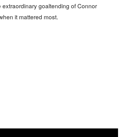
 extraordinary goaltending of Connor
when it mattered most.