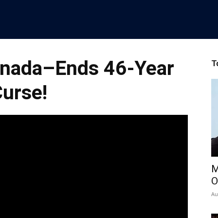
nada–Ends 46-Year
T
urse!
M
O
Au