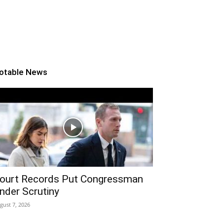
otable News
ourt Records Put Congressman
nder Scrutiny
gust 7, 2026