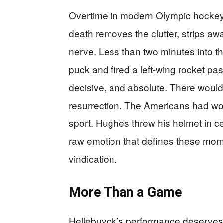
Overtime in modern Olympic hockey 
death removes the clutter, strips aw
nerve. Less than two minutes into t
puck and fired a left-wing rocket pa
decisive, and absolute. There wou
resurrection. The Americans had won
sport. Hughes threw his helmet in cel
raw emotion that defines these mome
vindication.
More Than a Game
Hellebuyck’s performance deserves 