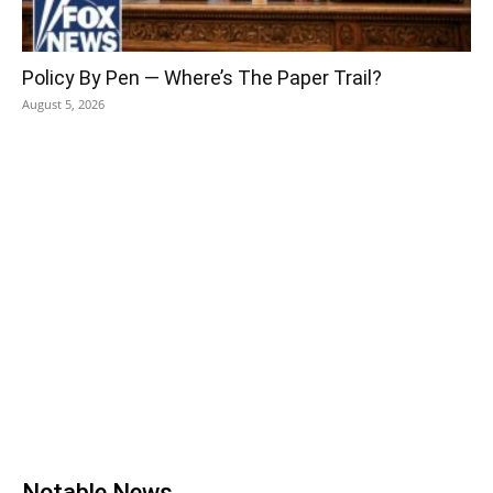
Policy By Pen — Where’s The Paper Trail?
August 5, 2026
Notable News