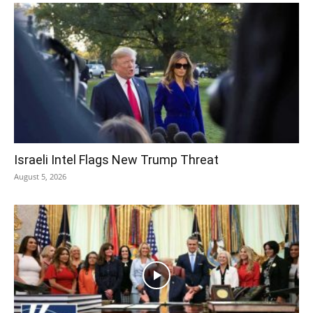
Israeli Intel Flags New Trump Threat
August 5, 2026