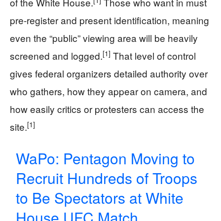
of the White House.
Those who want in must
pre-register and present identification, meaning
even the “public” viewing area will be heavily
[1]
screened and logged.
That level of control
gives federal organizers detailed authority over
who gathers, how they appear on camera, and
how easily critics or protesters can access the
[1]
site.
WaPo: Pentagon Moving to
Recruit Hundreds of Troops
to Be Spectators at White
House UFC Match