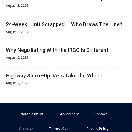
August 3, 2026
24-Week Limit Scrapped — Who Draws The Line?
August 3, 2026
Why Negotiating With the IRGC Is Different
August 3, 2026
Highway Shake-Up: Vets Take the Wheel
August 2, 2026
Notable News
Ground Zero
Contact
About Us
Terms of Use
Privacy Policy