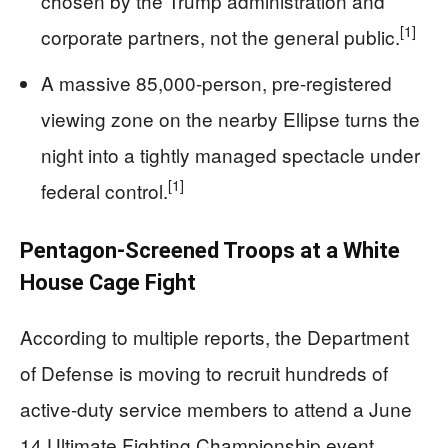
chosen by the Trump administration and
[1]
corporate partners, not the general public.
A massive 85,000-person, pre-registered
viewing zone on the nearby Ellipse turns the
night into a tightly managed spectacle under
[1]
federal control.
Pentagon-Screened Troops at a White
House Cage Fight
According to multiple reports, the Department
of Defense is moving to recruit hundreds of
active-duty service members to attend a June
14 Ultimate Fighting Championship event