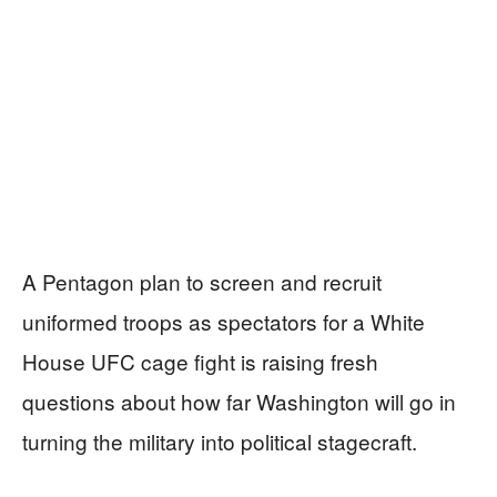
A Pentagon plan to screen and recruit
uniformed troops as spectators for a White
House UFC cage fight is raising fresh
questions about how far Washington will go in
turning the military into political stagecraft.