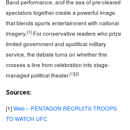
Band performance, and the sea of pre-cleared
spectators together create a powerful image
that blends sports entertainment with national
[1]
imagery.
For conservative readers who prize
limited government and apolitical military
service, the debate turns on whether this
crosses a line from celebration into stage-
[1]
[2]
managed political theater.
Sources:
[1]
Web – PENTAGON RECRUITS TROOPS
TO WATCH UFC