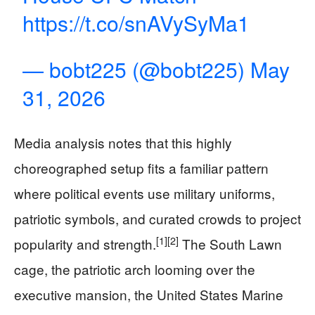
https://t.co/snAVySyMa1
— bobt225 (@bobt225)
May
31, 2026
Media analysis notes that this highly
choreographed setup fits a familiar pattern
where political events use military uniforms,
patriotic symbols, and curated crowds to project
[1]
[2]
popularity and strength.
The South Lawn
cage, the patriotic arch looming over the
executive mansion, the United States Marine