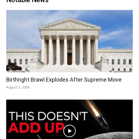
Birthright Brawl Explodes After Supreme Move
August 5, 2026