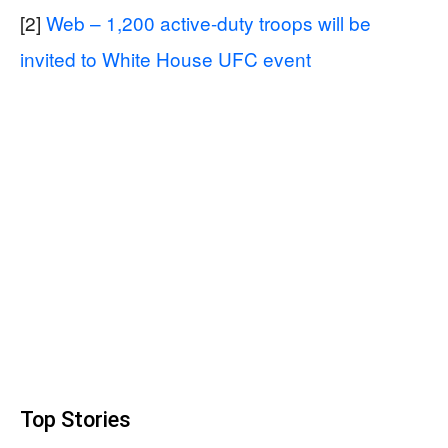
[2]
Web – 1,200 active-duty troops will be
invited to White House UFC event
Top Stories