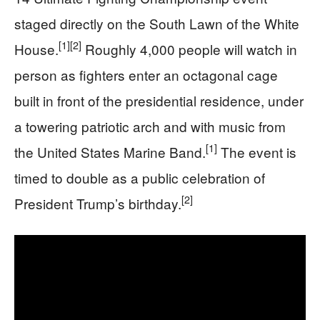
staged directly on the South Lawn of the White
[1]
[2]
House.
Roughly 4,000 people will watch in
person as fighters enter an octagonal cage
built in front of the presidential residence, under
a towering patriotic arch and with music from
[1]
the United States Marine Band.
The event is
timed to double as a public celebration of
[2]
President Trump’s birthday.