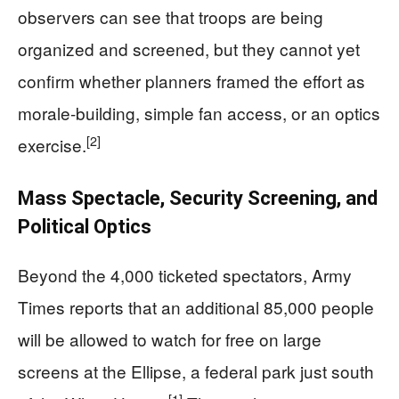
observers can see that troops are being
organized and screened, but they cannot yet
confirm whether planners framed the effort as
morale-building, simple fan access, or an optics
[2]
exercise.
Mass Spectacle, Security Screening, and
Political Optics
Beyond the 4,000 ticketed spectators, Army
Times reports that an additional 85,000 people
will be allowed to watch for free on large
screens at the Ellipse, a federal park just south
[1]