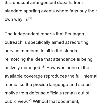
this unusual arrangement departs from
standard sporting events where fans buy their
[1]
own way in.
The Independent reports that Pentagon
outreach is specifically aimed at recruiting
service members to sit in the stands,
reinforcing the idea that attendance is being
[2]
actively managed.
However, none of the
available coverage reproduces the full internal
memo, so the precise language and stated
motive from defense officials remain out of
[2]
public view.
Without that document,