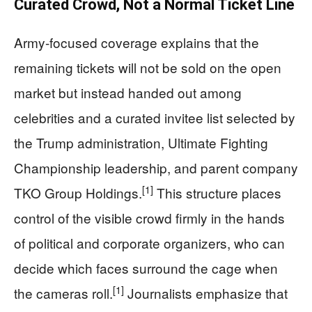
Curated Crowd, Not a Normal Ticket Line
Army-focused coverage explains that the
remaining tickets will not be sold on the open
market but instead handed out among
celebrities and a curated invitee list selected by
the Trump administration, Ultimate Fighting
Championship leadership, and parent company
[1]
TKO Group Holdings.
This structure places
control of the visible crowd firmly in the hands
of political and corporate organizers, who can
decide which faces surround the cage when
[1]
the cameras roll.
Journalists emphasize that