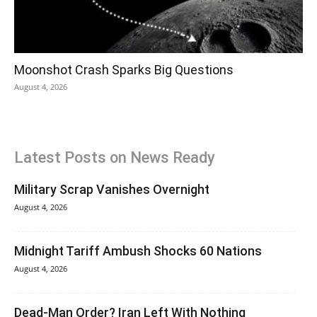
Moonshot Crash Sparks Big Questions
August 4, 2026
Latest Posts on News Ready
Military Scrap Vanishes Overnight
August 4, 2026
Midnight Tariff Ambush Shocks 60 Nations
August 4, 2026
Dead-Man Order? Iran Left With Nothing