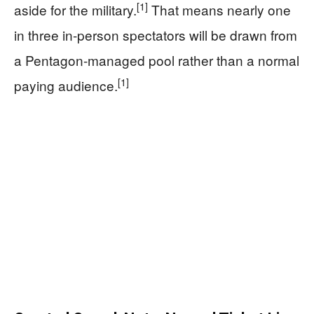
[1]
aside for the military.
That means nearly one
in three in-person spectators will be drawn from
a Pentagon-managed pool rather than a normal
[1]
paying audience.