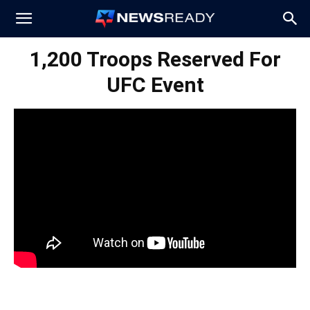
News
1,200 Troops Reserved For
UFC Event
Ready