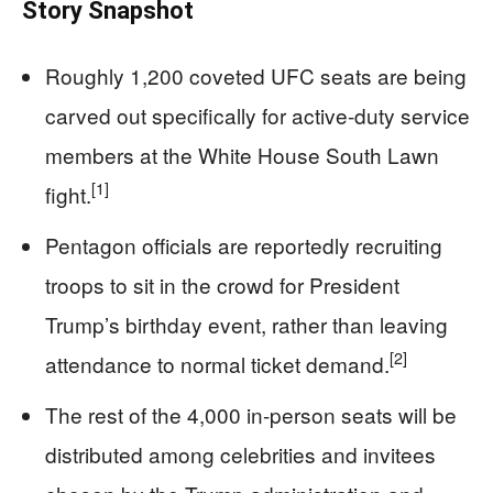
Story Snapshot
Roughly 1,200 coveted UFC seats are being
carved out specifically for active-duty service
members at the White House South Lawn
[1]
fight.
Pentagon officials are reportedly recruiting
troops to sit in the crowd for President
Trump’s birthday event, rather than leaving
[2]
attendance to normal ticket demand.
The rest of the 4,000 in-person seats will be
distributed among celebrities and invitees