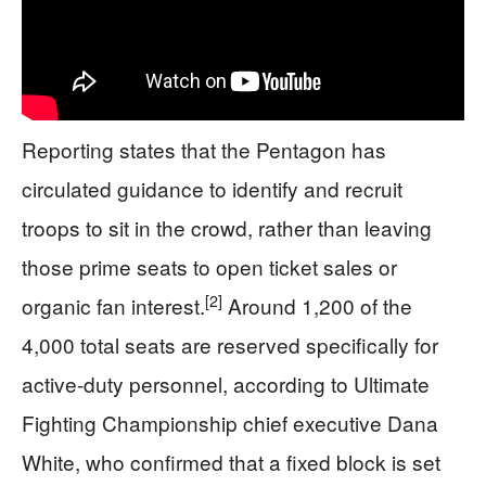
Reporting states that the Pentagon has
circulated guidance to identify and recruit
troops to sit in the crowd, rather than leaving
those prime seats to open ticket sales or
[2]
organic fan interest.
Around 1,200 of the
4,000 total seats are reserved specifically for
active-duty personnel, according to Ultimate
Fighting Championship chief executive Dana
White, who confirmed that a fixed block is set