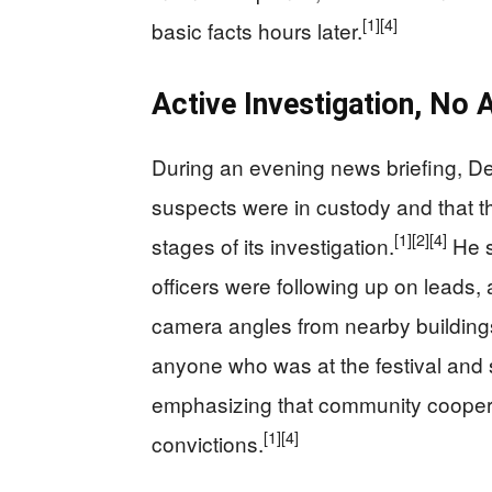
[1]
[4]
basic facts hours later.
Active Investigation, No A
During an evening news briefing, De
suspects were in custody and that t
[1]
[2]
[4]
stages of its investigation.
He s
officers were following up on leads,
camera angles from nearby buildings 
anyone who was at the festival and
emphasizing that community coopera
[1]
[4]
convictions.