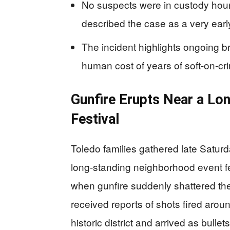
No suspects were in custody hours
described the case as a very early
The incident highlights ongoing b
human cost of years of soft-on-cri
Gunfire Erupts Near a L
Festival
Toledo families gathered late Saturd
long-standing neighborhood event fe
when gunfire suddenly shattered the
received reports of shots fired around
historic district and arrived as bullets 