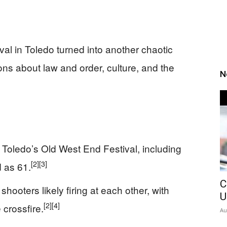
al in Toledo turned into another chaotic
ons about law and order, culture, and the
N
 Toledo’s Old West End Festival, including
[2]
[3]
 as 61.
C
shooters likely firing at each other, with
U
[2]
[4]
 crossfire.
Au