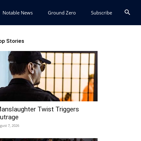
Notable News
Ground Zero
Subscribe
op Stories
anslaughter Twist Triggers
utrage
gust 7, 2026