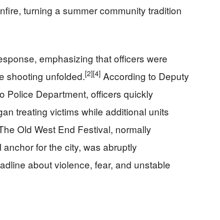
nfire, turning a summer community tradition
response, emphasizing that officers were
[2]
[4]
he shooting unfolded.
According to Deputy
o Police Department, officers quickly
 treating victims while additional units
The Old West End Festival, normally
l anchor for the city, was abruptly
adline about violence, fear, and unstable