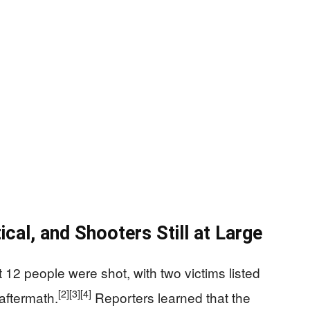
ical, and Shooters Still at Large
t 12 people were shot, with two victims listed
[2]
[3]
[4]
 aftermath.
Reporters learned that the