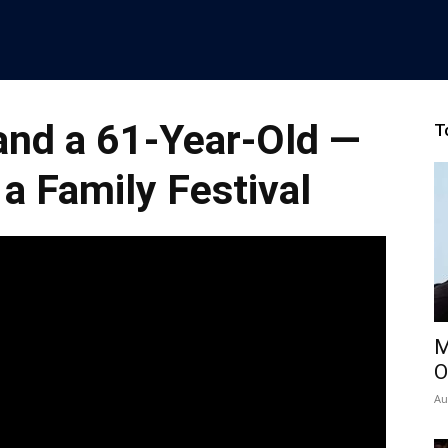
and a 61-Year-Old —
T
 a Family Festival
M
O
Au