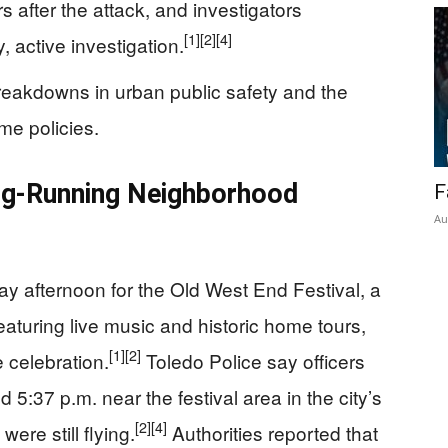
 after the attack, and investigators
[1]
[2]
[4]
, active investigation.
reakdowns in urban public safety and the
me policies.
ong-Running Neighborhood
F
Au
ay afternoon for the Old West End Festival, a
aturing live music and historic home tours,
[1]
[2]
 celebration.
Toledo Police say officers
 5:37 p.m. near the festival area in the city’s
[2]
[4]
were still flying.
Authorities reported that