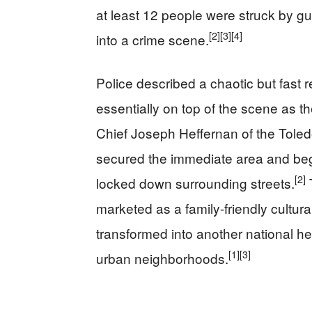
at least 12 people were struck by gu
[2]
[3]
[4]
into a crime scene.
Police described a chaotic but fast 
essentially on top of the scene as t
Chief Joseph Heffernan of the Toled
secured the immediate area and began
[2]
locked down surrounding streets.
marketed as a family-friendly cultura
transformed into another national he
[1]
[3]
urban neighborhoods.