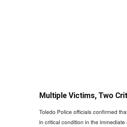
Multiple Victims, Two Crit
Toledo Police officials confirmed tha
in critical condition in the immediate