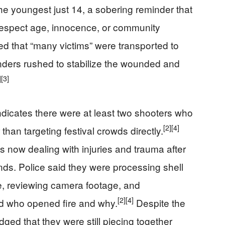
he youngest just 14, a sobering reminder that
 respect age, innocence, or community
 that “many victims” were transported to
ders rushed to stabilize the wounded and
]
[3]
indicates there were at least two shooters who
[2]
[4]
 than targeting festival crowds directly.
lies now dealing with injuries and trauma after
nds. Police said they were processing shell
e, reviewing camera footage, and
[2]
[4]
nd who opened fire and why.
Despite the
ged that they were still piecing together