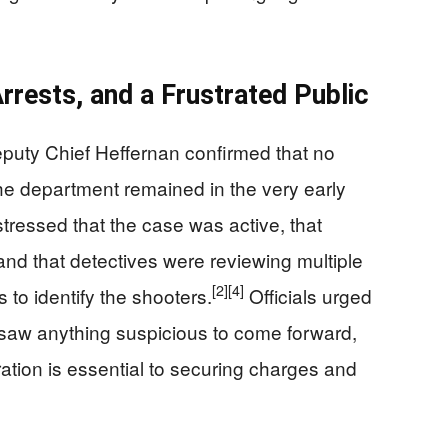
rrests, and a Frustrated Public
puty Chief Heffernan confirmed that no
he department remained in the very early
tressed that the case was active, that
 and that detectives were reviewing multiple
[2]
[4]
to identify the shooters.
Officials urged
 saw anything suspicious to come forward,
tion is essential to securing charges and