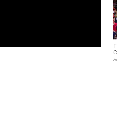
F
C
Au