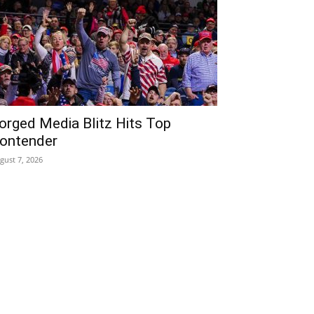
orged Media Blitz Hits Top
ontender
gust 7, 2026