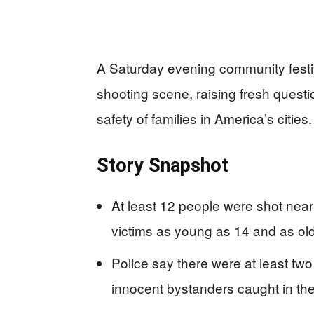
A Saturday evening community festiv
shooting scene, raising fresh questi
safety of families in America’s cities.
Story Snapshot
At least 12 people were shot near
victims as young as 14 and as old
Police say there were at least two 
innocent bystanders caught in the