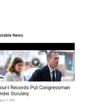
otable News
ourt Records Put Congressman
nder Scrutiny
gust 7, 2026