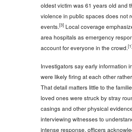
oldest victim was 61 years old and t
violence in public spaces does not
[3]
events.
Local coverage emphasized
area hospitals as emergency respon
[1
account for everyone in the crowd.
Investigators say early information 
were likely firing at each other rather
That detail matters little to the fami
loved ones were struck by stray rou
casings and other physical evidenc
interviewing witnesses to understa
intense response, officers acknowled