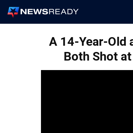
News
Ready
A 14-Year-Old 
Both Shot at