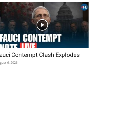
auci Contempt Clash Explodes
gust 6, 2026