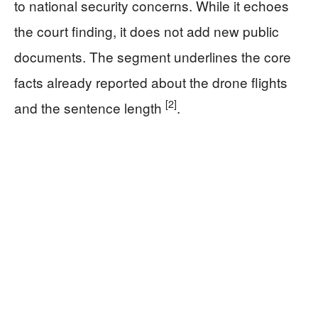
to national security concerns. While it echoes
the court finding, it does not add new public
documents. The segment underlines the core
facts already reported about the drone flights
[2]
and the sentence length
.