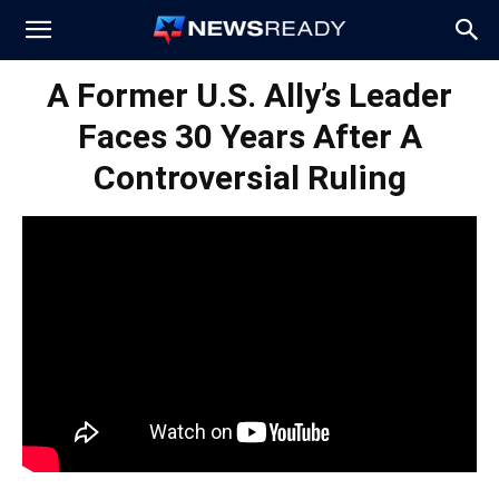
News
A Former U.S. Ally’s Leader
Faces 30 Years After A
Ready
Controversial Ruling