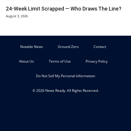
24-Week Limit Scrapped — Who Draws The Line?
August 3, 2026
Notable News
Ground Zero
Contact
About Us
Terms of Use
Privacy Policy
Do Not Sell My Personal Information
© 2026 News Ready. All Rights Reserved.