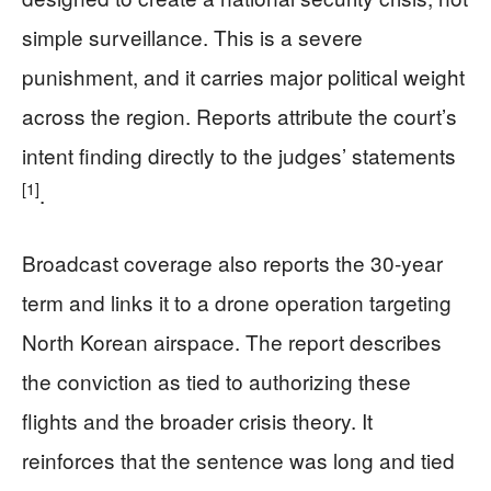
simple surveillance. This is a severe
punishment, and it carries major political weight
across the region. Reports attribute the court’s
intent finding directly to the judges’ statements
[1]
.
Broadcast coverage also reports the 30-year
term and links it to a drone operation targeting
North Korean airspace. The report describes
the conviction as tied to authorizing these
flights and the broader crisis theory. It
reinforces that the sentence was long and tied