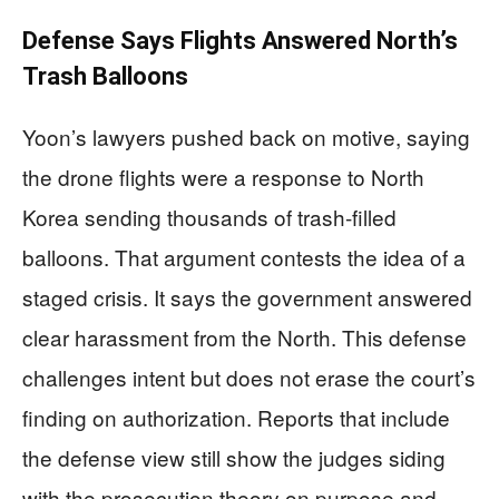
Defense Says Flights Answered North’s
Trash Balloons
Yoon’s lawyers pushed back on motive, saying
the drone flights were a response to North
Korea sending thousands of trash-filled
balloons. That argument contests the idea of a
staged crisis. It says the government answered
clear harassment from the North. This defense
challenges intent but does not erase the court’s
finding on authorization. Reports that include
the defense view still show the judges siding
with the prosecution theory on purpose and