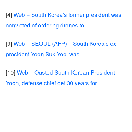
[4]
Web – South Korea’s former president was
convicted of ordering drones to …
[9]
Web – SEOUL (AFP) – South Korea’s ex-
president Yoon Suk Yeol was …
[10]
Web – Ousted South Korean President
Yoon, defense chief get 30 years for …