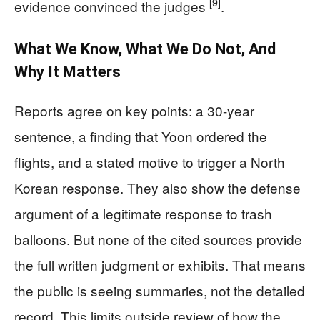
[9]
evidence convinced the judges
.
What We Know, What We Do Not, And
Why It Matters
Reports agree on key points: a 30-year
sentence, a finding that Yoon ordered the
flights, and a stated motive to trigger a North
Korean response. They also show the defense
argument of a legitimate response to trash
balloons. But none of the cited sources provide
the full written judgment or exhibits. That means
the public is seeing summaries, not the detailed
record. This limits outside review of how the