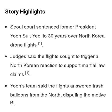
Story Highlights
Seoul court sentenced former President
Yoon Suk Yeol to 30 years over North Korea
[1]
drone flights
.
Judges said the flights sought to trigger a
North Korean reaction to support martial law
[1]
claims
.
Yoon’s team said the flights answered trash
balloons from the North, disputing the motive
[4]
.