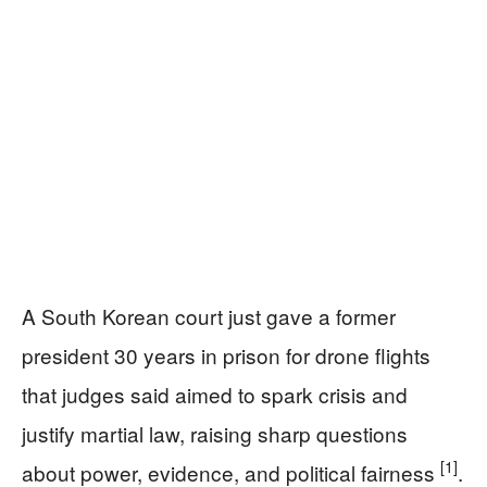
A South Korean court just gave a former
president 30 years in prison for drone flights
that judges said aimed to spark crisis and
justify martial law, raising sharp questions
[1]
about power, evidence, and political fairness
.