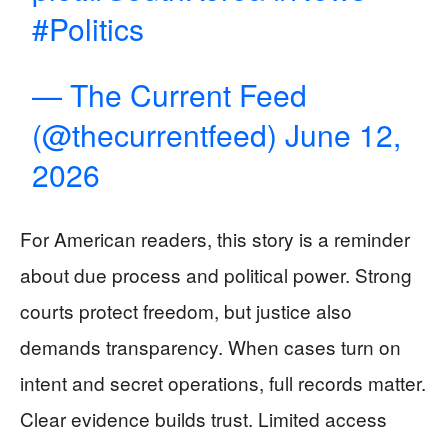
#Politics
— The Current Feed
(@thecurrentfeed)
June 12,
2026
For American readers, this story is a reminder
about due process and political power. Strong
courts protect freedom, but justice also
demands transparency. When cases turn on
intent and secret operations, full records matter.
Clear evidence builds trust. Limited access