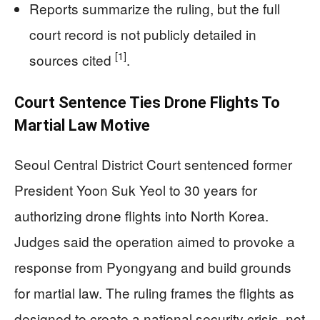
Reports summarize the ruling, but the full
court record is not publicly detailed in
[1]
sources cited
.
Court Sentence Ties Drone Flights To
Martial Law Motive
Seoul Central District Court sentenced former
President Yoon Suk Yeol to 30 years for
authorizing drone flights into North Korea.
Judges said the operation aimed to provoke a
response from Pyongyang and build grounds
for martial law. The ruling frames the flights as
designed to create a national security crisis, not