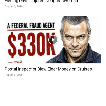
Fleeing Driver, Injured Congresswoman
August 6, 2026
Postal Inspector Blew Elder Money on Cruises
August 6, 2026