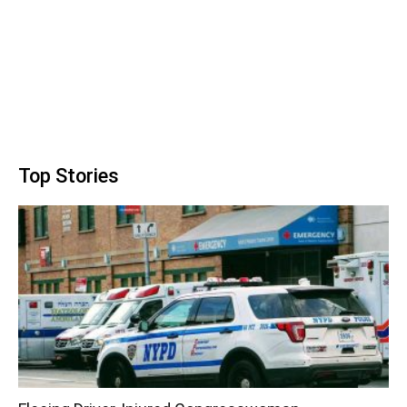
Top Stories