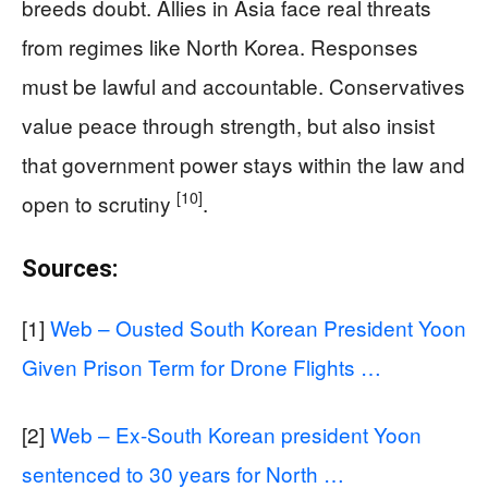
breeds doubt. Allies in Asia face real threats
from regimes like North Korea. Responses
must be lawful and accountable. Conservatives
value peace through strength, but also insist
that government power stays within the law and
[10]
open to scrutiny
.
Sources:
[1]
Web – Ousted South Korean President Yoon
Given Prison Term for Drone Flights …
[2]
Web – Ex-South Korean president Yoon
sentenced to 30 years for North …