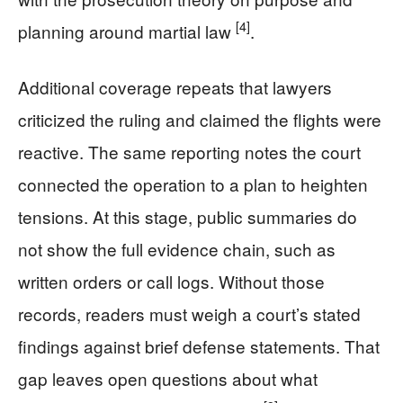
[4]
planning around martial law
.
Additional coverage repeats that lawyers
criticized the ruling and claimed the flights were
reactive. The same reporting notes the court
connected the operation to a plan to heighten
tensions. At this stage, public summaries do
not show the full evidence chain, such as
written orders or call logs. Without those
records, readers must weigh a court’s stated
findings against brief defense statements. That
gap leaves open questions about what