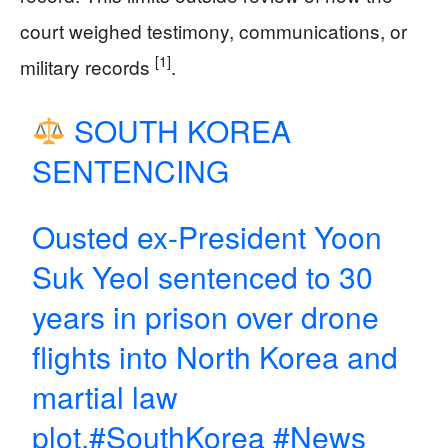
court weighed testimony, communications, or
[1]
military records
.
SOUTH KOREA
SENTENCING
Ousted ex-President Yoon
Suk Yeol sentenced to 30
years in prison over drone
flights into North Korea and
martial law
plot.
#SouthKorea
#News