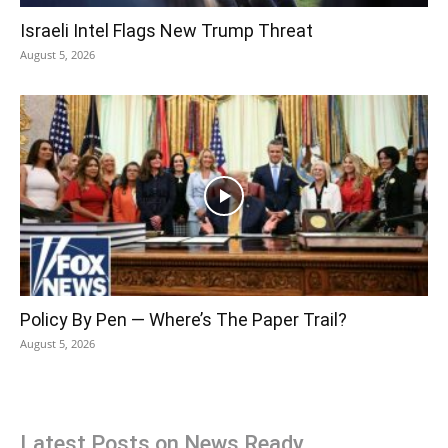
Israeli Intel Flags New Trump Threat
August 5, 2026
Policy By Pen — Where’s The Paper Trail?
August 5, 2026
Latest Posts on News Ready