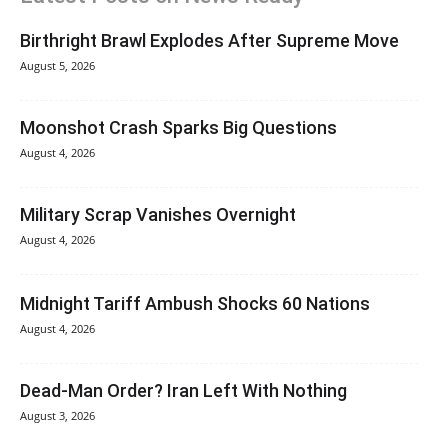
Birthright Brawl Explodes After Supreme Move
August 5, 2026
Moonshot Crash Sparks Big Questions
August 4, 2026
Military Scrap Vanishes Overnight
August 4, 2026
Midnight Tariff Ambush Shocks 60 Nations
August 4, 2026
Dead-Man Order? Iran Left With Nothing
August 3, 2026