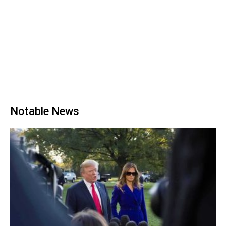
Notable News