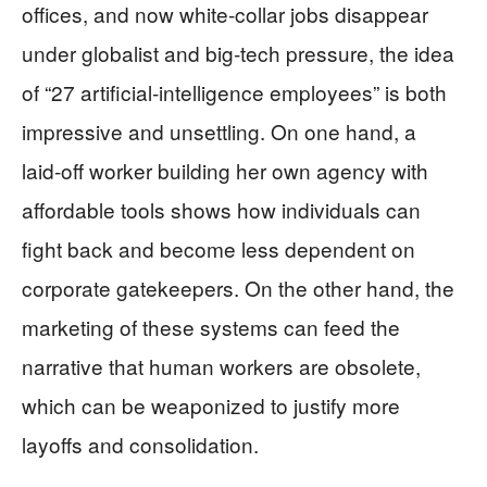
offices, and now white‑collar jobs disappear
under globalist and big‑tech pressure, the idea
of “27 artificial‑intelligence employees” is both
impressive and unsettling. On one hand, a
laid‑off worker building her own agency with
affordable tools shows how individuals can
fight back and become less dependent on
corporate gatekeepers. On the other hand, the
marketing of these systems can feed the
narrative that human workers are obsolete,
which can be weaponized to justify more
layoffs and consolidation.