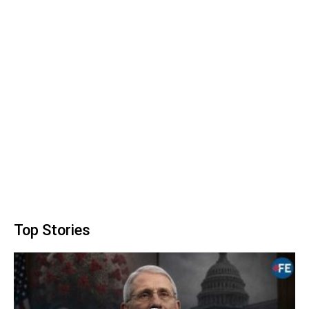
Top Stories