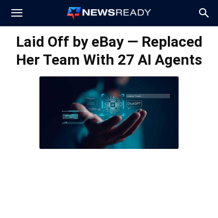
News
Laid Off by eBay — Replaced
Her Team With 27 AI Agents
Ready