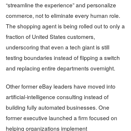
“streamline the experience” and personalize
commerce, not to eliminate every human role.
The shopping agent is being rolled out to only a
fraction of United States customers,
underscoring that even a tech giant is still
testing boundaries instead of flipping a switch
and replacing entire departments overnight.
Other former eBay leaders have moved into
artificial‑intelligence consulting instead of
building fully automated businesses. One
former executive launched a firm focused on
helping organizations implement