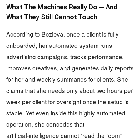
What The Machines Really Do — And
What They Still Cannot Touch
According to Bozieva, once a client is fully
onboarded, her automated system runs
advertising campaigns, tracks performance,
improves creatives, and generates daily reports
for her and weekly summaries for clients. She
claims that she needs only about two hours per
week per client for oversight once the setup is
stable. Yet even inside this highly automated
operation, she concedes that
artificial‑intelligence cannot “read the room”