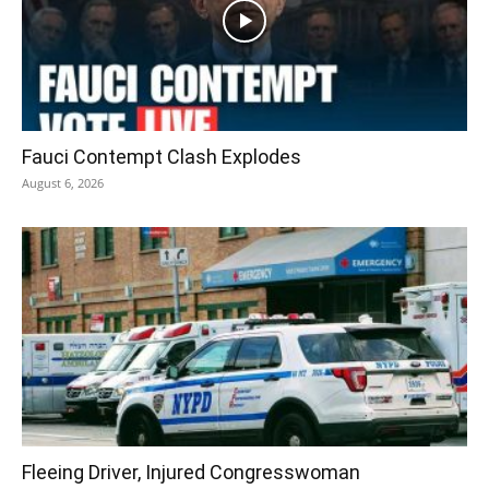
Fauci Contempt Clash Explodes
August 6, 2026
Fleeing Driver, Injured Congresswoman