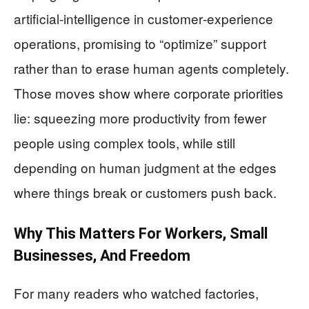
artificial‑intelligence in customer‑experience
operations, promising to “optimize” support
rather than to erase human agents completely.
Those moves show where corporate priorities
lie: squeezing more productivity from fewer
people using complex tools, while still
depending on human judgment at the edges
where things break or customers push back.
Why This Matters For Workers, Small
Businesses, And Freedom
For many readers who watched factories,