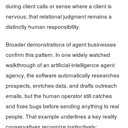
during client calls or sense where a client is
nervous; that relational judgment remains a
distinctly human responsibility.
Broader demonstrations of agent businesses
confirm this pattern. In one widely watched
walkthrough of an artificial‑intelligence agent
agency, the software automatically researches
prospects, enriches data, and drafts outreach
emails, but the human operator still catches
and fixes bugs before sending anything to real
people. That example underlines a key reality
conservatives recognize instinctively: