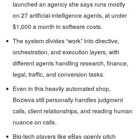
launched an agency she says runs mostly
on 27 artificial‑intelligence agents, at under
$1,000 a month in software costs.
The system divides “work” into directive,
orchestration, and execution layers, with
different agents handling research, finance,
legal, traffic, and conversion tasks.
Even in this heavily automated shop,
Bozieva still personally handles judgment
calls, client relationships, and reading human
nuance on calls.
Big‑tech players like eBay openly pitch