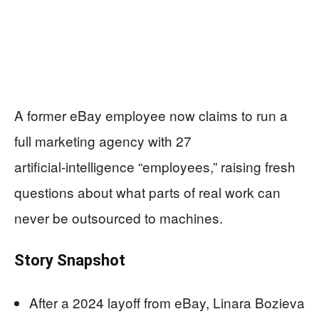
A former eBay employee now claims to run a
full marketing agency with 27
artificial‑intelligence “employees,” raising fresh
questions about what parts of real work can
never be outsourced to machines.
Story Snapshot
After a 2024 layoff from eBay, Linara Bozieva