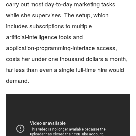
carry out most day‑to‑day marketing tasks
while she supervises. The setup, which
includes subscriptions to multiple
artificial‑intelligence tools and
application‑programming‑interface access,
costs her under one thousand dollars a month,
far less than even a single full‑time hire would
demand.