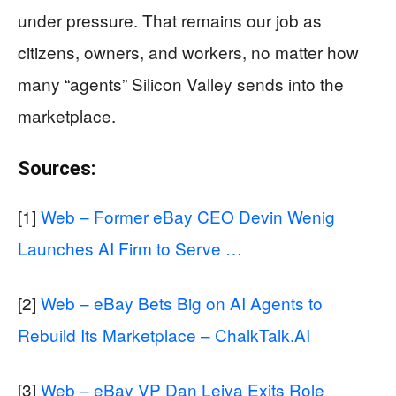
under pressure. That remains our job as
citizens, owners, and workers, no matter how
many “agents” Silicon Valley sends into the
marketplace.
Sources:
[1]
Web – Former eBay CEO Devin Wenig
Launches AI Firm to Serve …
[2]
Web – eBay Bets Big on AI Agents to
Rebuild Its Marketplace – ChalkTalk.AI
[3]
Web – eBay VP Dan Leiva Exits Role