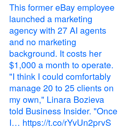
This former eBay employee
launched a marketing
agency with 27 AI agents
and no marketing
background. It costs her
$1,000 a month to operate.
"I think I could comfortably
manage 20 to 25 clients on
my own," Linara Bozieva
told Business Insider. "Once
I…
https://t.co/rYvUn2prvS