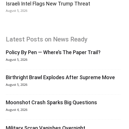
Israeli Intel Flags New Trump Threat
August 5, 2026
Latest Posts on News Ready
Policy By Pen — Where’s The Paper Trail?
August 5, 2026
Birthright Brawl Explodes After Supreme Move
August 5, 2026
Moonshot Crash Sparks Big Questions
August 4, 2026
Military Scrap Vanishes Overnight