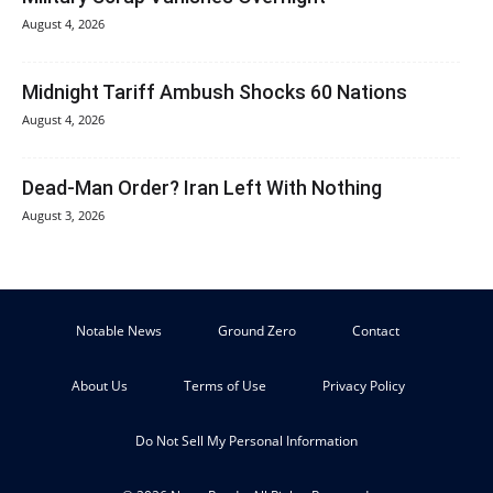
August 4, 2026
Midnight Tariff Ambush Shocks 60 Nations
August 4, 2026
Dead-Man Order? Iran Left With Nothing
August 3, 2026
Notable News
Ground Zero
Contact
About Us
Terms of Use
Privacy Policy
Do Not Sell My Personal Information