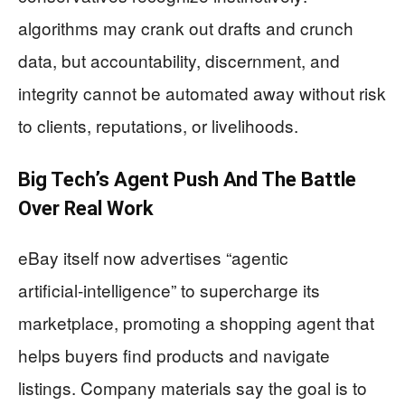
algorithms may crank out drafts and crunch
data, but accountability, discernment, and
integrity cannot be automated away without risk
to clients, reputations, or livelihoods.
Big Tech’s Agent Push And The Battle
Over Real Work
eBay itself now advertises “agentic
artificial‑intelligence” to supercharge its
marketplace, promoting a shopping agent that
helps buyers find products and navigate
listings. Company materials say the goal is to