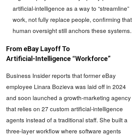
artificial‑intelligence as a way to “streamline”
work, not fully replace people, confirming that
human oversight still anchors these systems.
From eBay Layoff To
Artificial‑Intelligence “Workforce”
Business Insider reports that former eBay
employee Linara Bozieva was laid off in 2024
and soon launched a growth‑marketing agency
that relies on 27 custom artificial‑intelligence
agents instead of a traditional staff. She built a
three‑layer workflow where software agents