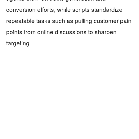
conversion efforts, while scripts standardize
repeatable tasks such as pulling customer pain
points from online discussions to sharpen
targeting.