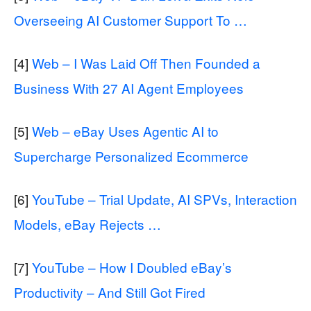
Overseeing AI Customer Support To …
[4]
Web – I Was Laid Off Then Founded a
Business With 27 AI Agent Employees
[5]
Web – eBay Uses Agentic AI to
Supercharge Personalized Ecommerce
[6]
YouTube – Trial Update, AI SPVs, Interaction
Models, eBay Rejects …
[7]
YouTube – How I Doubled eBay’s
Productivity – And Still Got Fired