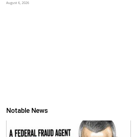
August 6, 2026
Notable News