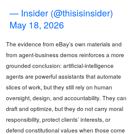
— Insider (@thisisinsider)
May 18, 2026
The evidence from eBay’s own materials and
from agent‑business demos reinforces a more
grounded conclusion: artificial‑intelligence
agents are powerful assistants that automate
slices of work, but they still rely on human
oversight, design, and accountability. They can
draft and optimize, but they do not carry moral
responsibility, protect clients’ interests, or
defend constitutional values when those come