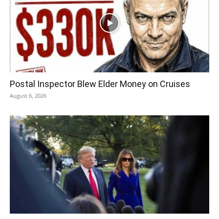
Postal Inspector Blew Elder Money on Cruises
August 6, 2026