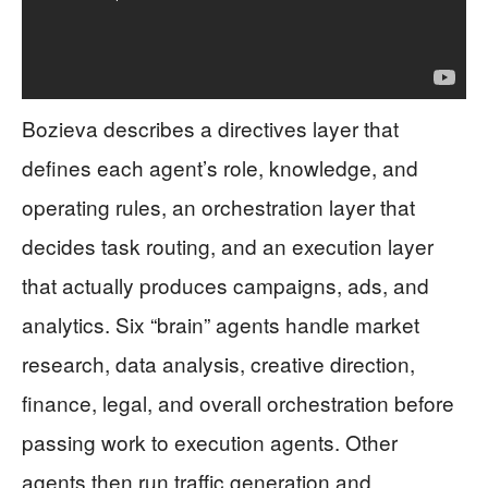
Bozieva describes a directives layer that
defines each agent’s role, knowledge, and
operating rules, an orchestration layer that
decides task routing, and an execution layer
that actually produces campaigns, ads, and
analytics. Six “brain” agents handle market
research, data analysis, creative direction,
finance, legal, and overall orchestration before
passing work to execution agents. Other
agents then run traffic generation and