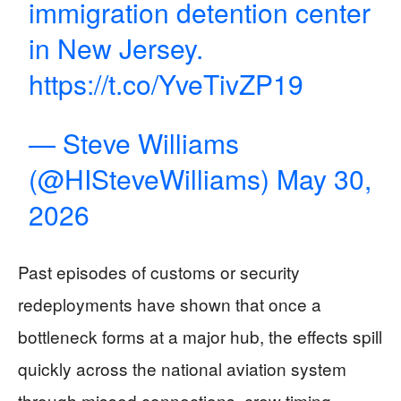
immigration detention center
in New Jersey.
https://t.co/YveTivZP19
— Steve Williams
(@HISteveWilliams)
May 30,
2026
Past episodes of customs or security
redeployments have shown that once a
bottleneck forms at a major hub, the effects spill
quickly across the national aviation system
through missed connections, crew timing