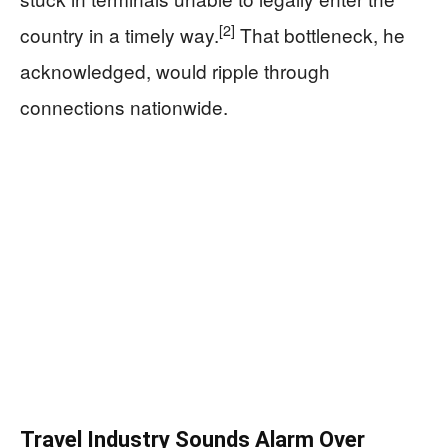
[2]
country in a timely way.
That bottleneck, he
acknowledged, would ripple through
connections nationwide.
Travel Industry Sounds Alarm Over