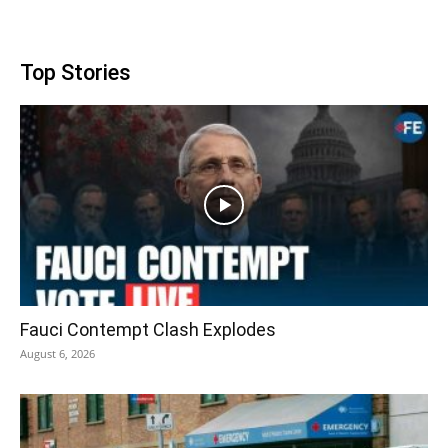
Top Stories
Fauci Contempt Clash Explodes
August 6, 2026