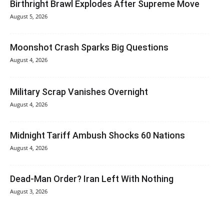
Birthright Brawl Explodes After Supreme Move
August 5, 2026
Moonshot Crash Sparks Big Questions
August 4, 2026
Military Scrap Vanishes Overnight
August 4, 2026
Midnight Tariff Ambush Shocks 60 Nations
August 4, 2026
Dead-Man Order? Iran Left With Nothing
August 3, 2026