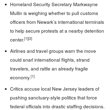
Homeland Security Secretary Markwayne
Mullin is weighing whether to pull customs
officers from Newark’s international terminals
to help secure protests at a nearby detention
[1]
[2]
center.
Airlines and travel groups warn the move
could snarl international flights, strand
travelers, and rattle an already fragile
[1]
economy.
Critics accuse local New Jersey leaders of
pushing sanctuary-style politics that force
federal officials into drastic staffing decisions.