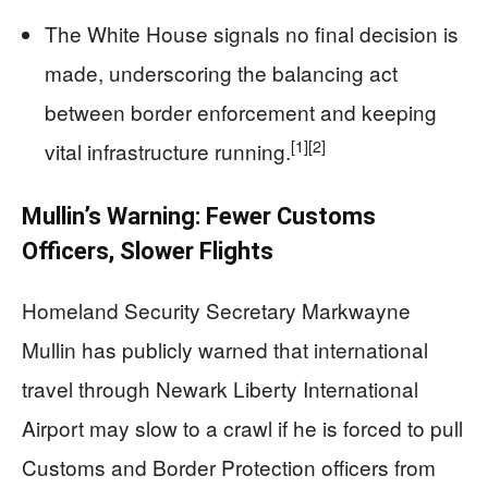
The White House signals no final decision is
made, underscoring the balancing act
between border enforcement and keeping
[1]
[2]
vital infrastructure running.
Mullin’s Warning: Fewer Customs
Officers, Slower Flights
Homeland Security Secretary Markwayne
Mullin has publicly warned that international
travel through Newark Liberty International
Airport may slow to a crawl if he is forced to pull
Customs and Border Protection officers from