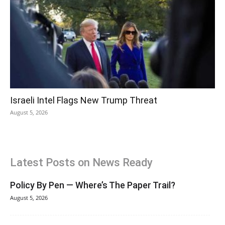
Israeli Intel Flags New Trump Threat
August 5, 2026
Latest Posts on News Ready
Policy By Pen — Where’s The Paper Trail?
August 5, 2026