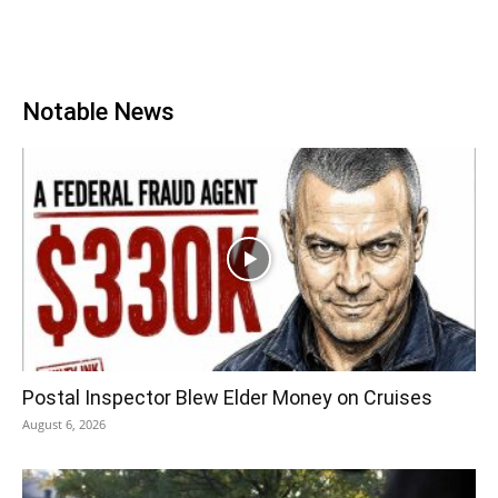
Notable News
Postal Inspector Blew Elder Money on Cruises
August 6, 2026