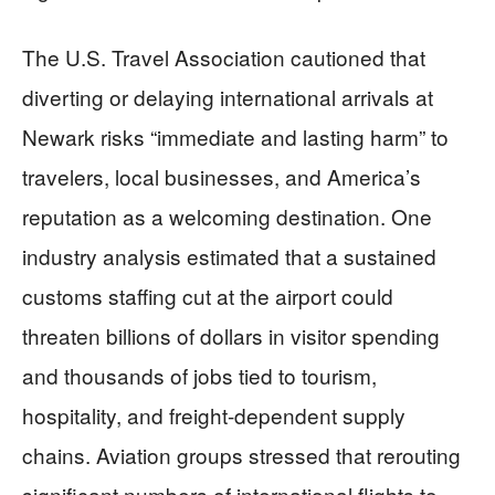
The U.S. Travel Association cautioned that
diverting or delaying international arrivals at
Newark risks “immediate and lasting harm” to
travelers, local businesses, and America’s
reputation as a welcoming destination. One
industry analysis estimated that a sustained
customs staffing cut at the airport could
threaten billions of dollars in visitor spending
and thousands of jobs tied to tourism,
hospitality, and freight-dependent supply
chains. Aviation groups stressed that rerouting
significant numbers of international flights to