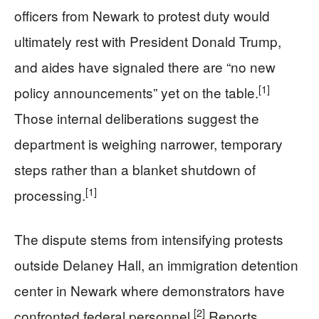
officers from Newark to protest duty would
ultimately rest with President Donald Trump,
and aides have signaled there are “no new
[1]
policy announcements” yet on the table.
Those internal deliberations suggest the
department is weighing narrower, temporary
steps rather than a blanket shutdown of
[1]
processing.
The dispute stems from intensifying protests
outside Delaney Hall, an immigration detention
center in Newark where demonstrators have
[2]
confronted federal personnel.
Reports