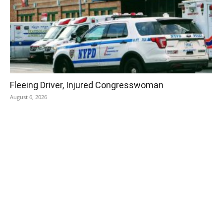
Fleeing Driver, Injured Congresswoman
August 6, 2026