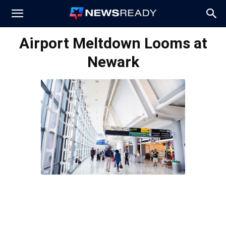
News
Airport Meltdown Looms at
Newark
Ready