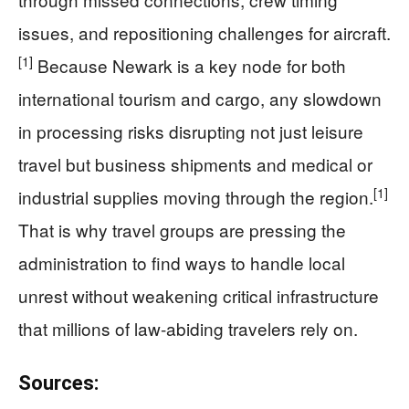
issues, and repositioning challenges for aircraft.
[1]
Because Newark is a key node for both
international tourism and cargo, any slowdown
in processing risks disrupting not just leisure
travel but business shipments and medical or
[1]
industrial supplies moving through the region.
That is why travel groups are pressing the
administration to find ways to handle local
unrest without weakening critical infrastructure
that millions of law-abiding travelers rely on.
Sources: