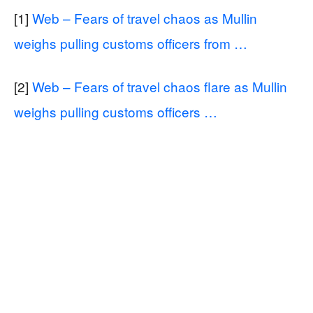
[1]
Web – Fears of travel chaos as Mullin
weighs pulling customs officers from …
[2]
Web – Fears of travel chaos flare as Mullin
weighs pulling customs officers …