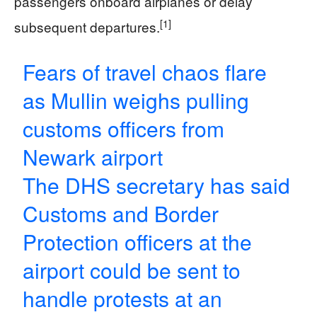
passengers onboard airplanes or delay
[1]
subsequent departures.
Fears of travel chaos flare
as Mullin weighs pulling
customs officers from
Newark airport
The DHS secretary has said
Customs and Border
Protection officers at the
airport could be sent to
handle protests at an