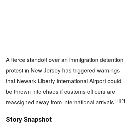
A fierce standoff over an immigration detention
protest in New Jersey has triggered warnings
that Newark Liberty International Airport could
be thrown into chaos if customs officers are
[1]
[2]
reassigned away from international arrivals.
Story Snapshot