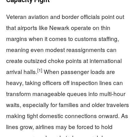
Veteran aviation and border officials point out
that airports like Newark operate on thin
margins when it comes to customs staffing,
meaning even modest reassignments can
create outsized choke points at international
[1]
arrival halls.
When passenger loads are
heavy, taking officers off inspection lines can
transform manageable queues into multi-hour
waits, especially for families and older travelers
making tight domestic connections onward. As
lines grow, airlines may be forced to hold