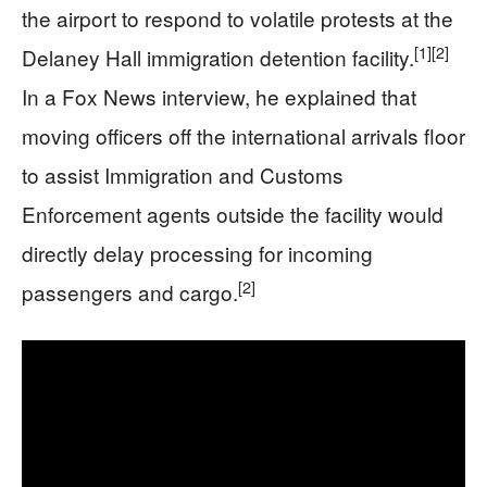
the airport to respond to volatile protests at the
[1]
[2]
Delaney Hall immigration detention facility.
In a Fox News interview, he explained that
moving officers off the international arrivals floor
to assist Immigration and Customs
Enforcement agents outside the facility would
directly delay processing for incoming
[2]
passengers and cargo.