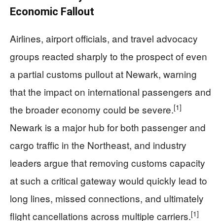
Economic Fallout
Airlines, airport officials, and travel advocacy
groups reacted sharply to the prospect of even
a partial customs pullout at Newark, warning
that the impact on international passengers and
[1]
the broader economy could be severe.
Newark is a major hub for both passenger and
cargo traffic in the Northeast, and industry
leaders argue that removing customs capacity
at such a critical gateway would quickly lead to
long lines, missed connections, and ultimately
[1]
flight cancellations across multiple carriers.