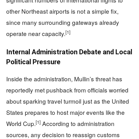
other Northeast airports is not a simple fix,
since many surrounding gateways already
[1]
operate near capacity.
Internal Administration Debate and Local
Political Pressure
Inside the administration, Mullin’s threat has
reportedly met pushback from officials worried
about sparking travel turmoil just as the United
States prepares to host major events like the
[1]
World Cup.
According to administration
sources, any decision to reassign customs