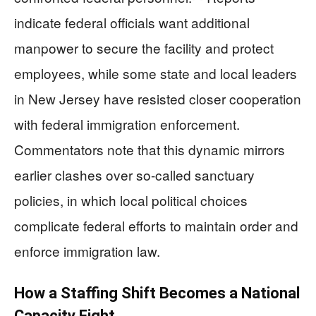
indicate federal officials want additional
manpower to secure the facility and protect
employees, while some state and local leaders
in New Jersey have resisted closer cooperation
with federal immigration enforcement.
Commentators note that this dynamic mirrors
earlier clashes over so-called sanctuary
policies, in which local political choices
complicate federal efforts to maintain order and
enforce immigration law.
How a Staffing Shift Becomes a National
Capacity Fight