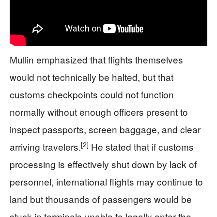
Mullin emphasized that flights themselves
would not technically be halted, but that
customs checkpoints could not function
normally without enough officers present to
inspect passports, screen baggage, and clear
[2]
arriving travelers.
He stated that if customs
processing is effectively shut down by lack of
personnel, international flights may continue to
land but thousands of passengers would be
stuck in terminals unable to legally enter the