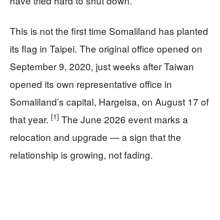
have tried hard to shut down.
This is not the first time Somaliland has planted
its flag in Taipei. The original office opened on
September 9, 2020, just weeks after Taiwan
opened its own representative office in
Somaliland’s capital, Hargeisa, on August 17 of
[1]
that year.
The June 2026 event marks a
relocation and upgrade — a sign that the
relationship is growing, not fading.