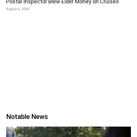
Postal Inspector Blew Elder Money on Cruises
August 6, 2026
Notable News