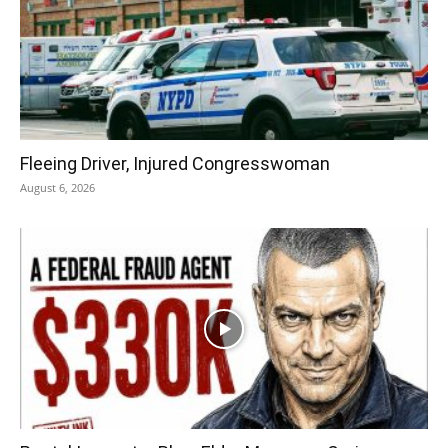
Fleeing Driver, Injured Congresswoman
August 6, 2026