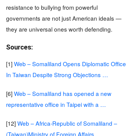
resistance to bullying from powerful
governments are not just American ideals —
they are universal ones worth defending.
Sources:
[1]
Web – Somaliland Opens Diplomatic Office
In Taiwan Despite Strong Objections …
[6]
Web – Somaliland has opened a new
representative office in Taipei with a …
[12]
Web – Africa-Republic of Somaliland –
(Taiwan)Ministry of Foreign Affairs