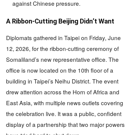
against Chinese pressure.
A Ribbon-Cutting Beijing Didn’t Want
Diplomats gathered in Taipei on Friday, June
12, 2026, for the ribbon-cutting ceremony of
Somaliland’s new representative office. The
office is now located on the 10th floor of a
building in Taipei’s Neihu District. The event
drew attention across the Horn of Africa and
East Asia, with multiple news outlets covering
the celebration live. It was a public, confident
display of a partnership that two major powers