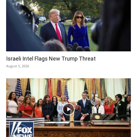
Israeli Intel Flags New Trump Threat
August 5, 2026