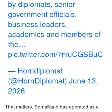
by diplomats, senior
government officials,
business leaders,
academics and members of
the…
pic.twitter.com/7niuCGSBuC
— Horndiplomat
(@HornDiplomat)
June 13,
2026
That matters. Somaliland has operated as a