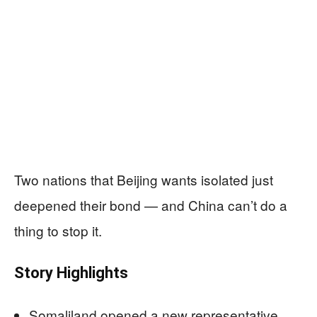
Two nations that Beijing wants isolated just
deepened their bond — and China can’t do a
thing to stop it.
Story Highlights
Somaliland opened a new representative