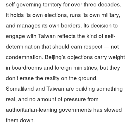
self-governing territory for over three decades.
It holds its own elections, runs its own military,
and manages its own borders. Its decision to
engage with Taiwan reflects the kind of self-
determination that should earn respect — not
condemnation. Beijing’s objections carry weight
in boardrooms and foreign ministries, but they
don’t erase the reality on the ground.
Somaliland and Taiwan are building something
real, and no amount of pressure from
authoritarian-leaning governments has slowed
them down.