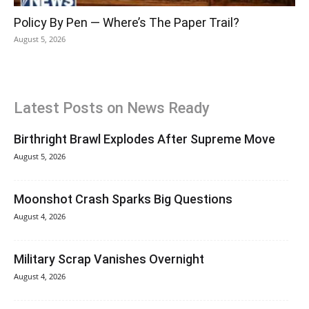
Policy By Pen — Where’s The Paper Trail?
August 5, 2026
Latest Posts on News Ready
Birthright Brawl Explodes After Supreme Move
August 5, 2026
Moonshot Crash Sparks Big Questions
August 4, 2026
Military Scrap Vanishes Overnight
August 4, 2026