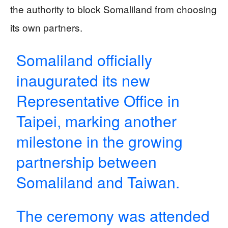
the authority to block Somaliland from choosing
its own partners.
Somaliland officially
inaugurated its new
Representative Office in
Taipei, marking another
milestone in the growing
partnership between
Somaliland and Taiwan.
The ceremony was attended