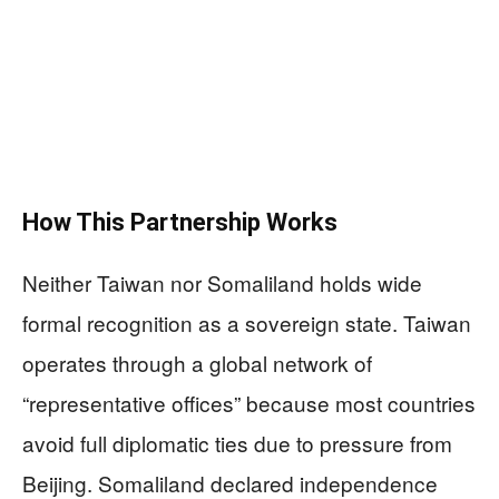
How This Partnership Works
Neither Taiwan nor Somaliland holds wide
formal recognition as a sovereign state. Taiwan
operates through a global network of
“representative offices” because most countries
avoid full diplomatic ties due to pressure from
Beijing. Somaliland declared independence