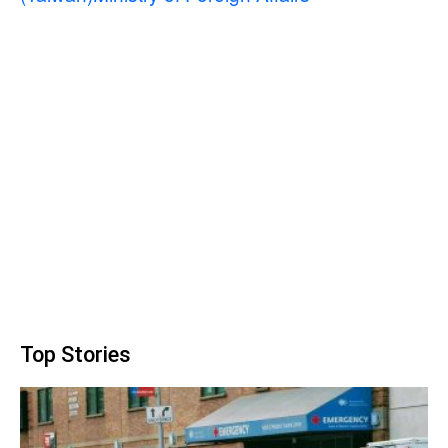
Top Stories