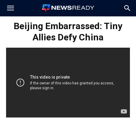
News
Beijing Embarrassed: Tiny
Allies Defy China
Ready