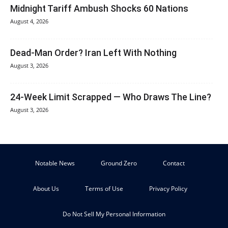
Midnight Tariff Ambush Shocks 60 Nations
August 4, 2026
Dead-Man Order? Iran Left With Nothing
August 3, 2026
24-Week Limit Scrapped — Who Draws The Line?
August 3, 2026
Notable News
Ground Zero
Contact
About Us
Terms of Use
Privacy Policy
Do Not Sell My Personal Information