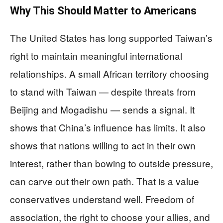
Why This Should Matter to Americans
The United States has long supported Taiwan’s
right to maintain meaningful international
relationships. A small African territory choosing
to stand with Taiwan — despite threats from
Beijing and Mogadishu — sends a signal. It
shows that China’s influence has limits. It also
shows that nations willing to act in their own
interest, rather than bowing to outside pressure,
can carve out their own path. That is a value
conservatives understand well. Freedom of
association, the right to choose your allies, and