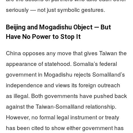
seriously — not just symbolic gestures.
Beijing and Mogadishu Object — But
Have No Power to Stop It
China opposes any move that gives Taiwan the
appearance of statehood. Somalia’s federal
government in Mogadishu rejects Somaliland’s
independence and views its foreign outreach
as illegal. Both governments have pushed back
against the Taiwan-Somaliland relationship.
However, no formal legal instrument or treaty
has been cited to show either government has