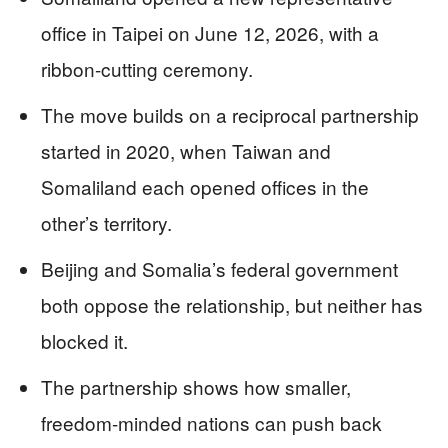
office in Taipei on June 12, 2026, with a
ribbon-cutting ceremony.
The move builds on a reciprocal partnership
started in 2020, when Taiwan and
Somaliland each opened offices in the
other’s territory.
Beijing and Somalia’s federal government
both oppose the relationship, but neither has
blocked it.
The partnership shows how smaller,
freedom-minded nations can push back