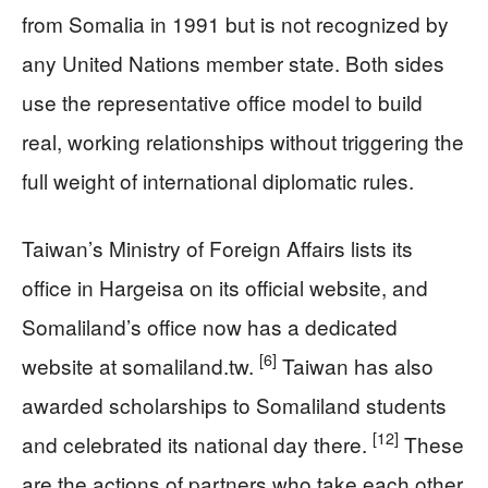
from Somalia in 1991 but is not recognized by
any United Nations member state. Both sides
use the representative office model to build
real, working relationships without triggering the
full weight of international diplomatic rules.
Taiwan’s Ministry of Foreign Affairs lists its
office in Hargeisa on its official website, and
Somaliland’s office now has a dedicated
[6]
website at somaliland.tw.
Taiwan has also
awarded scholarships to Somaliland students
[12]
and celebrated its national day there.
These
are the actions of partners who take each other