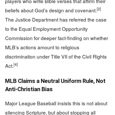
players who write Bible verses that affirm their
[2]
beliefs about God’s design and covenant.
The Justice Department has referred the case
to the Equal Employment Opportunity
Commission for deeper fact-finding on whether
MLB’s actions amount to religious
discrimination under Title VII of the Civil Rights
[4]
Act.
MLB Claims a Neutral Uniform Rule, Not
Anti-Christian Bias
Major League Baseball insists this is not about
silencing Scripture, but about stopping all