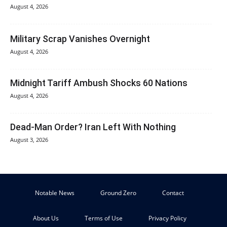
August 4, 2026
Military Scrap Vanishes Overnight
August 4, 2026
Midnight Tariff Ambush Shocks 60 Nations
August 4, 2026
Dead-Man Order? Iran Left With Nothing
August 3, 2026
Notable News
Ground Zero
Contact
About Us
Terms of Use
Privacy Policy