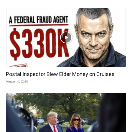
Postal Inspector Blew Elder Money on Cruises
August 6, 2026