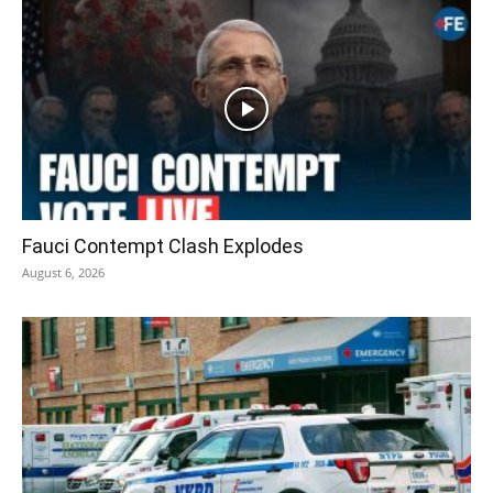
Fauci Contempt Clash Explodes
August 6, 2026