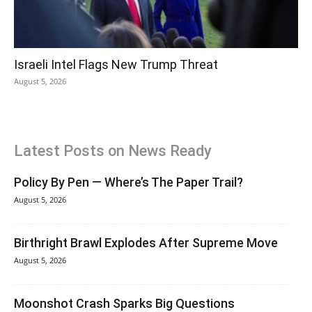
Israeli Intel Flags New Trump Threat
August 5, 2026
Latest Posts on News Ready
Policy By Pen — Where’s The Paper Trail?
August 5, 2026
Birthright Brawl Explodes After Supreme Move
August 5, 2026
Moonshot Crash Sparks Big Questions