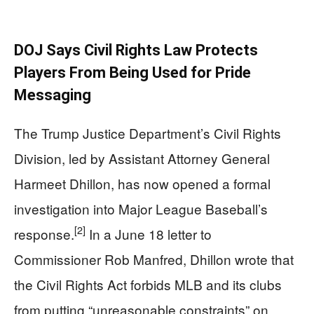
DOJ Says Civil Rights Law Protects
Players From Being Used for Pride
Messaging
The Trump Justice Department’s Civil Rights
Division, led by Assistant Attorney General
Harmeet Dhillon, has now opened a formal
investigation into Major League Baseball’s
[2]
response.
In a June 18 letter to
Commissioner Rob Manfred, Dhillon wrote that
the Civil Rights Act forbids MLB and its clubs
from putting “unreasonable constraints” on