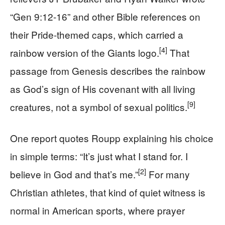
“Gen 9:12-16” and other Bible references on
their Pride-themed caps, which carried a
[4]
rainbow version of the Giants logo.
That
passage from Genesis describes the rainbow
as God’s sign of His covenant with all living
[9]
creatures, not a symbol of sexual politics.
One report quotes Roupp explaining his choice
in simple terms: “It’s just what I stand for. I
[2]
believe in God and that’s me.”
For many
Christian athletes, that kind of quiet witness is
normal in American sports, where prayer