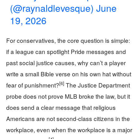
(@raynaldlevesque)
June
19, 2026
For conservatives, the core question is simple:
if a league can spotlight Pride messages and
past social justice causes, why can’t a player
write a small Bible verse on his own hat without
[6]
fear of punishment?
The Justice Department
probe does not prove MLB broke the law, but it
does send a clear message that religious
Americans are not second-class citizens in the
workplace, even when the workplace is a major