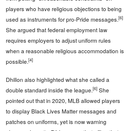
players who have religious objections to being
[6]
used as instruments for pro-Pride messages.
She argued that federal employment law
requires employers to adjust uniform rules
when a reasonable religious accommodation is
[4]
possible.
Dhillon also highlighted what she called a
[6]
double standard inside the league.
She
pointed out that in 2020, MLB allowed players
to display Black Lives Matter messages and
patches on uniforms, yet is now warning