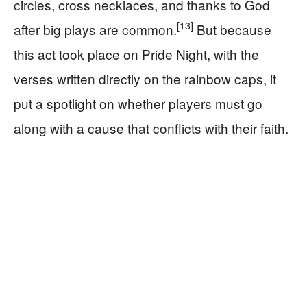
circles, cross necklaces, and thanks to God
[13]
after big plays are common.
But because
this act took place on Pride Night, with the
verses written directly on the rainbow caps, it
put a spotlight on whether players must go
along with a cause that conflicts with their faith.