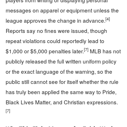
messages on apparel or equipment unless the
[4]
league approves the change in advance.
Reports say no fines were issued, though
repeat violations could reportedly lead to
[7]
$1,000 or $5,000 penalties later.
MLB has not
publicly released the full written uniform policy
or the exact language of the warning, so the
public still cannot see for itself whether the rule
has truly been applied the same way to Pride,
Black Lives Matter, and Christian expressions.
[7]