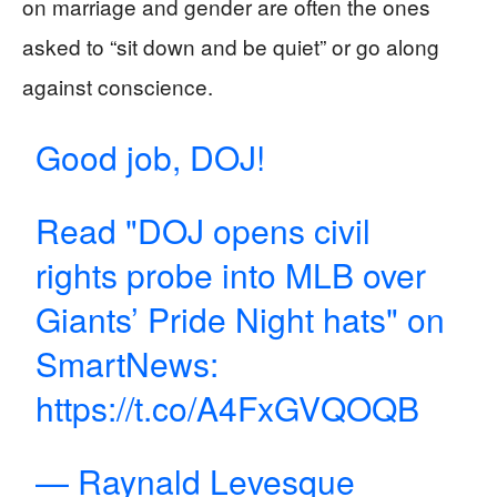
on marriage and gender are often the ones
asked to “sit down and be quiet” or go along
against conscience.
Good job, DOJ!
Read "DOJ opens civil
rights probe into MLB over
Giants’ Pride Night hats" on
SmartNews:
https://t.co/A4FxGVQOQB
— Raynald Levesque