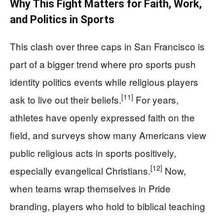
Why This Fight Matters for Faith, Work,
and Politics in Sports
This clash over three caps in San Francisco is
part of a bigger trend where pro sports push
identity politics events while religious players
[11]
ask to live out their beliefs.
For years,
athletes have openly expressed faith on the
field, and surveys show many Americans view
public religious acts in sports positively,
[12]
especially evangelical Christians.
Now,
when teams wrap themselves in Pride
branding, players who hold to biblical teaching