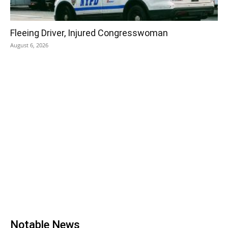
Fleeing Driver, Injured Congresswoman
August 6, 2026
Notable News