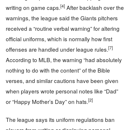
[4]
writing on game caps.
After backlash over the
warnings, the league said the Giants pitchers
received a “routine verbal warning” for altering
official uniforms, which is normally how first
[7]
offenses are handled under league rules.
According to MLB, the warning “had absolutely
nothing to do with the content” of the Bible
verses, and similar cautions have been given
when players wrote personal notes like “Dad”
[2]
or “Happy Mother’s Day” on hats.
The league says its uniform regulations ban
players from writing or displaying personal