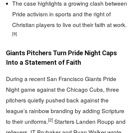
The case highlights a growing clash between
Pride activism in sports and the right of
Christian players to live out their faith at work.
[9]
Giants Pitchers Turn Pride Night Caps
Into a Statement of Faith
During a recent San Francisco Giants Pride
Night game against the Chicago Cubs, three
pitchers quietly pushed back against the
league’s rainbow branding by adding Scripture
[2]
to their uniforms.
Starters Landen Roupp and
relievers JT Brubaker and Ryan Walker wrote