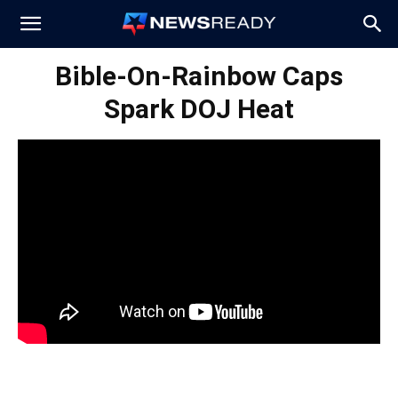
News
Bible-On-Rainbow Caps
Spark DOJ Heat
Ready