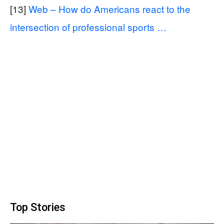
[13]
Web – How do Americans react to the
intersection of professional sports …
Top Stories