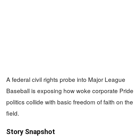
A federal civil rights probe into Major League
Baseball is exposing how woke corporate Pride
politics collide with basic freedom of faith on the
field.
Story Snapshot