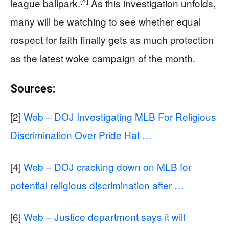
[4]
league ballpark.
As this investigation unfolds,
many will be watching to see whether equal
respect for faith finally gets as much protection
as the latest woke campaign of the month.
Sources:
[2]
Web – DOJ Investigating MLB For Religious
Discrimination Over Pride Hat …
[4]
Web – DOJ cracking down on MLB for
potential religious discrimination after …
[6]
Web – Justice department says it will