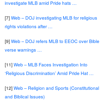
investigate MLB amid Pride hats …
[7]
Web – DOJ investigating MLB for religious
rights violations after …
[9]
Web – DOJ refers MLB to EEOC over Bible
verse warnings …
[11]
Web – MLB Faces Investigation Into
‘Religious Discrimination’ Amid Pride Hat …
[12]
Web – Religion and Sports (Constitutional
and Biblical Issues)