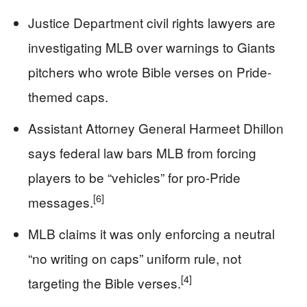
Justice Department civil rights lawyers are
investigating MLB over warnings to Giants
pitchers who wrote Bible verses on Pride-
themed caps.
Assistant Attorney General Harmeet Dhillon
says federal law bars MLB from forcing
players to be “vehicles” for pro-Pride
[6]
messages.
MLB claims it was only enforcing a neutral
“no writing on caps” uniform rule, not
[4]
targeting the Bible verses.