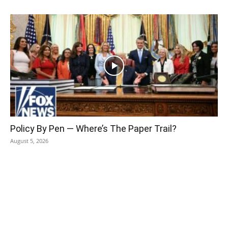
Policy By Pen — Where’s The Paper Trail?
August 5, 2026