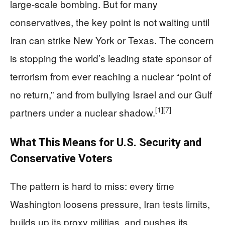
large‑scale bombing. But for many
conservatives, the key point is not waiting until
Iran can strike New York or Texas. The concern
is stopping the world’s leading state sponsor of
terrorism from ever reaching a nuclear “point of
no return,” and from bullying Israel and our Gulf
[1]
[7]
partners under a nuclear shadow.
What This Means for U.S. Security and
Conservative Voters
The pattern is hard to miss: every time
Washington loosens pressure, Iran tests limits,
builds up its proxy militias, and pushes its