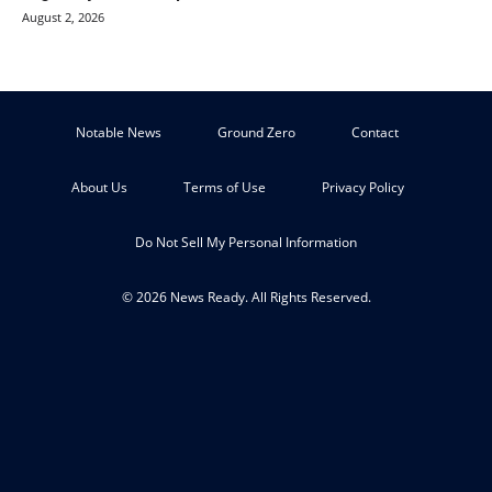
August 2, 2026
Notable News
Ground Zero
Contact
About Us
Terms of Use
Privacy Policy
Do Not Sell My Personal Information
© 2026 News Ready. All Rights Reserved.