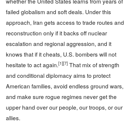
whether the United States learns from years of
failed globalism and soft deals. Under this
approach, Iran gets access to trade routes and
reconstruction only if it backs off nuclear
escalation and regional aggression, and it
knows that if it cheats, U.S. bombers will not
[1]
[7]
hesitate to act again.
That mix of strength
and conditional diplomacy aims to protect
American families, avoid endless ground wars,
and make sure rogue regimes never get the
upper hand over our people, our troops, or our
allies.