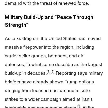
demand with the threat of renewed force.
Military Build‑Up and “Peace Through
Strength”
As talks drag on, the United States has moved
massive firepower into the region, including
carrier strike groups, bombers, and air
defenses, in what some describe as the largest
[3]
[7]
build‑up in decades.
Reporting says military
briefers have already shown Trump options
ranging from focused nuclear and missile
strikes to a wider campaign aimed at Iran’s
[3]
leadership and command systems.
At the