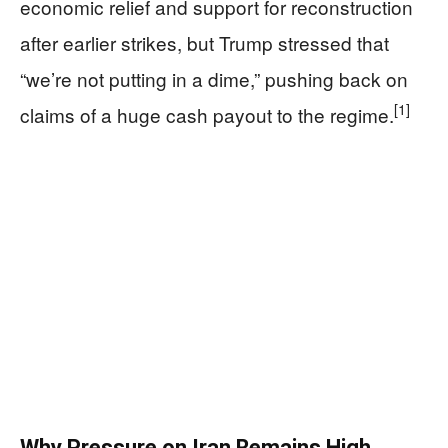
economic relief and support for reconstruction
after earlier strikes, but Trump stressed that
“we’re not putting in a dime,” pushing back on
[1]
claims of a huge cash payout to the regime.
Why Pressure on Iran Remains High