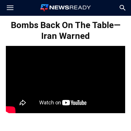
News
Bombs Back On The Table—
Iran Warned
Ready