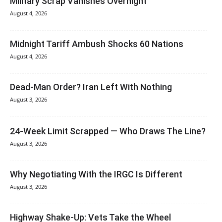
Military Scrap Vanishes Overnight
August 4, 2026
Midnight Tariff Ambush Shocks 60 Nations
August 4, 2026
Dead-Man Order? Iran Left With Nothing
August 3, 2026
24-Week Limit Scrapped — Who Draws The Line?
August 3, 2026
Why Negotiating With the IRGC Is Different
August 3, 2026
Highway Shake-Up: Vets Take the Wheel