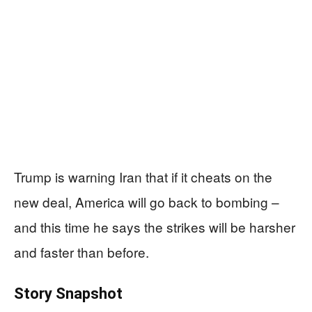
Trump is warning Iran that if it cheats on the
new deal, America will go back to bombing –
and this time he says the strikes will be harsher
and faster than before.
Story Snapshot