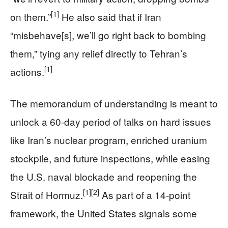
[1]
on them.”
He also said that if Iran
“misbehave[s], we’ll go right back to bombing
them,” tying any relief directly to Tehran’s
[1]
actions.
The memorandum of understanding is meant to
unlock a 60‑day period of talks on hard issues
like Iran’s nuclear program, enriched uranium
stockpile, and future inspections, while easing
the U.S. naval blockade and reopening the
[1]
[2]
Strait of Hormuz.
As part of a 14‑point
framework, the United States signals some