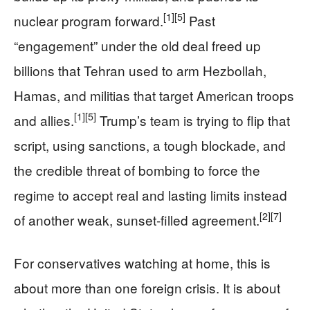
[1]
[5]
nuclear program forward.
Past
“engagement” under the old deal freed up
billions that Tehran used to arm Hezbollah,
Hamas, and militias that target American troops
[1]
[5]
and allies.
Trump’s team is trying to flip that
script, using sanctions, a tough blockade, and
the credible threat of bombing to force the
regime to accept real and lasting limits instead
[2]
[7]
of another weak, sunset‑filled agreement.
For conservatives watching at home, this is
about more than one foreign crisis. It is about