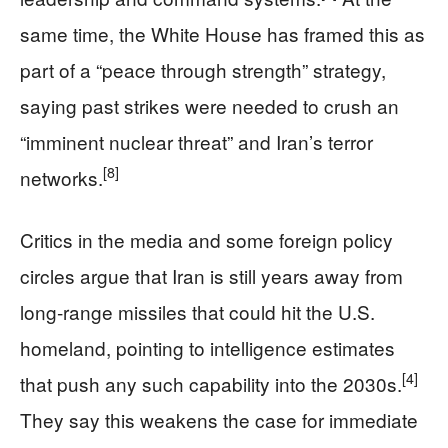
same time, the White House has framed this as
part of a “peace through strength” strategy,
saying past strikes were needed to crush an
“imminent nuclear threat” and Iran’s terror
[8]
networks.
Critics in the media and some foreign policy
circles argue that Iran is still years away from
long‑range missiles that could hit the U.S.
homeland, pointing to intelligence estimates
[4]
that push any such capability into the 2030s.
They say this weakens the case for immediate