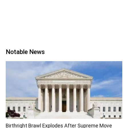
Notable News
Birthright Brawl Explodes After Supreme Move