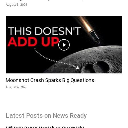
August 5, 2026
Moonshot Crash Sparks Big Questions
August 4, 2026
Latest Posts on News Ready