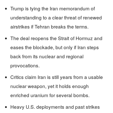
Trump is tying the Iran memorandum of
understanding to a clear threat of renewed
airstrikes if Tehran breaks the terms.
The deal reopens the Strait of Hormuz and
eases the blockade, but only if Iran steps
back from its nuclear and regional
provocations.
Critics claim Iran is still years from a usable
nuclear weapon, yet it holds enough
enriched uranium for several bombs.
Heavy U.S. deployments and past strikes