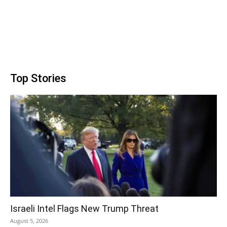
Top Stories
Israeli Intel Flags New Trump Threat
August 5, 2026