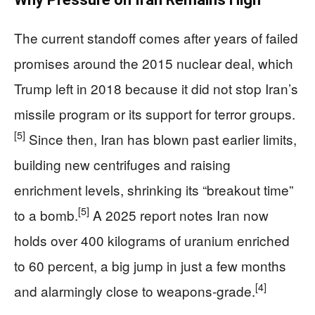
The current standoff comes after years of failed
promises around the 2015 nuclear deal, which
Trump left in 2018 because it did not stop Iran’s
missile program or its support for terror groups.
[5]
Since then, Iran has blown past earlier limits,
building new centrifuges and raising
enrichment levels, shrinking its “breakout time”
[5]
to a bomb.
A 2025 report notes Iran now
holds over 400 kilograms of uranium enriched
to 60 percent, a big jump in just a few months
[4]
and alarmingly close to weapons‑grade.