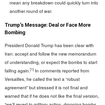
mean any breakdown could quickly turn into
another round of war.
Trump’s Message: Deal or Face More
Bombing
President Donald Trump has been clear with
Iran: accept and follow the new memorandum
of understanding, or expect the bombs to start
[1]
falling again.
In comments reported from
Versailles, he called the text a “robust
agreement” but stressed it is not final and
warned that if he does not like the final version,
“we’ll revert to military action, dropping bombs