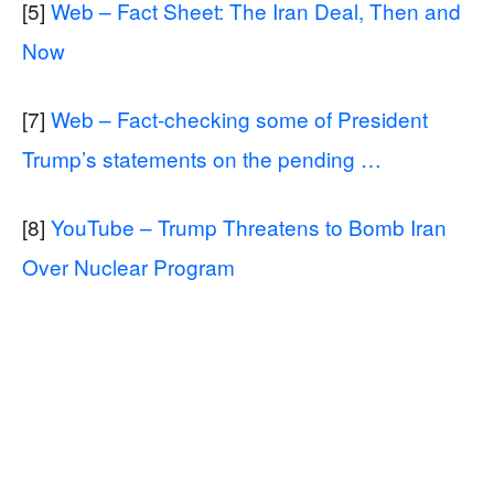
[5]
Web – Fact Sheet: The Iran Deal, Then and
Now
[7]
Web – Fact-checking some of President
Trump’s statements on the pending …
[8]
YouTube – Trump Threatens to Bomb Iran
Over Nuclear Program