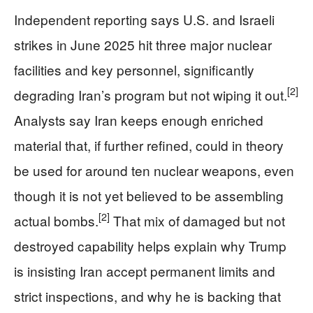
Independent reporting says U.S. and Israeli
strikes in June 2025 hit three major nuclear
facilities and key personnel, significantly
[2]
degrading Iran’s program but not wiping it out.
Analysts say Iran keeps enough enriched
material that, if further refined, could in theory
be used for around ten nuclear weapons, even
though it is not yet believed to be assembling
[2]
actual bombs.
That mix of damaged but not
destroyed capability helps explain why Trump
is insisting Iran accept permanent limits and
strict inspections, and why he is backing that