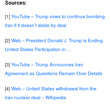
Sources:
[1]
YouTube – Trump vows to continue bombing
Iran if it doesn’t abide by deal
[2]
Web – President Donald J. Trump is Ending
United States Participation in …
[3]
YouTube – Trump Announces Iran
Agreement as Questions Remain Over Details
[4]
Web – United States withdrawal from the
Iran nuclear deal – Wikipedia