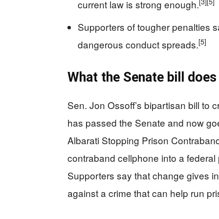
[3]
[5]
current law is strong enough.
Supporters of tougher penalties 
[5]
dangerous conduct spreads.
What the Senate bill does
Sen. Jon Ossoff’s bipartisan bill to
has passed the Senate and now goe
Albarati Stopping Prison Contraband
contraband cellphone into a federal
Supporters say that change gives in
against a crime that can help run pri