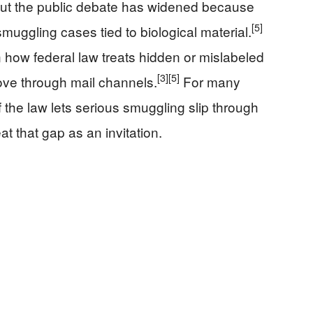
, but the public debate has widened because
[5]
uggling cases tied to biological material.
 how federal law treats hidden or mislabeled
[3]
[5]
move through mail channels.
For many
if the law lets serious smuggling slip through
eat that gap as an invitation.