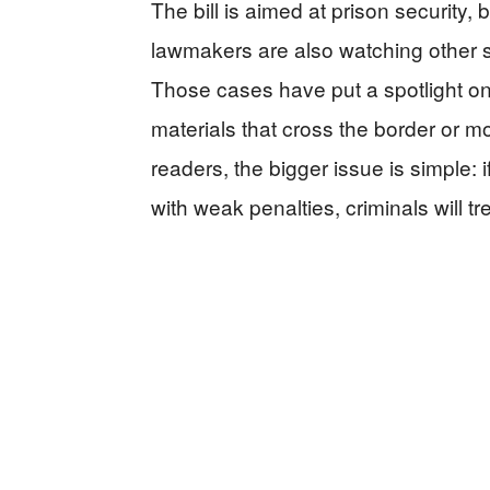
The bill is aimed at prison security
lawmakers are also watching other sm
Those cases have put a spotlight on
materials that cross the border or 
readers, the bigger issue is simple: 
with weak penalties, criminals will tr