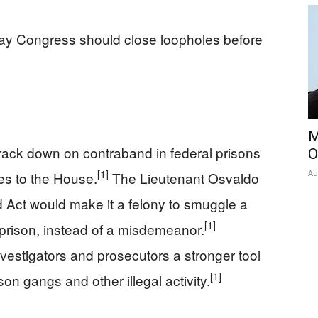
say Congress should close loopholes before
M
 crack down on contraband in federal prisons
O
[1]
Au
s to the House.
The Lieutenant Osvaldo
 Act would make it a felony to smuggle a
[1]
 prison, instead of a misdemeanor.
vestigators and prosecutors a stronger tool
[1]
son gangs and other illegal activity.