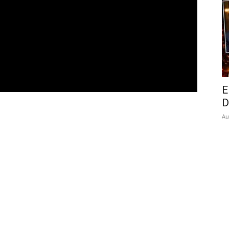
E
D
Au