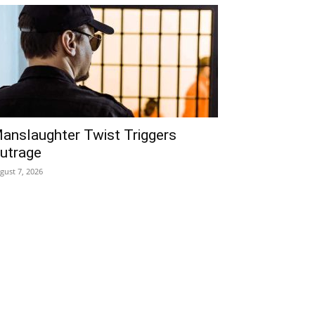
anslaughter Twist Triggers
utrage
gust 7, 2026