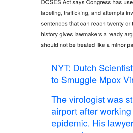
DOSES Act says Congress has used ser
labeling, trafficking, and attempts in
sentences that can reach twenty or 
history gives lawmakers a ready argu
should not be treated like a minor p
NYT: Dutch Scientis
to Smuggle Mpox Vir
The virologist was s
airport after workin
epidemic. His lawyer