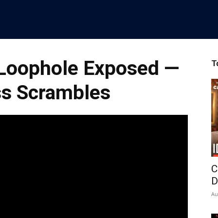
Loophole Exposed —
T
s Scrambles
C
D
Au