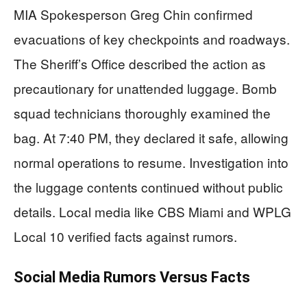
MIA Spokesperson Greg Chin confirmed
evacuations of key checkpoints and roadways.
The Sheriff’s Office described the action as
precautionary for unattended luggage. Bomb
squad technicians thoroughly examined the
bag. At 7:40 PM, they declared it safe, allowing
normal operations to resume. Investigation into
the luggage contents continued without public
details. Local media like CBS Miami and WPLG
Local 10 verified facts against rumors.
Social Media Rumors Versus Facts