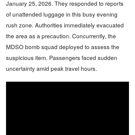
January 25, 2026. They responded to reports
of unattended luggage in this busy evening
rush zone. Authorities immediately evacuated
the area as a precaution. Concurrently, the
MDSO bomb squad deployed to assess the
suspicious item. Passengers faced sudden
uncertainty amid peak travel hours.