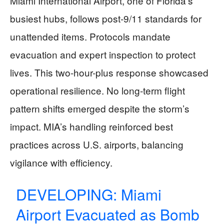
Miami International Airport, one of Florida’s
busiest hubs, follows post-9/11 standards for
unattended items. Protocols mandate
evacuation and expert inspection to protect
lives. This two-hour-plus response showcased
operational resilience. No long-term flight
pattern shifts emerged despite the storm’s
impact. MIA’s handling reinforced best
practices across U.S. airports, balancing
vigilance with efficiency.
DEVELOPING: Miami
Airport Evacuated as Bomb