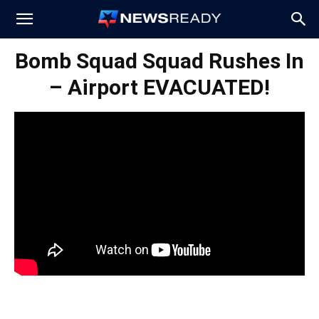
News
Bomb Squad Squad Rushes In
– Airport EVACUATED!
Ready