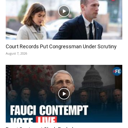
Court Records Put Congressman Under Scrutiny
August 7, 2026