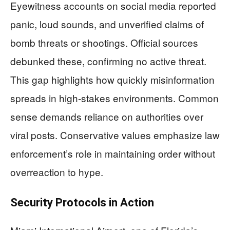
Eyewitness accounts on social media reported
panic, loud sounds, and unverified claims of
bomb threats or shootings. Official sources
debunked these, confirming no active threat.
This gap highlights how quickly misinformation
spreads in high-stakes environments. Common
sense demands reliance on authorities over
viral posts. Conservative values emphasize law
enforcement’s role in maintaining order without
overreaction to hype.
Security Protocols in Action