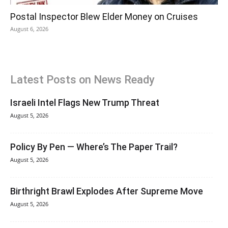
Postal Inspector Blew Elder Money on Cruises
August 6, 2026
Latest Posts on News Ready
Israeli Intel Flags New Trump Threat
August 5, 2026
Policy By Pen — Where’s The Paper Trail?
August 5, 2026
Birthright Brawl Explodes After Supreme Move
August 5, 2026