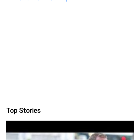
Top Stories