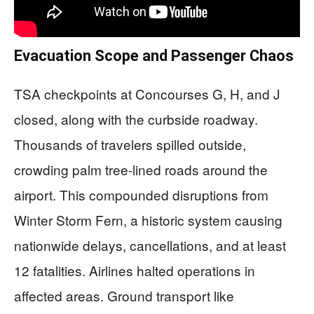
Evacuation Scope and Passenger Chaos
TSA checkpoints at Concourses G, H, and J
closed, along with the curbside roadway.
Thousands of travelers spilled outside,
crowding palm tree-lined roads around the
airport. This compounded disruptions from
Winter Storm Fern, a historic system causing
nationwide delays, cancellations, and at least
12 fatalities. Airlines halted operations in
affected areas. Ground transport like