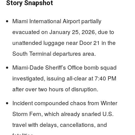
Story Snapshot
Miami International Airport partially
evacuated on January 25, 2026, due to
unattended luggage near Door 21 in the
South Terminal departures area.
Miami-Dade Sheriff’s Office bomb squad
investigated, issuing all-clear at 7:40 PM
after over two hours of disruption.
Incident compounded chaos from Winter
Storm Fern, which already snarled U.S.
travel with delays, cancellations, and