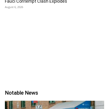
Fauci Contempt Clash Explodes
August 6, 2026
Notable News