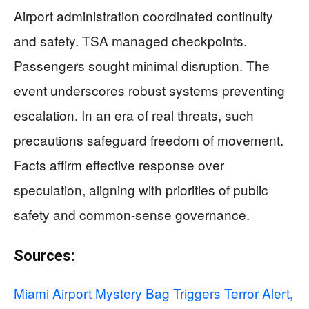
Airport administration coordinated continuity
and safety. TSA managed checkpoints.
Passengers sought minimal disruption. The
event underscores robust systems preventing
escalation. In an era of real threats, such
precautions safeguard freedom of movement.
Facts affirm effective response over
speculation, aligning with priorities of public
safety and common-sense governance.
Sources:
Miami Airport Mystery Bag Triggers Terror Alert,