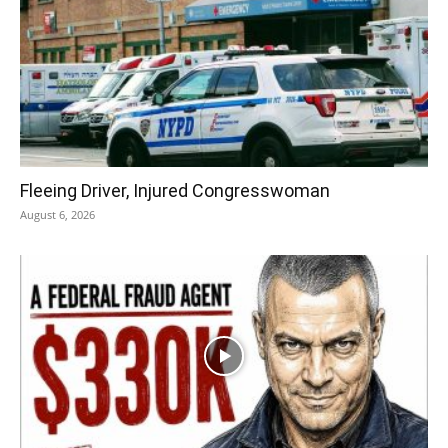
Fleeing Driver, Injured Congresswoman
August 6, 2026