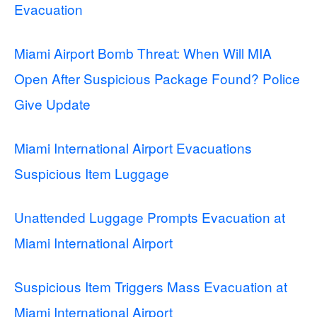
Evacuation
Miami Airport Bomb Threat: When Will MIA
Open After Suspicious Package Found? Police
Give Update
Miami International Airport Evacuations
Suspicious Item Luggage
Unattended Luggage Prompts Evacuation at
Miami International Airport
Suspicious Item Triggers Mass Evacuation at
Miami International Airport