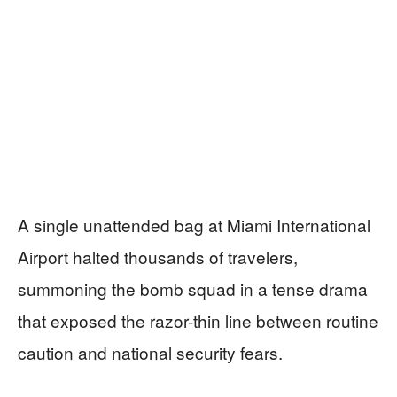
A single unattended bag at Miami International
Airport halted thousands of travelers,
summoning the bomb squad in a tense drama
that exposed the razor-thin line between routine
caution and national security fears.