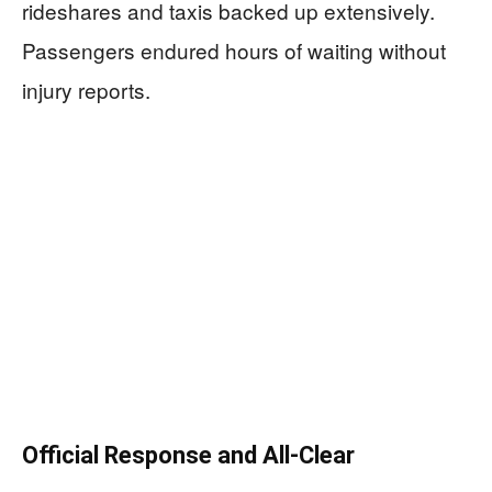
rideshares and taxis backed up extensively.
Passengers endured hours of waiting without
injury reports.
Official Response and All-Clear