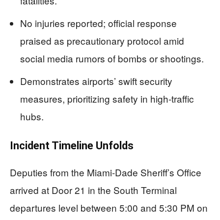
fatalities.
No injuries reported; official response
praised as precautionary protocol amid
social media rumors of bombs or shootings.
Demonstrates airports’ swift security
measures, prioritizing safety in high-traffic
hubs.
Incident Timeline Unfolds
Deputies from the Miami-Dade Sheriff’s Office
arrived at Door 21 in the South Terminal
departures level between 5:00 and 5:30 PM on