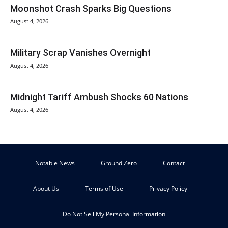
Moonshot Crash Sparks Big Questions
August 4, 2026
Military Scrap Vanishes Overnight
August 4, 2026
Midnight Tariff Ambush Shocks 60 Nations
August 4, 2026
Notable News
Ground Zero
Contact
About Us
Terms of Use
Privacy Policy
Do Not Sell My Personal Information