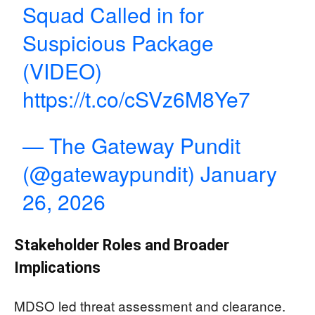
Squad Called in for
Suspicious Package
(VIDEO)
https://t.co/cSVz6M8Ye7
— The Gateway Pundit
(@gatewaypundit)
January
26, 2026
Stakeholder Roles and Broader
Implications
MDSO led threat assessment and clearance.