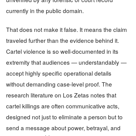
currently in the public domain.
That does not make it false. It means the claim
traveled further than the evidence behind it.
Cartel violence is so well-documented in its
extremity that audiences — understandably —
accept highly specific operational details
without demanding case-level proof. The
research literature on Los Zetas notes that
cartel killings are often communicative acts,
designed not just to eliminate a person but to
send a message about power, betrayal, and