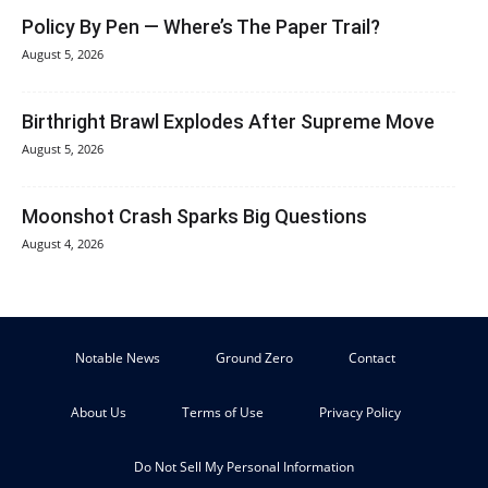
Policy By Pen — Where’s The Paper Trail?
August 5, 2026
Birthright Brawl Explodes After Supreme Move
August 5, 2026
Moonshot Crash Sparks Big Questions
August 4, 2026
Notable News
Ground Zero
Contact
About Us
Terms of Use
Privacy Policy
Do Not Sell My Personal Information