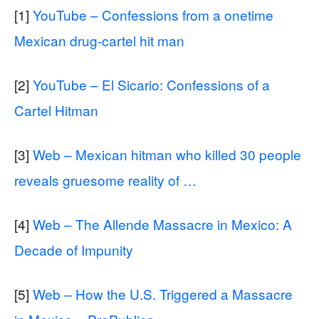
[1]
YouTube – Confessions from a onetime
Mexican drug-cartel hit man
[2]
YouTube – El Sicario: Confessions of a
Cartel Hitman
[3]
Web – Mexican hitman who killed 30 people
reveals gruesome reality of …
[4]
Web – The Allende Massacre in Mexico: A
Decade of Impunity
[5]
Web – How the U.S. Triggered a Massacre