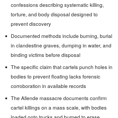
confessions describing systematic killing,
torture, and body disposal designed to
prevent discovery
Documented methods include burning, burial
in clandestine graves, dumping in water, and
binding victims before disposal
The specific claim that cartels punch holes in
bodies to prevent floating lacks forensic
corroboration in available records
The Allende massacre documents confirm
cartel killings on a mass scale, with bodies
loaded onto trucks and burned to erase