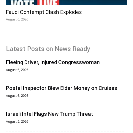
Fauci Contempt Clash Explodes
August 6, 2026
Latest Posts on News Ready
Fleeing Driver, Injured Congresswoman
August 6, 2026
Postal Inspector Blew Elder Money on Cruises
August 6, 2026
Israeli Intel Flags New Trump Threat
August 5, 2026