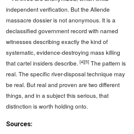
independent verification. But the Allende
massacre dossier is not anonymous. It is a
declassified government record with named
witnesses describing exactly the kind of
systematic, evidence-destroying mass killing
[4]
[5]
that cartel insiders describe.
The pattern is
real. The specific river-disposal technique may
be real. But real and proven are two different
things, and in a subject this serious, that
distinction is worth holding onto.
Sources: