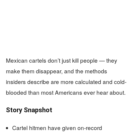
Mexican cartels don’t just kill people — they
make them disappear, and the methods
insiders describe are more calculated and cold-
blooded than most Americans ever hear about.
Story Snapshot
Cartel hitmen have given on-record