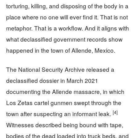
torturing, killing, and disposing of the body in a
place where no one will ever find it. That is not
metaphor. That is a workflow. And it aligns with
what declassified government records show
happened in the town of Allende, Mexico.
The National Security Archive released a
declassified dossier in March 2021
documenting the Allende massacre, in which
Los Zetas cartel gunmen swept through the
[4]
town after suspecting an informant leak.
Witnesses described being bound with tape,
bodies of the dead loaded into truck beds, and