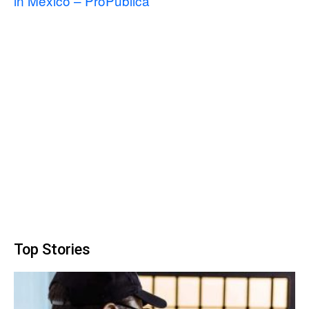
in Mexico – ProPublica
Top Stories