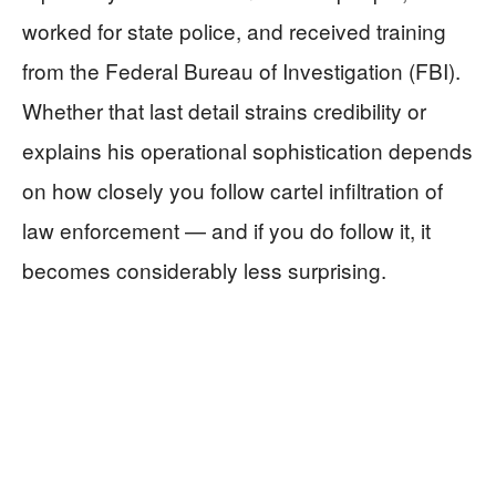
worked for state police, and received training
from the Federal Bureau of Investigation (FBI).
Whether that last detail strains credibility or
explains his operational sophistication depends
on how closely you follow cartel infiltration of
law enforcement — and if you do follow it, it
becomes considerably less surprising.