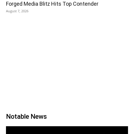
Forged Media Blitz Hits Top Contender
August 7, 2026
Notable News