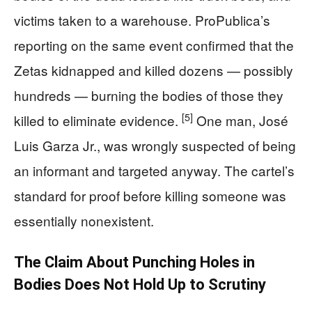
victims taken to a warehouse. ProPublica’s
reporting on the same event confirmed that the
Zetas kidnapped and killed dozens — possibly
hundreds — burning the bodies of those they
[5]
killed to eliminate evidence.
One man, José
Luis Garza Jr., was wrongly suspected of being
an informant and targeted anyway. The cartel’s
standard for proof before killing someone was
essentially nonexistent.
The Claim About Punching Holes in
Bodies Does Not Hold Up to Scrutiny