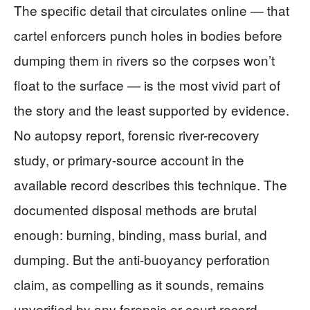
The specific detail that circulates online — that
cartel enforcers punch holes in bodies before
dumping them in rivers so the corpses won’t
float to the surface — is the most vivid part of
the story and the least supported by evidence.
No autopsy report, forensic river-recovery
study, or primary-source account in the
available record describes this technique. The
documented disposal methods are brutal
enough: burning, binding, mass burial, and
dumping. But the anti-buoyancy perforation
claim, as compelling as it sounds, remains
unverified by any forensic or court record