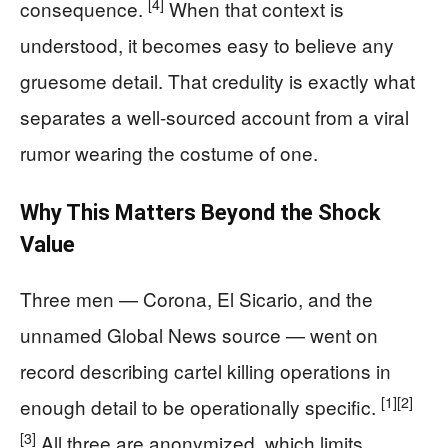
[4]
consequence.
When that context is
understood, it becomes easy to believe any
gruesome detail. That credulity is exactly what
separates a well-sourced account from a viral
rumor wearing the costume of one.
Why This Matters Beyond the Shock
Value
Three men — Corona, El Sicario, and the
unnamed Global News source — went on
record describing cartel killing operations in
[1]
[2]
enough detail to be operationally specific.
[3]
All three are anonymized, which limits