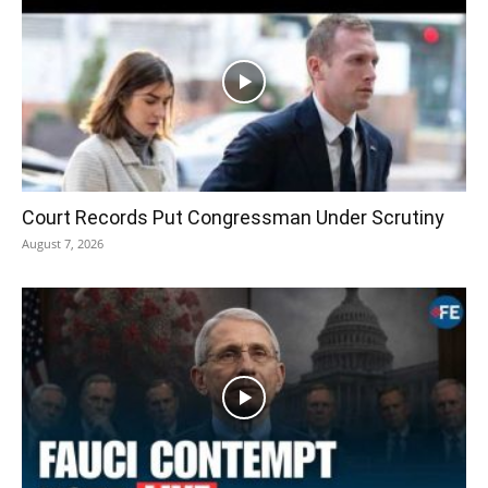
Court Records Put Congressman Under Scrutiny
August 7, 2026