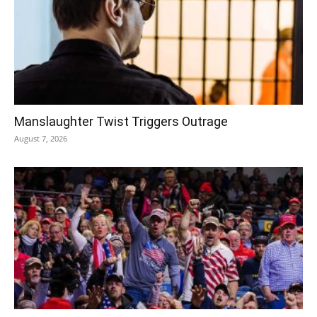
Manslaughter Twist Triggers Outrage
August 7, 2026