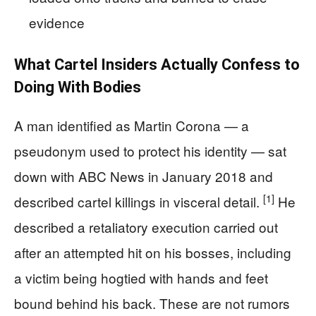
evidence
What Cartel Insiders Actually Confess to
Doing With Bodies
A man identified as Martin Corona — a
pseudonym used to protect his identity — sat
down with ABC News in January 2018 and
[1]
described cartel killings in visceral detail.
He
described a retaliatory execution carried out
after an attempted hit on his bosses, including
a victim being hogtied with hands and feet
bound behind his back. These are not rumors