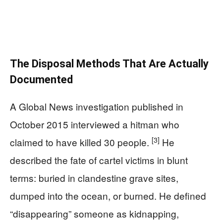
The Disposal Methods That Are Actually
Documented
A Global News investigation published in
October 2015 interviewed a hitman who
[3]
claimed to have killed 30 people.
He
described the fate of cartel victims in blunt
terms: buried in clandestine grave sites,
dumped into the ocean, or burned. He defined
“disappearing” someone as kidnapping,