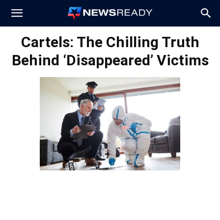
News
Cartels: The Chilling Truth
Behind ‘Disappeared’ Victims
Ready