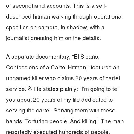
or secondhand accounts. This is a self-
described hitman walking through operational
specifics on camera, in shadow, with a
journalist pressing him on the details.
A separate documentary, “El Sicario:
Confessions of a Cartel Hitman,” features an
unnamed killer who claims 20 years of cartel
[2]
service.
He states plainly: “I’m going to tell
you about 20 years of my life dedicated to
serving the cartel. Serving them with these
hands. Torturing people. And killing.” The man
reportedly executed hundreds of people,