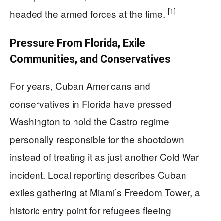
[1]
headed the armed forces at the time.
Pressure From Florida, Exile
Communities, and Conservatives
For years, Cuban Americans and
conservatives in Florida have pressed
Washington to hold the Castro regime
personally responsible for the shootdown
instead of treating it as just another Cold War
incident. Local reporting describes Cuban
exiles gathering at Miami’s Freedom Tower, a
historic entry point for refugees fleeing