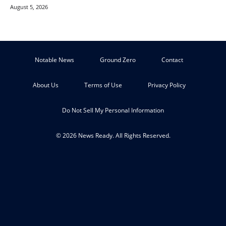
August 5, 2026
Notable News
Ground Zero
Contact
About Us
Terms of Use
Privacy Policy
Do Not Sell My Personal Information
© 2026 News Ready. All Rights Reserved.