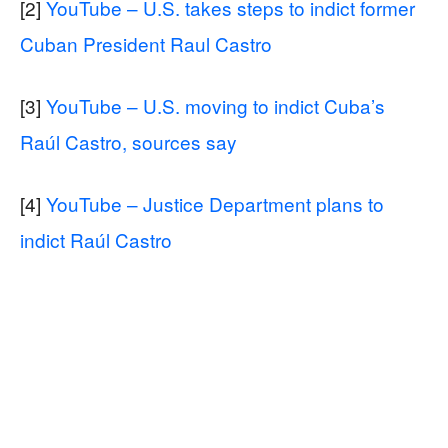
[2]
YouTube – U.S. takes steps to indict former
Cuban President Raul Castro
[3]
YouTube – U.S. moving to indict Cuba’s
Raúl Castro, sources say
[4]
YouTube – Justice Department plans to
indict Raúl Castro