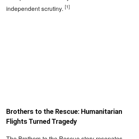
[1]
independent scrutiny.
Brothers to the Rescue: Humanitarian
Flights Turned Tragedy
The Brothers to the Rescue story resonates