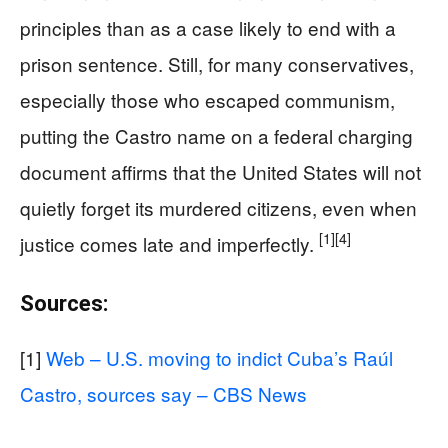
principles than as a case likely to end with a
prison sentence. Still, for many conservatives,
especially those who escaped communism,
putting the Castro name on a federal charging
document affirms that the United States will not
quietly forget its murdered citizens, even when
[1]
[4]
justice comes late and imperfectly.
Sources:
[1]
Web – U.S. moving to indict Cuba’s Raúl
Castro, sources say – CBS News