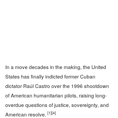
In a move decades in the making, the United
States has finally indicted former Cuban
dictator Raúl Castro over the 1996 shootdown
of American humanitarian pilots, raising long-
overdue questions of justice, sovereignty, and
[1]
[4]
American resolve.