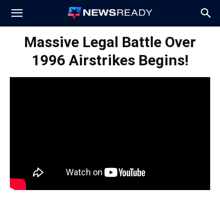
News
Massive Legal Battle Over
1996 Airstrikes Begins!
Ready