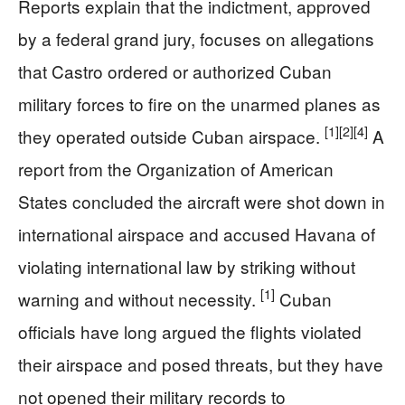
Reports explain that the indictment, approved
by a federal grand jury, focuses on allegations
that Castro ordered or authorized Cuban
military forces to fire on the unarmed planes as
[1]
[2]
[4]
they operated outside Cuban airspace.
A
report from the Organization of American
States concluded the aircraft were shot down in
international airspace and accused Havana of
violating international law by striking without
[1]
warning and without necessity.
Cuban
officials have long argued the flights violated
their airspace and posed threats, but they have
not opened their military records to