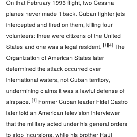
On that February 1996 flight, two Cessna
planes never made it back. Cuban fighter jets
intercepted and fired on them, killing four
volunteers: three were citizens of the United
[1]
[4]
States and one was a legal resident.
The
Organization of American States later
determined the attack occurred over
international waters, not Cuban territory,
undermining claims it was a lawful defense of
[1]
airspace.
Former Cuban leader Fidel Castro
later told an American television interviewer
that the military acted under his general orders
to stop incursions, while his brother Raúl