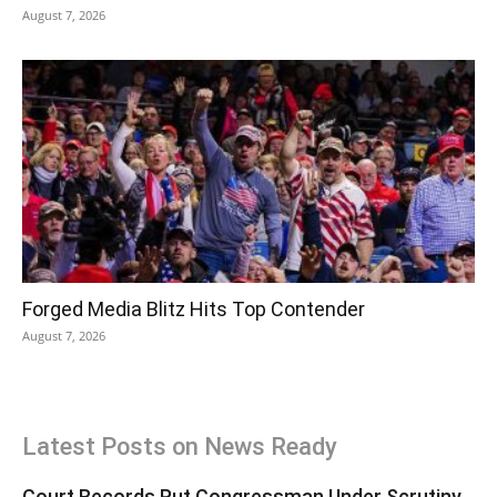
August 7, 2026
Forged Media Blitz Hits Top Contender
August 7, 2026
Latest Posts on News Ready
Court Records Put Congressman Under Scrutiny