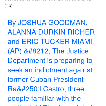
[3]
[4]
By JOSHUA GOODMAN,
ALANNA DURKIN RICHER
and ERIC TUCKER MIAMI
(AP) &#8212; The Justice
Department is preparing to
seek an indictment against
former Cuban President
Ra&#250;l Castro, three
people familiar with the