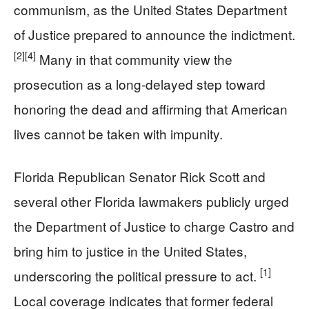
communism, as the United States Department
of Justice prepared to announce the indictment.
[2]
[4]
Many in that community view the
prosecution as a long-delayed step toward
honoring the dead and affirming that American
lives cannot be taken with impunity.
Florida Republican Senator Rick Scott and
several other Florida lawmakers publicly urged
the Department of Justice to charge Castro and
bring him to justice in the United States,
[1]
underscoring the political pressure to act.
Local coverage indicates that former federal