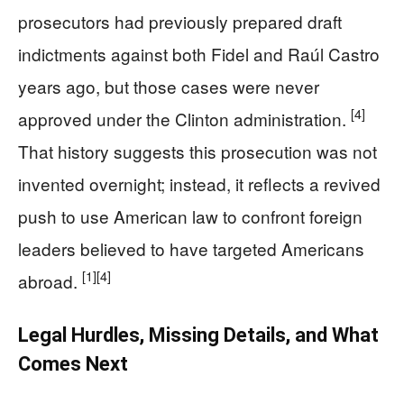
prosecutors had previously prepared draft
indictments against both Fidel and Raúl Castro
years ago, but those cases were never
[4]
approved under the Clinton administration.
That history suggests this prosecution was not
invented overnight; instead, it reflects a revived
push to use American law to confront foreign
leaders believed to have targeted Americans
[1]
[4]
abroad.
Legal Hurdles, Missing Details, and What
Comes Next