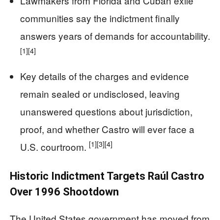
Lawmakers from Florida and Cuban exile
communities say the indictment finally
answers years of demands for accountability.
[1]
[4]
Key details of the charges and evidence
remain sealed or undisclosed, leaving
unanswered questions about jurisdiction,
proof, and whether Castro will ever face a
[1]
[3]
[4]
U.S. courtroom.
Historic Indictment Targets Raúl Castro
Over 1996 Shootdown
The United States government has moved from