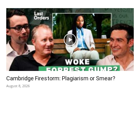
Cambridge Firestorm: Plagiarism or Smear?
August 8, 2026