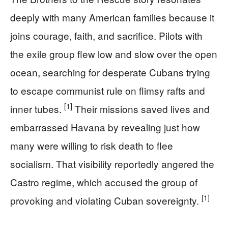
deeply with many American families because it
joins courage, faith, and sacrifice. Pilots with
the exile group flew low and slow over the open
ocean, searching for desperate Cubans trying
to escape communist rule on flimsy rafts and
[1]
inner tubes.
Their missions saved lives and
embarrassed Havana by revealing just how
many were willing to risk death to flee
socialism. That visibility reportedly angered the
Castro regime, which accused the group of
[1]
provoking and violating Cuban sovereignty.