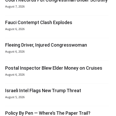
August 7, 2026
Fauci Contempt Clash Explodes
August 6, 2026
Fleeing Driver, Injured Congresswoman
August 6, 2026
Postal Inspector Blew Elder Money on Cruises
August 6, 2026
Israeli Intel Flags New Trump Threat
August 5, 2026
Policy By Pen — Where’s The Paper Trail?