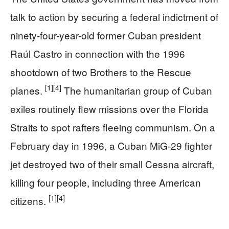
talk to action by securing a federal indictment of
ninety-four-year-old former Cuban president
Raúl Castro in connection with the 1996
shootdown of two Brothers to the Rescue
[1]
[4]
planes.
The humanitarian group of Cuban
exiles routinely flew missions over the Florida
Straits to spot rafters fleeing communism. On a
February day in 1996, a Cuban MiG-29 fighter
jet destroyed two of their small Cessna aircraft,
killing four people, including three American
[1]
[4]
citizens.