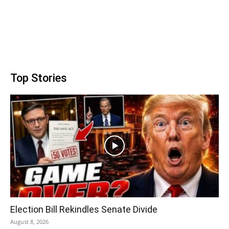
Top Stories
Election Bill Rekindles Senate Divide
August 8, 2026