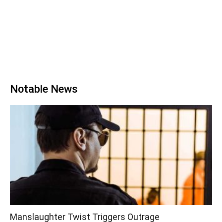
Notable News
Manslaughter Twist Triggers Outrage