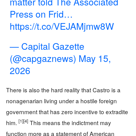
matter told The Associated
Press on Frid…
https://t.co/VEJAMjmw8W
— Capital Gazette
(@capgaznews)
May 15,
2026
There is also the hard reality that Castro is a
nonagenarian living under a hostile foreign
government that has zero incentive to extradite
[1]
[4]
him.
This means the indictment may
function more as a statement of American