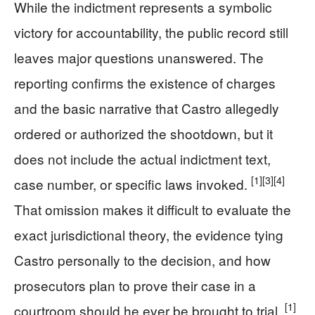
While the indictment represents a symbolic
victory for accountability, the public record still
leaves major questions unanswered. The
reporting confirms the existence of charges
and the basic narrative that Castro allegedly
ordered or authorized the shootdown, but it
does not include the actual indictment text,
[1]
[3]
[4]
case number, or specific laws invoked.
That omission makes it difficult to evaluate the
exact jurisdictional theory, the evidence tying
Castro personally to the decision, and how
prosecutors plan to prove their case in a
[1]
courtroom should he ever be brought to trial.