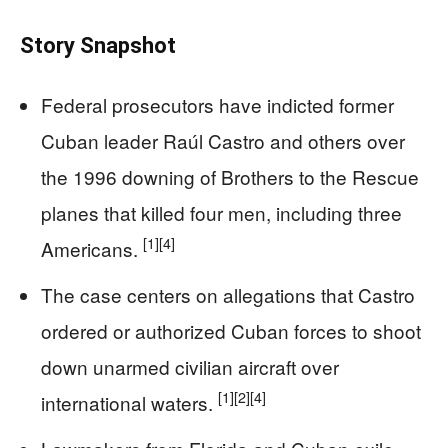
Story Snapshot
Federal prosecutors have indicted former
Cuban leader Raúl Castro and others over
the 1996 downing of Brothers to the Rescue
planes that killed four men, including three
[1]
[4]
Americans.
The case centers on allegations that Castro
ordered or authorized Cuban forces to shoot
down unarmed civilian aircraft over
[1]
[2]
[4]
international waters.