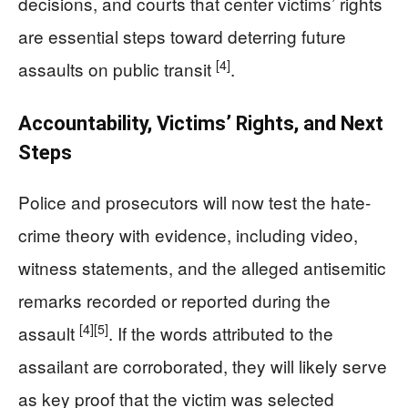
decisions, and courts that center victims’ rights
are essential steps toward deterring future
[4]
assaults on public transit
.
Accountability, Victims’ Rights, and Next
Steps
Police and prosecutors will now test the hate-
crime theory with evidence, including video,
witness statements, and the alleged antisemitic
remarks recorded or reported during the
[4]
[5]
assault
. If the words attributed to the
assailant are corroborated, they will likely serve
as key proof that the victim was selected