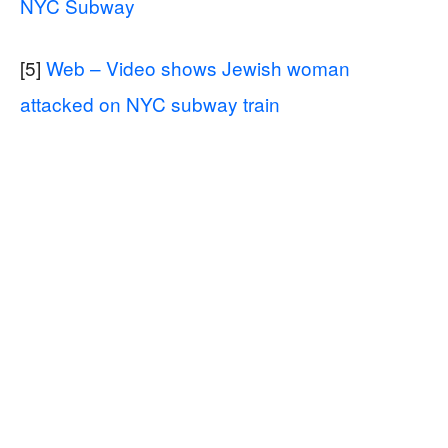
NYC Subway
[5]
Web – Video shows Jewish woman
attacked on NYC subway train