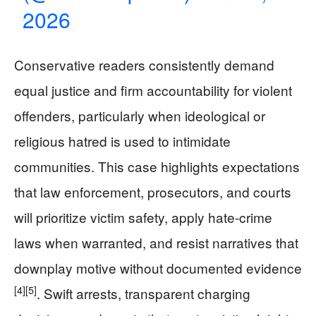
2026
Conservative readers consistently demand
equal justice and firm accountability for violent
offenders, particularly when ideological or
religious hatred is used to intimidate
communities. This case highlights expectations
that law enforcement, prosecutors, and courts
will prioritize victim safety, apply hate-crime
laws when warranted, and resist narratives that
downplay motive without documented evidence
[4]
[5]
. Swift arrests, transparent charging