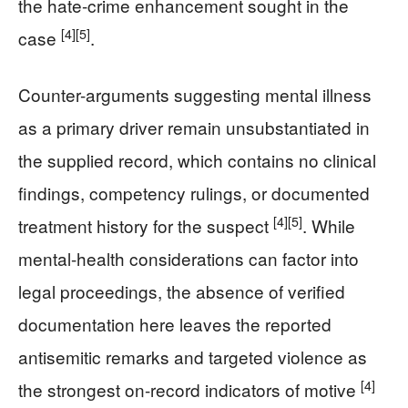
the hate-crime enhancement sought in the
[4]
[5]
case
.
Counter-arguments suggesting mental illness
as a primary driver remain unsubstantiated in
the supplied record, which contains no clinical
findings, competency rulings, or documented
[4]
[5]
treatment history for the suspect
. While
mental-health considerations can factor into
legal proceedings, the absence of verified
documentation here leaves the reported
antisemitic remarks and targeted violence as
[4]
the strongest on-record indicators of motive