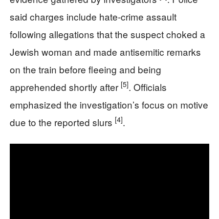
said charges include hate-crime assault
following allegations that the suspect choked a
Jewish woman and made antisemitic remarks
on the train before fleeing and being
[5]
apprehended shortly after
. Officials
emphasized the investigation’s focus on motive
[4]
due to the reported slurs
.