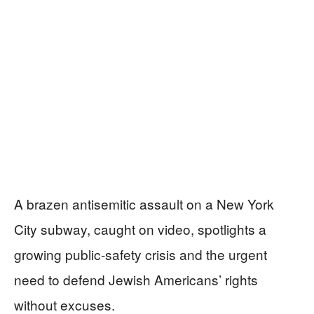
A brazen antisemitic assault on a New York
City subway, caught on video, spotlights a
growing public-safety crisis and the urgent
need to defend Jewish Americans’ rights
without excuses.