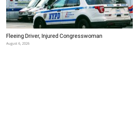
Fleeing Driver, Injured Congresswoman
August 6, 2026