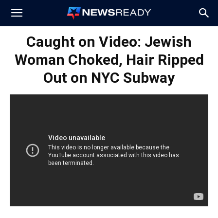
News
Caught on Video: Jewish
Woman Choked, Hair Ripped
Ready
Out on NYC Subway