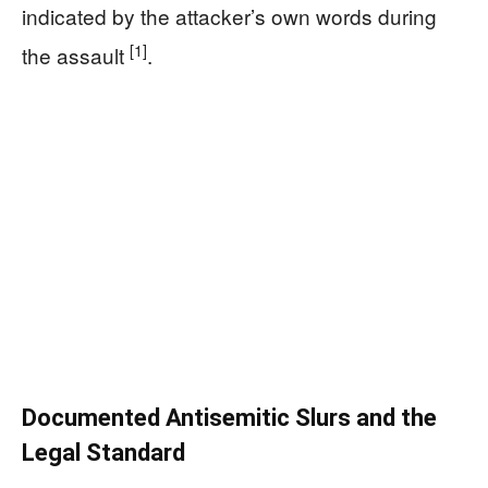
indicated by the attacker’s own words during
[1]
the assault
.
Documented Antisemitic Slurs and the
Legal Standard