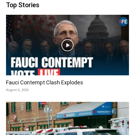
Top Stories
Fauci Contempt Clash Explodes
August 6, 2026