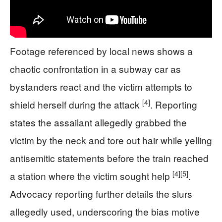
Footage referenced by local news shows a
chaotic confrontation in a subway car as
bystanders react and the victim attempts to
[4]
shield herself during the attack
. Reporting
states the assailant allegedly grabbed the
victim by the neck and tore out hair while yelling
antisemitic statements before the train reached
[4]
[5]
a station where the victim sought help
.
Advocacy reporting further details the slurs
allegedly used, underscoring the bias motive