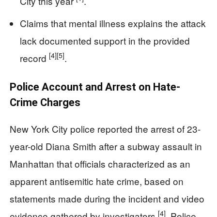
City this year
.
Claims that mental illness explains the attack
lack documented support in the provided
[4]
[5]
record
.
Police Account and Arrest on Hate-
Crime Charges
New York City police reported the arrest of 23-
year-old Diana Smith after a subway assault in
Manhattan that officials characterized as an
apparent antisemitic hate crime, based on
statements made during the incident and video
[4]
evidence gathered by investigators
. Police