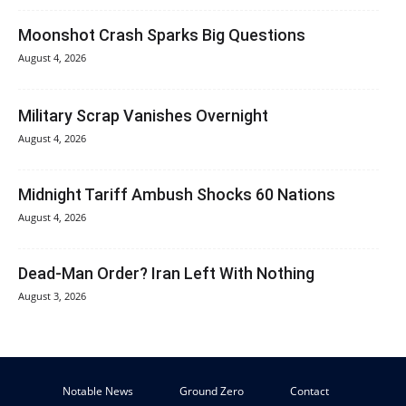
Moonshot Crash Sparks Big Questions
August 4, 2026
Military Scrap Vanishes Overnight
August 4, 2026
Midnight Tariff Ambush Shocks 60 Nations
August 4, 2026
Dead-Man Order? Iran Left With Nothing
August 3, 2026
Notable News
Ground Zero
Contact