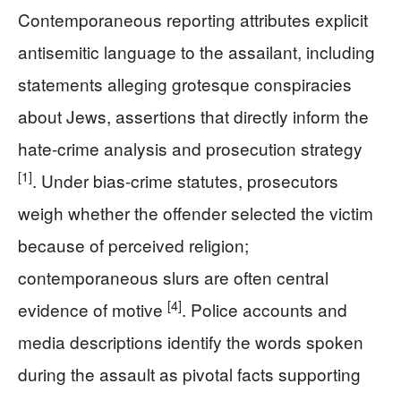
Contemporaneous reporting attributes explicit
antisemitic language to the assailant, including
statements alleging grotesque conspiracies
about Jews, assertions that directly inform the
hate-crime analysis and prosecution strategy
[1]
. Under bias-crime statutes, prosecutors
weigh whether the offender selected the victim
because of perceived religion;
contemporaneous slurs are often central
[4]
evidence of motive
. Police accounts and
media descriptions identify the words spoken
during the assault as pivotal facts supporting