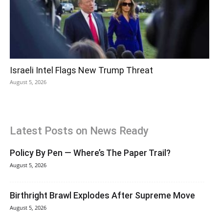
Israeli Intel Flags New Trump Threat
August 5, 2026
Latest Posts on News Ready
Policy By Pen — Where’s The Paper Trail?
August 5, 2026
Birthright Brawl Explodes After Supreme Move
August 5, 2026