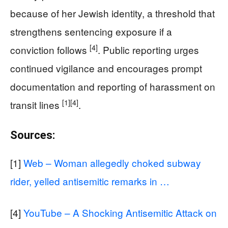
because of her Jewish identity, a threshold that
strengthens sentencing exposure if a
[4]
conviction follows
. Public reporting urges
continued vigilance and encourages prompt
documentation and reporting of harassment on
[1]
[4]
transit lines
.
Sources:
[1]
Web – Woman allegedly choked subway
rider, yelled antisemitic remarks in …
[4]
YouTube – A Shocking Antisemitic Attack on