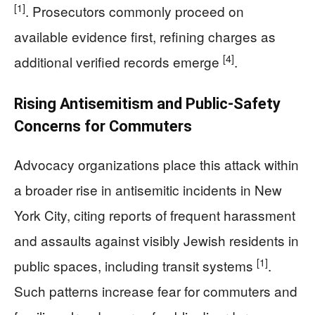
[1]
. Prosecutors commonly proceed on
available evidence first, refining charges as
[4]
additional verified records emerge
.
Rising Antisemitism and Public-Safety
Concerns for Commuters
Advocacy organizations place this attack within
a broader rise in antisemitic incidents in New
York City, citing reports of frequent harassment
and assaults against visibly Jewish residents in
[1]
public spaces, including transit systems
.
Such patterns increase fear for commuters and