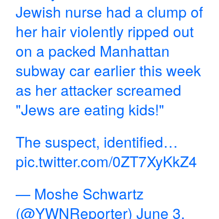
Jewish nurse had a clump of
her hair violently ripped out
on a packed Manhattan
subway car earlier this week
as her attacker screamed
"Jews are eating kids!"
The suspect, identified…
pic.twitter.com/0ZT7XyKkZ4
— Moshe Schwartz
(@YWNReporter)
June 3,