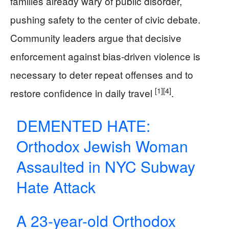
families already wary of public disorder,
pushing safety to the center of civic debate.
Community leaders argue that decisive
enforcement against bias-driven violence is
necessary to deter repeat offenses and to
[1]
[4]
restore confidence in daily travel
.
DEMENTED HATE:
Orthodox Jewish Woman
Assaulted in NYC Subway
Hate Attack
A 23-year-old Orthodox