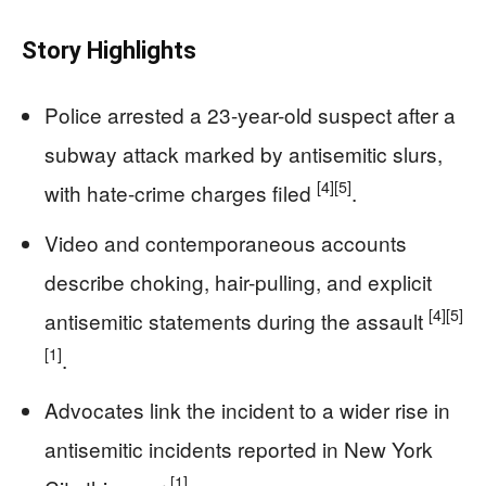
Story Highlights
Police arrested a 23-year-old suspect after a
subway attack marked by antisemitic slurs,
[4]
[5]
with hate-crime charges filed
.
Video and contemporaneous accounts
describe choking, hair-pulling, and explicit
[4]
[5]
antisemitic statements during the assault
[1]
.
Advocates link the incident to a wider rise in
antisemitic incidents reported in New York
[1]