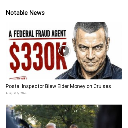
Notable News
Postal Inspector Blew Elder Money on Cruises
August 6, 2026